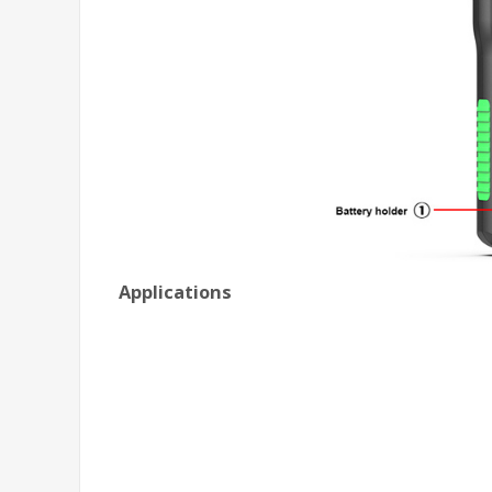
Applications