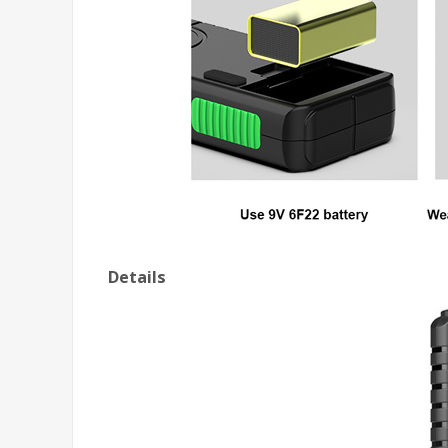
Details