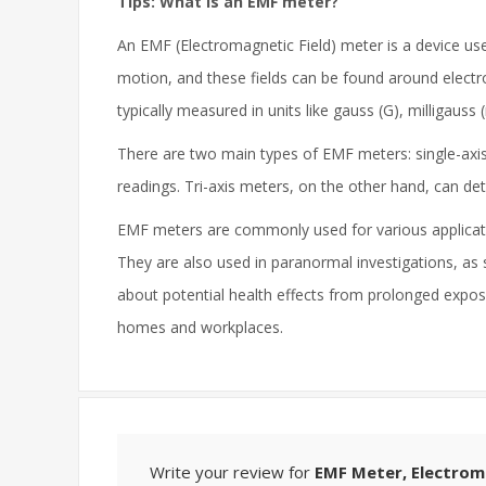
Tips: What is an EMF meter?
An EMF (Electromagnetic Field) meter is a device use
motion, and these fields can be found around electro
typically measured in units like gauss (G), milligauss 
There are two main types of EMF meters: single-axis 
readings. Tri-axis meters, on the other hand, can 
EMF meters are commonly used for various applicatio
They are also used in paranormal investigations, as 
about potential health effects from prolonged expos
homes and workplaces.
Write your review for
EMF Meter, Electrom