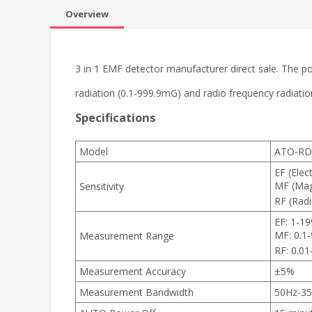
Overview
3 in 1 EMF detector manufacturer direct sale. The por
radiation (0.1-999.9mG) and radio frequency radiat
Specifications
Model
ATO-RD
EF (Elect
MF (Magn
Sensitivity
RF (Rad
EF: 1-1
MF: 0.1
Measurement Range
RF: 0.0
Measurement Accuracy
±5%
Measurement Bandwidth
50Hz-3