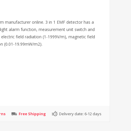
m manufacturer online. 3 in 1 EMF detector has a
nd light alarm function, measurement unit switch and
electric field radiation (1-1999V/m), magnetic field
ion (0.01-19.99mW/m2).
rns
Free Shipping
Delivery date:
6-12 days