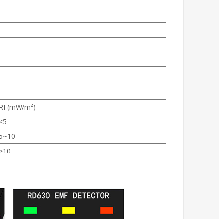
RF(mW/m²)
<5
5~10
>10