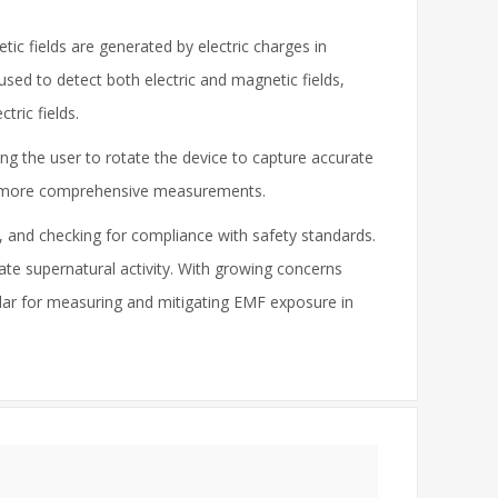
ic fields are generated by electric charges in
used to detect both electric and magnetic fields,
tric fields.
ing the user to rotate the device to capture accurate
and more comprehensive measurements.
, and checking for compliance with safety standards.
ate supernatural activity. With growing concerns
lar for measuring and mitigating EMF exposure in