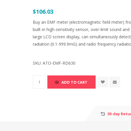
$106.03
Buy an EMF meter (electromagnetic field meter) fro
built-in high-sensitivity sensor, over-limit sound a
large LCD screen display, can simultaneously detect 
radiation (0.1-999.9mG) and radio frequency radiat
SKU:
ATO-EMF-RD630
30-day Retu