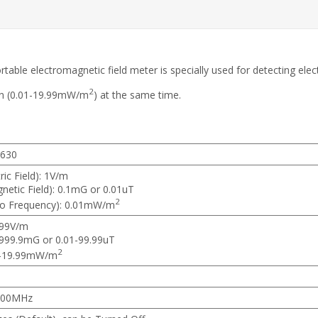
table electromagnetic field meter is specially used for detecting elect
2
ion (0.01-19.99mW/m
) at the same time.
630
ric Field): 1V/m
etic Field): 0.1mG or 0.01uT
2
io Frequency): 0.01mW/m
999V/m
-999.9mG or 0.01-99.99uT
2
1-19.99mW/m
500MHz