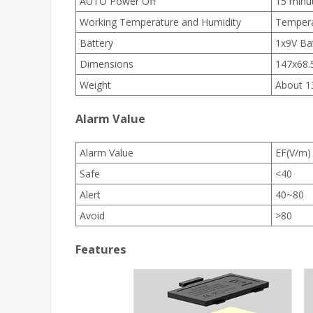
AUTO Power Off
15 minut
Working Temperature and Humidity
Tempera
Battery
1x9V Ba
Dimensions
147x68
Weight
About 1
Alarm Value
Alarm Value
EF(V/m)
Safe
<40
Alert
40~80
Avoid
>80
Features