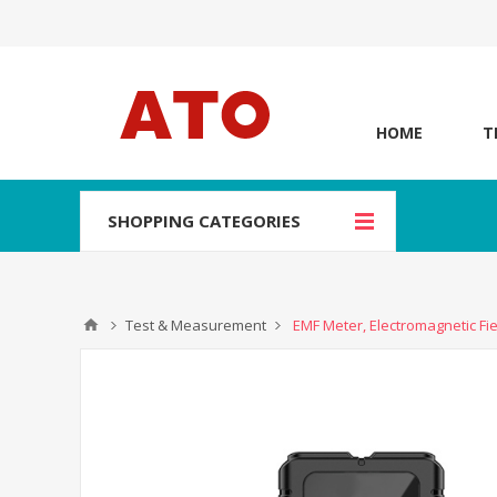
HOME
T
SHOPPING CATEGORIES
Test & Measurement
EMF Meter, Electromagnetic Fie