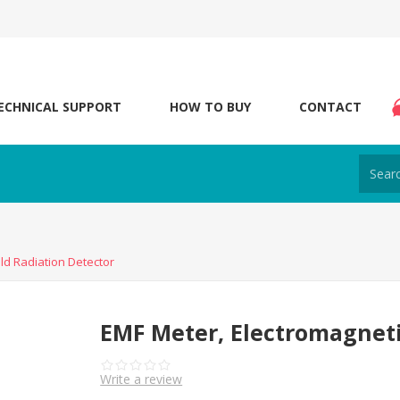
ECHNICAL SUPPORT
HOW TO BUY
CONTACT
ld Radiation Detector
EMF Meter, Electromagneti
Write a review