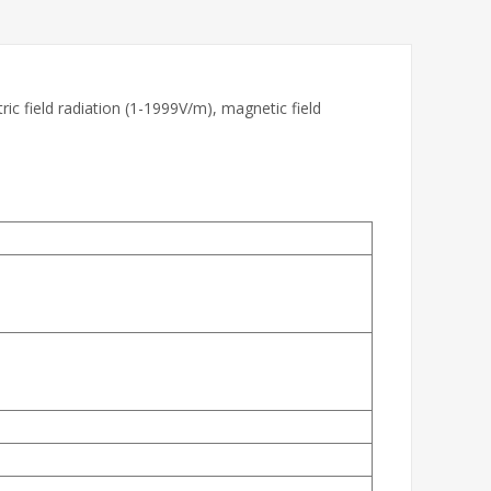
ric field radiation (1-1999V/m), magnetic field