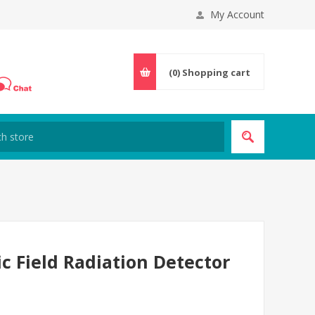
My Account
(0)
Shopping cart
c Field Radiation Detector