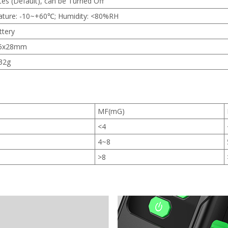
es (Default), can be Turned Off
ture: -10~+60℃; Humidity: <80%RH
ttery
.5x28mm
32g
MF(mG)
<4
4~8
>8