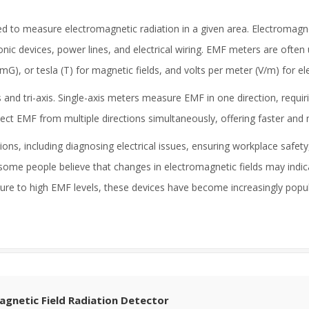
d to measure electromagnetic radiation in a given area. Electromagnet
nic devices, power lines, and electrical wiring. EMF meters are often 
(mG), or tesla (T) for magnetic fields, and volts per meter (V/m) for elec
and tri-axis. Single-axis meters measure EMF in one direction, requir
detect EMF from multiple directions simultaneously, offering faster 
ns, including diagnosing electrical issues, ensuring workplace safety
some people believe that changes in electromagnetic fields may indic
ure to high EMF levels, these devices have become increasingly popu
agnetic Field Radiation Detector