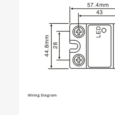
Wiring Diagram