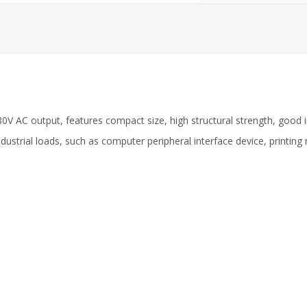
80V AC output, features compact size, high structural strength, good 
ndustrial loads, such as computer peripheral interface device, printi