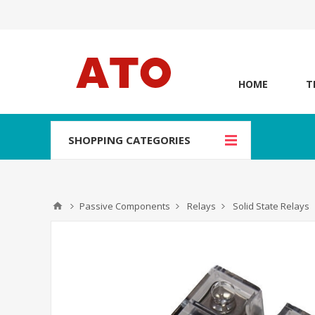
HOME
T
SHOPPING CATEGORIES
Passive Components
Relays
Solid State Relays