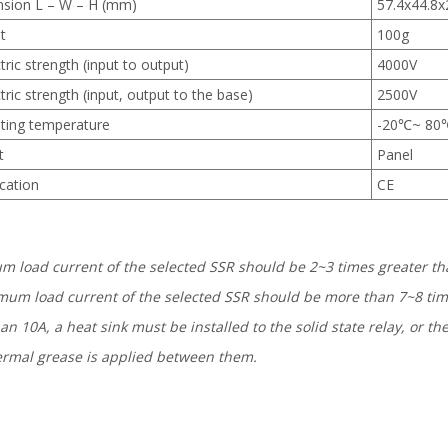
sion L – W – H (mm)
57.4х44.8х
t
100g
tric strength (input to output)
4000V
tric strength (input, output to the base)
2500V
ting temperature
-20℃~ 80
t
Panel
ication
CE
um load current of the selected SSR should be 2~3 times greater tha
mum load current of the selected SSR should be more than 7~8 time
an 10A, a heat sink must be installed to the solid state relay, or 
thermal grease is applied between them.