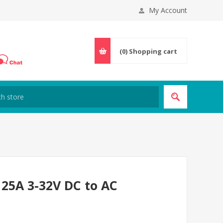
My Account
(0)
Shopping cart
 25A 3-32V DC to AC