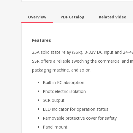
Overview
PDF Catalog
Related Video
Features
25A solid state relay (SSR), 3-32V DC input and 24-4
SSR offers a reliable switching the commercial and i
packaging machine, and so on.
Built in RC absorption
Photoelectric isolation
SCR output
LED indicator for operation status
Removable protective cover for safety
Panel mount