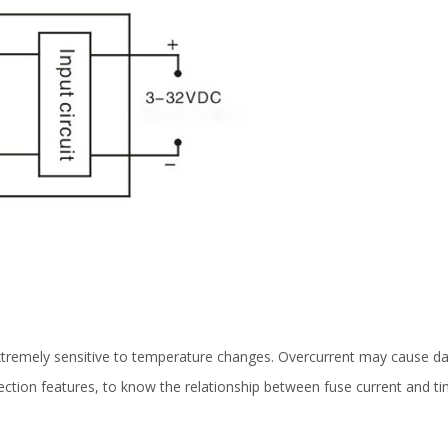
tremely sensitive to temperature changes. Overcurrent may cause dama
tection features, to know the relationship between fuse current and ti