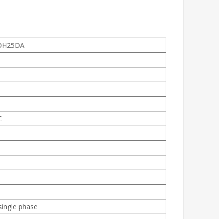
DH25DA
C
single phase