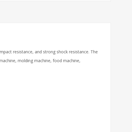
impact resistance, and strong shock resistance. The
ng machine, molding machine, food machine,