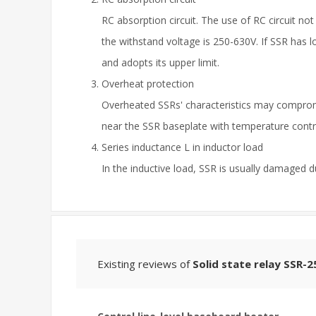
RC absorption circuit. The use of RC circuit n
the withstand voltage is 250-630V. If SSR has l
and adopts its upper limit.
Overheat protection
Overheated SSRs' characteristics may compromi
near the SSR baseplate with temperature contro
Series inductance L in inductor load
In the inductive load, SSR is usually damaged d
Existing reviews of
Solid state relay SSR-