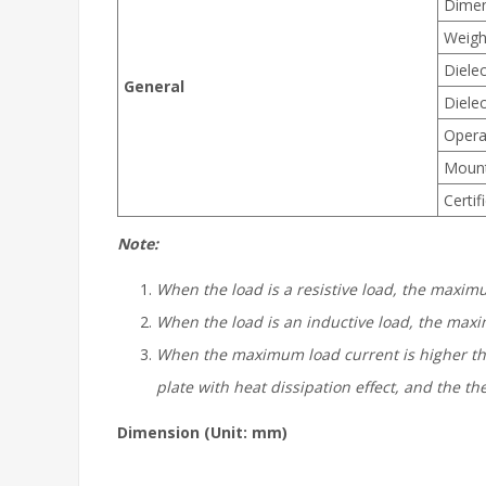
Dimen
Weigh
Dielec
General
Dielec
Opera
Moun
Certif
Note:
When the load is a resistive load, the maxim
When the load is an inductive load, the maxi
When the
maximum
load current is higher th
plate with heat dissipation effect, and the 
Dimension (Unit: mm)