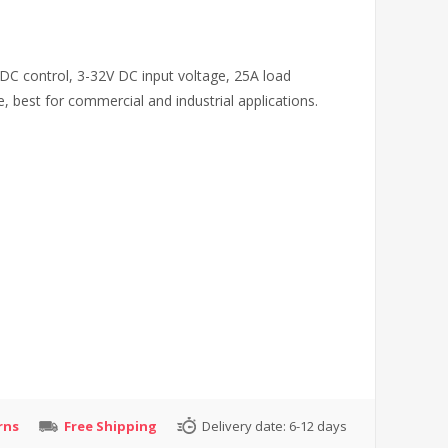
 DC control, 3-32V DC input voltage, 25A load
e, best for commercial and industrial applications.
rns
Free Shipping
Delivery date:
6-12 days