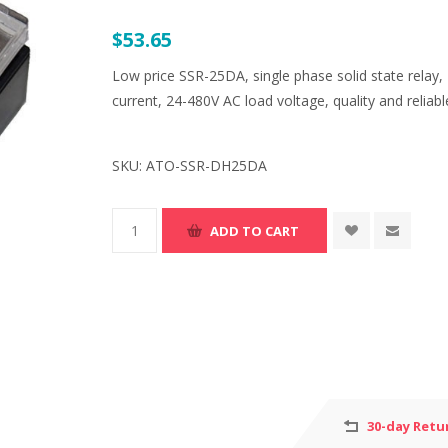
$53.65
Low price SSR-25DA, single phase solid state relay,
current, 24-480V AC load voltage, quality and reliabl
SKU:
ATO-SSR-DH25DA
30-day Retu