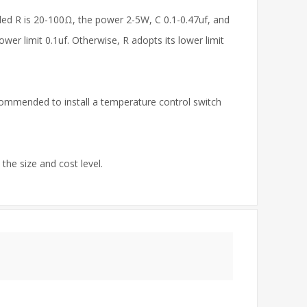
ded R is 20-100Ω, the power 2-5W, C 0.1-0.47uf, and
wer limit 0.1uf. Otherwise, R adopts its lower limit
commended to install a temperature control switch
the size and cost level.