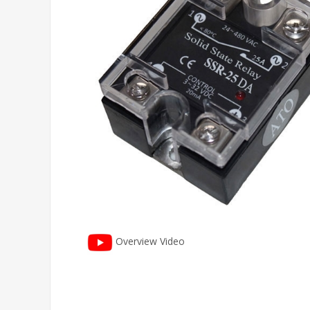
Overview Video