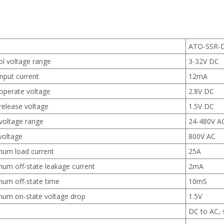
ATO-SSR-
ol voltage range
3-32V DC
nput current
12mA
operate voltage
2.8V DC
release voltage
1.5V DC
voltage range
24-480V A
voltage
800V AC
um load current
25A
um off-state leakage current
2mA
um off-state time
10mS
um on-state voltage drop
1.5V
DC to AC, 