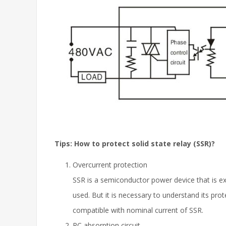
Tips: How to protect solid state relay (SSR)?
Overcurrent protection
SSR is a semiconductor power device that is ex
used. But it is necessary to understand its pro
compatible with nominal current of SSR.
RC absorption circuit