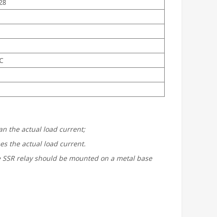
28
℃
n the actual load current;
s the actual load current.
the SSR relay should be mounted on a metal base