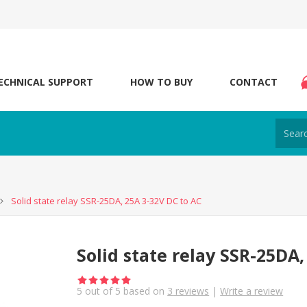
ECHNICAL SUPPORT
HOW TO BUY
CONTACT
Solid state relay SSR-25DA, 25A 3-32V DC to AC
Solid state relay SSR-25DA,
5
out of
5
based on
3
reviews
|
Write a review