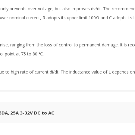
ot only prevents over-voltage, but also improves dv/dt. The recommen
ower nominal current, R adopts its upper limit 100Ω and C adopts its lo
se, ranging from the loss of control to permanent damage. It is re
l point at 75 to 80 ℃.
ue to high rate of current di/dt. The inductance value of L depends on 
25DA, 25A 3-32V DC to AC