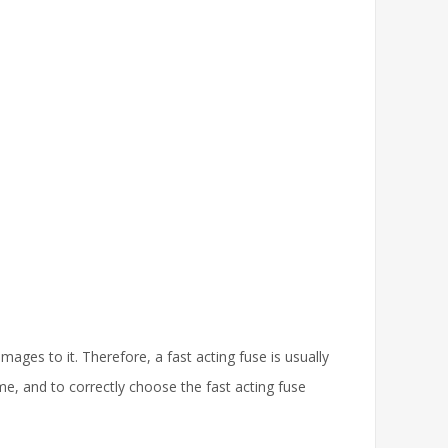
ges to it. Therefore, a fast acting fuse is usually
me, and to correctly choose the fast acting fuse