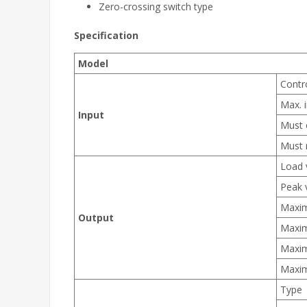
Zero-crossing switch type
Specification
Model
Contr
Max. i
Input
Must 
Must 
Load 
Peak 
Maxim
Output
Maxim
Maxim
Maxim
Type