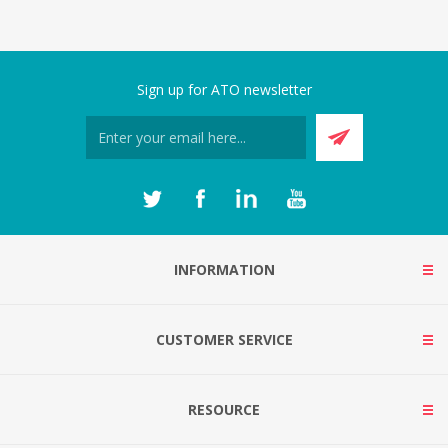
Sign up for ATO newsletter
INFORMATION
CUSTOMER SERVICE
RESOURCE