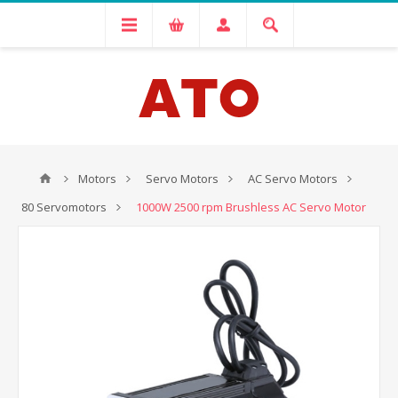
Motors
Servo Motors
AC Servo Motors
80 Servomotors
1000W 2500 rpm Brushless AC Servo Motor