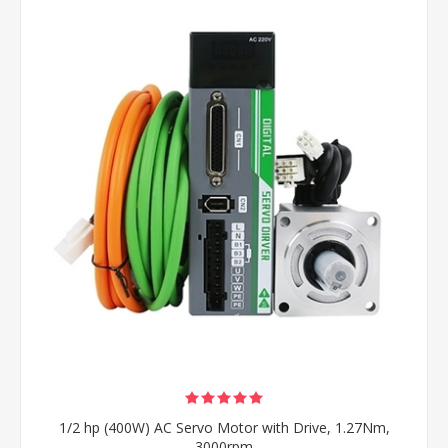
1/2 hp (400W) AC Servo Motor with Drive, 1.27Nm,
3000rpm