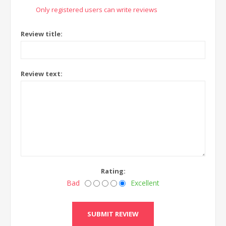
Only registered users can write reviews
Review title:
Review text:
Rating:
Bad
Excellent