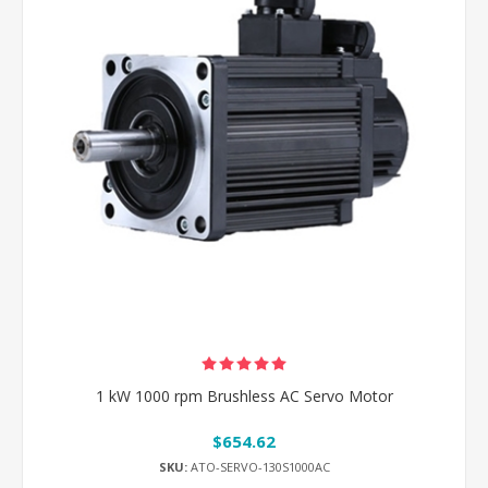
1 kW 1000 rpm Brushless AC Servo Motor
$654.62
SKU:
ATO-SERVO-130S1000AC