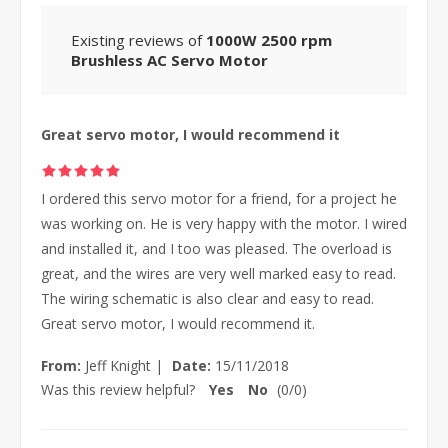
Existing reviews of
1000W 2500 rpm
Brushless AC Servo Motor
Great servo motor, I would recommend it
I ordered this servo motor for a friend, for a project he
was working on. He is very happy with the motor. I wired
and installed it, and I too was pleased. The overload is
great, and the wires are very well marked easy to read.
The wiring schematic is also clear and easy to read.
Great servo motor, I would recommend it.
From:
Jeff Knight
|
Date:
15/11/2018
Was this review helpful?
Yes
No
(
0
/
0
)