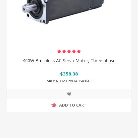
400W Brushless AC Servo Motor, Three phase
$358.38
SKU:
ATO-SERVO-60S400AC
ADD TO CART