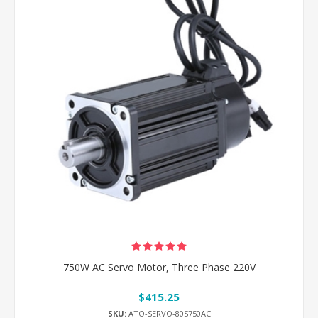
750W AC Servo Motor, Three Phase 220V
$415.25
SKU:
ATO-SERVO-80S750AC