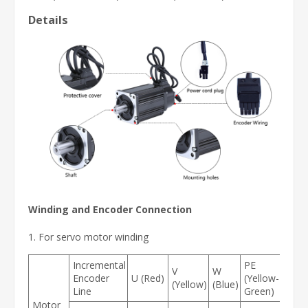
Details
Winding and Encoder Connection
1. For servo motor winding
Incremental
PE
V
W
Encoder
U (Red)
(Yellow-
(Yellow)
(Blue)
Line
Green)
Motor