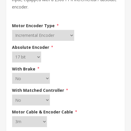
encoder.
Motor Encoder Type
*
Absolute Encoder
*
With Brake
*
With Matched Controller
*
Motor Cable & Encoder Cable
*