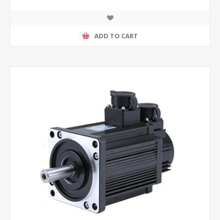
ADD TO CART