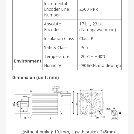
Incremental
Encoder Line
2500 PPR
Number
Absolute
17 bit, 23 bit
Encoder
(Tamagawa brand)
Insulation Class
Class B
Safety Class
IP65
Temperature
-20℃ ~ +40℃
Environment
Humidity
<90%RH, (no dewing)
Dimension (unit: mm)
L (without brake): 191mm, L (with brake): 245mm