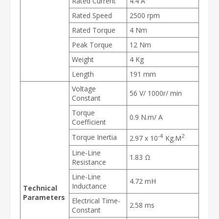
Rated Current
4.4 A
Rated Speed
2500 rpm
Rated Torque
4 Nm
Peak Torque
12 Nm
Weight
4 Kg
Length
191 mm
Voltage
56 V/ 1000r/ min
Constant
Torque
0.9 N.m/ A
Coefficient
-4
2
Torque Inertia
2.97 x 10
Kg.M
Line-Line
1.83 Ω
Resistance
Line-Line
4.72 mH
Inductance
Technical
Parameters
Electrical Time-
2.58 ms
Constant