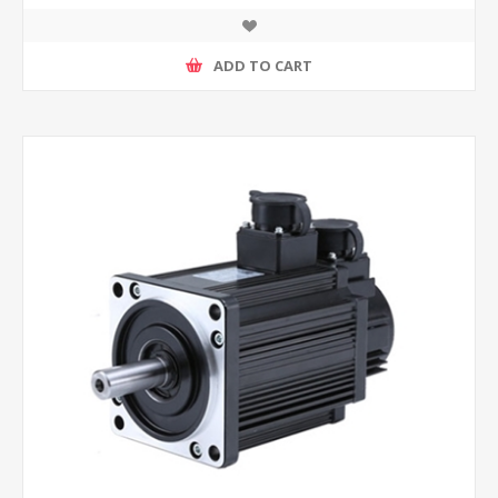
ADD TO CART