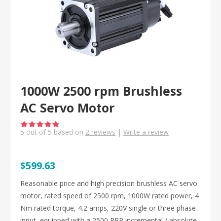
1000W 2500 rpm Brushless
AC Servo Motor
5
out of
5
based on
2
reviews
|
Write a review
$599.63
Reasonable price and high precision brushless AC servo
motor, rated speed of 2500 rpm, 1000W rated power, 4
Nm rated torque, 4.2 amps, 220V single or three phase
input, equipped with a 2500 PPR incremental / absolute