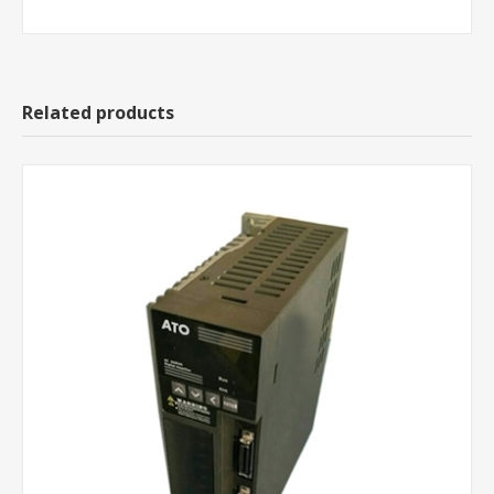
Related products