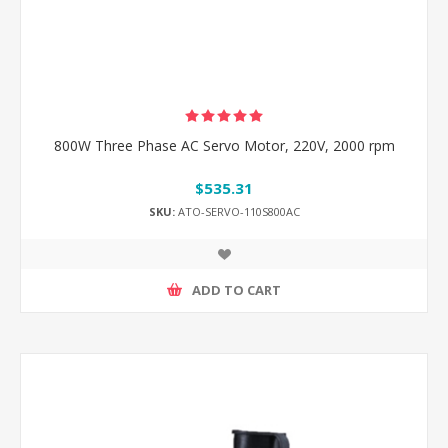
800W Three Phase AC Servo Motor, 220V, 2000 rpm
$535.31
SKU:
ATO-SERVO-110S800AC
ADD TO CART