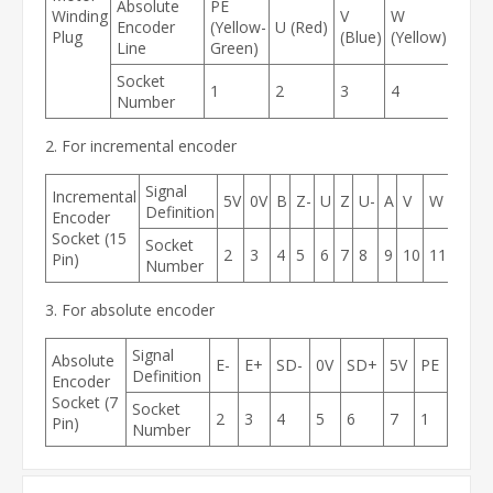
Absolute
PE
Winding
V
W
Encoder
(Yellow-
U (Red)
Plug
(Blue)
(Yellow)
Line
Green)
Socket
1
2
3
4
Number
2. For incremental encoder
Signal
Incremental
5V
0V
B
Z-
U
Z
U-
A
V
W
V-
A
Definition
Encoder
Socket (15
Socket
2
3
4
5
6
7
8
9
10
11
12
1
Pin)
Number
3. For absolute encoder
Signal
Absolute
E-
E+
SD-
0V
SD+
5V
PE
Definition
Encoder
Socket (7
Socket
2
3
4
5
6
7
1
Pin)
Number