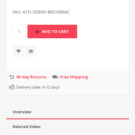
SKU:
ATO-SERVO-80S1000AC
30-day Returns
Free Shipping
Delivery date:
6-12 days
Overview
Related Video