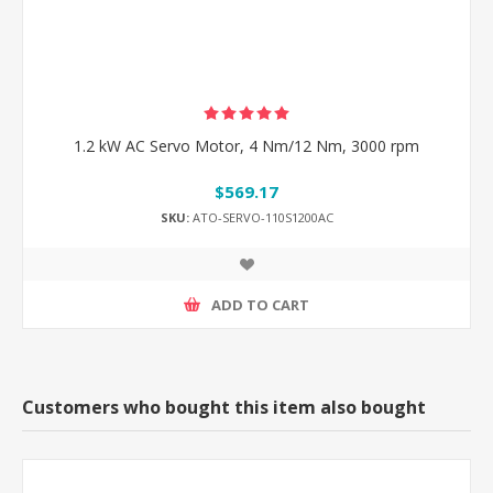
1.2 kW AC Servo Motor, 4 Nm/12 Nm, 3000 rpm
$569.17
SKU:
ATO-SERVO-110S1200AC
ADD TO CART
Customers who bought this item also bought