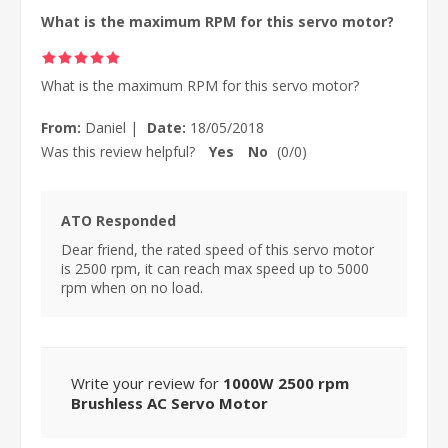
What is the maximum RPM for this servo motor?
What is the maximum RPM for this servo motor?
From:
Daniel
|
Date:
18/05/2018
Was this review helpful?
Yes
No
(
0
/
0
)
ATO Responded
Dear friend, the rated speed of this servo motor
is 2500 rpm, it can reach max speed up to 5000
rpm when on no load.
Write your review for
1000W 2500 rpm
Brushless AC Servo Motor