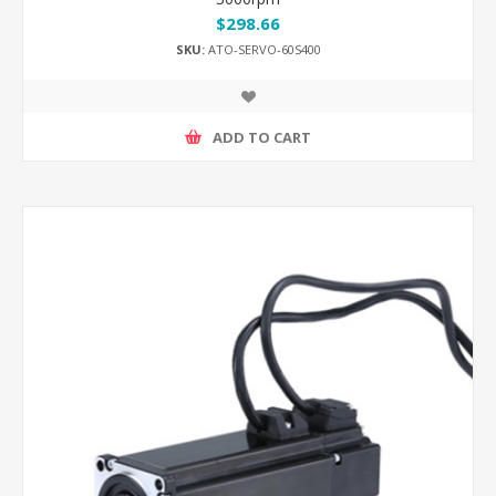
$298.66
SKU:
ATO-SERVO-60S400
ADD TO CART