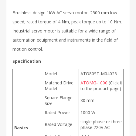
Brushless design 1kW AC servo motor, 2500 rpm low
speed, rated torque of 4 Nm, peak torque up to 10 Nm.
Industrial servo motor is suitable for a wide range of
automation equipment and instruments in the field of
motion control.
Specification
Model
ATO80ST-M04025
Matched Drive
ATOMG-1000
(Click it
Model
to the product page)
Square Flange
80 mm
Size
Rated Power
1000 W
single phase or three
Rated Voltage
phase 220V AC
Basics