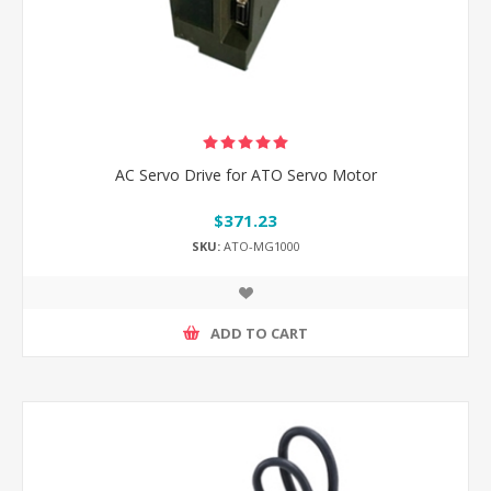
AC Servo Drive for ATO Servo Motor
$371.23
SKU:
ATO-MG1000
ADD TO CART