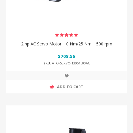
2 hp AC Servo Motor, 10 Nm/25 Nm, 1500 rpm
$708.56
SKU:
ATO-SERVO-130S1500AC
ADD TO CART