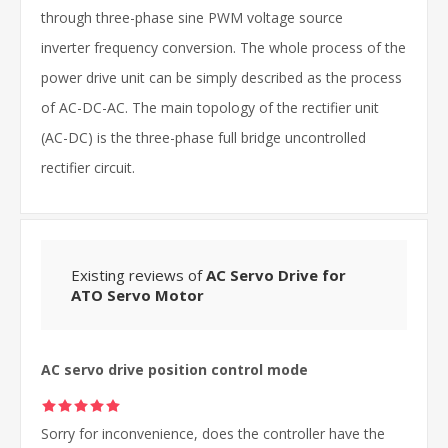
through three-phase sine PWM voltage source
inverter frequency conversion. The whole process of the
power drive unit can be simply described as the process
of AC-DC-AC. The main topology of the rectifier unit
(AC-DC) is the three-phase full bridge uncontrolled
rectifier circuit.
Existing reviews of
AC Servo Drive for
ATO Servo Motor
AC servo drive position control mode
Sorry for inconvenience, does the controller have the