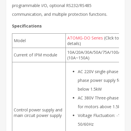
programmable I/O, optional RS232/RS485
communication, and multiple protection functions.
Specifications
ATOMG-DO Series
(Click to view
Model
details)
10A/20A/30A/50A/75A/100A/150
Current of IPM module
(10A~150A)
AC 220V single-phase or thr
phase power supply for mo
below 1.5kW
AC 380V Three-phase power
for motors above 1.5kW
Control power supply and
main circuit power supply
Voltage Fluctuation: -15~+
50/60Hz