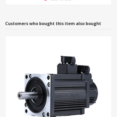
Customers who bought this item also bought