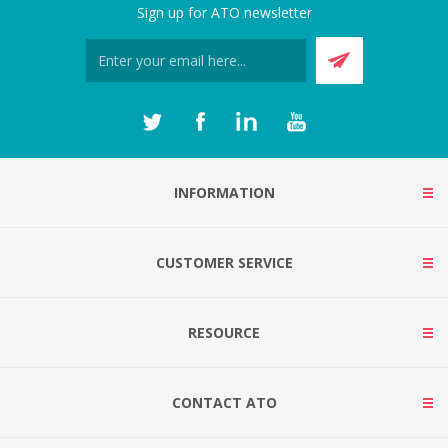
Sign up for ATO newsletter
INFORMATION
CUSTOMER SERVICE
RESOURCE
CONTACT ATO