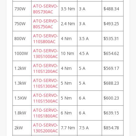
ATO-SERVO-
730W
3.5 Nm
3 A
$488.34
80S730AC
ATO-SERVO-
750W
2.4 Nm
3 A
$493.25
80S750AC
ATO-SERVO-
800W
4 Nm
3.5 A
$535.31
110S800AC
ATO-SERVO-
1000W
10 Nm
4.5 A
$654.62
130S1000AC
ATO-SERVO-
1.2kW
4 Nm
5 A
$569.17
110S1200AC
ATO-SERVO-
1.3kW
5 Nm
5 A
$688.23
110S1300AC
ATO-SERVO-
1.5KW
5 Nm
6 A
$600.23
110S1500AC
ATO-SERVO-
1.8kW
6 Nm
6 A
$639.15
110S1800AC
ATO-SERVO-
2kW
7.7 Nm
7.5 A
$854.78
130S2000AC