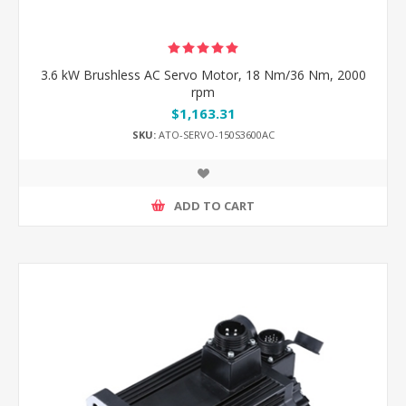
3.6 kW Brushless AC Servo Motor, 18 Nm/36 Nm, 2000
rpm
$1,163.31
SKU:
ATO-SERVO-150S3600AC
ADD TO CART