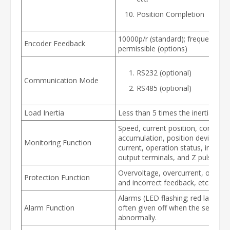
Position Completion
10000p/r (standard); frequency di
Encoder Feedback
permissible (options)
RS232 (optional)
Communication Mode
RS485 (optional)
Load Inertia
Less than 5 times the inertia of 
Speed, current position, comman
accumulation, position deviation
Monitoring Function
current, operation status, input a
output terminals, and Z pulse sign
Overvoltage, overcurrent, over-s
Protection Function
and incorrect feedback, etc.
Alarms (LED flashing; red lamp on
Alarm Function
often given off when the servo o
abnormally.