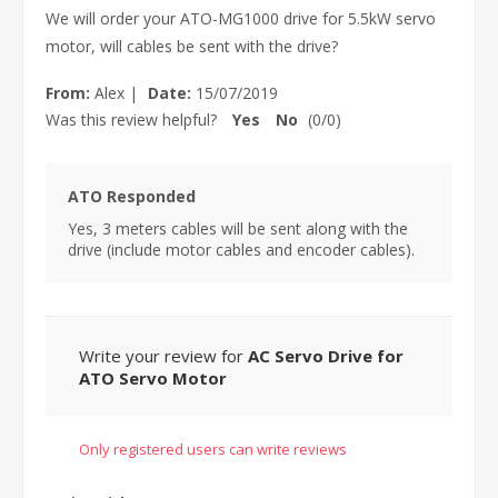
We will order your ATO-MG1000 drive for 5.5kW servo
motor, will cables be sent with the drive?
From:
Alex
|
Date:
15/07/2019
Was this review helpful?
Yes
No
(
0
/
0
)
ATO Responded
Yes, 3 meters cables will be sent along with the
drive (include motor cables and encoder cables).
Write your review for
AC Servo Drive for
ATO Servo Motor
Only registered users can write reviews