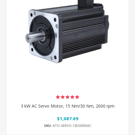
3 kW AC Servo Motor, 15 Nm/30 Nm, 2000 rpm
$1,087.69
SKU:
ATO-SERVO-150S3000AC