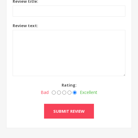
Review title:
Review text:
Rating:
Bad
Excellent