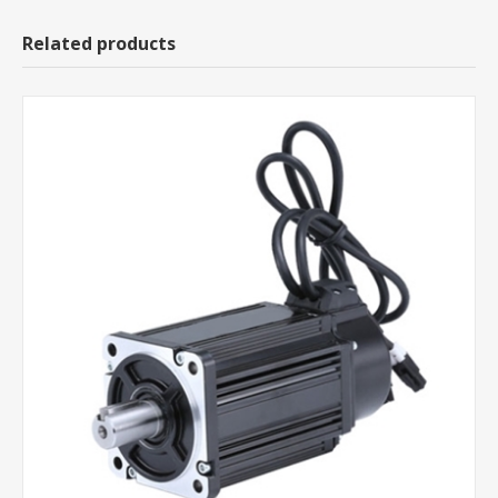
Related products