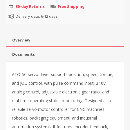
30-day Returns
Free Shipping
Delivery date:
6-12 days
Overview
Documents
ATO AC servo driver supports position, speed, torque,
and JOG control, with pulse command input, ±10V
analog control, adjustable electronic gear ratio, and
real-time operating status monitoring. Designed as a
reliable servo motor controller for CNC machines,
robotics, packaging equipment, and industrial
automation systems, it features encoder feedback,