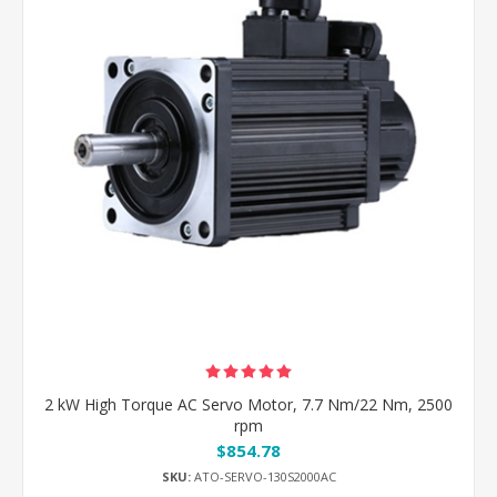
2 kW High Torque AC Servo Motor, 7.7 Nm/22 Nm, 2500
rpm
$854.78
SKU:
ATO-SERVO-130S2000AC