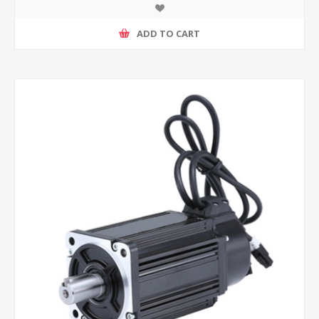
ADD TO CART