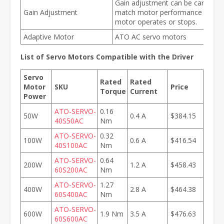
Gain adjustment can be carried o
Gain Adjustment
match motor performance when 
motor operates or stops.
Adaptive Motor
ATO AC servo motors
List of Servo Motors Compatible with the Driver
Servo
Rated
Rated
Motor
SKU
Price
Torque
Current
Power
ATO-SERVO-
0.16
50W
0.4 A
$384.15
40S50AC
Nm
ATO-SERVO-
0.32
100W
0.6 A
$416.54
40S100AC
Nm
ATO-SERVO-
0.64
200W
1.2 A
$458.43
60S200AC
Nm
ATO-SERVO-
1.27
400W
2.8 A
$464.38
60S400AC
Nm
ATO-SERVO-
600W
1.9 Nm
3.5 A
$476.63
60S600AC