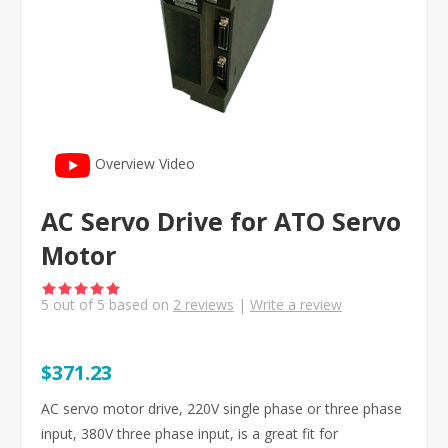
Overview Video
AC Servo Drive for ATO Servo
Motor
5
out of
5
based on
2
reviews
|
Write a review
$371.23
AC servo motor drive, 220V single phase or three phase
input, 380V three phase input, is a great fit for