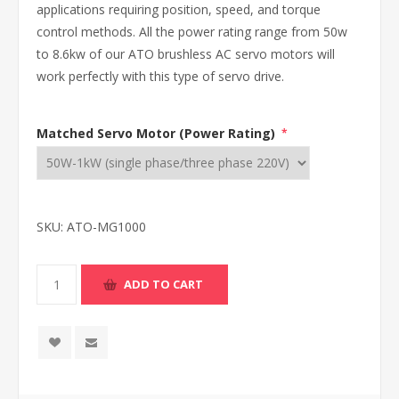
applications requiring position, speed, and torque
control methods. All the power rating range from 50w
to 8.6kw of our ATO brushless AC servo motors will
work perfectly with this type of servo drive.
Matched Servo Motor (Power Rating)
*
SKU:
ATO-MG1000