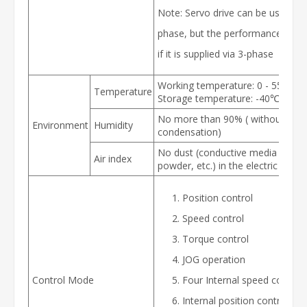
Note: Servo drive can be used for
phase, but the performance will b
if it is supplied via 3-phase
Working temperature: 0 - 55℃
Temperature
Storage temperature: -40℃ - 80
No more than 90% ( without
Environment
Humidity
condensation)
No dust (conductive media such 
Air index
powder, etc.) in the electric cabin
Position control
Speed control
Torque control
JOG operation
Control Mode
Four Internal speed control
Internal position control