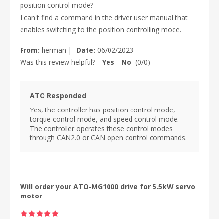
position control mode?
I can't find a command in the driver user manual that
enables switching to the position controlling mode.
From:
herman
|
Date:
06/02/2023
Was this review helpful?
Yes
No
(
0
/
0
)
ATO Responded
Yes, the controller has position control mode,
torque control mode, and speed control mode.
The controller operates these control modes
through CAN2.0 or CAN open control commands.
Will order your ATO-MG1000 drive for 5.5kW servo
motor