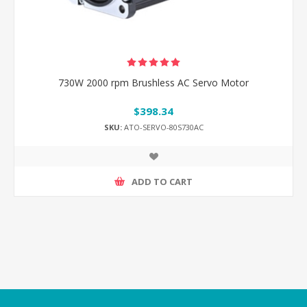
730W 2000 rpm Brushless AC Servo Motor
$398.34
SKU:
ATO-SERVO-80S730AC
ADD TO CART