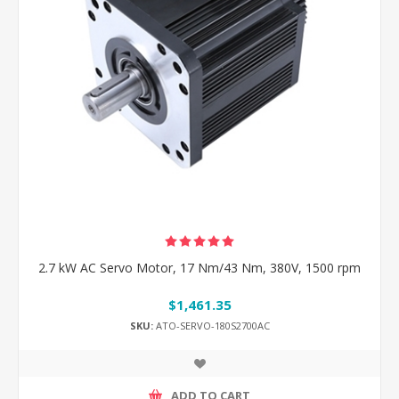
2.7 kW AC Servo Motor, 17 Nm/43 Nm, 380V, 1500 rpm
$1,461.35
SKU:
ATO-SERVO-180S2700AC
ADD TO CART