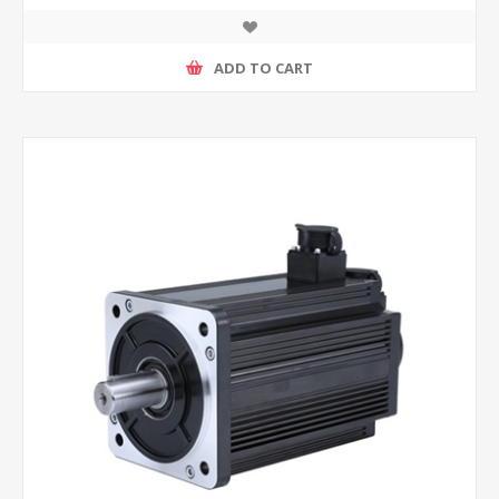
ADD TO CART