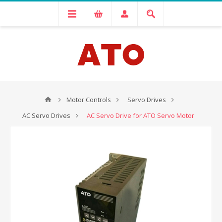
Motor Controls
Servo Drives
AC Servo Drives
AC Servo Drive for ATO Servo Motor