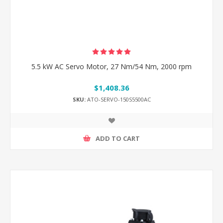
5.5 kW AC Servo Motor, 27 Nm/54 Nm, 2000 rpm
$1,408.36
SKU:
ATO-SERVO-150S5500AC
ADD TO CART