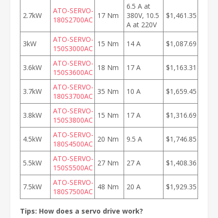
6.5 A at
ATO-SERVO-
2.7kW
17 Nm
380V, 10.5
$1,461.35
180S2700AC
A at 220V
ATO-SERVO-
3kW
15 Nm
14 A
$1,087.69
150S3000AC
ATO-SERVO-
3.6kW
18 Nm
17 A
$1,163.31
150S3600AC
ATO-SERVO-
3.7kW
35 Nm
10 A
$1,659.45
180S3700AC
ATO-SERVO-
3.8kW
15 Nm
17 A
$1,316.69
150S3800AC
ATO-SERVO-
4.5kW
20 Nm
9.5 A
$1,746.85
180S4500AC
ATO-SERVO-
5.5kW
27 Nm
27 A
$1,408.36
150S5500AC
ATO-SERVO-
7.5kW
48 Nm
20 A
$1,929.35
180S7500AC
Tips: How does a servo drive work?