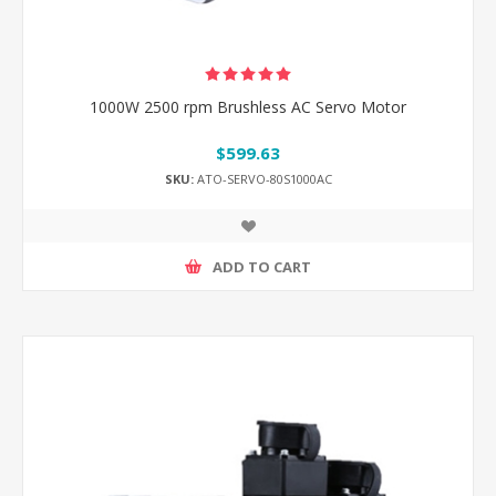
1000W 2500 rpm Brushless AC Servo Motor
$599.63
SKU:
ATO-SERVO-80S1000AC
ADD TO CART