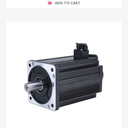
ADD TO CART