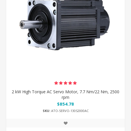
2 kW High Torque AC Servo Motor, 7.7 Nm/22 Nm, 2500
rpm
$854.78
SKU:
ATO-SERVO-130S2000AC