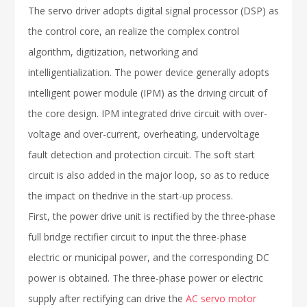
The servo driver adopts digital signal processor (DSP) as
the control core, an realize the complex control
algorithm, digitization, networking and
intelligentialization. The power device generally adopts
intelligent power module (IPM) as the driving circuit of
the core design. IPM integrated drive circuit with over-
voltage and over-current, overheating, undervoltage
fault detection and protection circuit. The soft start
circuit is also added in the major loop, so as to reduce
the impact on thedrive in the start-up process.
First, the power drive unit is rectified by the three-phase
full bridge rectifier circuit to input the three-phase
electric or municipal power, and the corresponding DC
power is obtained. The three-phase power or electric
supply after rectifying can drive the
AC servo motor