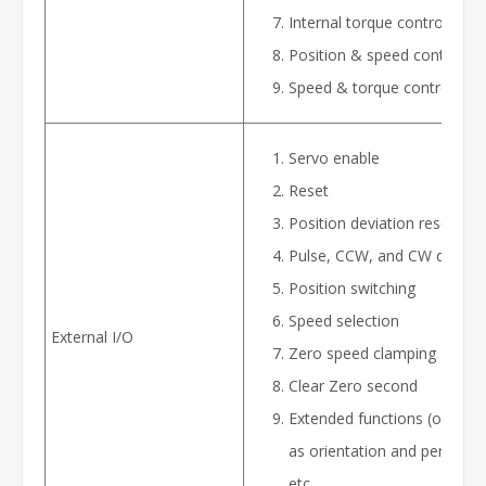
Internal torque control
Position & speed control
Speed & torque control
Servo enable
Reset
Position deviation reset
Pulse, CCW, and CW disable
Position switching
Speed selection
External I/O
Zero speed clamping
Clear Zero second
Extended functions (options
as orientation and permissib
etc.