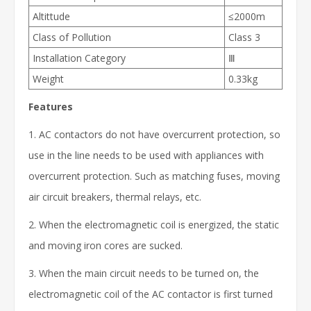
Altittude
≤2000m
Class of Pollution
Class 3
Installation Category
Ⅲ
Weight
0.33kg
Features
1. AC contactors do not have overcurrent protection, so
use in the line needs to be used with appliances with
overcurrent protection. Such as matching fuses, moving
air circuit breakers, thermal relays, etc.
2. When the electromagnetic coil is energized, the static
and moving iron cores are sucked.
3. When the main circuit needs to be turned on, the
electromagnetic coil of the AC contactor is first turned