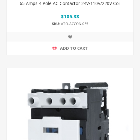
65 Amps 4 Pole AC Contactor 24V/110V/220V Coil
$105.38
SKU:
ATO-ACCON-065
ADD TO CART