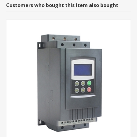
Customers who bought this item also bought