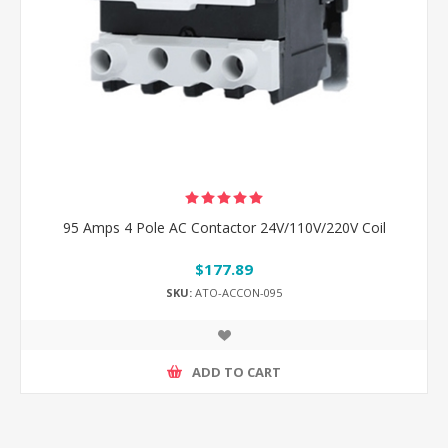
95 Amps 4 Pole AC Contactor 24V/110V/220V Coil
$177.89
SKU:
ATO-ACCON-095
ADD TO CART