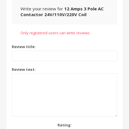
Write your review for
12 Amps 3 Pole AC
Contactor 24V/110V/220V Coil
Only registered users can write reviews
Review title:
Review text:
Rating: