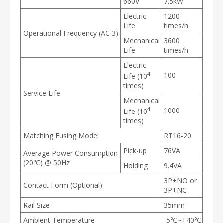
660V
7.5kW
Electric
1200
Life
times/h
Operational Frequency (AC-3)
Mechanical
3600
Life
times/h
Electric
4
100
Life (10
times)
Service Life
Mechanical
4
1000
Life (10
times)
Matching Fusing Model
RT16-20
Pick-up
76VA
Average Power Consumption
(20℃) @ 50Hz
Holding
9.4VA
3P+NO or
Contact Form (Optional)
3P+NC
Rail Size
35mm
Ambient Temperature
-5℃~+40℃