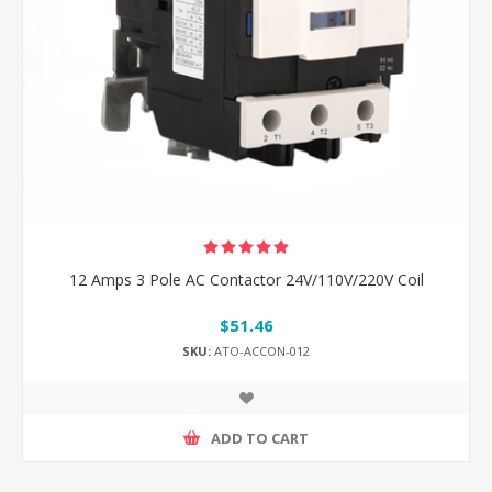
12 Amps 3 Pole AC Contactor 24V/110V/220V Coil
$51.46
SKU:
ATO-ACCON-012
ADD TO CART