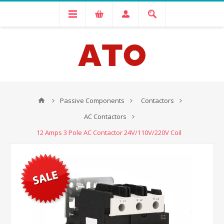
Passive Components
Contactors
AC Contactors
12 Amps 3 Pole AC Contactor 24V/110V/220V Coil