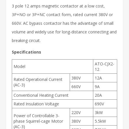
3 pole 12 amps magnetic contactor at a low cost,
3P+NO or 3P+NC contact form, rated current 380V or
660V. AC bypass contactor has the advantage of small
volume and widely use for long-distance connecting and
breaking circuit.
Specifications
ATO-CJX2-
Model
12
380V
12A
Rated Operational Current
(AC-3)
660V
9A
Conventional Heating Current
20A
Rated Insulation Voltage
690V
220V
3kW
Power of Controllable 3-
phase Squirrel-cage Motor
380V
5.5kW
(AC-3)