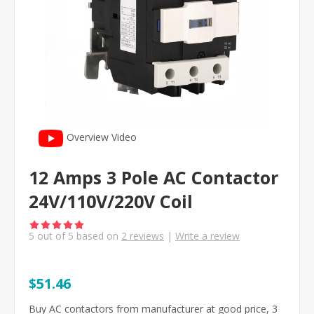
Overview Video
12 Amps 3 Pole AC Contactor
24V/110V/220V Coil
5
out of
5
based on
2
reviews
|
Write a review
$51.46
Buy AC contactors from manufacturer at good price, 3