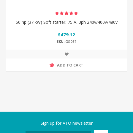
50 hp (37 kW) Soft starter, 75 A, 3ph 240v/400v/480v
$479.12
SKU:
GS-037
ADD TO CART
Sign up for ATO newsletter