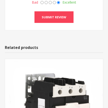
Bad
Excellent
Related products