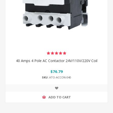
40 Amps 4 Pole AC Contactor 24V/110V/220V Coil
$76.79
SKU:
ATO-ACCON-040
ADD TO CART