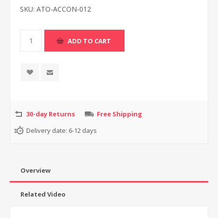
SKU:
ATO-ACCON-012
30-day Returns
Free Shipping
Delivery date:
6-12 days
Overview
Related Video