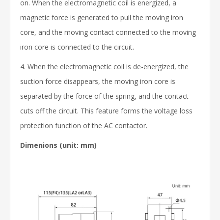
on. When the electromagnetic coil is energized, a
magnetic force is generated to pull the moving iron
core, and the moving contact connected to the moving
iron core is connected to the circuit.
4. When the electromagnetic coil is de-energized, the
suction force disappears, the moving iron core is
separated by the force of the spring, and the contact
cuts off the circuit. This feature forms the voltage loss
protection function of the AC contactor.
Dimenions
(unit: mm)