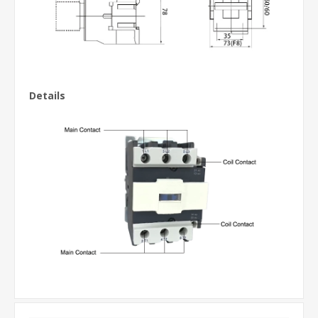
Details