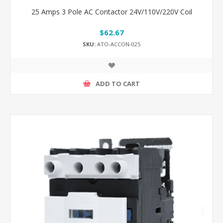
25 Amps 3 Pole AC Contactor 24V/110V/220V Coil
$62.67
SKU:
ATO-ACCON-025
ADD TO CART