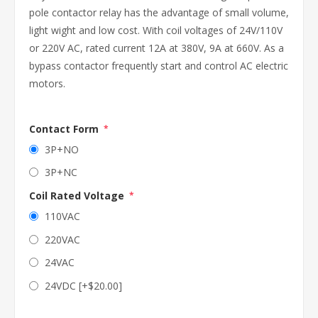
pole contactor relay has the advantage of small volume,
light wight and low cost. With coil voltages of 24V/110V
or 220V AC, rated current 12A at 380V, 9A at 660V. As a
bypass contactor frequently start and control AC electric
motors.
Contact Form
*
3P+NO
3P+NC
Coil Rated Voltage
*
110VAC
220VAC
24VAC
24VDC [+$20.00]