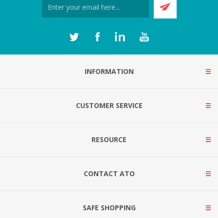
INFORMATION
CUSTOMER SERVICE
RESOURCE
CONTACT ATO
SAFE SHOPPING