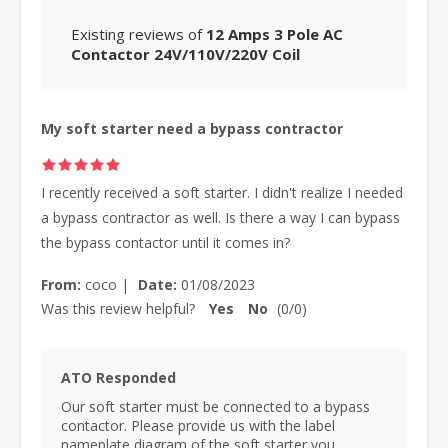
Existing reviews of
12 Amps 3 Pole AC
Contactor 24V/110V/220V Coil
My soft starter need a bypass contractor
I recently received a soft starter. I didn't realize I needed
a bypass contractor as well. Is there a way I can bypass
the bypass contactor until it comes in?
From:
coco
|
Date:
01/08/2023
Was this review helpful?
Yes
No
(
0
/
0
)
ATO Responded
Our soft starter must be connected to a bypass
contactor. Please provide us with the label
nameplate diagram of the soft starter you