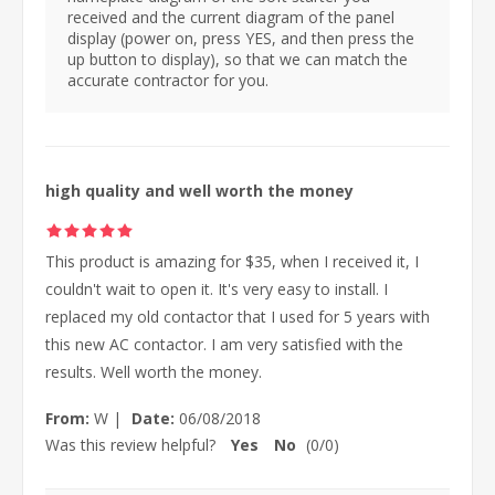
received and the current diagram of the panel
display (power on, press YES, and then press the
up button to display), so that we can match the
accurate contractor for you.
high quality and well worth the money
This product is amazing for $35, when I received it, I
couldn't wait to open it. It's very easy to install. I
replaced my old contactor that I used for 5 years with
this new AC contactor. I am very satisfied with the
results. Well worth the money.
From:
W
|
Date:
06/08/2018
Was this review helpful?
Yes
No
(
0
/
0
)