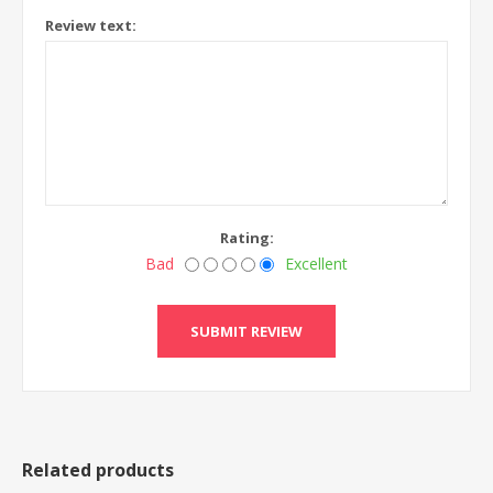
Review text:
Rating:
Bad
Excellent
Related products