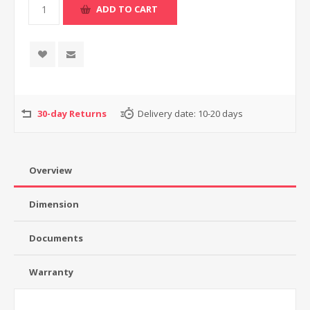
30-day Returns
Delivery date:
10-20 days
Overview
Dimension
Documents
Warranty