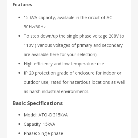
Features
15 kVA capacity, available in the circuit of AC
50Hz/60Hz.
To step down/up the single phase voltage 208V to
110V ( Various voltages of primary and secondary
are available here for your selection).
High efficiency and low temperature rise.
IP 20 protection grade of enclosure for indoor or
outdoor use, rated for hazardous locations as well
as harsh industrial environments.
Basic Specifications
Model: ATO-DG15kVA
Capacity: 15kVA
Phase: Single phase