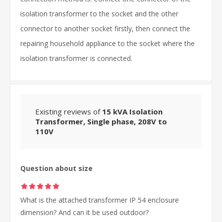
isolation transformer to the socket and the other
connector to another socket firstly, then connect the
repairing household appliance to the socket where the
isolation transformer is connected.
Existing reviews of
15 kVA Isolation
Transformer, Single phase, 208V to
110V
Question about size
What is the attached transformer IP 54 enclosure
dimension? And can it be used outdoor?