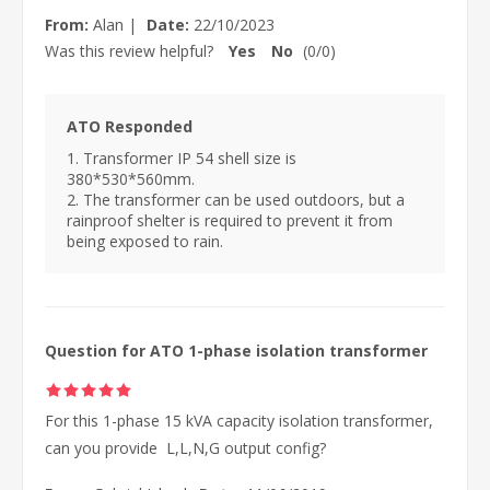
From:
Alan
|
Date:
22/10/2023
Was this review helpful?
Yes
No
(
0
/
0
)
ATO Responded
1. Transformer IP 54 shell size is
380*530*560mm.
2. The transformer can be used outdoors, but a
rainproof shelter is required to prevent it from
being exposed to rain.
Question for ATO 1-phase isolation transformer
For this 1-phase 15 kVA capacity isolation transformer,
can you provide L,L,N,G output config?