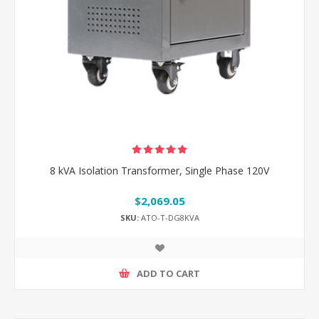
8 kVA Isolation Transformer, Single Phase 120V
$2,069.05
SKU:
ATO-T-DG8KVA
ADD TO CART