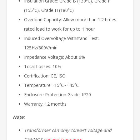
Insulation Grade: Grade B (130℃), Grade F
(155℃), Grade H (180℃)
Overload Capacity: Allow more than 1.2 times
rated load to work for up to 1 hour
Induced Overvoltage Withstand Test:
125Hz/800V/min
Impedance Voltage: About 6%
Total Losses: 10%
Certification: CE, ISO
Temperature: -15℃~+45℃
Enclosure Protection Grade: IP20
Warranty: 12 months
Note:
Transformer can only convert voltage and
CANNOT
convert frequency
.