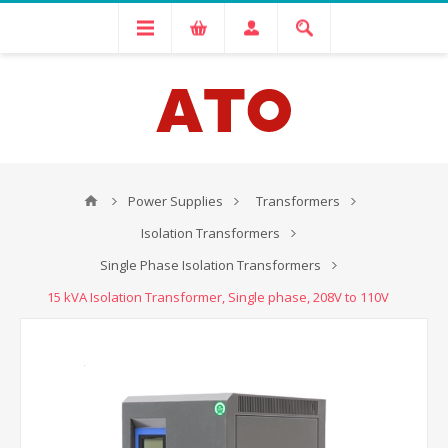
Power Supplies
Transformers
Isolation Transformers
Single Phase Isolation Transformers
15 kVA Isolation Transformer, Single phase, 208V to 110V