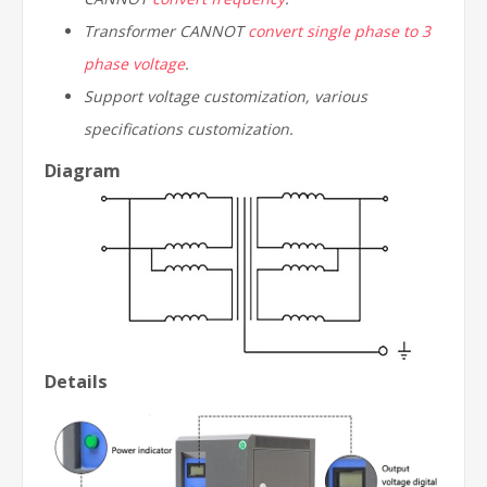
Transformer CANNOT
convert single phase to 3
phase voltage
.
Support voltage customization, various
specifications customization.
Diagram
Details