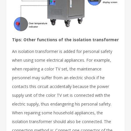
Tips: Other functions of the isolation transformer
An isolation transformer is added for personal safety
when using some electrical appliances. For example,
when repairing a color TV set, the maintenance
personnel may suffer from an electric shock if he
contacts this circuit accidentally because the power
supply unit of the color TV set is connected with the
electric supply, thus endangering his personal safety.
When repairing some household appliances, the
isolation transformer should also be connected. The
connection method is: Connect one connector of the