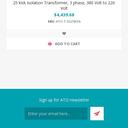
25 kVA Isolation Transformer, 3 phase, 380 Volt to 220
Volt
$4,439.68
SKU:
ATO-T-SG25KVA
ADD TO CART
Sign up for ATO newsletter