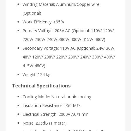
Winding Material: Aluminum/Copper wire
(Optional)
Work Efficiency: ≥95%
Primary Voltage: 208V AC (Optional: 110V/ 120V/
220V/ 230V/ 240V/ 380V/ 400V/ 415V/ 480V)
Secondary Voltage: 110V AC (Optional: 24V/ 36V/
48V/ 120V/ 208V/ 220V/ 230V/ 240V/ 380V/ 400V/
415V/ 480V)
Weight: 124 kg
Technical Specifications
Cooling Mode: Natural or air cooling
Insulation Resistance: ≥50 MΩ
Electrical Strength: 2000V AC/1 min
Noise: ≤35dB (1 meter)