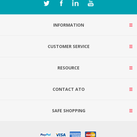
INFORMATION
CUSTOMER SERVICE
RESOURCE
CONTACT ATO
SAFE SHOPPING