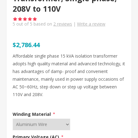
208V to 110V
5
out of
5
based on
2
reviews
|
Write a review
$2,786.44
Affordable single phase 15 kVA isolation transformer
adopts high quality material and advanced technology, it
has advantages of damp- proof and convenient
maintenance, mainly used in power supply occasions of
AC 50~60Hz, step down or step up voltage between
110V and 208V.
Winding Material
*
Primary Voltage (AC)
*