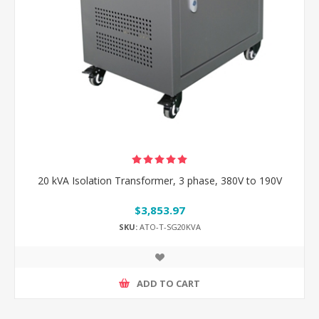
20 kVA Isolation Transformer, 3 phase, 380V to 190V
$3,853.97
SKU:
ATO-T-SG20KVA
ADD TO CART