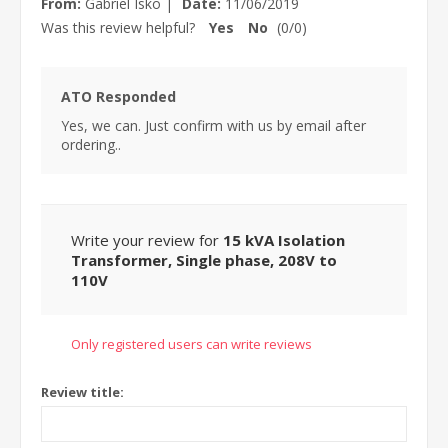
From:
Gabriel Isko
|
Date:
11/06/2019
Was this review helpful?
Yes
No
(
0
/
0
)
ATO Responded
Yes, we can. Just confirm with us by email after
ordering..
Write your review for
15 kVA Isolation
Transformer, Single phase, 208V to
110V
Only registered users can write reviews
Review title: