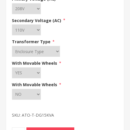
Secondary Voltage (AC)
*
Transformer Type
*
With Movable Wheels
*
With Movable Wheels
*
SKU:
ATO-T-DG15KVA