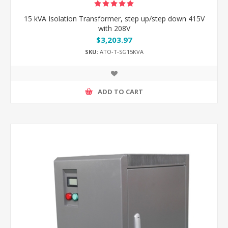
15 kVA Isolation Transformer, step up/step down 415V
with 208V
$3,203.97
SKU:
ATO-T-SG15KVA
ADD TO CART