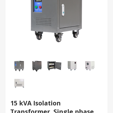
15 kVA Isolation
Transformer, Single phase,