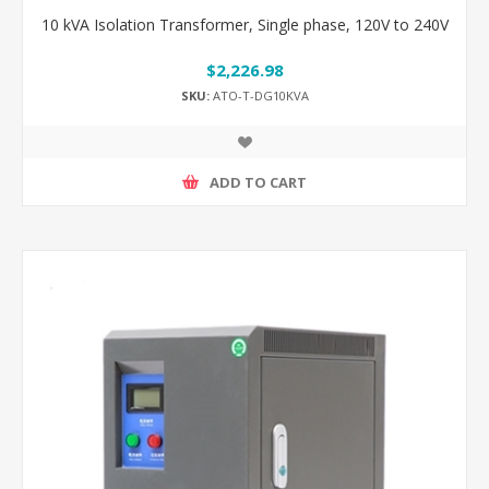
10 kVA Isolation Transformer, Single phase, 120V to 240V
$2,226.98
SKU:
ATO-T-DG10KVA
ADD TO CART