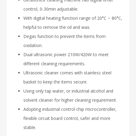
control, 0-30min adjustable.
With digital heating function range of 20°C ~ 80°C,
helpful to remove the oil and wax.
Degas function to prevent the items from
oxidation.
Dual ultrasonic power 210W/420W to meet
different cleaning requirements.
Ultrasonic cleaner comes with stainless steel
basket to keep the items secure.
Using only tap water, or industrial alcohol and
solvent cleaner for higher cleaning requirement.
Adopting industrial control chip microcontroller,
flexible circuit board control, safer and more
stable.