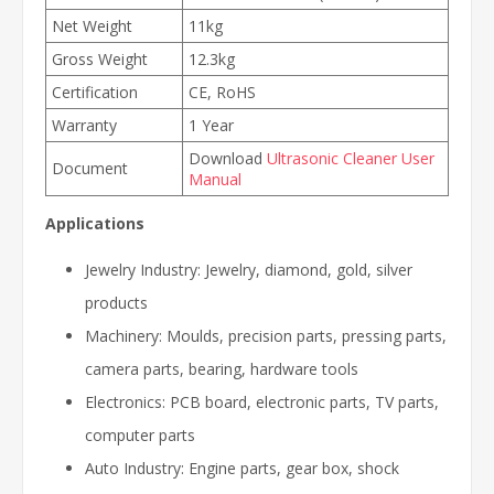
Net Weight
11kg
Gross Weight
12.3kg
Certification
CE, RoHS
Warranty
1 Year
Download
Ultrasonic Cleaner User
Document
Manual
Applications
Jewelry Industry: Jewelry, diamond, gold, silver
products
Machinery: Moulds, precision parts, pressing parts,
camera parts, bearing, hardware tools
Electronics: PCB board, electronic parts, TV parts,
computer parts
Auto Industry: Engine parts, gear box, shock