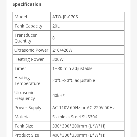
Specification
Model
ATO-JP-070S
Tank Capacity
20L
Transducer
8
Quantity
Ultrasonic Power
210/420W
Heating Power
300W
Timer
1~30 min adjustable
Heating
20℃~80℃ adjustable
Temperature
Ultrasonic
40kHz
Frequency
Power Supply
AC 110V 60Hz or AC 220V 50Hz
Material
Stainless Steel SUS304
Tank Size
330*300*200mm (L*W*H)
Product Size
400*330*330mm (L*W*H)