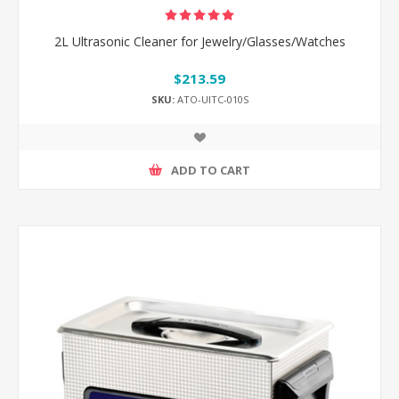
2L Ultrasonic Cleaner for Jewelry/Glasses/Watches
$213.59
SKU:
ATO-UlTC-010S
ADD TO CART