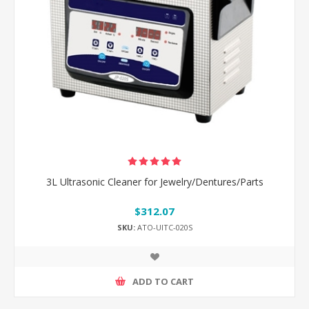
3L Ultrasonic Cleaner for Jewelry/Dentures/Parts
$312.07
SKU:
ATO-UlTC-020S
ADD TO CART