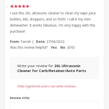
I use this 20L ultrasonic cleaner to clean my vape juice
bottles, lids, droppers, and so forth. I call it my mini
dishwasher. It works fabulous. I'm very happy with this
purchase!
From:
Farrah
|
Date:
27/06/2022
Was this review helpful?
Yes
No
(
0
/
0
)
Write your review for
20L Ultrasonic
Cleaner for Carb/Retainer/Auto Parts
Only registered users can write reviews
Review title: