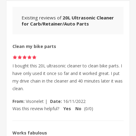
Existing reviews of
20L Ultrasonic Cleaner
for Carb/Retainer/Auto Parts
Clean my bike parts
I bought this 20L ultrasonic cleaner to clean bike parts. I
have only used it once so far and it worked great. I put
my drive chain in the cleaner and 40 minutes later it was
clean.
From:
Visonelet
|
Date:
16/11/2022
Was this review helpful?
Yes
No
(
0
/
0
)
Works fabulous