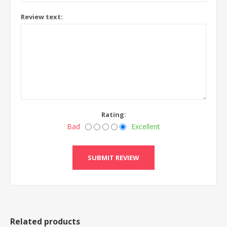
Review text:
Rating:
Bad
Excellent
Related products