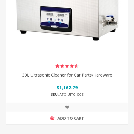
30L Ultrasonic Cleaner for Car Parts/Hardware
$1,162.79
SKU:
ATO-UlTC-100S
ADD TO CART