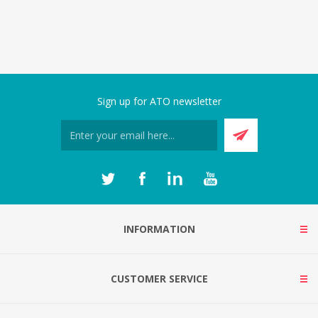
Sign up for ATO newsletter
INFORMATION
CUSTOMER SERVICE