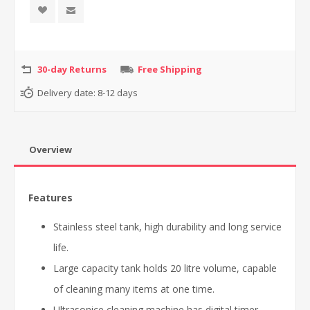
30-day Returns
Free Shipping
Delivery date:
8-12 days
Overview
Features
Stainless steel tank, high durability and long service
life.
Large capacity tank holds 20 litre volume, capable
of cleaning many items at one time.
Ultrasonice cleaning machine has digital timer