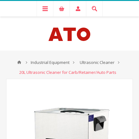
Industrial Equipment
Ultrasonic Cleaner
20L Ultrasonic Cleaner for Carb/Retainer/Auto Parts