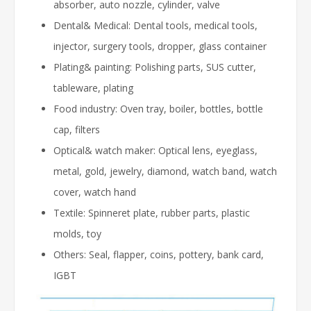
absorber, auto nozzle, cylinder, valve
Dental& Medical: Dental tools, medical tools,
injector, surgery tools, dropper, glass container
Plating& painting: Polishing parts, SUS cutter,
tableware, plating
Food industry: Oven tray, boiler, bottles, bottle
cap, filters
Optical& watch maker: Optical lens, eyeglass,
metal, gold, jewelry, diamond, watch band, watch
cover, watch hand
Textile: Spinneret plate, rubber parts, plastic
molds, toy
Others: Seal, flapper, coins, pottery, bank card,
IGBT