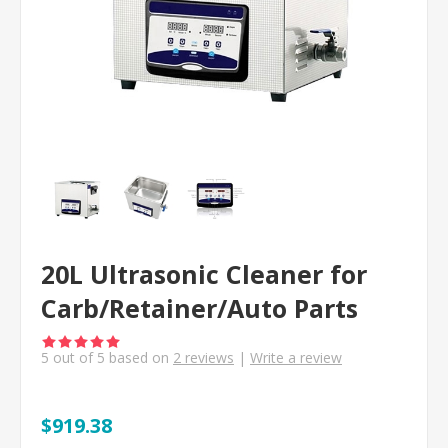
20L Ultrasonic Cleaner for
Carb/Retainer/Auto Parts
5
out of
5
based on
2
reviews
|
Write a review
$919.38