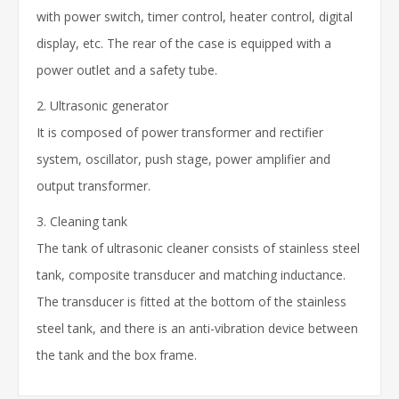
with power switch, timer control, heater control, digital
display, etc. The rear of the case is equipped with a
power outlet and a safety tube.
2. Ultrasonic generator
It is composed of power transformer and rectifier
system, oscillator, push stage, power amplifier and
output transformer.
3. Cleaning tank
The tank of ultrasonic cleaner consists of stainless steel
tank, composite transducer and matching inductance.
The transducer is fitted at the bottom of the stainless
steel tank, and there is an anti-vibration device between
the tank and the box frame.