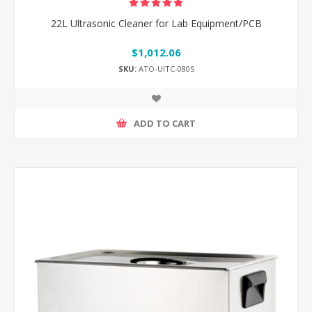
22L Ultrasonic Cleaner for Lab Equipment/PCB
$1,012.06
SKU:
ATO-UlTC-080S
ADD TO CART