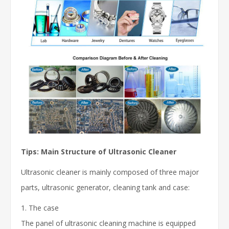
Tips: Main Structure of Ultrasonic Cleaner
Ultrasonic cleaner is mainly composed of three major
parts, ultrasonic generator, cleaning tank and case:
1. The case
The panel of ultrasonic cleaning machine is equipped