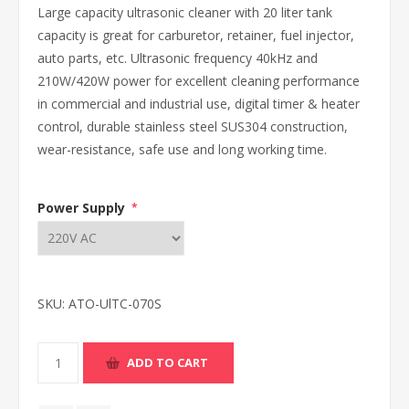
Large capacity ultrasonic cleaner with 20 liter tank
capacity is great for carburetor, retainer, fuel injector,
auto parts, etc. Ultrasonic frequency 40kHz and
210W/420W power for excellent cleaning performance
in commercial and industrial use, digital timer & heater
control, durable stainless steel SUS304 construction,
wear-resistance, safe use and long working time.
Power Supply
*
SKU:
ATO-UlTC-070S