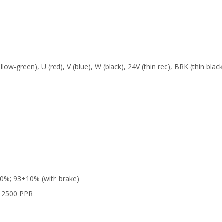
low-green), U (red), V (blue), W (black), 24V (thin red), BRK (thin black
10%; 93±10% (with brake)
, 2500 PPR