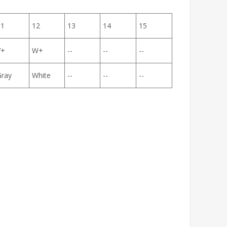
11
12
13
14
15
V+
W+
--
--
--
Gray
White
--
--
--