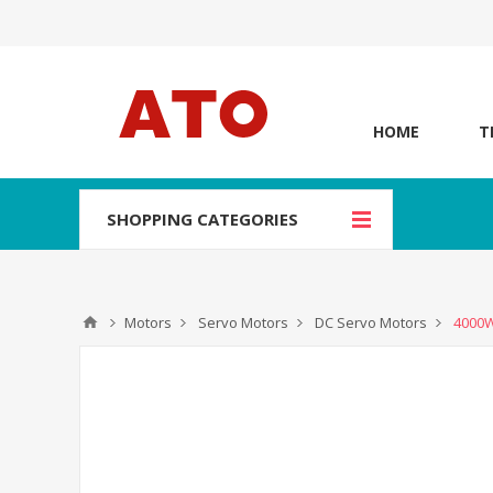
HOME
T
SHOPPING CATEGORIES
Motors
Servo Motors
DC Servo Motors
4000W