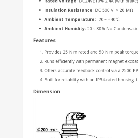
Rated Voltage:
DC24V±10% 2.4A (with brake
Insulation Resistance:
DC 500 V, > 20 MΩ
Ambient Temperature:
-20～+40℃
Ambient Humidity:
20～80% No Condensati
Features
Provides 25 N·m rated and 50 N·m peak torque
Runs efficiently with permanent magnet excita
Offers accurate feedback control via a 2500 P
Built for reliability with an IP54-rated housi
Dimension