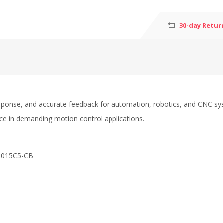
30-day Retur
sponse, and accurate feedback for automation, robotics, and CNC syst
nce in demanding motion control applications.
5015C5-CB