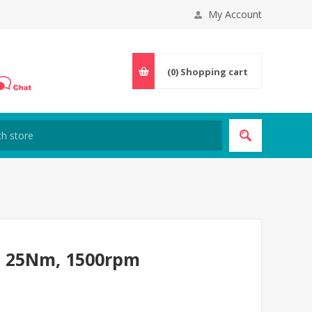
My Account
(0)
Shopping cart
, 25Nm, 1500rpm