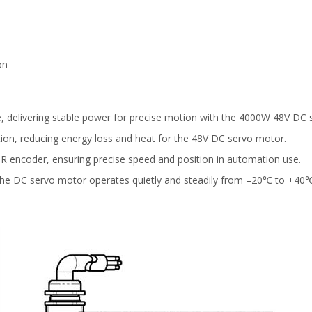
)
on
, delivering stable power for precise motion with the 4000W 48V DC
tion, reducing energy loss and heat for the 48V DC servo motor.
PR encoder, ensuring precise speed and position in automation use.
ng, the DC servo motor operates quietly and steadily from –20℃ to +40