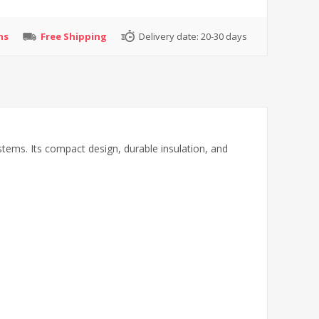
ns
Free Shipping
Delivery date:
20-30 days
ems. Its compact design, durable insulation, and