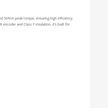
 50N·m peak torque, ensuring high efficiency,
ncoder and Class F insulation, it’s built for