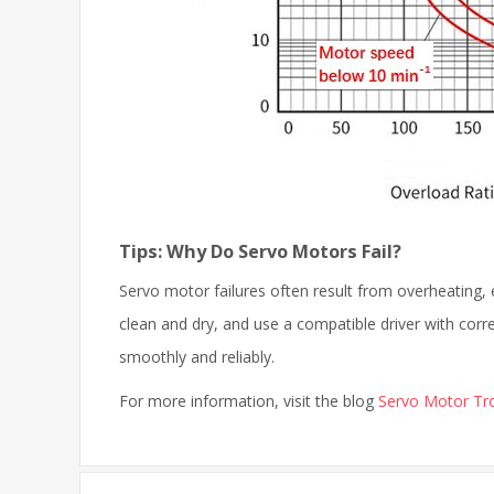
Tips: Why Do Servo Motors Fail?
Servo motor failures often result from overheating, e
clean and dry, and use a compatible driver with cor
smoothly and reliably.
For more information, visit the blog
Servo Motor Tro