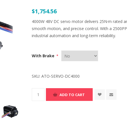
$1,754.56
4000W 48V DC servo motor delivers 25N·m rated and
smooth motion, and precise control. With a 2500PPR e
industrial automation and long-term reliability.
With Brake
*
SKU:
ATO-SERVO-DC4000