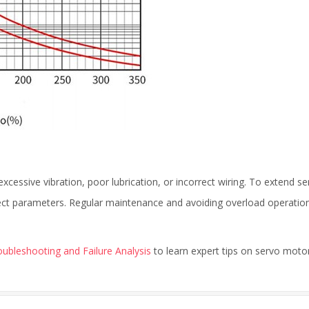
xcessive vibration, poor lubrication, or incorrect wiring. To extend se
rect parameters. Regular maintenance and avoiding overload operatio
ubleshooting and Failure Analysis
to learn expert tips on servo moto