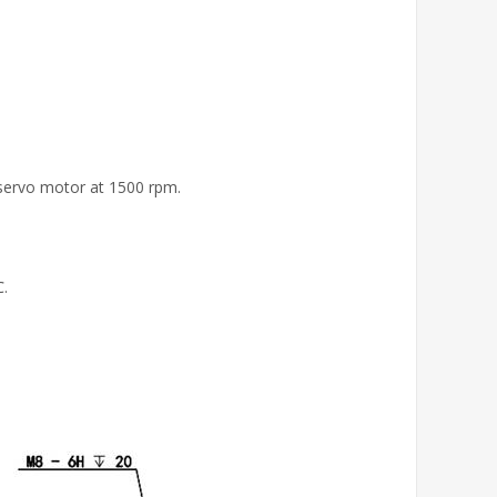
 servo motor at 1500 rpm.
℃.