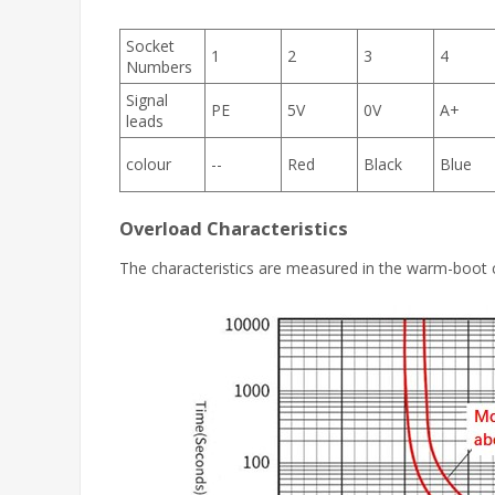
Socket
1
2
3
4
Numbers
Signal
PE
5V
0V
A+
leads
colour
--
Red
Black
Blue
Overload Characteristics
The characteristics are measured in the warm-boot 