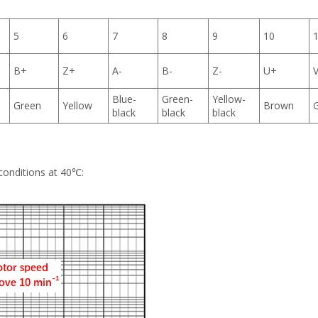
5
6
7
8
9
10
B+
Z+
A-
B-
Z-
U+
Blue-
Green-
Yellow-
Green
Yellow
Brown
black
black
black
conditions at 40℃: