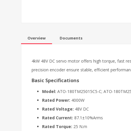
Overview
Documents
4kW 48V DC servo motor offers high torque, fast re
precision encoder ensure stable, efficient performa
Basic Specifications
Model:
ATO-180TM25015C5-C; ATO-180TM2
Rated Power:
4000W
Rated Voltage:
48V DC
Rated Current:
87.1±10%Arms
Rated Torque:
25 N.m