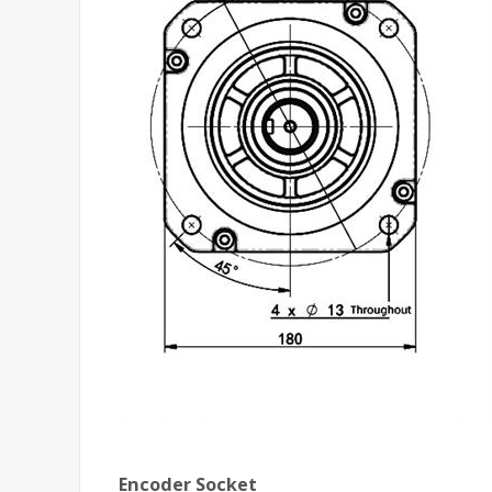
Encoder Socket