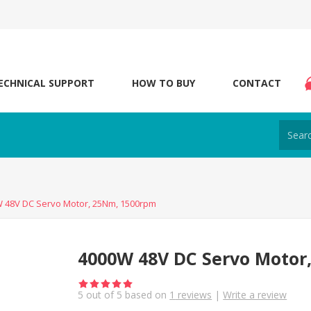
ECHNICAL SUPPORT
HOW TO BUY
CONTACT
 48V DC Servo Motor, 25Nm, 1500rpm
4000W 48V DC Servo Motor
5
out of
5
based on
1
reviews
|
Write a review