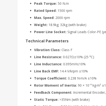
Peak Torque:
50 N.m
Rated Speed:
1500 rpm
Max. Speed:
2000 rpm
Weight:
18.9kg; 32kg (with brake)
Power Line Socket:
Signal Leads Color-PE (yel
Technical Parameters
Vibration Class:
Class F
Line Resistance:
0.027Ω±10% (25 °C)
Line Inductance:
0.095mH±10%
Line Back EMF:
14.4 V/krpm ±10%
Torque Coefficient:
0.238 N·m/A ±10%
Rotor Moment of Inertia:
90 × 10⁻⁴ kg·m² ±
Feedback Component:
Incremental Encoder
Static Torque:
>35Nm (with brake)