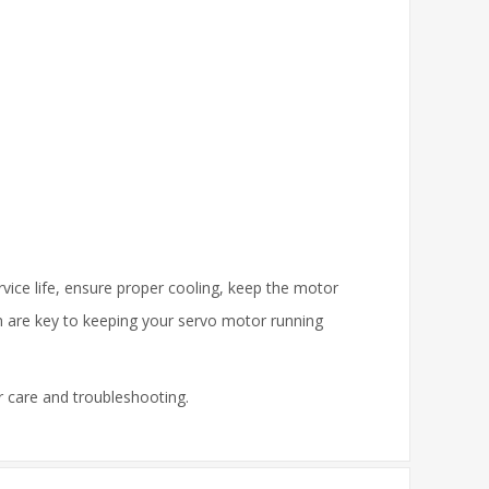
rvice life, ensure proper cooling, keep the motor
n are key to keeping your servo motor running
r care and troubleshooting.