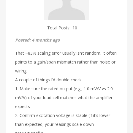
Total Posts:
10
Posted:
4 months ago
That ~83% scaling error usually isn’t random. It often
points to a gain/span mismatch rather than noise or
wiring.
A couple of things I’d double check:
1. Make sure the rated output (e.g., 1.0 mV/V vs 2.0
mV/V) of your load cell matches what the amplifier
expects
2. Confirm excitation voltage is stable (if it’s lower
than expected, your readings scale down