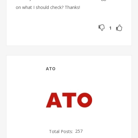
on what I should check? Thanks!
1
ATO
Total Posts:
257