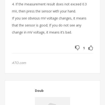
4. If the measurement result does not exceed 0.3
mV, then press the sensor with your hand.
If you see obvious mV voltage changes, it means
that the sensor is good; If you do not see any
change in mV voltage, it means it’s bad.
1
ATO.com
Doub