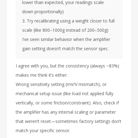
lower than expected, your readings scale
down proportionally)
3. Try recalibrating using a weight closer to full
scale (like 800–1000g instead of 200–500g)
I’ve seen similar behavior when the amplifier
gain setting doesn’t match the sensor spec.
I agree with you, but the consistency (always ~83%)
makes me think it’s either:
Wrong sensitivity setting (mV/V mismatch), or
mechanical setup issue (like load not applied fully
vertically, or some friction/constraint). Also, check if
the amplifier has any internal scaling or parameter
that weren’t reset—sometimes factory settings don’t
match your specific sensor.