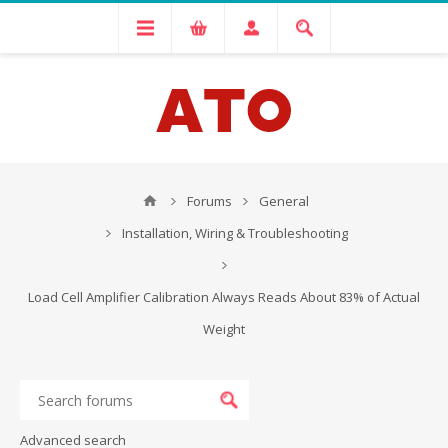
Forums
General
Installation, Wiring & Troubleshooting
Load Cell Amplifier Calibration Always Reads About 83% of Actual
Weight
Advanced search