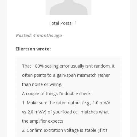
Total Posts:
1
Posted:
4 months ago
Ellertson wrote:
That ~83% scaling error usually isn’t random. It
often points to a gain/span mismatch rather
than noise or wiring.
A couple of things I’d double check:
1. Make sure the rated output (e.g., 1.0 mV/V
vs 2.0 mV/V) of your load cell matches what
the amplifier expects
2. Confirm excitation voltage is stable (if it’s