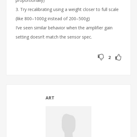
proportionally)
3. Try recalibrating using a weight closer to full scale
(like 800–1000g instead of 200–500g)
I’ve seen similar behavior when the amplifier gain
setting doesn’t match the sensor spec.
2
ART