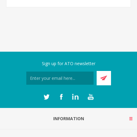
Sign up for ATO newsletter
INFORMATION