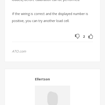
If the wiring is correct and the displayed number is
positive, you can try another load cell.
2
ATO.com
Ellertson