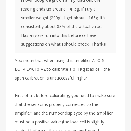
known 500g weight on a 1kg load cell, the
reading ends up around ~415g. If I try a
smaller weight (200g), I get about ~165g. It’s
consistently about 83% of the actual value.
Has anyone run into this before or have
suggestions on what I should check? Thanks!
You mean that when using this amplifier ATO-S-
LCTR-DY610-A2 to calibrate a 0–1Kg load cell, the
span calibration is unsuccessful, right?
First of all, before calibrating, you need to make sure
that the sensor is properly connected to the
amplifier, and the number displayed by the amplifier
must be a positive value (the load cell is slightly
loaded) before calibration can be performed.