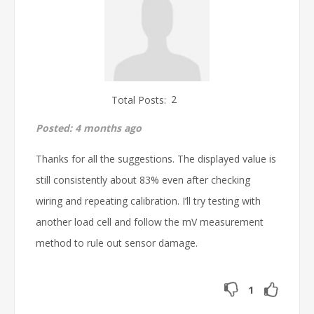
Total Posts:
2
Posted:
4 months ago
Thanks for all the suggestions. The displayed value is
still consistently about 83% even after checking
wiring and repeating calibration. I’ll try testing with
another load cell and follow the mV measurement
method to rule out sensor damage.
1