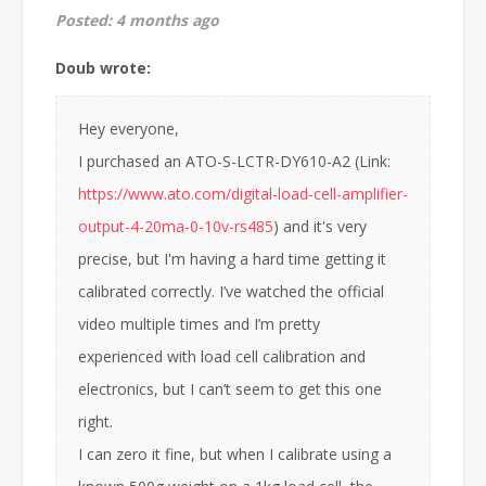
Posted:
4 months ago
Doub wrote:
Hey everyone,
I purchased an ATO-S-LCTR-DY610-A2 (Link:
https://www.ato.com/digital-load-cell-amplifier-
output-4-20ma-0-10v-rs485
) and it's very
precise, but I'm having a hard time getting it
calibrated correctly. I’ve watched the official
video multiple times and I’m pretty
experienced with load cell calibration and
electronics, but I can’t seem to get this one
right.
I can zero it fine, but when I calibrate using a