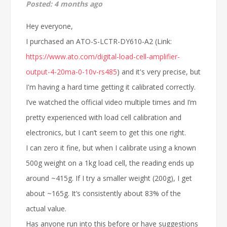
Posted:
4 months ago
Hey everyone,
I purchased an ATO-S-LCTR-DY610-A2 (Link:
https://www.ato.com/digital-load-cell-amplifier-
output-4-20ma-0-10v-rs485
) and it's very precise, but
I'm having a hard time getting it calibrated correctly.
I’ve watched the official video multiple times and I’m
pretty experienced with load cell calibration and
electronics, but I can’t seem to get this one right.
I can zero it fine, but when I calibrate using a known
500g weight on a 1kg load cell, the reading ends up
around ~415g. If I try a smaller weight (200g), I get
about ~165g. It’s consistently about 83% of the
actual value.
Has anyone run into this before or have suggestions