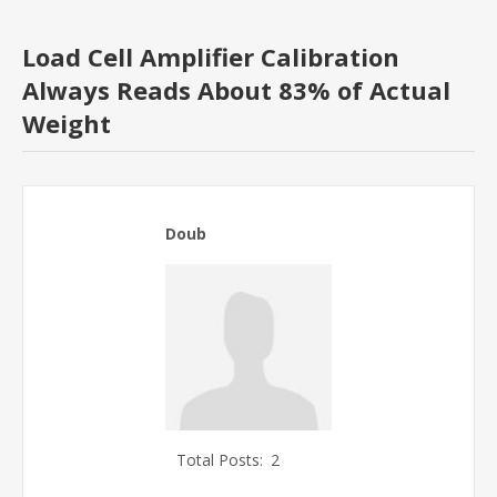
Load Cell Amplifier Calibration
Always Reads About 83% of Actual
Weight
Doub
Total Posts:
2