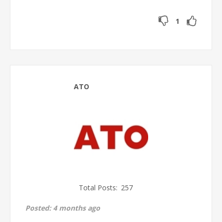
1
ATO
Total Posts:
257
Posted:
4 months ago