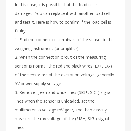
In this case, it is possible that the load cell is
damaged. You can replace it with another load cell
and test it. Here is how to confirm if the load cell is
faulty:
1. Find the connection terminals of the sensor in the
weighing instrument (or amplifier).
2. When the connection circuit of the measuring
sensor is normal, the red and black wires (EX+, EX-)
of the sensor are at the excitation voltage, generally
5V power supply voltage.
3. Remove green and white lines (SIG+, SIG-) signal
lines when the sensor is unloaded, set the
multimeter to voltage mV gear, and then directly
measure the mV voltage of the (SIG+, SIG-) signal
lines.