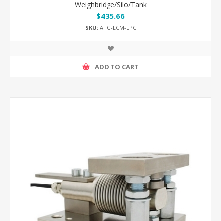
Weighbridge/Silo/Tank
$435.66
SKU:
ATO-LCM-LPC
ADD TO CART