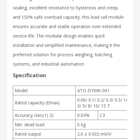
sealing, excellent resistance to hysteresis and creep,
and 150% safe overload capacity, this load cell module
ensures accurate and stable operation over extended
service life. The modular design enables quick
installation and simplified maintenance, making it the
preferred solution for process weighing, batching
systems, and industrial automation.
Specification
Model
ATO-DYMK-001
0.06/ 0.1/ 0.2/ 0.3/ 0.5/ 1/ 2/
Rated capacity (E
max
)
3/ 5/ 8/ 10/ 15 T
Accuracy class
1) 2)
0.03%
C3
Min. dead load
0 kg
Rated output
2.0 ± 0.002 mV/V