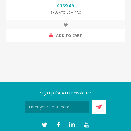
$369.69
SKU:
ATO-LCM-PAC
ADD TO CART
Sign up for ATO newsletter