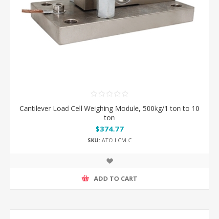
Cantilever Load Cell Weighing Module, 500kg/1 ton to 10
ton
$374.77
SKU:
ATO-LCM-C
ADD TO CART