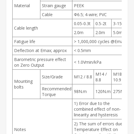
Material
Strain gauge
PEEK
Cable
Φ6.5; 4-wire; PVC
0.05-0.3t
0.5-2t
3-15t
Cable length
2.0m
2.0m
5.0m
Fatigue life
> 1,000,000 cycles @E
max
Deflection at E
max
; approx
< 0.5mm
Barometric pressure effect
< 1.0Vmin/kPa
on Zero Output
M14 /
M18 /
Size/Grade
M12 / 8.8
8.8
10.9
Mounting
bolts
Recommended
98N.m
120N.m
275N.m
Torque
1) Error due to the
combined effect of non-
linearity and hysteresis
2) The sum of errors due to
Notes
Temperature Effect on