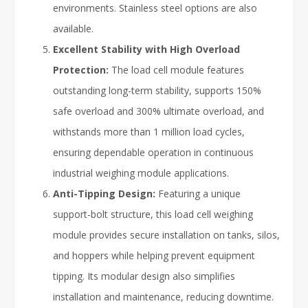
environments. Stainless steel options are also
available.
Excellent Stability with High Overload
Protection:
The load cell module features
outstanding long-term stability, supports 150%
safe overload and 300% ultimate overload, and
withstands more than 1 million load cycles,
ensuring dependable operation in continuous
industrial weighing module applications.
Anti-Tipping Design:
Featuring a unique
support-bolt structure, this load cell weighing
module provides secure installation on tanks, silos,
and hoppers while helping prevent equipment
tipping. Its modular design also simplifies
installation and maintenance, reducing downtime.