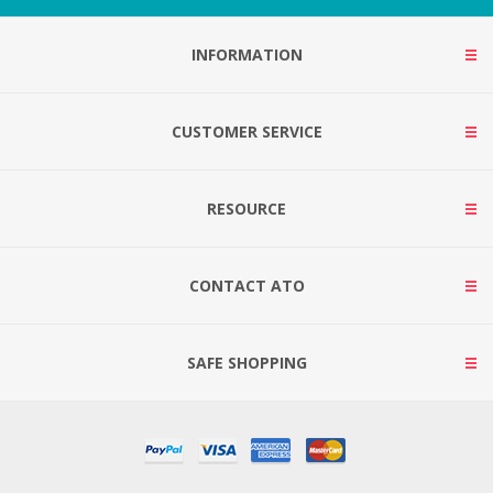
INFORMATION
CUSTOMER SERVICE
RESOURCE
CONTACT ATO
SAFE SHOPPING