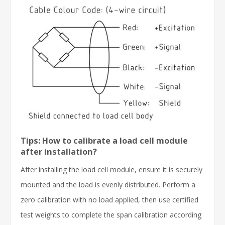
Tips: How to calibrate a load cell module
after installation?
After installing the load cell module, ensure it is securely
mounted and the load is evenly distributed. Perform a
zero calibration with no load applied, then use certified
test weights to complete the span calibration according