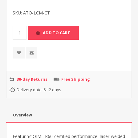
SKU:
ATO-LCM-CT
30-day Returns
Free Shipping
Delivery date:
6-12 days
Overview
Featuring OIML R60-certified performance, laser-welded