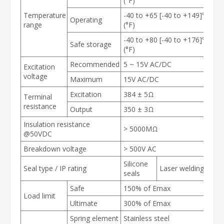
(°F)
Temperature
-40 to +65 [-40 to +149]℃
Operating
range
(°F)
-40 to +80 [-40 to +176]℃
Safe storage
(°F)
Recommended
5 ~ 15V AC/DC
Excitation
voltage
Maximum
15V AC/DC
Excitation
384 ± 5Ω
Terminal
resistance
Output
350 ± 3Ω
Insulation resistance
> 5000MΩ
@50VDC
Breakdown voltage
> 500V AC
Silicone
Seal type / IP rating
Laser welding
seals
Safe
150% of E
max
Load limit
Ultimate
300% of E
max
Spring element
Stainless steel