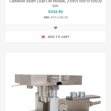
Cantilever Beam Load Cell Module, 2 ton/5 ton/10 ton/20
ton
$332.92
SKU:
ATO-LCM-CB
ADD TO CART