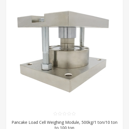
Pancake Load Cell Weighing Module, 500kg/1 ton/10 ton
to 100 ton