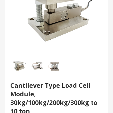
Cantilever Type Load Cell
Module,
30kg/100kg/200kg/300kg to
10 ton