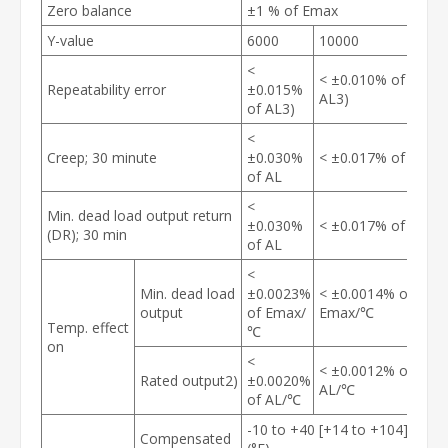
Zero balance
±1 % of Emax
Y-value
6000
10000
<
< ±0.010% of
Repeatability error
±0.015%
AL
3)
of AL
3)
<
Creep; 30 minute
±0.030%
< ±0.017% of AL
of AL
<
Min. dead load output return
±0.030%
< ±0.017% of AL
(DR); 30 min
of AL
<
Min. dead load
±0.0023%
< ±0.0014% of
output
of E
max
/
E
max
/℃
Temp. effect
℃
on
<
< ±0.0012% of
Rated output
2)
±0.0020%
AL/℃
of AL/℃
-10 to +40 [+14 to +104]℃
Compensated