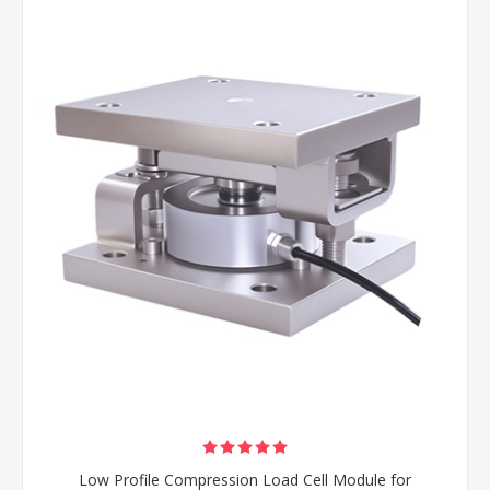
Low Profile Compression Load Cell Module for