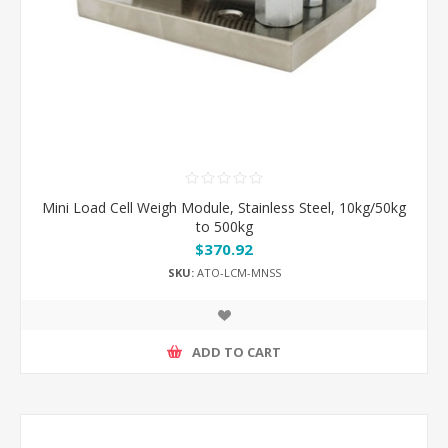
Mini Load Cell Weigh Module, Stainless Steel, 10kg/50kg
to 500kg
$370.92
SKU:
ATO-LCM-MNSS
ADD TO CART