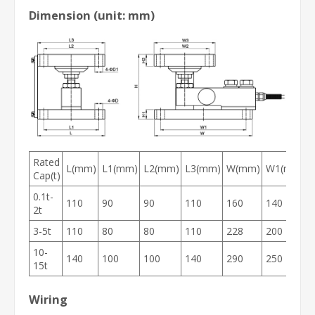
Dimension (unit: mm)
Rated
L(mm)
L1(mm)
L2(mm)
L3(mm)
W(mm)
W1(mm)
Cap(t)
0.1t-
110
90
90
110
160
140
2t
3-5t
110
80
80
110
228
200
10-
140
100
100
140
290
250
15t
Wiring