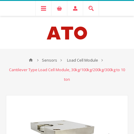
Sensors
Load Cell Module
Cantilever Type Load Cell Module, 30kg/100kg/200kg/300kg to 10
ton