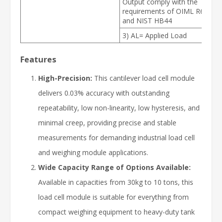
Output comply with the
requirements of OIML R60
and NIST HB44
3) AL= Applied Load
Features
High-Precision:
This cantilever load cell module
delivers 0.03% accuracy with outstanding
repeatability, low non-linearity, low hysteresis, and
minimal creep, providing precise and stable
measurements for demanding industrial load cell
and weighing module applications.
Wide Capacity Range of Options Available:
Available in capacities from 30kg to 10 tons, this
load cell module is suitable for everything from
compact weighing equipment to heavy-duty tank