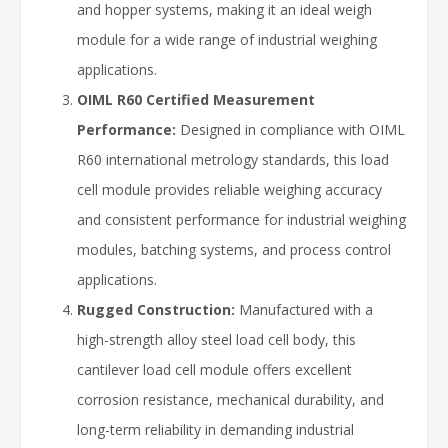
and hopper systems, making it an ideal weigh
module for a wide range of industrial weighing
applications.
OIML R60 Certified Measurement
Performance:
Designed in compliance with OIML
R60 international metrology standards, this load
cell module provides reliable weighing accuracy
and consistent performance for industrial weighing
modules, batching systems, and process control
applications.
Rugged Construction:
Manufactured with a
high-strength alloy steel load cell body, this
cantilever load cell module offers excellent
corrosion resistance, mechanical durability, and
long-term reliability in demanding industrial