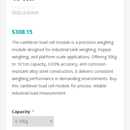
Write a review
$308.15
The cantilever load cell module is a precision weighing
module designed for industrial tank weighing, hopper
weighing, and platform scale applications. Offering 30kg
to 10 ton capacity, 0.03% accuracy, and corrosion-
resistant alloy steel construction, it delivers consistent
weighing performance in demanding environments. Buy
this cantilever load cell module for precise, reliable
industrial load measurement.
Capacity
*