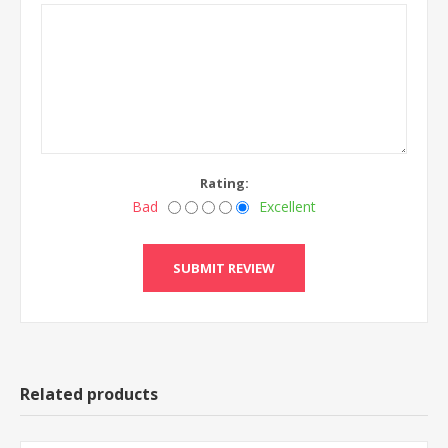
Rating:
Bad
Excellent
Related products