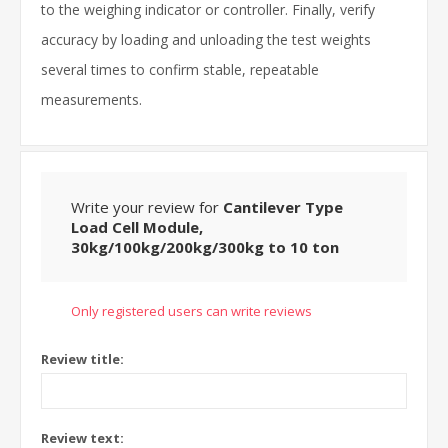
to the weighing indicator or controller. Finally, verify
accuracy by loading and unloading the test weights
several times to confirm stable, repeatable
measurements.
Write your review for
Cantilever Type
Load Cell Module,
30kg/100kg/200kg/300kg to 10 ton
Only registered users can write reviews
Review title:
Review text: