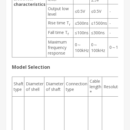
characteristics
Output low
≤0.5V
≤0.5V
-
level
Rise time T
≤500ns
≤1500ns
-
r
Fall time T
≤100ns
≤300ns
-
f
Maximum
0～
0～
0～100kHz
frequency
100kHz
100kHz
response
Model Selection
Cable
Shaft
Diameter
Diameter
Connection
P
length
Resolution
type
of shell
of shaft
type
id
*