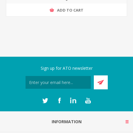
ADD TO CART
Sign up for ATO newsletter
INFORMATION