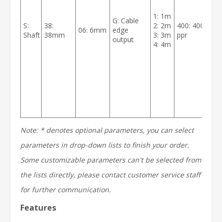
1: 1m
G: Cable
S:
38:
2: 2m
400: 400
06: 6mm
edge
B
Shaft
38mm
3: 3m
ppr
output
4: 4m
Note: * denotes optional parameters, you can select
parameters in drop-down lists to finish your order.
Some customizable parameters can't be selected from
the lists directly, please contact customer service staff
for further communication.
Features