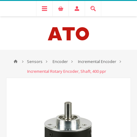
Sensors
Encoder
Incremental Encoder
Incremental Rotary Encoder, Shaft, 400 ppr