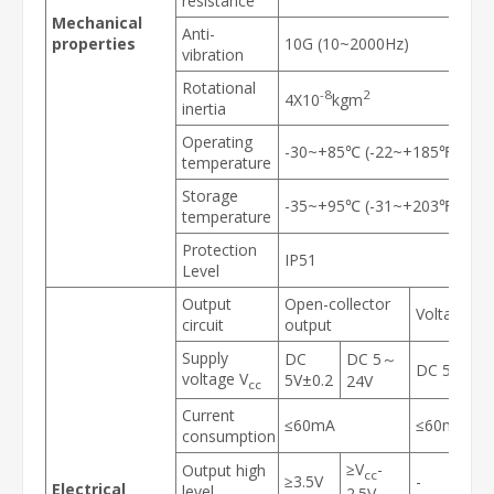
resistance
Mechanical
Anti-
properties
10G (10~2000Hz)
vibration
Rotational
-8
2
4X10
kgm
inertia
Operating
-30~+85℃ (-22~+185℉)
temperature
Storage
-35~+95℃ (-31~+203℉)
temperature
Protection
IP51
Level
Output
Open-collector
Voltage ou
circuit
output
Supply
DC
DC 5～
DC 5V±0.2
voltage V
5V±0.2
24V
cc
Current
≤60mA
≤60mA
consumption
≥V
-
Output high
cc
≥3.5V
-
Electrical
level
2.5V