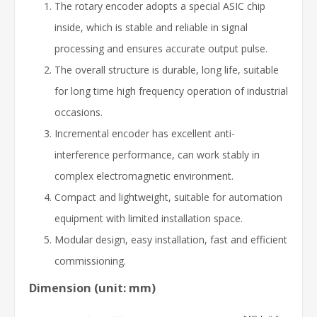
The rotary encoder adopts a special ASIC chip
inside, which is stable and reliable in signal
processing and ensures accurate output pulse.
The overall structure is durable, long life, suitable
for long time high frequency operation of industrial
occasions.
Incremental encoder has excellent anti-
interference performance, can work stably in
complex electromagnetic environment.
Compact and lightweight, suitable for automation
equipment with limited installation space.
Modular design, easy installation, fast and efficient
commissioning.
Dimension (unit: mm)