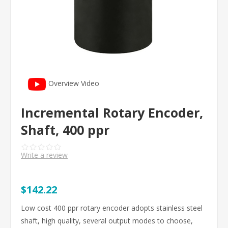
Overview Video
Incremental Rotary Encoder,
Shaft, 400 ppr
Write a review
$142.22
Low cost 400 ppr rotary encoder adopts stainless steel
shaft, high quality, several output modes to choose,