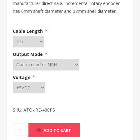
manufacturer direct sale. Incremental rotary encoder
has 6mm shaft diameter and 38mm shell diameter.
Cable Length
*
Output Mode
*
Voltage
*
SKU:
ATO-IRE-400PS