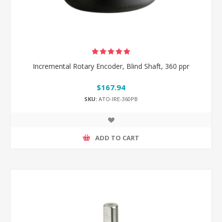
Incremental Rotary Encoder, Blind Shaft, 360 ppr
$167.94
SKU:
ATO-IRE-360PB
ADD TO CART