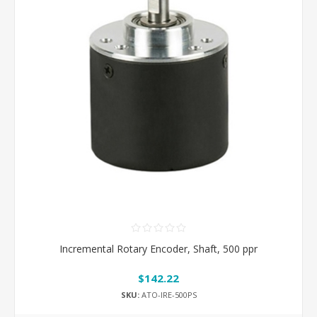
Incremental Rotary Encoder, Shaft, 500 ppr
$142.22
SKU:
ATO-IRE-500PS