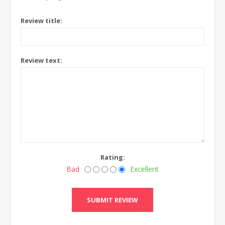
Review title:
Review text:
Rating:
Bad
Excellent