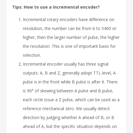
Tips: How to use a incremental encoder?
Incremental rotary encoders have difference on
resolution, the number can be from 6 to 5400 or
higher, then the larger number of pulse, the higher
the resolution. This is one of important basis for
selection.
Incremental encoder usually has three signal
outputs: A, B and Z, generally adopt TTL level, A
pulse is in the front while B pulse is after it. There
is 90° of skewing between A pulse and B pulse,
each circle issue a Z pulse, which can be used as a
reference mechanical zero. We usually detect
direction by judging whether A ahead of B, or B
ahead of A, but the specific situation depends on