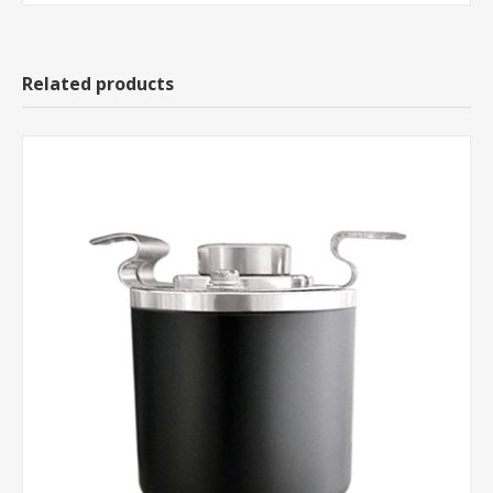
Related products