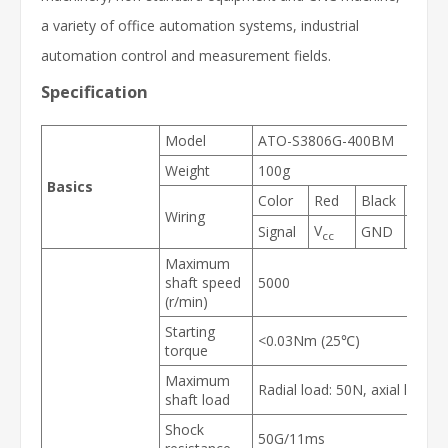
a variety of office automation systems, industrial
automation control and measurement fields.
Specification
Model
ATO-S3806G-400BM
Weight
100g
Basics
Color
Red
Black
Gree
Wiring
V
Signal
GND
A
cc
Maximum
shaft speed
5000
(r/min)
Starting
<0.03Nm (25℃)
torque
Maximum
Radial load: 50N, axial load: 
shaft load
Shock
50G/11ms