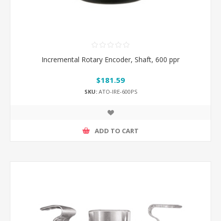
Incremental Rotary Encoder, Shaft, 600 ppr
$181.59
SKU:
ATO-IRE-600PS
ADD TO CART