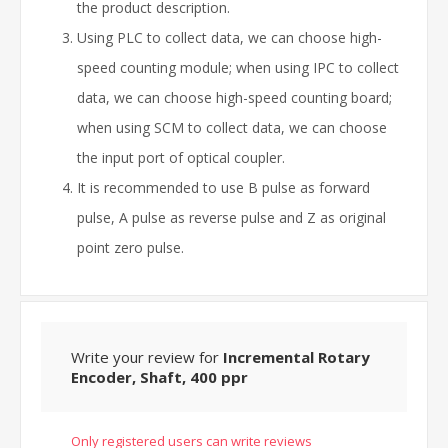
the product description.
Using PLC to collect data, we can choose high-
speed counting module; when using IPC to collect
data, we can choose high-speed counting board;
when using SCM to collect data, we can choose
the input port of optical coupler.
It is recommended to use B pulse as forward
pulse, A pulse as reverse pulse and Z as original
point zero pulse.
Write your review for
Incremental Rotary
Encoder, Shaft, 400 ppr
Only registered users can write reviews