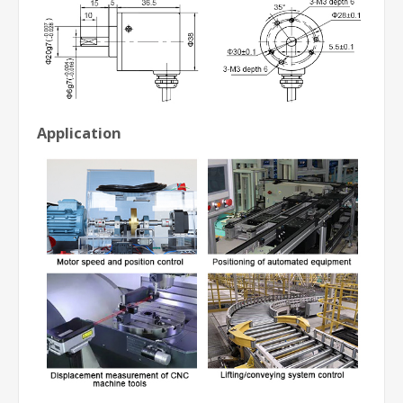
Application