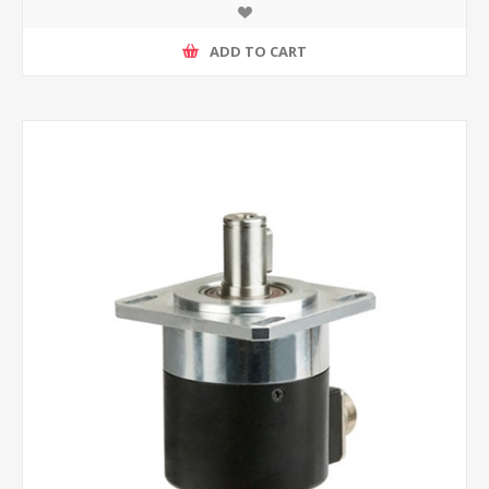
ADD TO CART