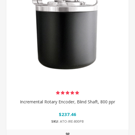
Incremental Rotary Encoder, Blind Shaft, 800 ppr
$237.46
SKU:
ATO-IRE-800PB