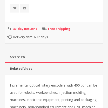
30-day Returns
Free Shipping
Delivery date:
6-12 days
Overview
Related Video
Incremental optical rotary encoders with 400 ppr can be
used for robots, workbenches, injection molding
machines, electronic equipment, printing and packaging
machinery, non-standard equipment and CNC machine,