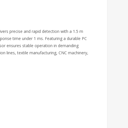
vers precise and rapid detection with a 1.5 m
esponse time under 1 ms. Featuring a durable PC
nsor ensures stable operation in demanding
on lines, textile manufacturing, CNC machinery,