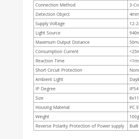
Connection Method
3-Co
Detection Object
4mm 
Supply Voltage
12-
Light Source
940n
Maximum Output Distance
50m
Consumption Current
<25
Reaction Time
<1m
Short Circuit Protection
Non
Ambient Light
Dayl
IP Degree
IP54
Size
8x1
Housing Material
PC E
Weight
100
Reverse Polarity Protection of Power supply
Built