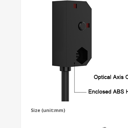
Size (unit:mm)