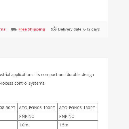
rns
Free Shipping
Delivery date:
6-12 days
strial applications. Its compact and durable design
 process control systems.
08-50PT
ATO-FGN08-100PT
ATO-FGN08-150PT
PNP.NO
PNP.NO
1.0m
1.5m