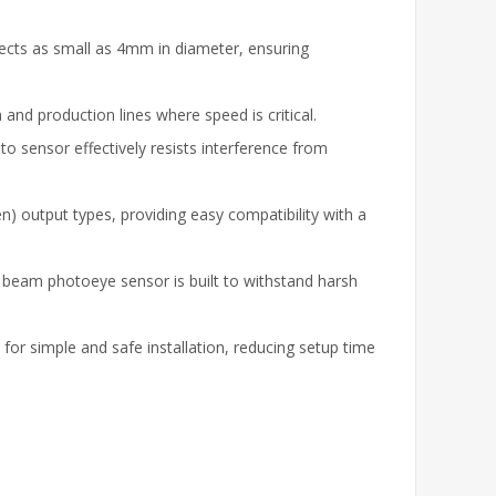
ects as small as 4mm in diameter, ensuring
and production lines where speed is critical.
to sensor effectively resists interference from
 output types, providing easy compatibility with a
h beam photoeye sensor is built to withstand harsh
for simple and safe installation, reducing setup time