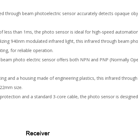
red through beam photoelectric sensor accurately detects opaque obj
of less than 1ms, the photo sensor is ideal for high-speed automation 
ilizing 940nm modulated infrared light, this infrared through beam pho
ting, for reliable operation.
 beam photo electric sensor offers both NPN and PNP (Normally Open)
ing and a housing made of engineering plastics, this infrared throug
1x22mm size.
 protection and a standard 3-core cable, the photo sensor is designed 