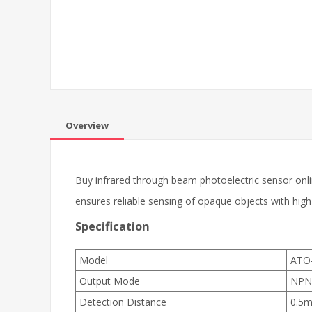
Overview
Buy infrared through beam photoelectric sensor onlin
ensures reliable sensing of opaque objects with high
Specification
Model
ATO
Output Mode
NPN
Detection Distance
0.5