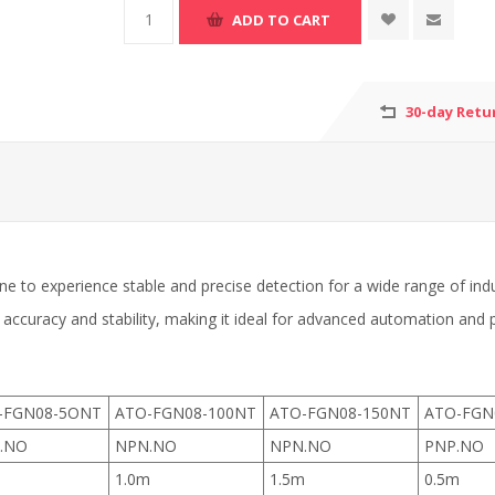
30-day Retu
e to experience stable and precise detection for a wide range of indu
 accuracy and stability, making it ideal for advanced automation and
-FGN08-5ONT
ATO-FGN08-100NT
ATO-FGN08-150NT
ATO-FGN
.NO
NPN.NO
NPN.NO
PNP.NO
m
1.0m
1.5m
0.5m