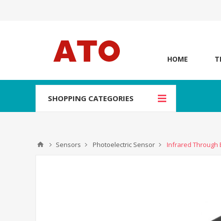
HOME
T
SHOPPING CATEGORIES
Sensors
Photoelectric Sensor
Infrared Through 