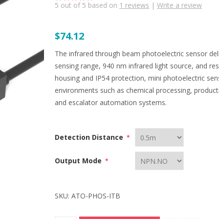
5
out of
5
based on
1
reviews
|
Write a review
$74.12
The infrared through beam photoelectric sensor deli
sensing range, 940 nm infrared light source, and r
housing and IP54 protection, mini photoelectric se
environments such as chemical processing, producti
and escalator automation systems.
Detection Distance
*
Output Mode
*
SKU:
ATO-PHOS-ITB