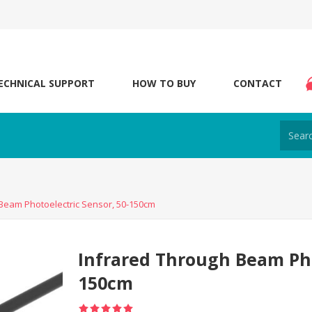
ECHNICAL SUPPORT
HOW TO BUY
CONTACT
Beam Photoelectric Sensor, 50-150cm
Infrared Through Beam Pho
150cm