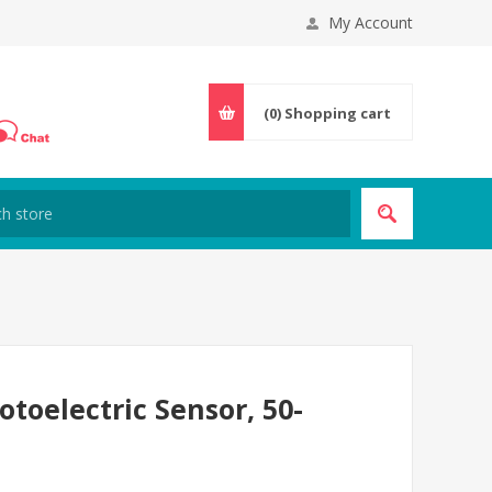
My Account
(0)
Shopping cart
toelectric Sensor, 50-