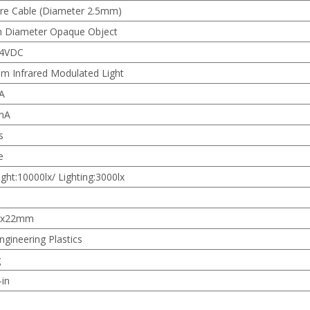
re Cable (Diameter 2.5mm)
Diameter Opaque Object
24VDC
m Infrared Modulated Light
A
mA
s
e
ight:10000lx/ Lighting:3000lx
1x22mm
ngineering Plastics
g
-in