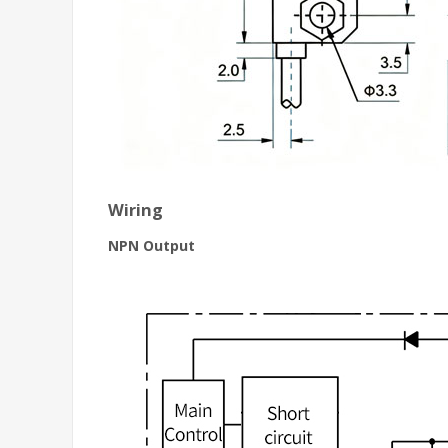
Wiring
NPN Output