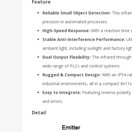
Feature
Reliable Small Object Detection:
This infra
precision in automated processes.
High-Speed Response:
With a reaction time 
Stable Anti-Interference Performance:
Ut
ambient light, including sunlight and factory ligh
Dual Output Flexibility:
The infrared through
wide range of PLCs and control systems.
Rugged & Compact Design:
With an IP54 rat
industrial environments, all in a compact 8x1
Easy to Integrate:
Featuring reverse polarity
and errors.
Detail