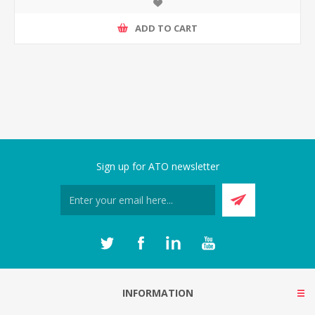
ADD TO CART
Sign up for ATO newsletter
INFORMATION