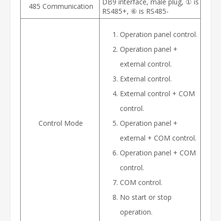
DB9 interface, male plug, ① is
485 Communication
RS485+, ⑥ is RS485-
Operation panel control.
Operation panel +
external control.
External control.
External control + COM
control.
Control Mode
Operation panel +
external + COM control.
Operation panel + COM
control.
COM control.
No start or stop
operation.