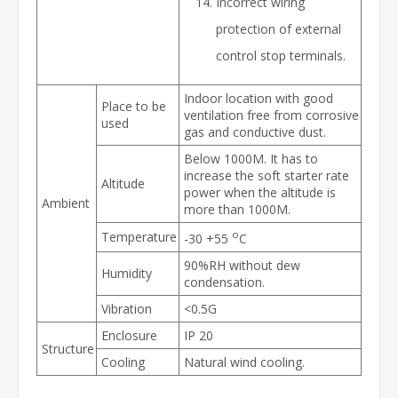
Incorrect wiring
protection of external
control stop terminals.
Indoor location with good
Place to be
ventilation free from corrosive
used
gas and conductive dust.
Below 1000M. It has to
increase the soft starter rate
Altitude
power when the altitude is
Ambient
more than 1000M.
o
Temperature
-30 +55
C
90%RH without dew
Humidity
condensation.
Vibration
<0.5G
Enclosure
IP 20
Structure
Cooling
Natural wind cooling.