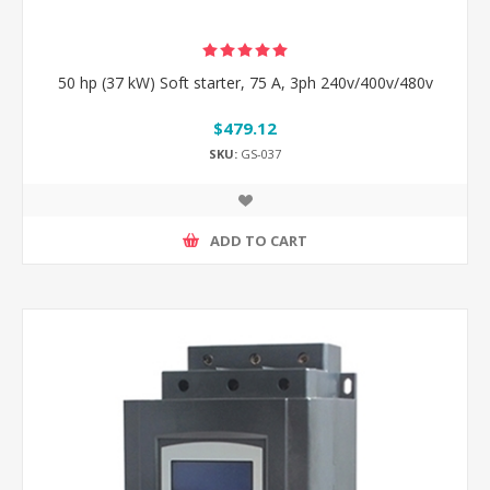
50 hp (37 kW) Soft starter, 75 A, 3ph 240v/400v/480v
$479.12
SKU:
GS-037
ADD TO CART