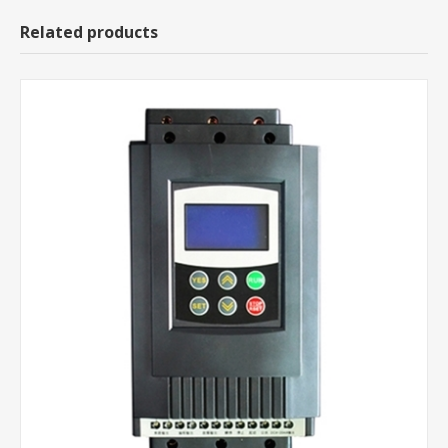
Related products