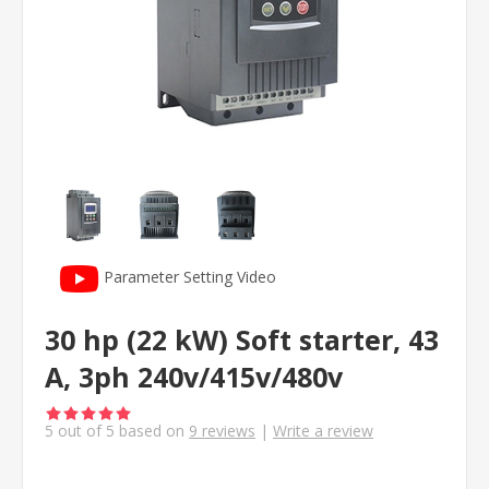
Parameter Setting Video
30 hp (22 kW) Soft starter, 43
A, 3ph 240v/415v/480v
5
out of
5
based on
9
reviews
|
Write a review