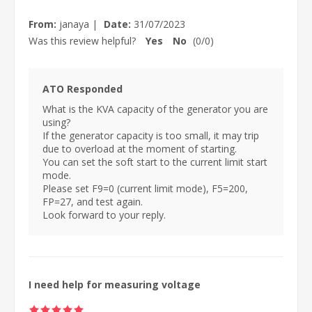
From:
janaya
|
Date:
31/07/2023
Was this review helpful?
Yes
No
(
0
/
0
)
ATO Responded
What is the KVA capacity of the generator you are
using?
If the generator capacity is too small, it may trip
due to overload at the moment of starting.
You can set the soft start to the current limit start
mode.
Please set F9=0 (current limit mode), F5=200,
FP=27, and test again.
Look forward to your reply.
I need help for measuring voltage