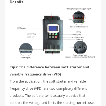
Details
Tips: The difference between soft starter and
variable frequency drive (VFD)
From the application, the soft starter and variable
frequency drive (VFD) are two completely different
products. The soft starter is actually a device that
controls the voltage and limits the starting current, uses