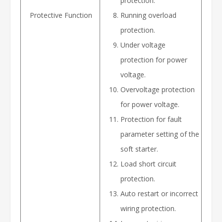
protection.
Protective Function
Running overload
protection.
Under voltage
protection for power
voltage.
Overvoltage protection
for power voltage.
Protection for fault
parameter setting of the
soft starter.
Load short circuit
protection.
Auto restart or incorrect
wiring protection.