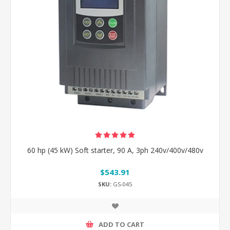
60 hp (45 kW) Soft starter, 90 A, 3ph 240v/400v/480v
$543.91
SKU:
GS-045
ADD TO CART