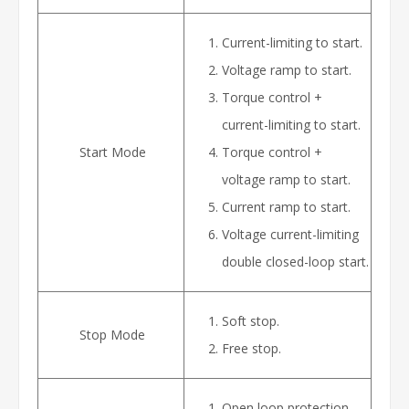
Current-limiting to start.
Voltage ramp to start.
Torque control +
current-limiting to start.
Start Mode
Torque control +
voltage ramp to start.
Current ramp to start.
Voltage current-limiting
double closed-loop start.
Soft stop.
Stop Mode
Free stop.
Open loop protection