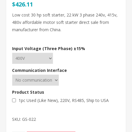
$426.11
Low cost 30 hp soft starter, 22 kW 3 phase 240v, 415v,
480v affordable motor soft starter direct sale from
manufacturer from China.
Input Voltage (Three Phase) ±15%
Communication Interface
Product Status
1pc Used (Like New), 220V, RS485, Ship to USA
SKU:
GS-022