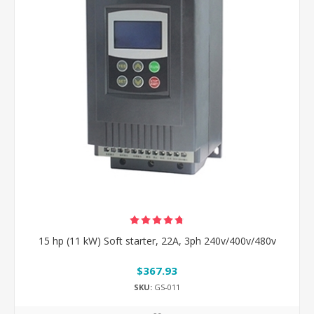
15 hp (11 kW) Soft starter, 22A, 3ph 240v/400v/480v
$367.93
SKU:
GS-011