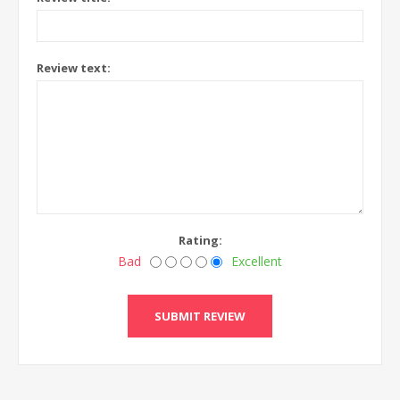
Review text:
Rating:
Bad
Excellent