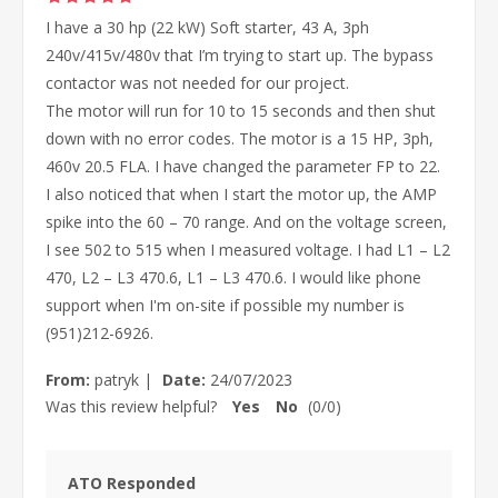
I have a 30 hp (22 kW) Soft starter, 43 A, 3ph
240v/415v/480v that I’m trying to start up. The bypass
contactor was not needed for our project.
The motor will run for 10 to 15 seconds and then shut
down with no error codes. The motor is a 15 HP, 3ph,
460v 20.5 FLA. I have changed the parameter FP to 22.
I also noticed that when I start the motor up, the AMP
spike into the 60 – 70 range. And on the voltage screen,
I see 502 to 515 when I measured voltage. I had L1 – L2
470, L2 – L3 470.6, L1 – L3 470.6. I would like phone
support when I'm on-site if possible my number is
(951)212-6926.
From:
patryk
|
Date:
24/07/2023
Was this review helpful?
Yes
No
(
0
/
0
)
ATO Responded