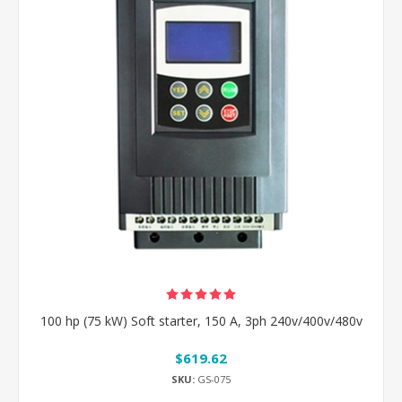
100 hp (75 kW) Soft starter, 150 A, 3ph 240v/400v/480v
$619.62
SKU:
GS-075