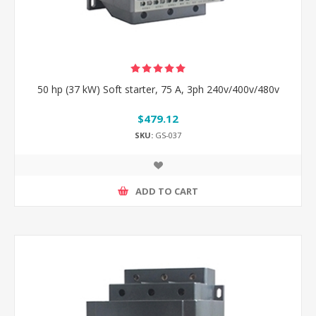
50 hp (37 kW) Soft starter, 75 A, 3ph 240v/400v/480v
$479.12
SKU:
GS-037
ADD TO CART