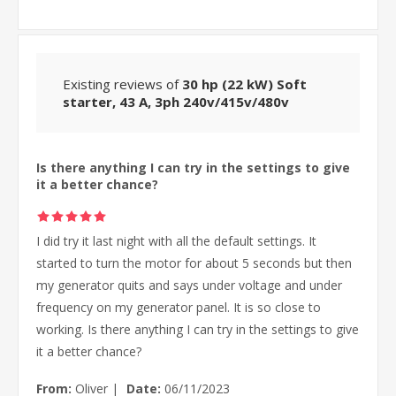
Existing reviews of
30 hp (22 kW) Soft
starter, 43 A, 3ph 240v/415v/480v
Is there anything I can try in the settings to give
it a better chance?
I did try it last night with all the default settings. It
started to turn the motor for about 5 seconds but then
my generator quits and says under voltage and under
frequency on my generator panel. It is so close to
working. Is there anything I can try in the settings to give
it a better chance?
From:
Oliver
|
Date:
06/11/2023