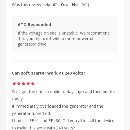
Was this review helpful?
Yes
No
(
0
/
0
)
ATO Responded
If the voltage on site is unstable, we recommend
that you replace it with a more powerful
generator drive.
Can soft starter work at 240 volts?
So, I got the unit a couple of days ago and then put it in
today.
It immediately overloaded the generator and the
generator turned off.
I had set FB=1 and FP=30. Did you all install the device
to make this work with 240 volts?