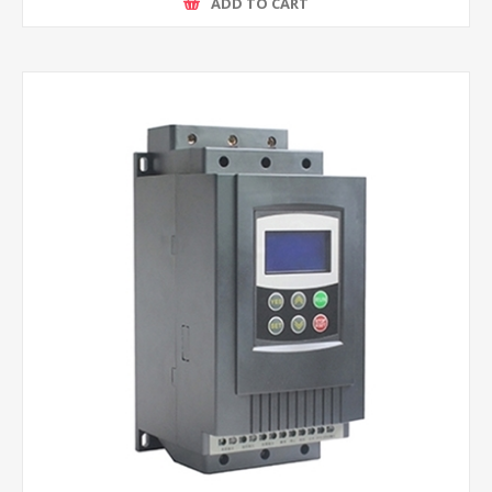
ADD TO CART