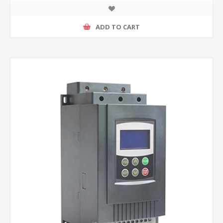
ADD TO CART