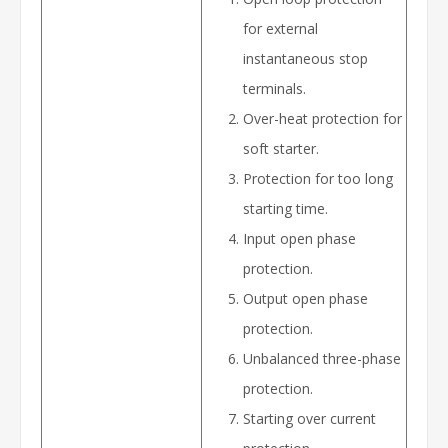
for external
instantaneous stop
terminals.
Over-heat protection for
soft starter.
Protection for too long
starting time.
Input open phase
protection.
Output open phase
protection.
Unbalanced three-phase
protection.
Starting over current