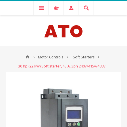
Motor Controls
Soft Starters
30 hp (22 kW) Soft starter, 43 A, 3ph 240v/415v/480v