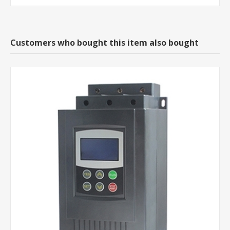
Customers who bought this item also bought