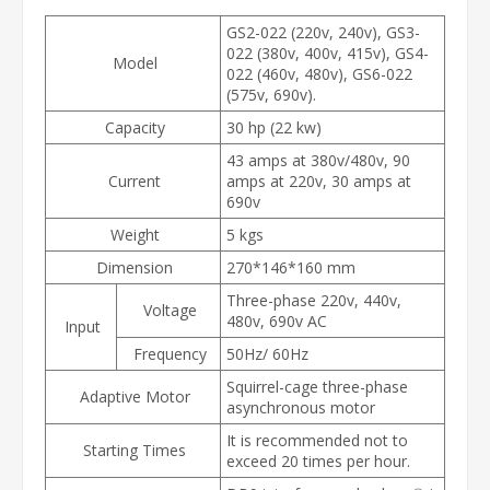
GS2-022 (220v, 240v), GS3-
022 (380v, 400v, 415v), GS4-
Model
022 (460v, 480v), GS6-022
(575v, 690v).
Capacity
30 hp (22 kw)
43 amps at 380v/480v, 90
Current
amps at 220v, 30 amps at
690v
Weight
5 kgs
Dimension
270*146*160 mm
Three-phase 220v, 440v,
Voltage
480v, 690v AC
Input
Frequency
50Hz/ 60Hz
Squirrel-cage three-phase
Adaptive Motor
asynchronous motor
It is recommended not to
Starting Times
exceed 20 times per hour.