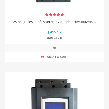
25 hp (18 kW) Soft starter, 37 A, 3ph 220v/400v/460v
$415.92
SKU:
GS-018
ADD TO CART