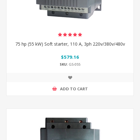
75 hp (55 kW) Soft starter, 110 A, 3ph 220v/380v/480v
$579.16
SKU:
GS-055
ADD TO CART