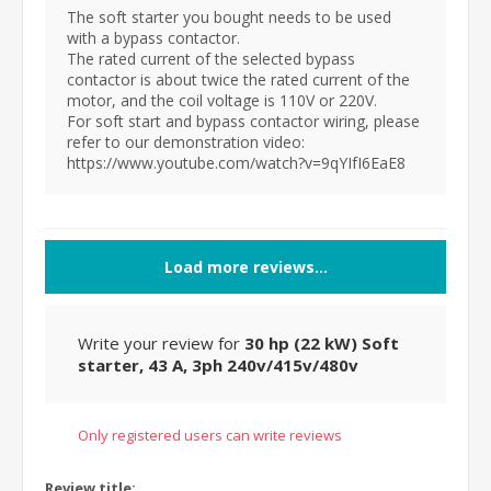
The soft starter you bought needs to be used
with a bypass contactor.
The rated current of the selected bypass
contactor is about twice the rated current of the
motor, and the coil voltage is 110V or 220V.
For soft start and bypass contactor wiring, please
refer to our demonstration video:
https://www.youtube.com/watch?v=9qYIfI6EaE8
Load more reviews...
Write your review for
30 hp (22 kW) Soft
starter, 43 A, 3ph 240v/415v/480v
Only registered users can write reviews
Review title: