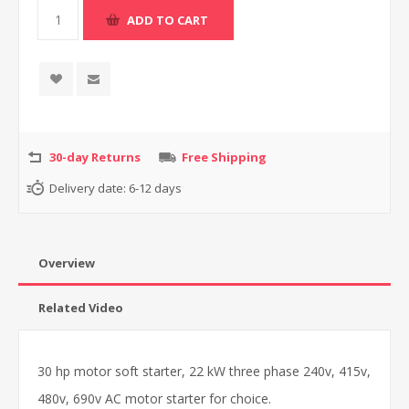
30-day Returns
Free Shipping
Delivery date:
6-12 days
Overview
Related Video
30 hp motor soft starter, 22 kW three phase 240v, 415v,
480v, 690v AC motor starter for choice.