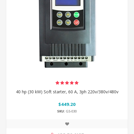
40 hp (30 kW) Soft starter, 60 A, 3ph 220v/380v/480v
$449.20
SKU:
GS-030