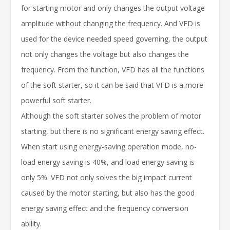
for starting motor and only changes the output voltage
amplitude without changing the frequency. And VFD is
used for the device needed speed governing, the output
not only changes the voltage but also changes the
frequency. From the function, VFD has all the functions
of the soft starter, so it can be said that VFD is a more
powerful soft starter.
Although the soft starter solves the problem of motor
starting, but there is no significant energy saving effect.
When start using energy-saving operation mode, no-
load energy saving is 40%, and load energy saving is
only 5%. VFD not only solves the big impact current
caused by the motor starting, but also has the good
energy saving effect and the frequency conversion
ability.