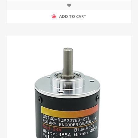
ADD TO CART