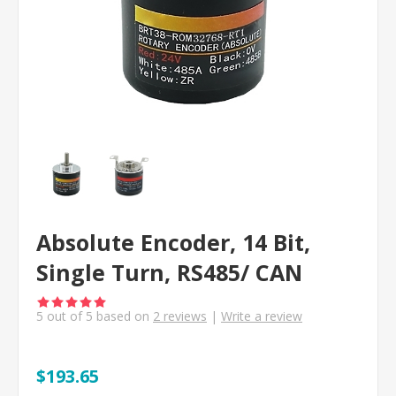
Absolute Encoder, 14 Bit,
Single Turn, RS485/ CAN
5
out of
5
based on
2
reviews
|
Write a review
$193.65