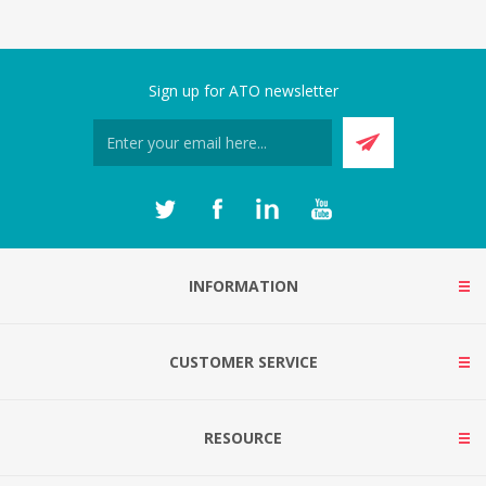
Sign up for ATO newsletter
INFORMATION
CUSTOMER SERVICE
RESOURCE