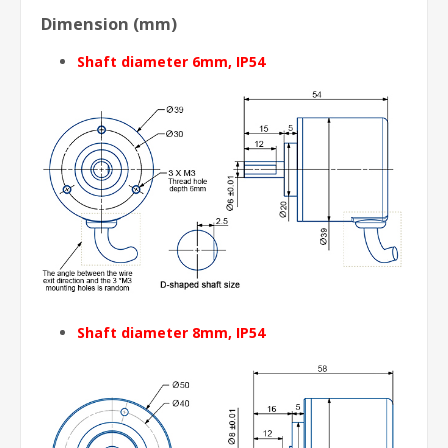
Dimension (mm)
Shaft diameter 6mm, IP54
Shaft diameter 8mm
, IP54