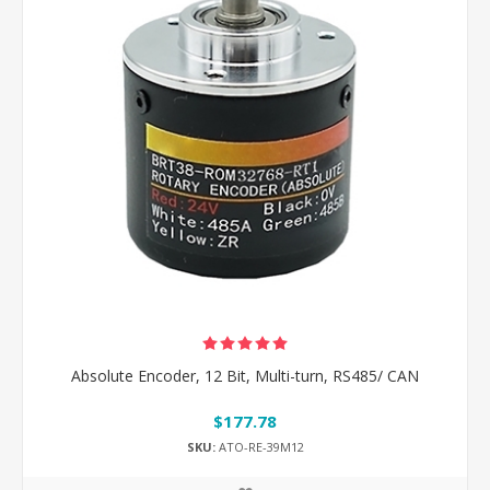
Absolute Encoder, 12 Bit, Multi-turn, RS485/ CAN
$177.78
SKU:
ATO-RE-39M12