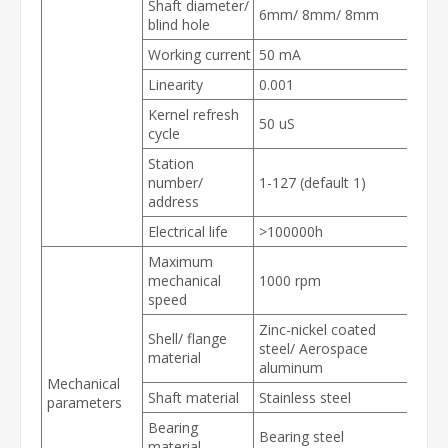
Shaft diameter/
6mm/ 8mm/ 8mm
blind hole
Working current
50 mA
Linearity
0.001
Kernel refresh
50 uS
cycle
Station
number/
1-127 (default 1)
address
Electrical life
>
100000h
Maximum
mechanical
1000 rpm
speed
Zinc-nickel coated
Shell/ flange
steel/ Aerospace
material
aluminum
Mechanical
Shaft material
Stainless steel
parameters
Bearing
Bearing steel
material