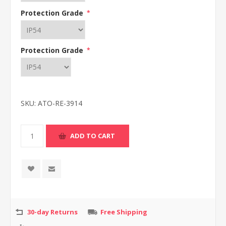
Protection Grade
*
Protection Grade
*
SKU:
ATO-RE-3914
30-day Returns
Free Shipping