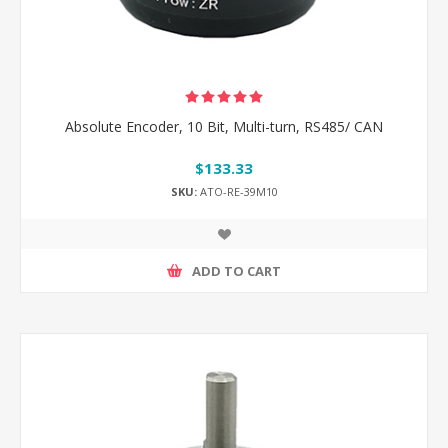
Absolute Encoder, 10 Bit, Multi-turn, RS485/ CAN
$133.33
SKU:
ATO-RE-39M10
ADD TO CART