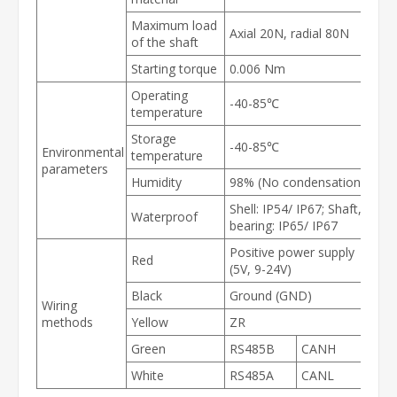
Maximum load
Axial 20N, radial 80N
of the shaft
Starting torque
0.006 Nm
Operating
-40-85
℃
temperature
Storage
-40-85℃
Environmental
temperature
parameters
Humidity
98% (No condensation)
Shell: IP54/ IP67; Shaft,
Waterproof
bearing: IP65/ IP67
Positive power supply
Red
(5V, 9-24V)
Black
Ground (GND)
Wiring
methods
Yellow
ZR
Green
RS485B
CANH
White
RS485A
CANL