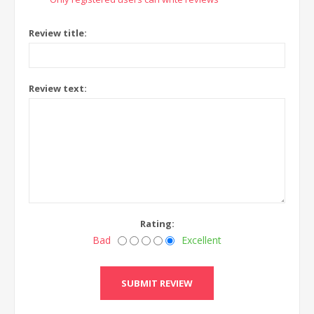
Review title:
Review text:
Rating:
Bad
Excellent