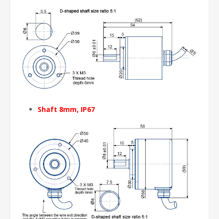
Shaft 8mm, IP67