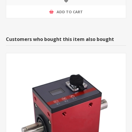
ADD TO CART
Customers who bought this item also bought