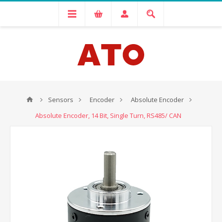
Sensors
Encoder
Absolute Encoder
Absolute Encoder, 14 Bit, Single Turn, RS485/ CAN