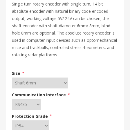
Single turn rotary encoder with single turn, 14 bit
absolute encoder with natural binary code encoded
output, working voltage 5V/ 24V can be chosen, the
shaft encoder with shaft diameter 6mm/ 8mm, blind
hole 8mm are optional. The absolute rotary encoder is
used in computer input devices such as optomechanical
mice and trackballs, controlled stress rheometers, and
rotating radar platforms.
Size
*
Communication Interface
*
Protection Grade
*