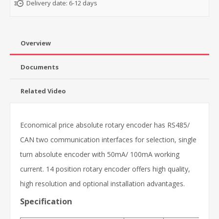
Delivery date:
6-12 days
Overview
Documents
Related Video
Economical price absolute rotary encoder has RS485/
CAN two communication interfaces for selection, single
turn absolute encoder with 50mA/ 100mA working
current. 14 position rotary encoder offers high quality,
high resolution and optional installation advantages.
Specification