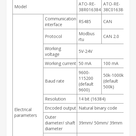
ATO-RE-
ATO-RE-
Model
38R016384
38C016384
Communication
RS485
CAN
interface
Modbus
Protocol
CAN 2.0
rtu
Working
5V-24V
voltage
Working current
50 mA
100 mA
9600-
50k-1000k
115200
Baud rate
(default
(default
500k)
9600)
Resolution
14 bit (16384)
Encoded output
Natural binary code
Electrical
parameters
Outer
diameter/ shaft
39mm/ 50mm/ 39mm
diameter