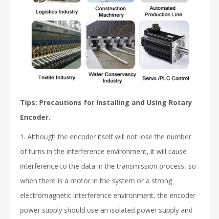
Tips:
Precautions for Installing and Using Rotary
Encoder.
1. Although the encoder itself will not lose the number
of turns in the interference environment, it will cause
interference to the data in the transmission process, so
when there is a motor in the system or a strong
electromagnetic interference environment, the encoder
power supply should use an isolated power supply and