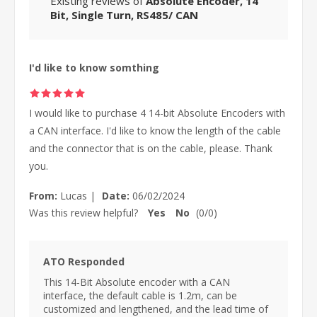
Existing reviews of
Absolute Encoder, 14
Bit, Single Turn, RS485/ CAN
I'd like to know somthing
I would like to purchase 4 14-bit Absolute Encoders with
a CAN interface. I'd like to know the length of the cable
and the connector that is on the cable, please. Thank
you.
From:
Lucas
|
Date:
06/02/2024
Was this review helpful?
Yes
No
(
0
/
0
)
ATO Responded
This 14-Bit Absolute encoder with a CAN
interface, the default cable is 1.2m, can be
customized and lengthened, and the lead time of