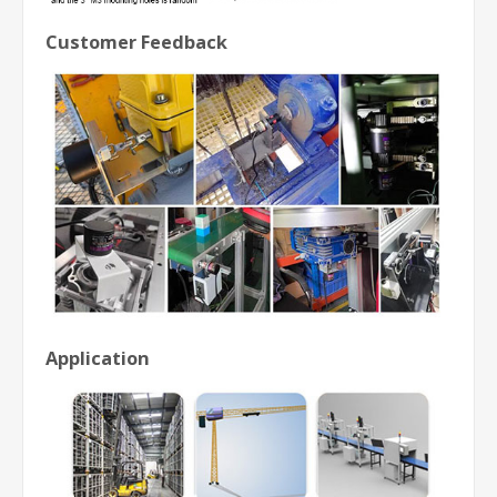
Customer Feedback
Application