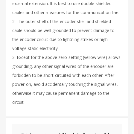
external extension. It is best to use double-shielded
cables and other measures for the communication line.
2. The outer shell of the encoder shell and shielded
cable should be well grounded to prevent damage to
the encoder circuit due to lightning strikes or high-
voltage static electricity!
3. Except for the above zero-setting (yellow wire) allows
grounding, any other signal wires of the encoder are
forbidden to be short-circuited with each other. After
power-on, avoid accidentally touching the signal wires,
otherwise it may cause permanent damage to the
circuit!