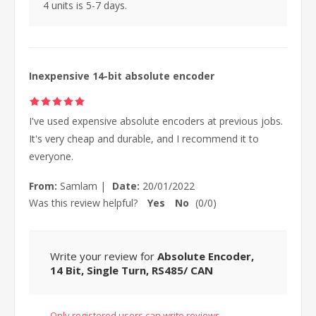
4 units is 5-7 days.
Inexpensive 14-bit absolute encoder
I've used expensive absolute encoders at previous jobs.
It's very cheap and durable, and I recommend it to
everyone.
From:
Samlam
|
Date:
20/01/2022
Was this review helpful?
Yes
No
(
0
/
0
)
Write your review for
Absolute Encoder,
14 Bit, Single Turn, RS485/ CAN
Only registered users can write reviews