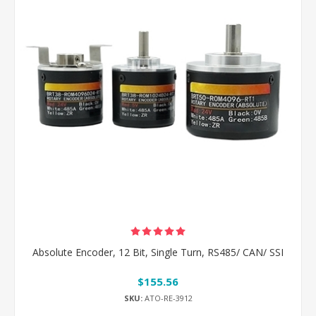
Absolute Encoder, 12 Bit, Single Turn, RS485/ CAN/ SSI
$155.56
SKU:
ATO-RE-3912