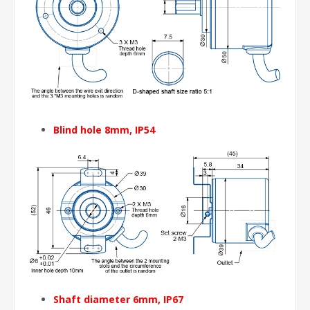
Blind hole 8mm
, IP54
Shaft diameter 6mm
, IP67