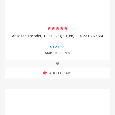
Absolute Encoder, 10 bit, Single Turn, RS485/ CAN/ SSI
$123.81
SKU:
ATO-RE-3910
ADD TO CART