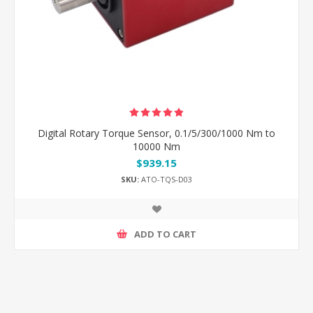
Digital Rotary Torque Sensor, 0.1/5/300/1000 Nm to
10000 Nm
$939.15
SKU:
ATO-TQS-D03
ADD TO CART