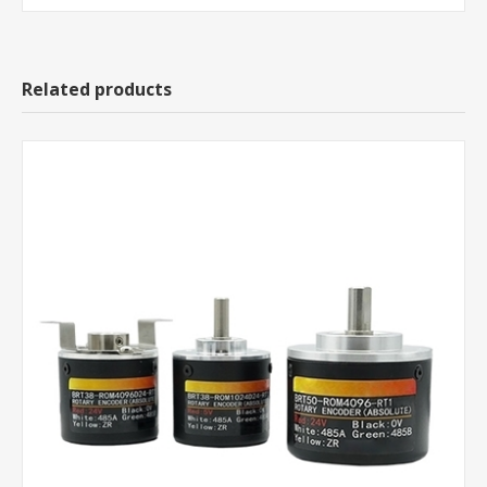
Related products