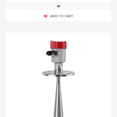
ADD TO CART