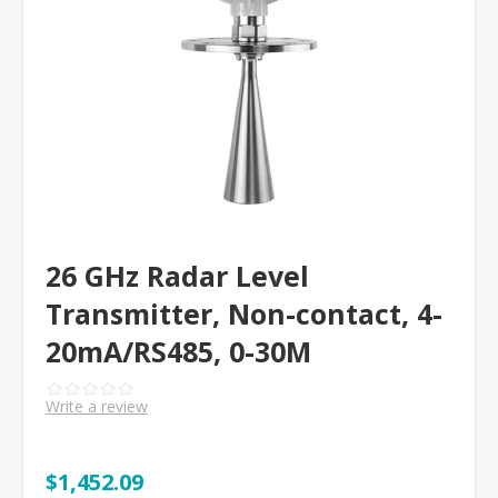
26 GHz Radar Level
Transmitter, Non-contact, 4-
20mA/RS485, 0-30M
Write a review
$1,452.09