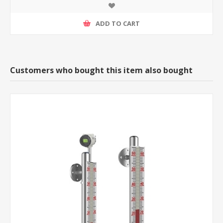
ADD TO CART
Customers who bought this item also bought