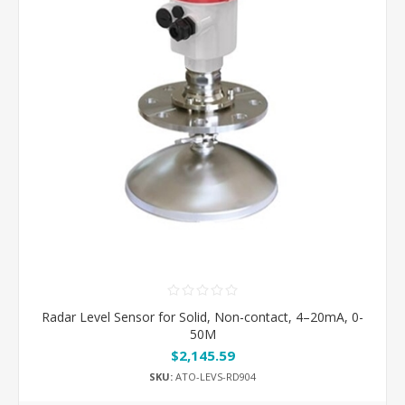
Radar Level Sensor for Solid, Non-contact, 4–20mA, 0-
50M
$2,145.59
SKU:
ATO-LEVS-RD904