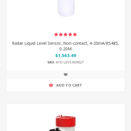
Radar Liquid Level Sensor, Non-contact, 4-20mA/RS485,
0-20M
$1,563.49
SKU:
ATO-LEVS-RD902T
ADD TO CART