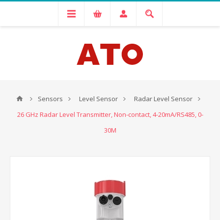
Sensors
Level Sensor
Radar Level Sensor
26 GHz Radar Level Transmitter, Non-contact, 4-20mA/RS485, 0-
30M