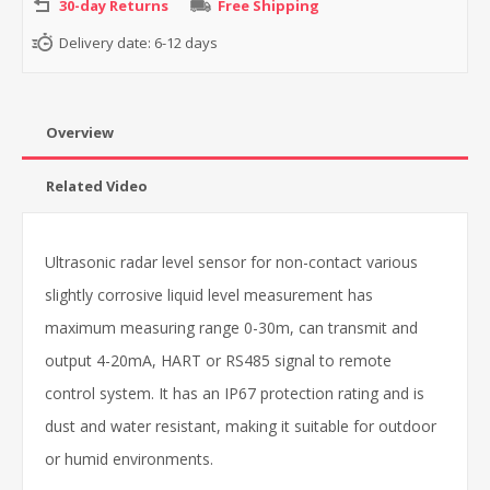
30-day Returns
Free Shipping
Delivery date:
6-12 days
Overview
Related Video
Ultrasonic radar level sensor for non-contact various
slightly corrosive liquid level measurement has
maximum measuring range 0-30m, can transmit and
output 4-20mA, HART or RS485 signal to remote
control system. It has an IP67 protection rating and is
dust and water resistant, making it suitable for outdoor
or humid environments.