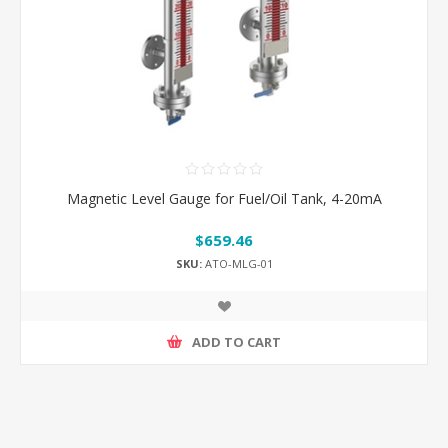
Magnetic Level Gauge for Fuel/Oil Tank, 4-20mA
$659.46
SKU:
ATO-MLG-01
ADD TO CART