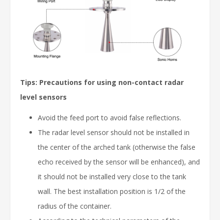
Tips: Precautions for using non-contact radar
level sensors
Avoid the feed port to avoid false reflections.
The radar level sensor should not be installed in
the center of the arched tank (otherwise the false
echo received by the sensor will be enhanced), and
it should not be installed very close to the tank
wall. The best installation position is 1/2 of the
radius of the container.