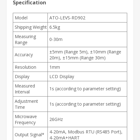
Specification
Model
ATO-LEVS-RD902
Shipping Weight
6.5kg
Measuring
0-30m
Range
±5mm (Range 5m), ±10mm (Range
Accuracy
20m), ±15mm (Range 30m)
Resolution
1mm
Display
LCD Display
Measured
1s (according to parameter setting)
Interval
Adjustment
1s (according to parameter setting)
Time
Microwave
26GHz
Frequency
4-20mA, Modbus RTU (RS485 Port),
Output Signal*
4-20mA+HART