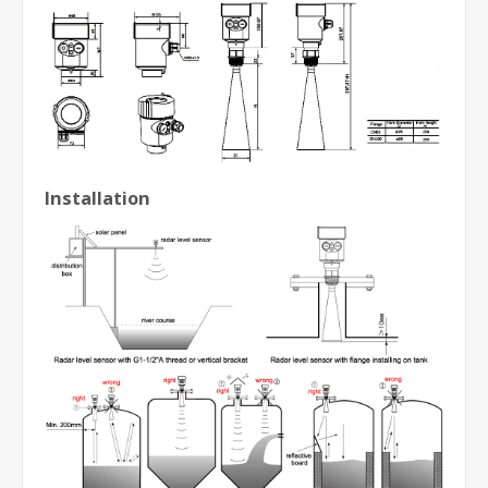
Installation