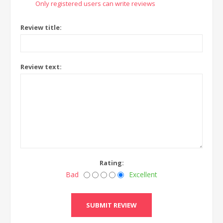
Only registered users can write reviews
Review title:
Review text:
Rating:
Bad
Excellent