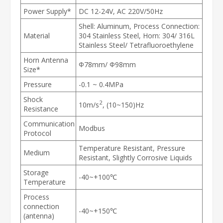
Power Supply*
DC 12-24V, AC 220V/50Hz
Shell: Aluminum, Process Connection:
Material
304 Stainless Steel, Horn: 304/ 316L
Stainless Steel/ Tetrafluoroethylene
Horn Antenna
Φ78mm/ Φ98mm
Size*
Pressure
-0.1 ~ 0.4MPa
Shock
2
10m/s
, (10~150)Hz
Resistance
Communication
Modbus
Protocol
Temperature Resistant, Pressure
Medium
Resistant, Slightly Corrosive Liquids
Storage
-40~+100℃
Temperature
Process
connection
-40~+150℃
(antenna)