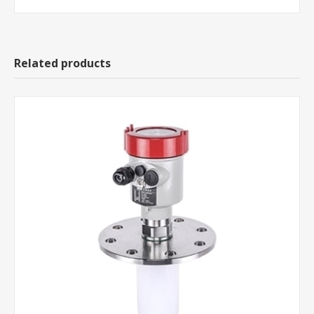
Related products