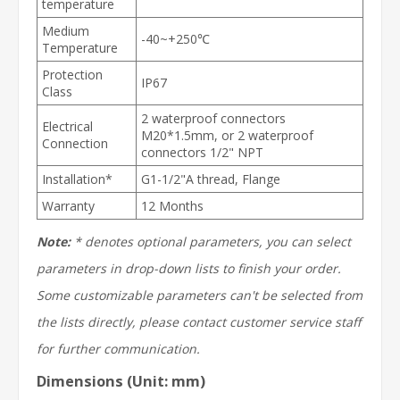
temperature
Medium
-40~+250℃
Temperature
Protection
IP67
Class
2 waterproof connectors
Electrical
M20*1.5mm, or 2 waterproof
Connection
connectors 1/2" NPT
Installation*
G1-1/2"A thread, Flange
Warranty
12 Months
Note:
* denotes optional parameters, you can select
parameters in drop-down lists to finish your order.
Some customizable parameters can't be selected from
the lists directly, please contact customer service staff
for further communication.
Dimensions (Unit: mm)