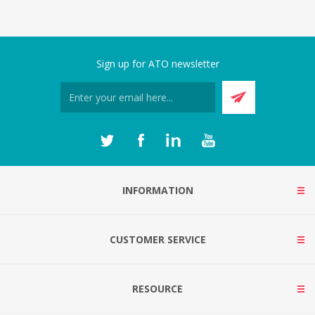
Sign up for ATO newsletter
INFORMATION
CUSTOMER SERVICE
RESOURCE