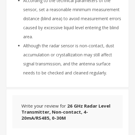
According to the technical parameters of the
sensor, set a reasonable minimum measurement
distance (blind area) to avoid measurement errors
caused by excessive liquid level entering the blind
area.
Although the radar sensor is non-contact, dust
accumulation or crystallization may still affect
signal transmission, and the antenna surface
needs to be checked and cleaned regularly.
Write your review for
26 GHz Radar Level
Transmitter, Non-contact, 4-
20mA/RS485, 0-30M