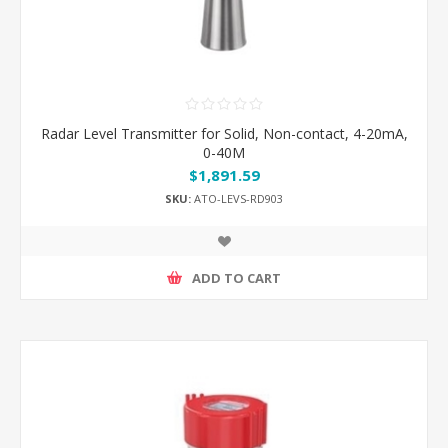
Radar Level Transmitter for Solid, Non-contact, 4-20mA,
0-40M
$1,891.59
SKU:
ATO-LEVS-RD903
ADD TO CART