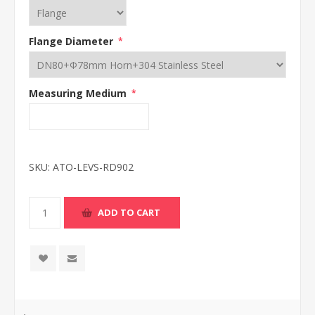
Flange Diameter
*
Measuring Medium
*
SKU:
ATO-LEVS-RD902