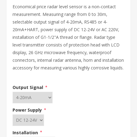
Economical price radar level sensor is a non-contact
measurement. Measuring range from 0 to 30m,
selectable output signal of 4-20mA, RS485 or 4-
20mA+HART, power supply of DC 12-24V or AC 220V,
installation of G1-1/2"A thread or flange. Radar type
level transmitter consists of protection head with LCD
display, 26 GHz microwave frequency, waterproof
connectors, internal radar antenna, horn and installation
accessory for measuring various highly corrosive liquids.
Output Signal
*
Power Supply
*
Installation
*