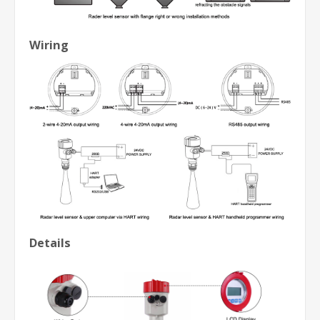
Wiring
Details