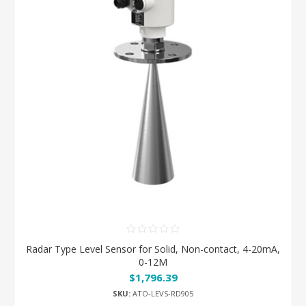
Radar Type Level Sensor for Solid, Non-contact, 4-20mA,
0-12M
$1,796.39
SKU:
ATO-LEVS-RD905