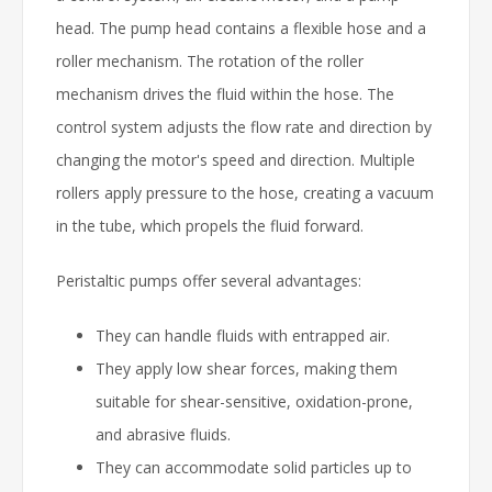
head. The pump head contains a flexible hose and a
roller mechanism. The rotation of the roller
mechanism drives the fluid within the hose. The
control system adjusts the flow rate and direction by
changing the motor's speed and direction. Multiple
rollers apply pressure to the hose, creating a vacuum
in the tube, which propels the fluid forward.
Peristaltic pumps offer several advantages:
They can handle fluids with entrapped air.
They apply low shear forces, making them
suitable for shear-sensitive, oxidation-prone,
and abrasive fluids.
They can accommodate solid particles up to