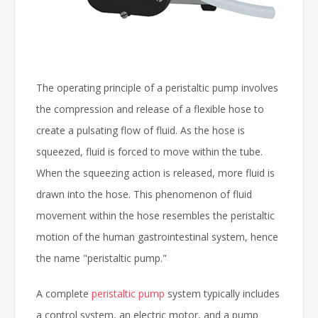
The operating principle of a peristaltic pump involves
the compression and release of a flexible hose to
create a pulsating flow of fluid. As the hose is
squeezed, fluid is forced to move within the tube.
When the squeezing action is released, more fluid is
drawn into the hose. This phenomenon of fluid
movement within the hose resembles the peristaltic
motion of the human gastrointestinal system, hence
the name "peristaltic pump."
A complete
peristaltic pump
system typically includes
a control system, an electric motor, and a pump