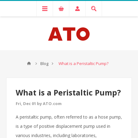
Blog
What is a Peristaltic Pump?
What is a Peristaltic Pump?
Fri, Dec 01 by ATO.com
A peristaltic pump, often referred to as a hose pump,
is a type of positive displacement pump used in
various industries, including laboratories,