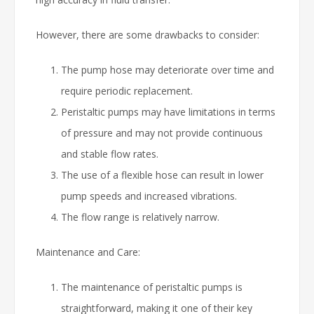
However, there are some drawbacks to consider:
The pump hose may deteriorate over time and
require periodic replacement.
Peristaltic pumps may have limitations in terms
of pressure and may not provide continuous
and stable flow rates.
The use of a flexible hose can result in lower
pump speeds and increased vibrations.
The flow range is relatively narrow.
Maintenance and Care:
The maintenance of peristaltic pumps is
straightforward, making it one of their key