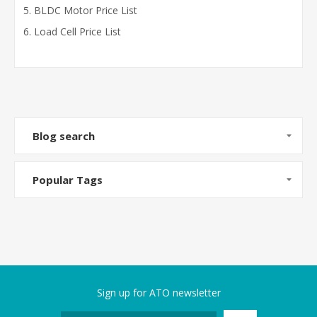
BLDC Motor Price List
Load Cell Price List
Blog search
Popular Tags
Sign up for ATO newsletter