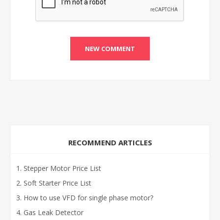
RECOMMEND ARTICLES
Stepper Motor Price List
Soft Starter Price List
How to use VFD for single phase motor?
Gas Leak Detector