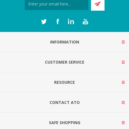
INFORMATION
CUSTOMER SERVICE
RESOURCE
CONTACT ATO
SAFE SHOPPING