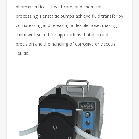
pharmaceuticals, healthcare, and chemical
processing. Peristaltic pumps achieve fluid transfer by
compressing and releasing a flexible hose, making
them well-suited for applications that demand
precision and the handling of corrosive or viscous
liquids.