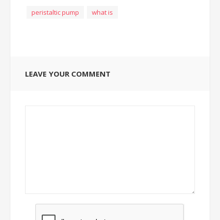
peristaltic pump
what is
LEAVE YOUR COMMENT