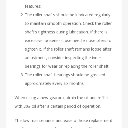
features:
The roller shafts should be lubricated regularly
to maintain smooth operation. Check the roller
shaft's tightness during lubrication. If there is
excessive looseness, use needle-nose pliers to
tighten it. If the roller shaft remains loose after
adjustment, consider inspecting the inner
bearings for wear or replacing the roller shaft.
The roller shaft bearings should be greased
approximately every six months.
When using a new gearbox, drain the oil and refill it
with 30# oil after a certain period of operation.
The low maintenance and ease of hose replacement