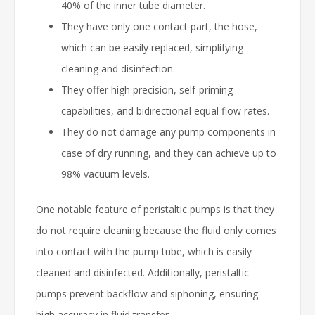
40% of the inner tube diameter.
They have only one contact part, the hose,
which can be easily replaced, simplifying
cleaning and disinfection.
They offer high precision, self-priming
capabilities, and bidirectional equal flow rates.
They do not damage any pump components in
case of dry running, and they can achieve up to
98% vacuum levels.
One notable feature of peristaltic pumps is that they
do not require cleaning because the fluid only comes
into contact with the pump tube, which is easily
cleaned and disinfected. Additionally, peristaltic
pumps prevent backflow and siphoning, ensuring
high accuracy in fluid transfer.