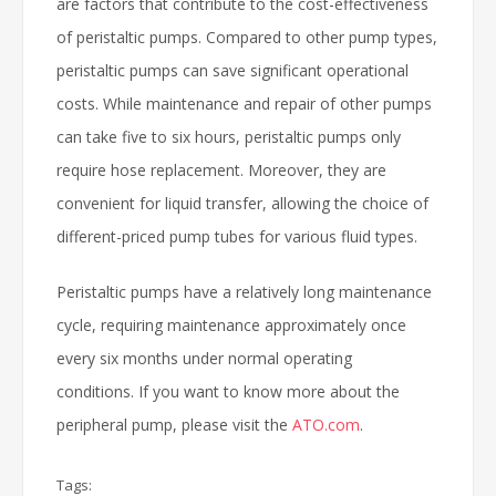
are factors that contribute to the cost-effectiveness
of peristaltic pumps. Compared to other pump types,
peristaltic pumps can save significant operational
costs. While maintenance and repair of other pumps
can take five to six hours, peristaltic pumps only
require hose replacement. Moreover, they are
convenient for liquid transfer, allowing the choice of
different-priced pump tubes for various fluid types.
Peristaltic pumps have a relatively long maintenance
cycle, requiring maintenance approximately once
every six months under normal operating
conditions. If you want to know more about the
peripheral pump, please visit the
ATO.com
.
Tags: