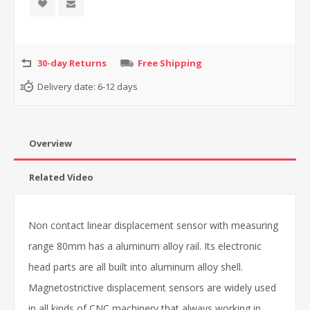
30-day Returns
Free Shipping
Delivery date:
6-12 days
Overview
Related Video
Non contact linear displacement sensor with measuring
range 80mm has a aluminum alloy rail. Its electronic
head parts are all built into aluminum alloy shell.
Magnetostrictive displacement sensors are widely used
in all kinds of CNC machinery that always working in