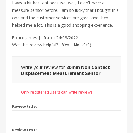
I was a bit hesitant because, well, I didn't have a
measure sensor before. I am so lucky that I bought this
one and the customer services are great and they
helped me a lot. This is a good shopping experience.
From:
James
|
Date:
24/03/2022
Was this review helpful?
Yes
No
(
0
/
0
)
Write your review for
80mm Non Contact
Displacement Measurement Sensor
Only registered users can write reviews
Review title:
Review text: