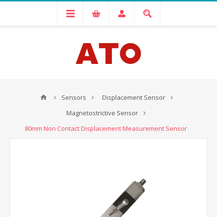
Sensors
Displacement Sensor
Magnetostrictive Sensor
80mm Non Contact Displacement Measurement Sensor