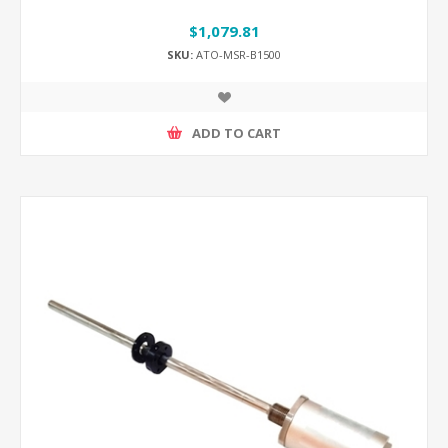
$1,079.81
SKU:
ATO-MSR-B1500
ADD TO CART