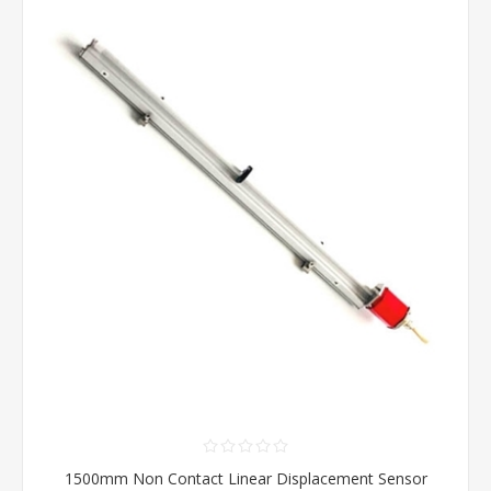
1500mm Non Contact Linear Displacement Sensor