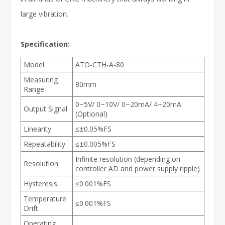
large vibration.
Specification:
Model
ATO-CTH-A-80
Measuring
80mm
Range
0~5V/ 0~10V/ 0~20mA/ 4~20mA
Output Signal
(Optional)
Linearity
≤±0.05%FS
Repeatability
≤±0.005%FS
Infinite resolution (depending on
Resolution
controller AD and power supply ripple)
Hysteresis
≤0.001%FS
Temperature
≤0.001%FS
Drift
Operating