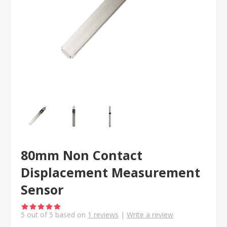
80mm Non Contact
Displacement Measurement
Sensor
5
out of
5
based on
1
reviews
|
Write a review