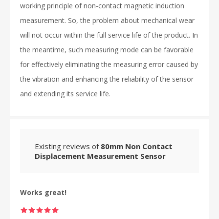
working principle of non-contact magnetic induction
measurement. So, the problem about mechanical wear
will not occur within the full service life of the product. In
the meantime, such measuring mode can be favorable
for effectively eliminating the measuring error caused by
the vibration and enhancing the reliability of the sensor
and extending its service life.
Existing reviews of
80mm Non Contact
Displacement Measurement Sensor
Works great!