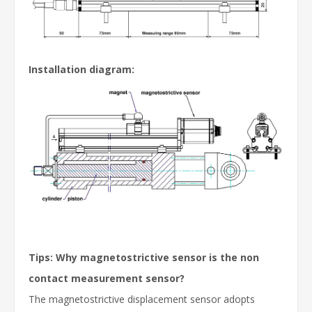
Installation diagram
:
Tips: Why magnetostrictive sensor is the non
contact measurement sensor?
The magnetostrictive displacement sensor adopts