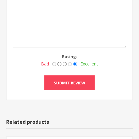
Rating:
Bad
Excellent
Related products