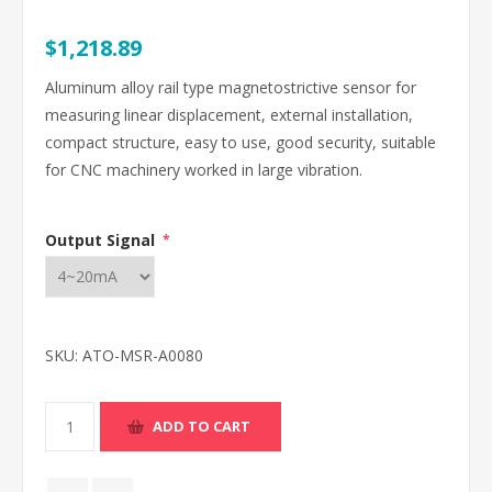
$1,218.89
Aluminum alloy rail type magnetostrictive sensor for
measuring linear displacement, external installation,
compact structure, easy to use, good security, suitable
for CNC machinery worked in large vibration.
Output Signal
*
SKU:
ATO-MSR-A0080