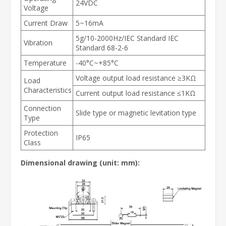
24VDC
Voltage
Current Draw
5~16mA
5g/10-2000Hz/IEC Standard IEC
Vibration
Standard 68-2-6
Temperature
-40°C~+85°C
Voltage output load resistance ≥3KΩ
Load
Characteristics
Current output load resistance ≤1KΩ
Connection
Slide type or magnetic levitation type
Type
Protection
IP65
Class
Dimensional drawing
(unit: mm)
: