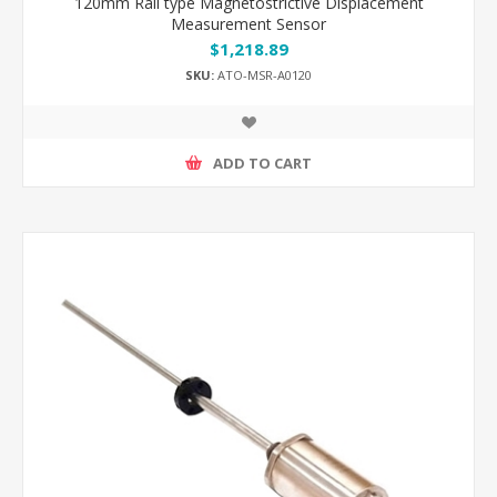
120mm Rail type Magnetostrictive Displacement
Measurement Sensor
$1,218.89
SKU:
ATO-MSR-A0120
ADD TO CART