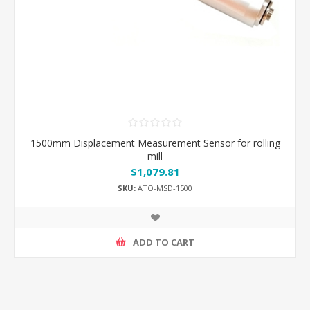
1500mm Displacement Measurement Sensor for rolling
mill
$1,079.81
SKU:
ATO-MSD-1500
ADD TO CART