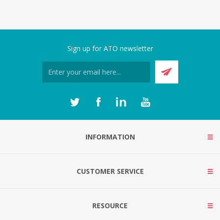
Sign up for ATO newsletter
INFORMATION
CUSTOMER SERVICE
RESOURCE