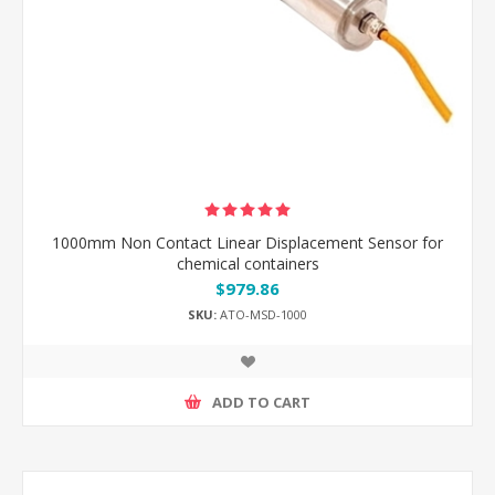
1000mm Non Contact Linear Displacement Sensor for
chemical containers
$979.86
SKU:
ATO-MSD-1000
ADD TO CART