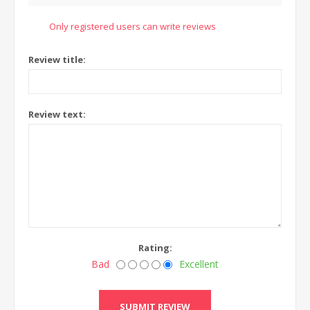
Only registered users can write reviews
Review title:
Review text:
Rating:
Bad
Excellent