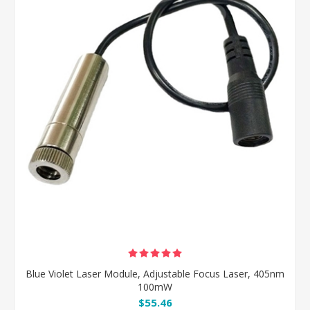
Blue Violet Laser Module, Adjustable Focus Laser, 405nm
100mW
$55.46