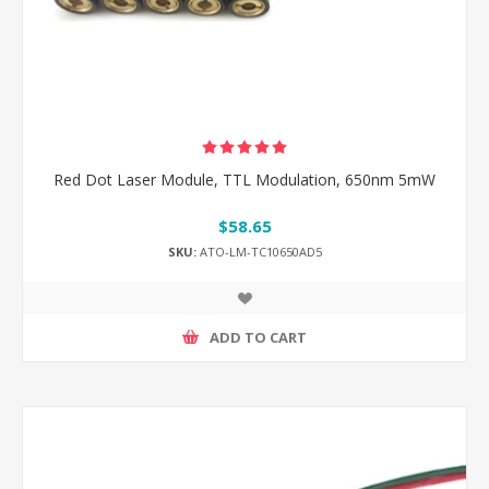
Red Dot Laser Module, TTL Modulation, 650nm 5mW
$58.65
SKU:
ATO-LM-TC10650AD5
ADD TO CART