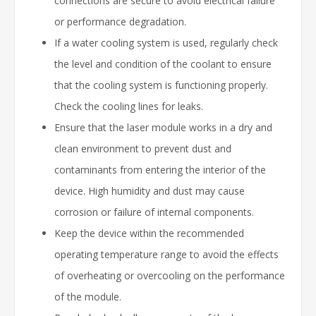
connections are secure to avoid electrical failure
or performance degradation.
If a water cooling system is used, regularly check
the level and condition of the coolant to ensure
that the cooling system is functioning properly.
Check the cooling lines for leaks.
Ensure that the laser module works in a dry and
clean environment to prevent dust and
contaminants from entering the interior of the
device. High humidity and dust may cause
corrosion or failure of internal components.
Keep the device within the recommended
operating temperature range to avoid the effects
of overheating or overcooling on the performance
of the module.