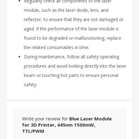
Regularly check all components of the laser
module, such as the laser diode, lens, and
reflector, to ensure that they are not damaged or
aged. If the performance of the laser module is
found to be degraded or malfunctioning, replace
the related consumables in time.
During maintenance, follow all safety operating
procedures and avoid looking directly into the laser
beam or touching hot parts to ensure personal
safety.
Write your review for
Blue Laser Module
for 3D Printer, 445nm 1500mW,
TTL/PWM