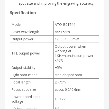
spot size and improving the engraving accuracy.
Specification
Model
ATO-B01744
Laser wavelength
445±5nm
Output power
1200~1500mW
Output power when
working at
TTL output power
1KHz=continuous power
x40%
Output stability
±5%
Light spot mode
strip-shaped spot
Focal length
2~7cm
Focus spot size
about 0.2*0.6nm
Power board input
DC12V
voltage
LD input voltage
5V