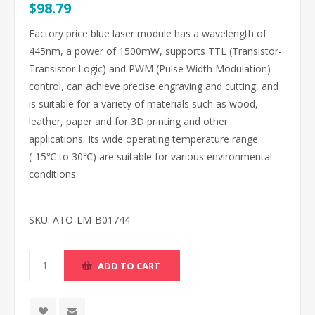
$98.79
Factory price blue laser module has a wavelength of
445nm, a power of 1500mW, supports TTL (Transistor-
Transistor Logic) and PWM (Pulse Width Modulation)
control, can achieve precise engraving and cutting, and
is suitable for a variety of materials such as wood,
leather, paper and for 3D printing and other
applications. Its wide operating temperature range
(-15℃ to 30℃) are suitable for various environmental
conditions.
SKU:
ATO-LM-B01744