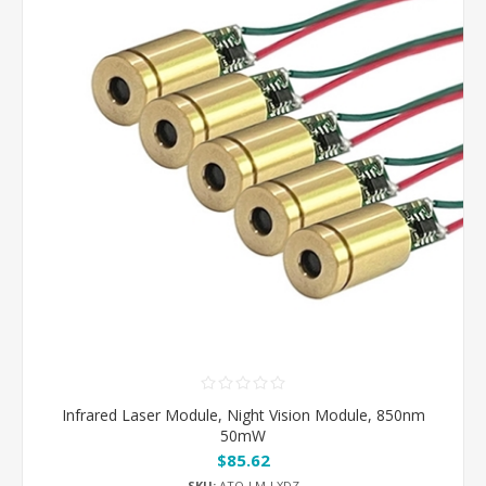
Infrared Laser Module, Night Vision Module, 850nm
50mW
$85.62
SKU:
ATO-LM-LXDZ