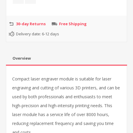
30-day Returns
Free Shipping
Delivery date:
6-12 days
Overview
Compact laser engraver module is suitable for laser
engraving and cutting of various 3D printers, and can be
used by both professionals and enthusiasts to meet
high-precision and high-intensity printing needs. This
laser module has a service life of over 8000 hours,
reducing replacement frequency and saving you time
and costs.