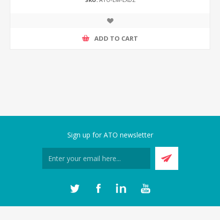
ADD TO CART
Sign up for ATO newsletter