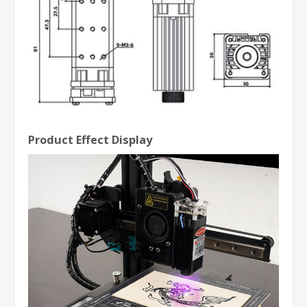
Product Effect Display