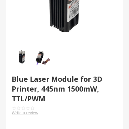
Blue Laser Module for 3D
Printer, 445nm 1500mW,
TTL/PWM
Write a review