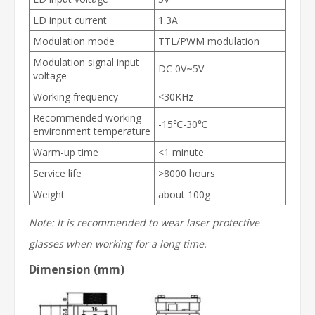
LD input current
1.3A
Modulation mode
TTL/PWM modulation
Modulation signal input
DC 0V~5V
voltage
Working frequency
<30KHz
Recommended working
-15℃-30℃
environment temperature
Warm-up time
<1 minute
Service life
>8000 hours
Weight
about 100g
Note: It is recommended to wear laser protective
glasses when working for a long time.
Dimension (mm)