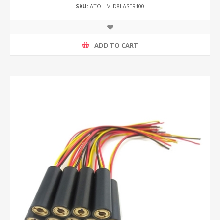
SKU:
ATO-LM-D8LASER100
ADD TO CART