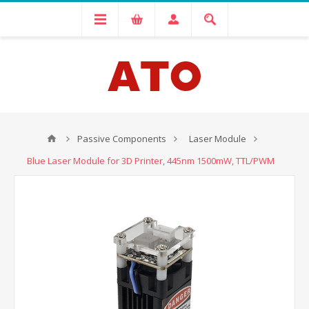
Passive Components
Laser Module
Blue Laser Module for 3D Printer, 445nm 1500mW, TTL/PWM