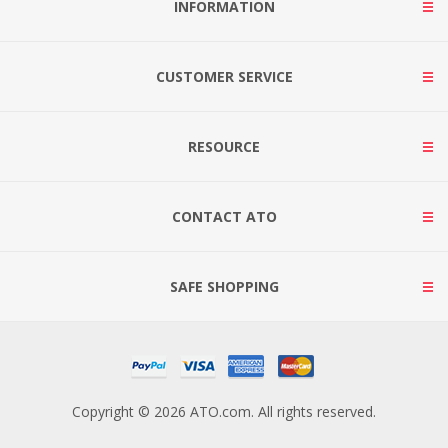
INFORMATION
CUSTOMER SERVICE
RESOURCE
CONTACT ATO
SAFE SHOPPING
Copyright © 2026 ATO.com. All rights reserved.