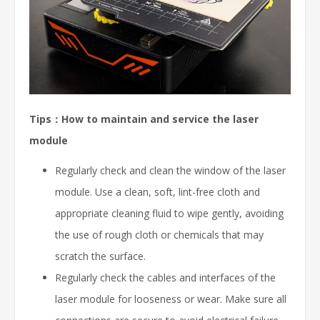
Tips：How to maintain and service the laser
module
Regularly check and clean the window of the laser
module. Use a clean, soft, lint-free cloth and
appropriate cleaning fluid to wipe gently, avoiding
the use of rough cloth or chemicals that may
scratch the surface.
Regularly check the cables and interfaces of the
laser module for looseness or wear. Make sure all