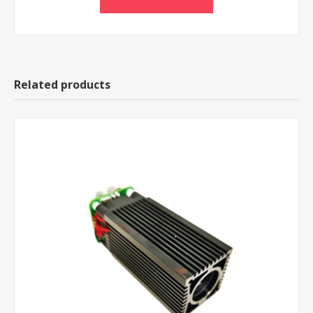
Related products