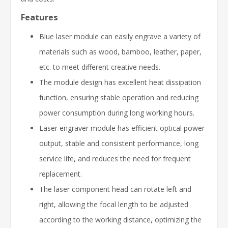
Features
Blue laser module can easily engrave a variety of
materials such as wood, bamboo, leather, paper,
etc. to meet different creative needs.
The module design has excellent heat dissipation
function, ensuring stable operation and reducing
power consumption during long working hours.
Laser engraver module has efficient optical power
output, stable and consistent performance, long
service life, and reduces the need for frequent
replacement.
The laser component head can rotate left and
right, allowing the focal length to be adjusted
according to the working distance, optimizing the