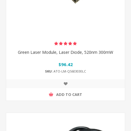
Green Laser Module, Laser Diode, 520nm 300mW
$96.42
SKU:
ATO-LM-QS603030LC
ADD TO CART