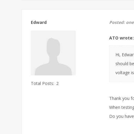
Edward
Posted:
one
ATO wrote:
Hi, Edwar
should be
voltage is
Total Posts:
2
Thank you fo
When testing
Do you have 