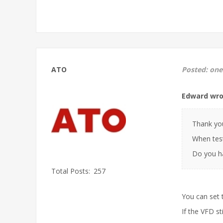
ATO
Posted:
one
Edward wro
Thank you
When test
Do you ha
Total Posts:
257
You can set 
If the VFD st