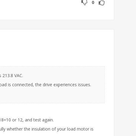
0
s 213.8 VAC.
oad is connected, the drive experiences issues.
8=10 or 12, and test again.
ully whether the insulation of your load motor is