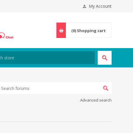
My Account
(0)
Shopping cart
Advanced search