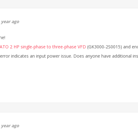
 year ago
ne!
ATO 2 HP single-phase to three-phase VFD
(GK3000-2S0015) and enco
 error indicates an input power issue. Does anyone have additional in
 year ago