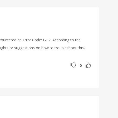
untered an Error Code: E-07. According to the
sights or suggestions on how to troubleshoot this?
0