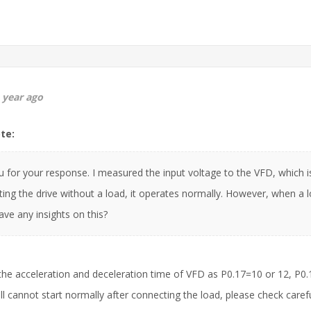
 year ago
te:
 for your response. I measured the input voltage to the VFD, which i
ing the drive without a load, it operates normally. However, when a l
ve any insights on this?
the acceleration and deceleration time of VFD as P0.17=10 or 12, P0.1
ill cannot start normally after connecting the load, please check caref