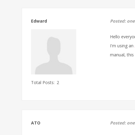
Edward
Posted:
one
Hello everyo
I'm using an
manual, this
Total Posts:
2
ATO
Posted:
one