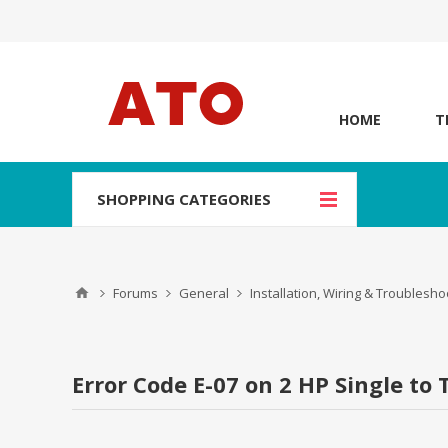
HOME
T
SHOPPING CATEGORIES
Forums
General
Installation, Wiring & Troublesho
Error Code E-07 on 2 HP Single to