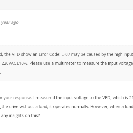
 year ago
d, the VFD show an Error Code: E-07 may be caused by the high input
 220VAC±10%. Please use a multimeter to measure the input voltage 
.
r your response. I measured the input voltage to the VFD, which is 2
 the drive without a load, it operates normally. However, when a load
any insights on this?