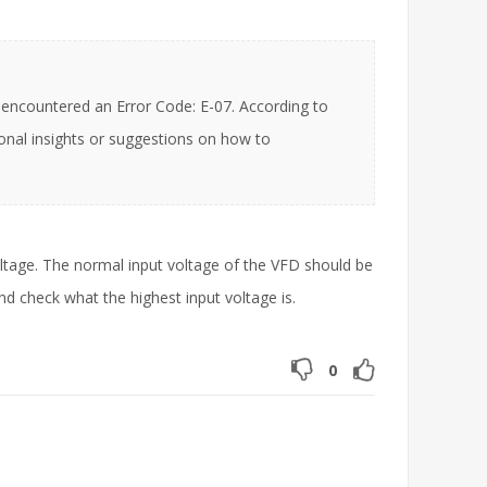
ncountered an Error Code: E-07. According to
ional insights or suggestions on how to
ltage. The normal input voltage of the VFD should be
 check what the highest input voltage is.
0