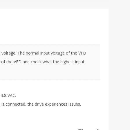
 voltage. The normal input voltage of the VFD
of the VFD and check what the highest input
13.8 VAC.
 is connected, the drive experiences issues.