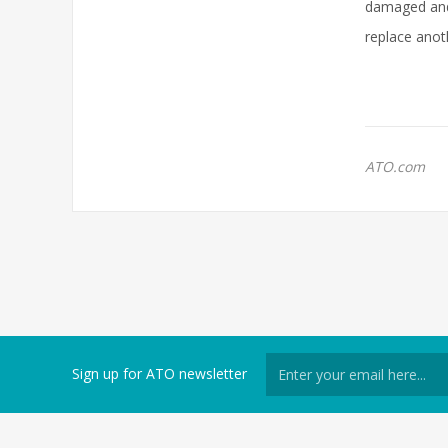
damaged and 
replace anoth
ATO.com
Sign up for ATO newsletter