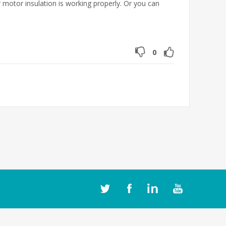
 motor insulation is working properly. Or you can
0