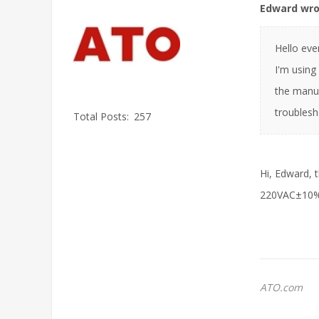
Edward wro
Hello eve
I'm using
the manua
troublesh
Total Posts:
257
Hi, Edward, 
220VAC±10%. 
ATO.com