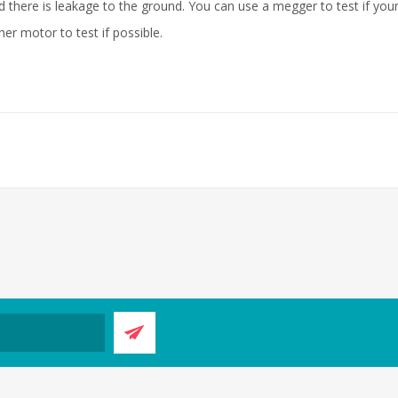
there is leakage to the ground. You can use a megger to test if your
er motor to test if possible.