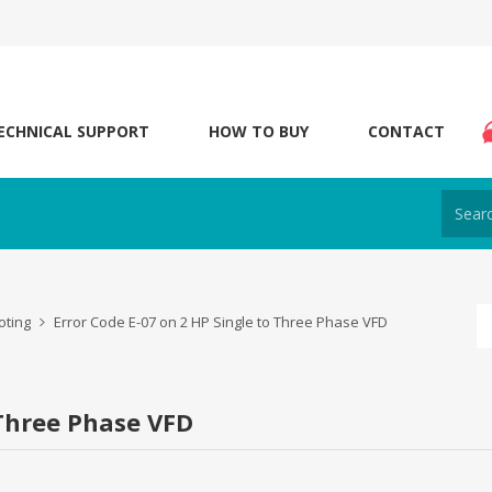
ECHNICAL SUPPORT
HOW TO BUY
CONTACT
oting
Error Code E-07 on 2 HP Single to Three Phase VFD
 Three Phase VFD