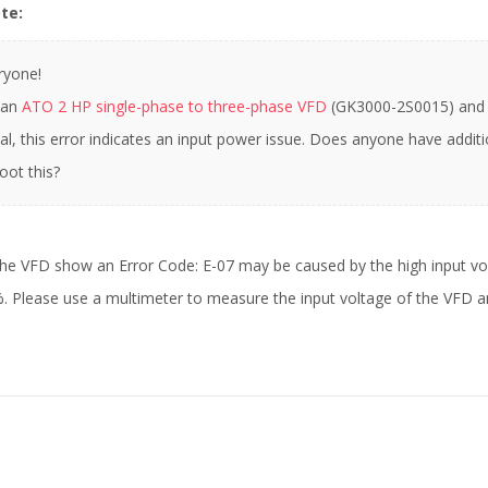
te:
ryone!
 an
ATO 2 HP single-phase to three-phase VFD
(GK3000-2S0015) and e
l, this error indicates an input power issue. Does anyone have addit
oot this?
the VFD show an Error Code: E-07 may be caused by the high input vo
Please use a multimeter to measure the input voltage of the VFD and