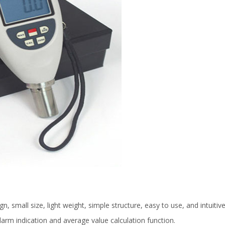
, small size, light weight, simple structure, easy to use, and intuitive
rm indication and average value calculation function.