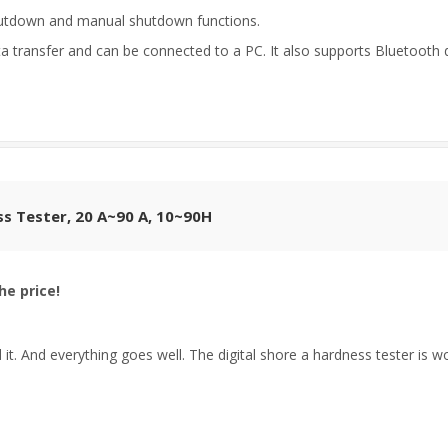
hutdown and manual shutdown functions.
transfer and can be connected to a PC. It also supports Bluetooth d
ss Tester, 20 A~90 A, 10~90H
he price!
it. And everything goes well. The digital shore a hardness tester is wort