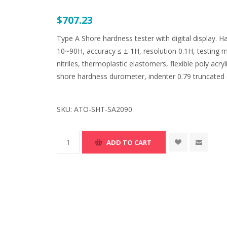
$707.23
Type A Shore hardness tester with digital display
10~90H, accuracy ≤ ± 1H, resolution 0.1H, testing ma
nitriles, thermoplastic elastomers, flexible poly acry
shore hardness durometer, indenter 0.79 truncated (
SKU:
ATO-SHT-SA2090