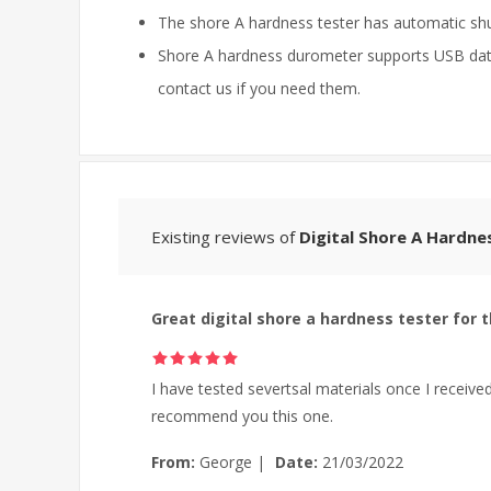
The shore A hardness tester has automatic s
Shore A hardness durometer supports USB data 
contact us if you need them.
Existing reviews of
Digital Shore A Hardne
Great digital shore a hardness tester for t
I have tested severtsal materials once I received 
recommend you this one.
From:
George
|
Date:
21/03/2022