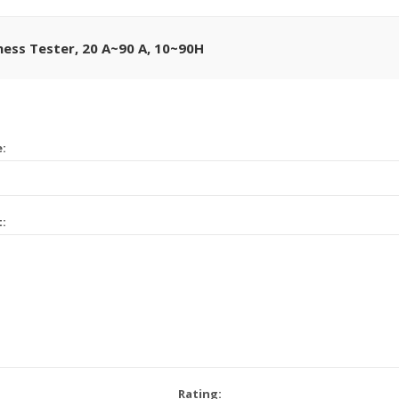
ness Tester, 20 A~90 A, 10~90H
e:
t:
Rating: