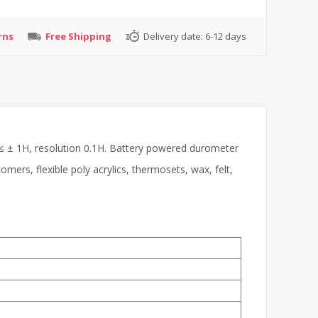
rns
Free Shipping
Delivery date:
6-12 days
≤ ± 1H, resolution 0.1H. Battery powered durometer
omers, flexible poly acrylics, thermosets, wax, felt,