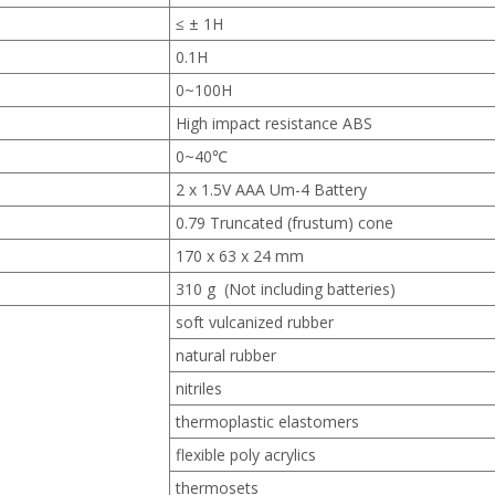
≤ ± 1H
0.1H
0~100H
High impact resistance ABS
0~40℃
2 x 1.5V AAA Um-4 Battery
0.79 Truncated (frustum) cone
170 x 63 x 24 mm
310 g (Not including batteries)
soft vulcanized rubber
natural rubber
nitriles
thermoplastic elastomers
flexible poly acrylics
thermosets