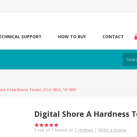
ECHNICAL SUPPORT
HOW TO BUY
CONTACT
hore A Hardness Tester, 20 A~90 A, 10~90H
Digital Shore A Hardness T
5
out of
5
based on
1
reviews
|
Write a review