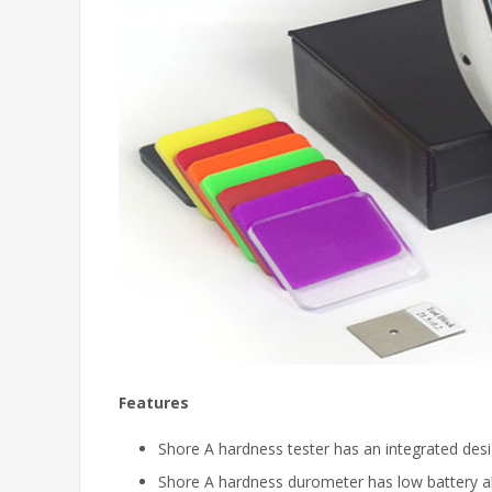
Features
Shore A hardness tester has an integrated design
Shore A hardness durometer has low battery ala