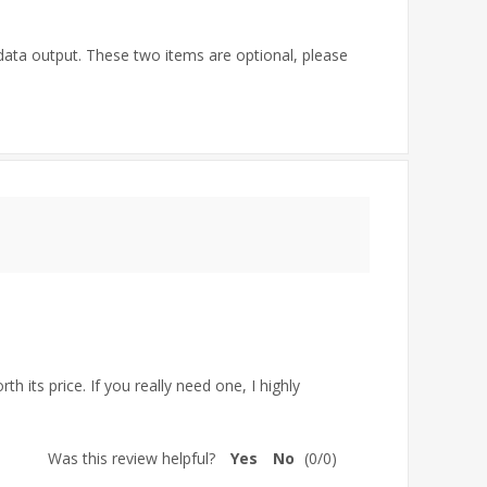
ata output. These two items are optional, please
h its price. If you really need one, I highly
Was this review helpful?
Yes
No
(
0
/
0
)