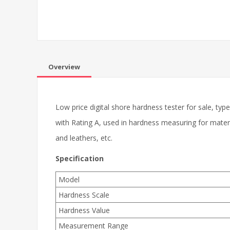
Overview
Low price digital shore hardness tester for sale, 
with Rating A, used in hardness measuring for material
and leathers, etc.
Specification
Model
Hardness Scale
Hardness Value
Measurement Range