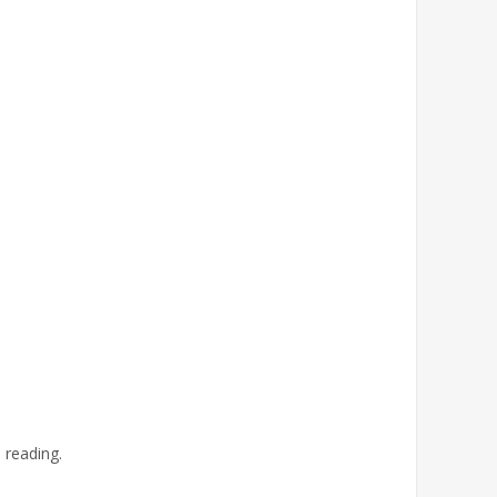
 reading.