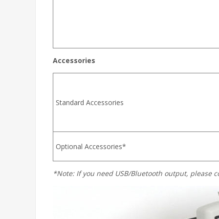
Accessories
Standard Accessories
Optional Accessories*
*Note: If you need USB/Bluetooth output, please c