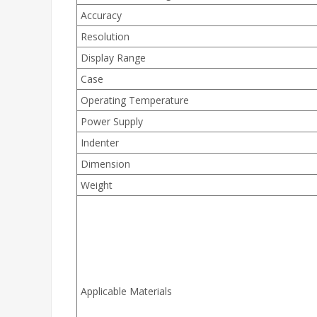
Accuracy
Resolution
Display Range
Case
Operating Temperature
Power Supply
Indenter
Dimension
Weight
Applicable Materials