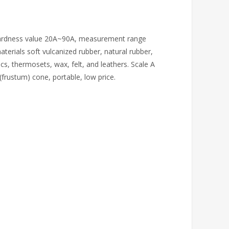
. Hardness value 20A~90A, measurement range
terials soft vulcanized rubber, natural rubber,
lics, thermosets, wax, felt, and leathers. Scale A
frustum) cone, portable, low price.