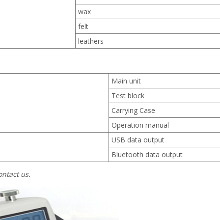
wax
felt
leathers
Main unit
Test block
Carrying Case
Operation manual
USB data output
Bluetooth data output
ontact us.