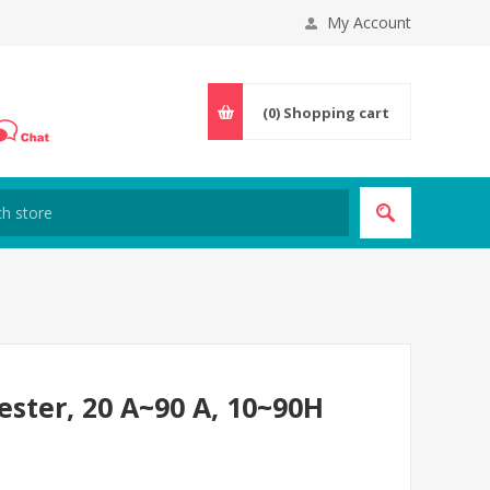
My Account
(0)
Shopping cart
ester, 20 A~90 A, 10~90H