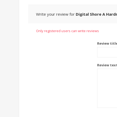
Write your review for
Digital Shore A Hard
Only registered users can write reviews
Review titl
Review tex