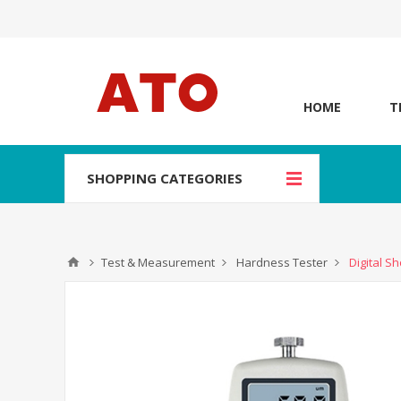
HOME
T
SHOPPING CATEGORIES
Test & Measurement
Hardness Tester
Digital S