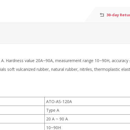
30-day Retu
type A. Hardness value 20A~90A, measurement range 10~90H, accuracy 
s soft vulcanized rubber, natural rubber, nitriles, thermoplastic elast
ATO-AS-120A
Type A
20 A ~ 90 A
10~90H