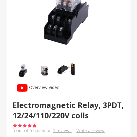
Overview Video
Electromagnetic Relay, 3PDT,
12/24/110/220V coils
5
out of
5
based on
1
reviews
|
Write a review