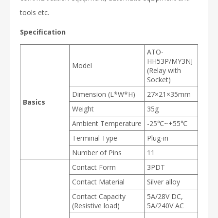
tools
etc.
Specification
ATO-
HH53P/MY3NJ
Model
(Relay with
Socket)
Dimension (L*W*H)
27×21×35mm
Basics
Weight
35g
Ambient Temperature
-25℃~+55℃
Terminal Type
Plug-in
Number of Pins
11
Contact Form
3PDT
Contact Material
Silver alloy
Contact Capacity
5A/28V DC,
(Resistive load)
5A/240V AC