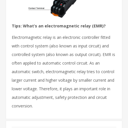
Tips:
What’s an electromagnetic relay
(EMR)?
Electromagnetic relay is an electronic controller fitted
with control system (also known as input circuit) and
controlled system (also known as output circuit). EMR is
often applied to automatic control circuit. As an
automatic switch, electromagnetic relay tries to control
larger current and higher voltage by smaller current and
lower voltage. Therefore, it plays an important role in
automatic adjustment, safety protection and circuit
conversion.