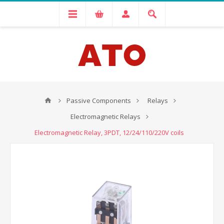
Passive Components
Relays
Electromagnetic Relays
Electromagnetic Relay, 3PDT, 12/24/110/220V coils