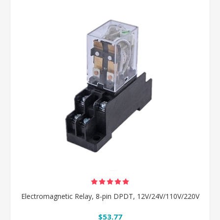
Electromagnetic Relay, 8-pin DPDT, 12V/24V/110V/220V
$53.77