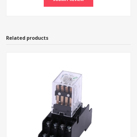
Related products