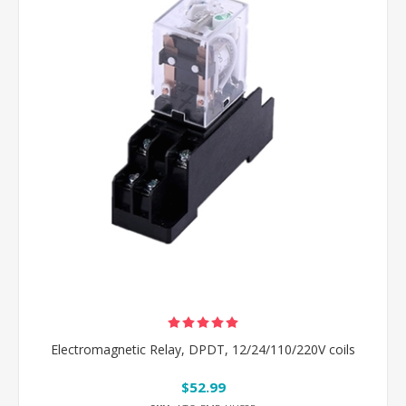
Electromagnetic Relay, DPDT, 12/24/110/220V coils
$52.99