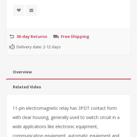
30-day Returns
Free Shipping
Delivery date:
2-12 days
Overview
Related Video
11-pin electromagnetic relay has 3PDT contact form
with clear housing, generally used to switch circuit in a
wide applications like electronic equipment,
c
ommunication equipment, automatic equipment and