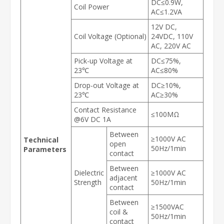
DC≤0.9W,
Coil Power
AC≤1.2VA
12V DC,
Coil Voltage (Optional)
24VDC, 110V
AC, 220V AC
Pick-up Voltage at
DC≤75%,
23℃
AC≤80%
Drop-out Voltage at
DC≥10%,
23℃
AC≥30%
Contact Resistance
≤100MΩ
@6V DC 1A
Between
≥1000V AC
Technical
open
50Hz/1min
Parameters
contact
Between
Dielectric
≥1000V AC
adjacent
Strength
50Hz/1min
contact
Between
≥1500VAC
coil &
50Hz/1min
contact