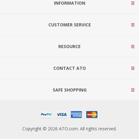
INFORMATION
CUSTOMER SERVICE
RESOURCE
CONTACT ATO
SAFE SHOPPING
Copyright © 2026 ATO.com. All rights reserved.