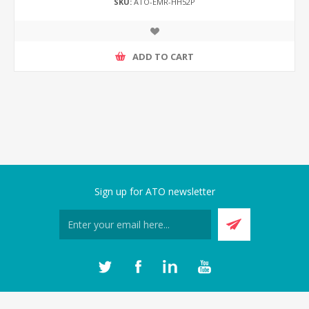
SKU:
ATO-EMR-HH52P
ADD TO CART
Sign up for ATO newsletter