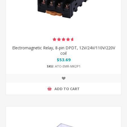
Electromagnetic Relay, 8-pin DPDT, 12V/24V/110V/220V
coil
$53.69
SKU:
ATO-EMR-MK2P1
ADD TO CART