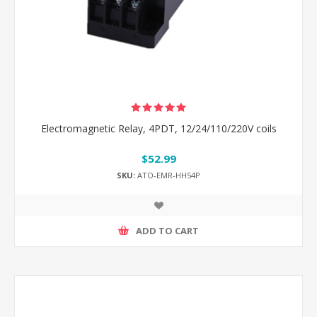
Electromagnetic Relay, 4PDT, 12/24/110/220V coils
$52.99
SKU:
ATO-EMR-HH54P
ADD TO CART