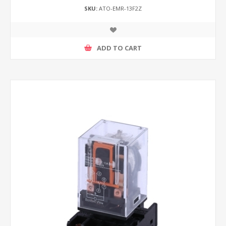
SKU:
ATO-EMR-13F2Z
ADD TO CART