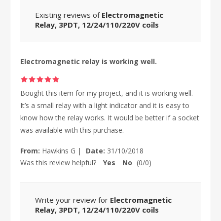
Existing reviews of
Electromagnetic
Relay, 3PDT, 12/24/110/220V coils
Electromagnetic relay is working well.
Bought this item for my project, and it is working well.
It’s a small relay with a light indicator and it is easy to
know how the relay works. It would be better if a socket
was available with this purchase.
From:
Hawkins G
|
Date:
31/10/2018
Was this review helpful?
Yes
No
(
0
/
0
)
Write your review for
Electromagnetic
Relay, 3PDT, 12/24/110/220V coils