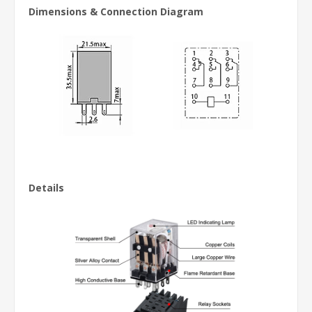
Dimensions & Connection Diagram
Details