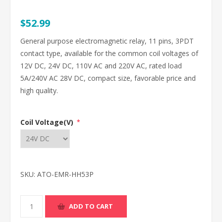
$52.99
General purpose electromagnetic relay, 11 pins, 3PDT
contact type, available for the common coil voltages of
12V DC, 24V DC, 110V AC and 220V AC, rated load
5A/240V AC 28V DC, compact size, favorable price and
high quality.
Coil Voltage(V)
*
SKU:
ATO-EMR-HH53P