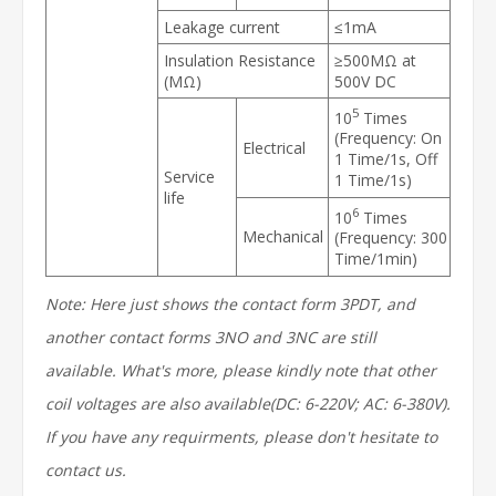
Leakage current
≤1mA
Insulation Resistance
≥500MΩ at
(MΩ)
500V DC
5
10
Times
(Frequency: On
Electrical
1 Time/1s, Off
Service
1 Time/1s)
life
6
10
Times
Mechanical
(Frequency: 300
Time/1min)
Note: Here just shows the contact form 3PDT, and
another contact forms 3NO and 3NC are still
available. What's more, please kindly note that other
coil voltages are also available(DC: 6-220V; AC: 6-380V).
If you have any requirments, please don't hesitate to
contact us.