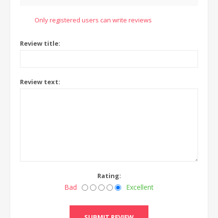
Only registered users can write reviews
Review title:
Review text:
Rating:
Bad
Excellent