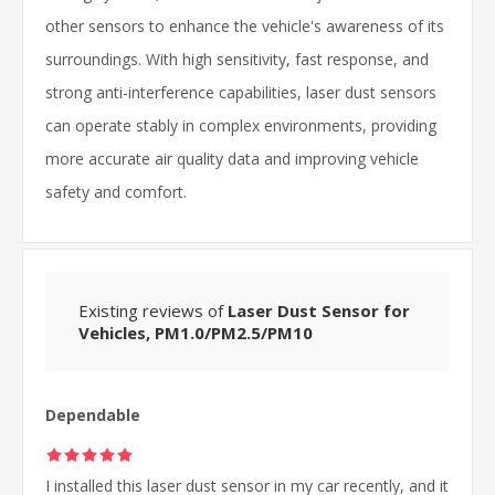
other sensors to enhance the vehicle's awareness of its
surroundings. With high sensitivity, fast response, and
strong anti-interference capabilities, laser dust sensors
can operate stably in complex environments, providing
more accurate air quality data and improving vehicle
safety and comfort.
Existing reviews of
Laser Dust Sensor for
Vehicles, PM1.0/PM2.5/PM10
Dependable
I installed this laser dust sensor in my car recently, and it