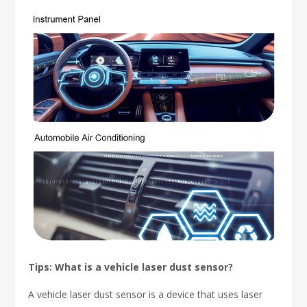
Tips: What is a vehicle laser dust sensor?
A vehicle laser dust sensor is a device that uses laser