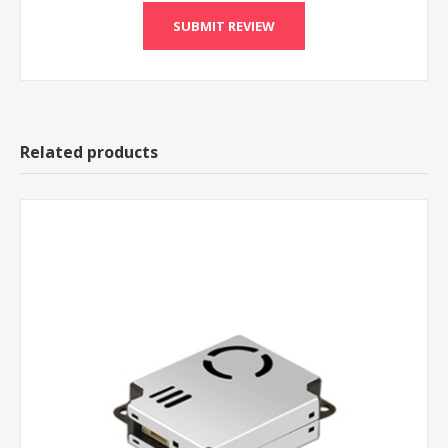
Related products