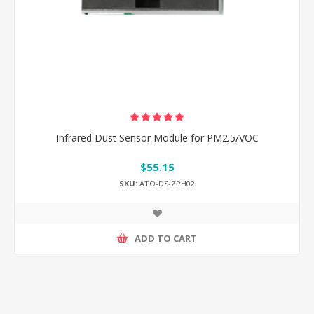
Infrared Dust Sensor Module for PM2.5/VOC
$55.15
SKU:
ATO-DS-ZPH02
ADD TO CART