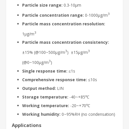
Particle size range:
0.3-10μm
3
Particle concentration range:
0-1000μg/m
Particle mass concentration resolution:
3
1μg/m
Particle mass concentration consistency:
3
3
±15% (@100~500μg/m
) ±15μg/m
3
(@0~100μg/m
)
Single response time:
≤1s
Comprehensive response time:
≤10s
Output method:
LIN
Storage temperature:
-40~+85℃
Working temperature:
-20~+70℃
Working humidity:
0~95%RH (no condensation)
Applications