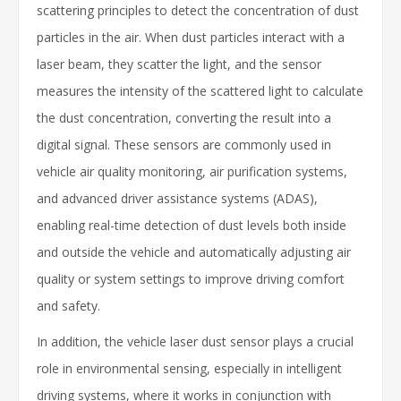
scattering principles to detect the concentration of dust
particles in the air. When dust particles interact with a
laser beam, they scatter the light, and the sensor
measures the intensity of the scattered light to calculate
the dust concentration, converting the result into a
digital signal. These sensors are commonly used in
vehicle air quality monitoring, air purification systems,
and advanced driver assistance systems (ADAS),
enabling real-time detection of dust levels both inside
and outside the vehicle and automatically adjusting air
quality or system settings to improve driving comfort
and safety.
In addition, the vehicle laser dust sensor plays a crucial
role in environmental sensing, especially in intelligent
driving systems, where it works in conjunction with