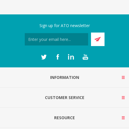
Sign up for ATO newsletter
INFORMATION
CUSTOMER SERVICE
RESOURCE