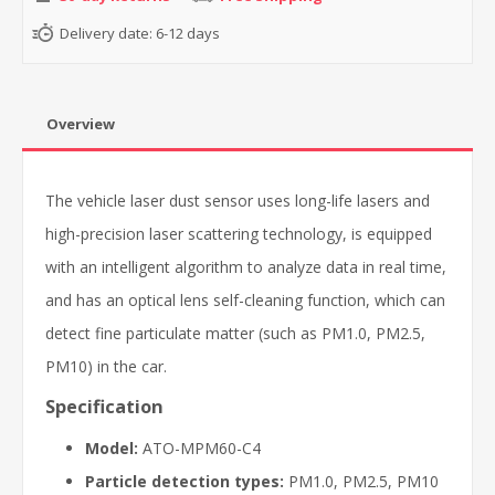
Delivery date:
6-12 days
Overview
The vehicle laser dust sensor uses long-life lasers and
high-precision laser scattering technology, is equipped
with an intelligent algorithm to analyze data in real time,
and has an optical lens self-cleaning function, which can
detect fine particulate matter (such as PM1.0, PM2.5,
PM10) in the car.
Specification
Model:
ATO-MPM60-C4
Particle detection types:
PM1.0, PM2.5, PM10