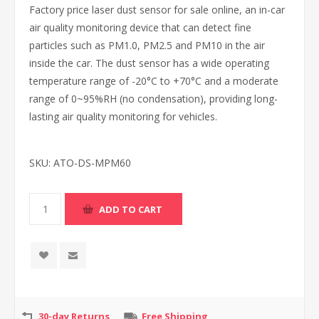
Factory price laser dust sensor for sale online, an in-car
air quality monitoring device that can detect fine
particles such as PM1.0, PM2.5 and PM10 in the air
inside the car. The dust sensor has a wide operating
temperature range of -20°C to +70°C and a moderate
range of 0~95%RH (no condensation), providing long-
lasting air quality monitoring for vehicles.
SKU:
ATO-DS-MPM60
30-day Returns
Free Shipping