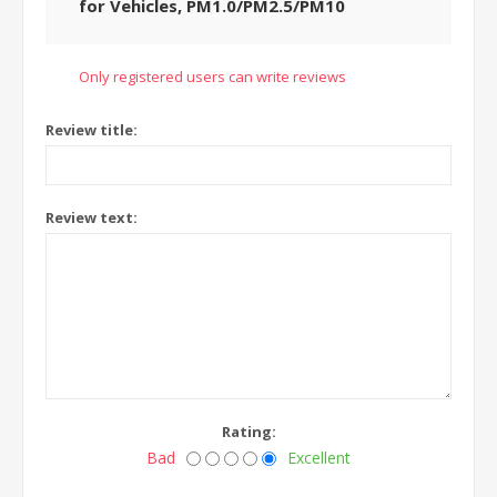
for Vehicles, PM1.0/PM2.5/PM10
Only registered users can write reviews
Review title:
Review text:
Rating:
Bad
Excellent