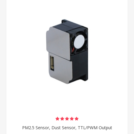
PM2.5 Sensor, Dust Sensor, TTL/PWM Output