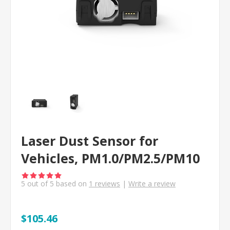
Laser Dust Sensor for
Vehicles, PM1.0/PM2.5/PM10
5
out of
5
based on
1
reviews
|
Write a review
$105.46