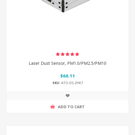
Laser Dust Sensor, PM1.0/PM2.5/PM10
$66.11
SKU:
ATO-DS-ZH07
ADD TO CART