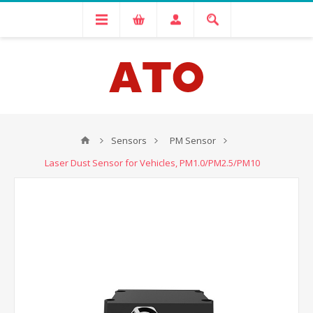
Sensors
PM Sensor
Laser Dust Sensor for Vehicles, PM1.0/PM2.5/PM10