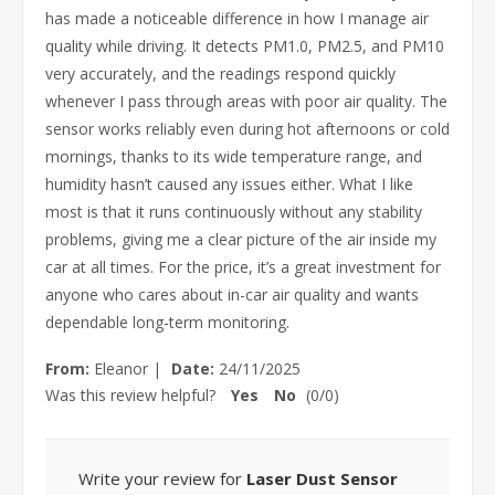
has made a noticeable difference in how I manage air
quality while driving. It detects PM1.0, PM2.5, and PM10
very accurately, and the readings respond quickly
whenever I pass through areas with poor air quality. The
sensor works reliably even during hot afternoons or cold
mornings, thanks to its wide temperature range, and
humidity hasn’t caused any issues either. What I like
most is that it runs continuously without any stability
problems, giving me a clear picture of the air inside my
car at all times. For the price, it’s a great investment for
anyone who cares about in-car air quality and wants
dependable long-term monitoring.
From:
Eleanor
|
Date:
24/11/2025
Was this review helpful?
Yes
No
(
0
/
0
)
Write your review for
Laser Dust Sensor