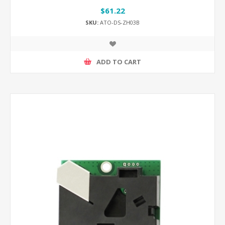
$61.22
SKU:
ATO-DS-ZH03B
ADD TO CART