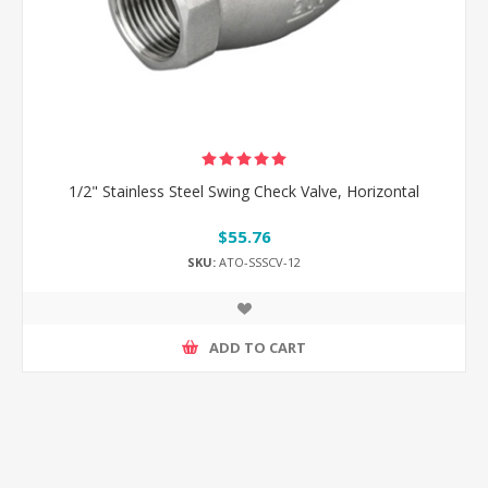
1/2" Stainless Steel Swing Check Valve, Horizontal
$55.76
SKU:
ATO-SSSCV-12
ADD TO CART