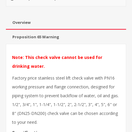
Overview
Proposition 65 Warning
Note: This check valve cannot be used for
drinking water.
Factory price stainless steel lift check valve with PN16
working pressure and flange connection, designed for
piping system to prevent backflow of water, oil and gas.
1/2", 3/4", 1", 1-1/4", 1-1/2", 2", 2-1/2", 3", 4", 5", 6" or
8" (DN25-DN200) check valve can be chosen according
to your need.