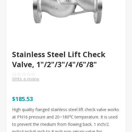
Stainless Steel Lift Check
Valve, 1"/2"/3"/4"/6"/8"
Write a review
$185.53
High quality flanged stainless steel lift check valve works
at PN16 pressure and 20~180℃ temperature. It is used
to prevent the medium from flowing back. 1 inch/2
inch/4 inch/6 inch to 8 inch non-return valve for