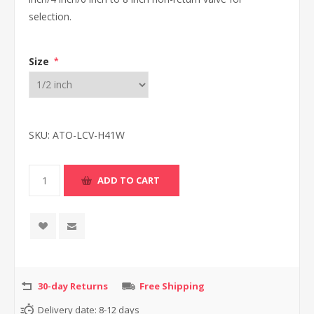
selection.
Size
*
SKU:
ATO-LCV-H41W
30-day Returns
Free Shipping
Delivery date:
8-12 days