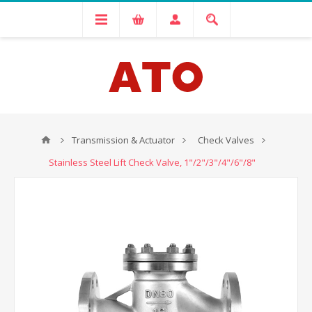
Transmission & Actuator
Check Valves
Stainless Steel Lift Check Valve, 1"/2"/3"/4"/6"/8"