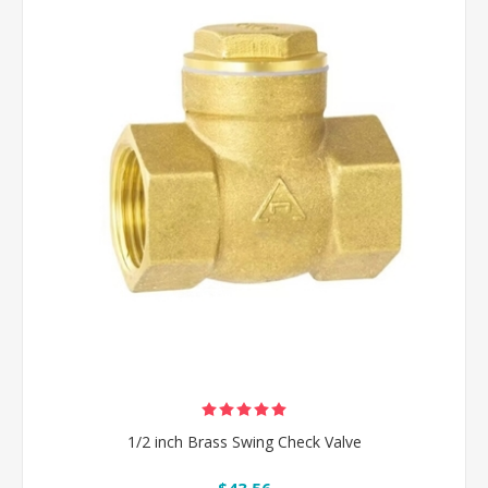
1/2 inch Brass Swing Check Valve
$43.56