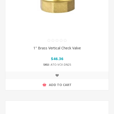
1" Brass Vertical Check Valve
$46.36
SKU:
ATO-VCV-DN25
ADD TO CART