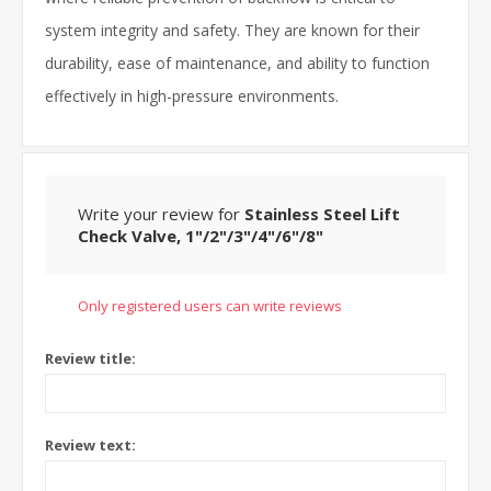
system integrity and safety. They are known for their
durability, ease of maintenance, and ability to function
effectively in high-pressure environments.
Write your review for
Stainless Steel Lift
Check Valve, 1"/2"/3"/4"/6"/8"
Only registered users can write reviews
Review title:
Review text: