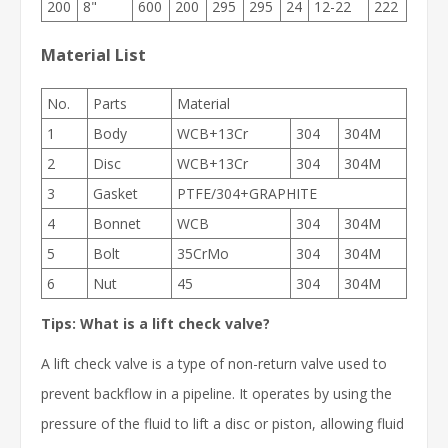
200
8"
600
200
295
295
24
12-22
222
Material List
No.
Parts
Material
1
Body
WCB+13Cr
304
304M
2
Disc
WCB+13Cr
304
304M
3
Gasket
PTFE/304+GRAPHITE
4
Bonnet
WCB
304
304M
5
Bolt
35CrMo
304
304M
6
Nut
45
304
304M
Tips: What is a lift check valve?
A lift check valve is a type of non-return valve used to
prevent backflow in a pipeline. It operates by using the
pressure of the fluid to lift a disc or piston, allowing fluid