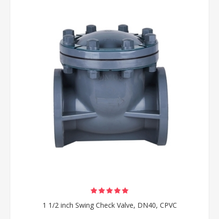
1 1/2 inch Swing Check Valve, DN40, CPVC