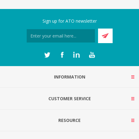
Sign up for ATO newsletter
INFORMATION
CUSTOMER SERVICE
RESOURCE