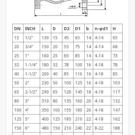
DN
INCH
L
D
D2
D1
b
n-φd1
H
15
1/2"
130
15
45
65
14
4-14
65
20
3/4"
150
20
55
75
14
4-14
68
25
1"
160
25
65
85
14
4-14
73
32
1-1/4"
180
32
78
100
16
4-18
78
40
1-1/2"
200
40
85
110
16
4-18
85
50
2"
230
50
100
125
16
4-18
103
65
2-1/2"
290
65
120
145
18
4-18
117
80
3"
310
80
135
160
20
4-18
132
100
4"
350
100
155
180
20
4-18
147
125
5"
400
125
185
210
22
4-18
162
150
6"
480
150
210
240
22
8-22
188