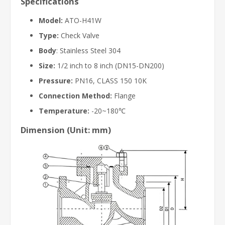
Specifications
Model:
ATO-H41W
Type:
Check Valve
Body
: Stainless Steel 304
Size:
1/2 inch to 8 inch (DN15-DN200)
Pressure:
PN16, CLASS 150 10K
Connection Method:
Flange
Temperature:
-20~180℃
Dimension (Unit: mm)