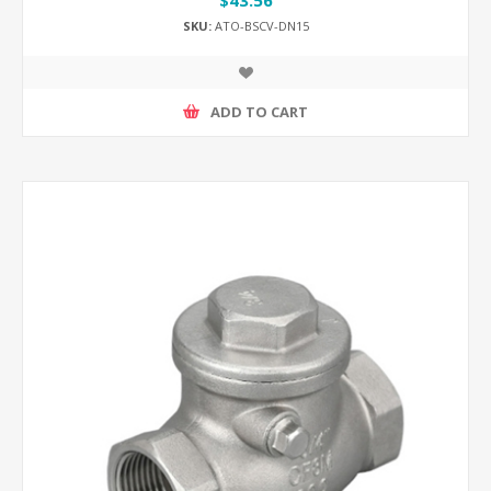
SKU:
ATO-BSCV-DN15
ADD TO CART