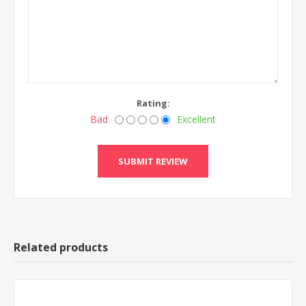
Rating:
Bad
Excellent
Related products