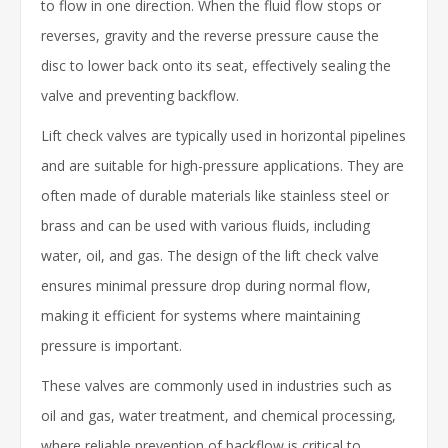
to flow in one direction. When the fluid flow stops or
reverses, gravity and the reverse pressure cause the
disc to lower back onto its seat, effectively sealing the
valve and preventing backflow.
Lift check valves are typically used in horizontal pipelines
and are suitable for high-pressure applications. They are
often made of durable materials like stainless steel or
brass and can be used with various fluids, including
water, oil, and gas. The design of the lift check valve
ensures minimal pressure drop during normal flow,
making it efficient for systems where maintaining
pressure is important.
These valves are commonly used in industries such as
oil and gas, water treatment, and chemical processing,
where reliable prevention of backflow is critical to