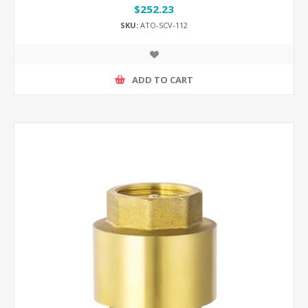
$252.23
SKU:
ATO-SCV-112
ADD TO CART