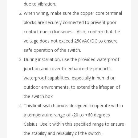
due to vibration.
When wiring, make sure the copper core terminal
blocks are securely connected to prevent poor
contact due to looseness. Also, confirm that the
voltage does not exceed 250VAC/DC to ensure
safe operation of the switch.
During installation, use the provided waterproof
junction and cover to enhance the product’s
waterproof capabilities, especially in humid or
outdoor environments, to extend the lifespan of
the switch box.
This limit switch box is designed to operate within
a temperature range of -20 to +60 degrees
Celsius. Use it within this specified range to ensure
the stability and reliability of the switch.