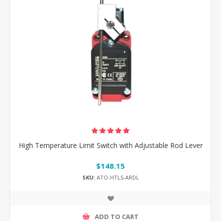
High Temperature Limit Switch with Adjustable Rod Lever
$148.15
SKU:
ATO-HTLS-ARDL
ADD TO CART