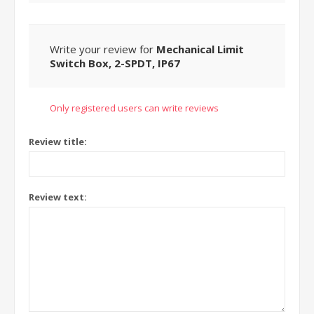
Write your review for
Mechanical Limit
Switch Box, 2-SPDT, IP67
Only registered users can write reviews
Review title:
Review text: