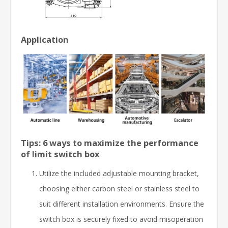
Application
Tips: 6 ways to maximize the performance
of limit switch box
Utilize the included adjustable mounting bracket,
choosing either carbon steel or stainless steel to
suit different installation environments. Ensure the
switch box is securely fixed to avoid misoperation