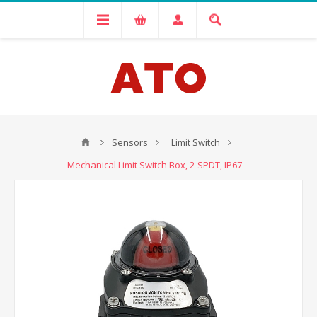
Sensors
Limit Switch
Mechanical Limit Switch Box, 2-SPDT, IP67