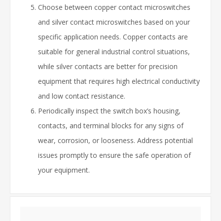
Choose between copper contact microswitches
and silver contact microswitches based on your
specific application needs. Copper contacts are
suitable for general industrial control situations,
while silver contacts are better for precision
equipment that requires high electrical conductivity
and low contact resistance.
Periodically inspect the switch box’s housing,
contacts, and terminal blocks for any signs of
wear, corrosion, or looseness. Address potential
issues promptly to ensure the safe operation of
your equipment.