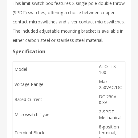
This limit switch box features 2 single pole double throw
(SPDT) switches, offering a choice between copper
contact microswitches and silver contact microswitches.
The included adjustable mounting bracket is available in
either carbon steel or stainless steel material.
Specification
ATO-ITS-
Model
100
Max
Voltage Range
250VAC/DC
DC 250V
Rated Current
0.3A
2-SPDT
Microswitch Type
Mechanical
8-position
Terminal Block
terminal,