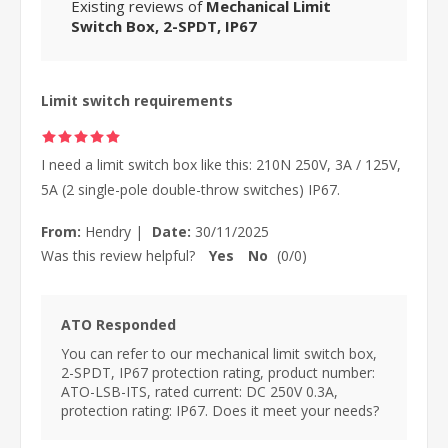
Existing reviews of
Mechanical Limit
Switch Box, 2-SPDT, IP67
Limit switch requirements
I need a limit switch box like this: 210N 250V, 3A / 125V,
5A (2 single-pole double-throw switches) IP67.
From:
Hendry
|
Date:
30/11/2025
Was this review helpful?
Yes
No
(
0
/
0
)
ATO Responded
You can refer to our mechanical limit switch box,
2-SPDT, IP67 protection rating, product number:
ATO-LSB-ITS, rated current: DC 250V 0.3A,
protection rating: IP67. Does it meet your needs?