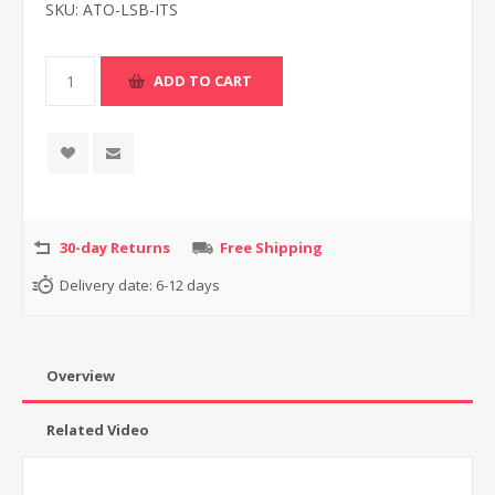
SKU:
ATO-LSB-ITS
30-day Returns
Free Shipping
Delivery date:
6-12 days
Overview
Related Video