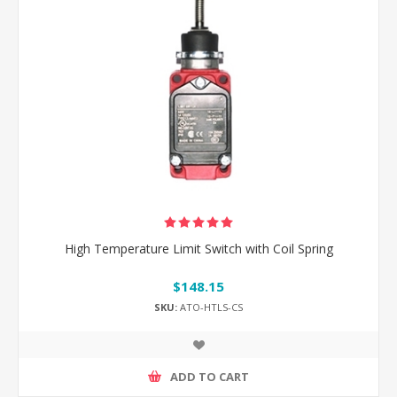
High Temperature Limit Switch with Coil Spring
$148.15
SKU:
ATO-HTLS-CS
ADD TO CART