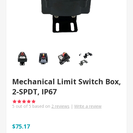
Mechanical Limit Switch Box,
2-SPDT, IP67
5
out of
5
based on
2
reviews
|
Write a review
$75.17