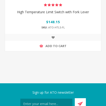
High Temperature Limit Switch with Fork Lever
$148.15
SKU:
ATO-HTLS-FL
ADD TO CART
Sign up for ATO newsletter