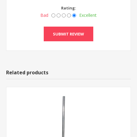
Rating:
Bad
Excellent
Related products