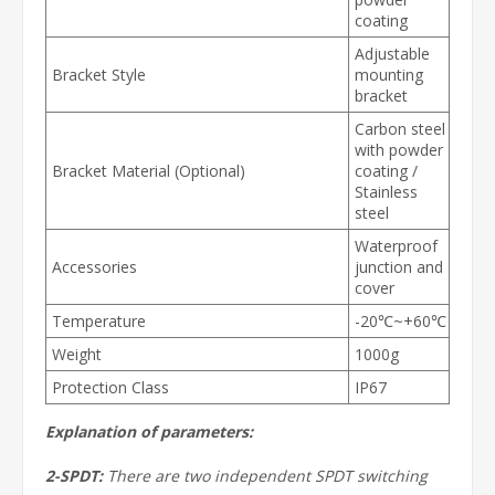
coating
Adjustable
Bracket Style
mounting
bracket
Carbon steel
with powder
Bracket Material (Optional)
coating /
Stainless
steel
Waterproof
Accessories
junction and
cover
Temperature
-20℃~+60℃
Weight
1000g
Protection Class
IP67
Explanation of parameters:
2-SPDT:
There are two independent SPDT switching