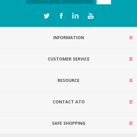
INFORMATION
CUSTOMER SERVICE
RESOURCE
CONTACT ATO
SAFE SHOPPING