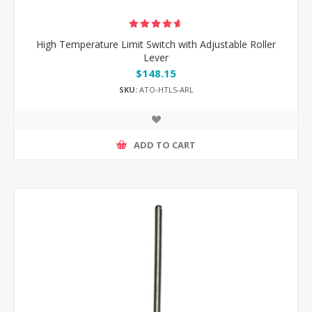
High Temperature Limit Switch with Adjustable Roller
Lever
$148.15
SKU:
ATO-HTLS-ARL
ADD TO CART