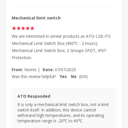
Mechanical limit switch
We are interested in similar products as ATO-LSB-ITS
Mechanical Limit Switch Box (400°C - 2 hours):
Mechanical Limit Switch Box, 2 Groups SPDT, IP67
Protection.
From:
Nomis
|
Date:
07/07/2025
Was this review helpful?
Yes
No
(
0
/
0
)
ATO Responded
It is only a mechanical limit switch box, not a limit
switch itself. In addition, this device cannot
withstand high temperatures, and its operating
temperature range is -20℃ to 60℃.