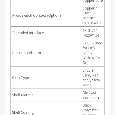
Copper core
Copper /
Silver
Microswitch Contact (Optional)
contact
microswitch
2X G1/2"
Threaded Interface
(M20*1.5)
CLOSE (Red
for Off),
Position Indicator
OPEN
(Yellow for
On)
Circular
Cam, Red
Cam Type
and yellow
color
Die-cast
Shell Material
aluminum
Black,
Polyester
Shell Coating
powder