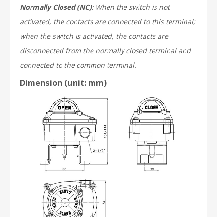
Normally Closed (NC):
When the switch is not
activated, the contacts are connected to this terminal;
when the switch is activated, the contacts are
disconnected from the normally closed terminal and
connected to the common terminal.
Dimension (unit: mm)