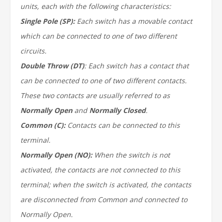
units, each with the following characteristics:
Single Pole (SP):
Each switch has a movable contact
which can be connected to one of two different
circuits.
Double Throw (DT)
: Each switch has a contact that
can be connected to one of two different contacts.
These two contacts are usually referred to as
Normally Open
and
Normally Closed
.
Common (C):
Contacts can be connected to this
terminal.
Normally Open (NO):
When the switch is not
activated, the contacts are not connected to this
terminal; when the switch is activated, the contacts
are disconnected from Common and connected to
Normally Open.