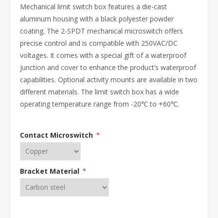
Mechanical limit switch box features a die-cast
aluminum housing with a black polyester powder
coating. The 2-SPDT mechanical microswitch offers
precise control and is compatible with 250VAC/DC
voltages. It comes with a special gift of a waterproof
junction and cover to enhance the product’s waterproof
capabilities. Optional activity mounts are available in two
different materials. The limit switch box has a wide
operating temperature range from -20℃ to +60℃.
Contact Microswitch
*
Bracket Material
*