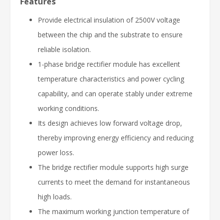
Features
Provide electrical insulation of 2500V voltage
between the chip and the substrate to ensure
reliable isolation.
1-phase bridge rectifier module has excellent
temperature characteristics and power cycling
capability, and can operate stably under extreme
working conditions.
Its design achieves low forward voltage drop,
thereby improving energy efficiency and reducing
power loss.
The bridge rectifier module supports high surge
currents to meet the demand for instantaneous
high loads.
The maximum working junction temperature of