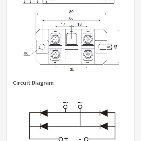
Circuit Diagram