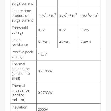
surge current
Square time
2
3
2
3
2
3
product of
1.8A
s*10
3.2A
s*10
8.6A
s*10
surge current
Threshold
0.7V
0.7V
0.75V
voltage
Slope
6.0mΩ
4.2mΩ
2.4mΩ
resistance
Positive peak
1.20V
voltage
Thermal
impedance
0.20℃/W
(junction to
shell)
Thermal
impedance
0.07℃/W
(shell to
radiator)
Insulation
2500V