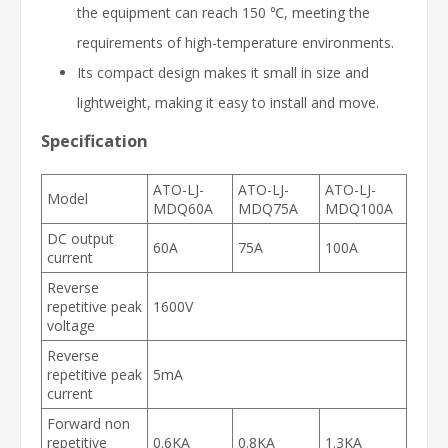
the equipment can reach 150 ℃, meeting the
requirements of high-temperature environments.
Its compact design makes it small in size and
lightweight, making it easy to install and move.
Specification
ATO-LJ-
ATO-LJ-
ATO-LJ-
Model
MDQ60A
MDQ75A
MDQ100A
DC output
60A
75A
100A
current
Reverse
repetitive peak
1600V
voltage
Reverse
repetitive peak
5mA
current
Forward non
repetitive
0.6KA
0.8KA
1.3KA