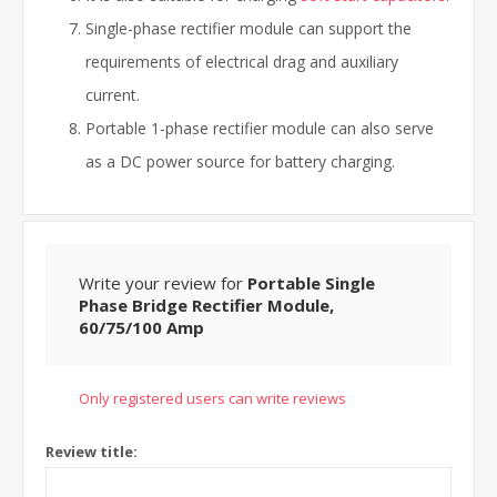
Single-phase rectifier module can support the
requirements of electrical drag and auxiliary
current.
Portable 1-phase rectifier module can also serve
as a DC power source for battery charging.
Write your review for
Portable Single
Phase Bridge Rectifier Module,
60/75/100 Amp
Only registered users can write reviews
Review title: