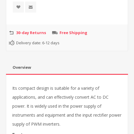
30-day Returns
Free Shipping
Delivery date:
6-12 days
Overview
Its compact design is suitable for a variety of
applications, and can effectively convert AC to DC
power. It is widely used in the power supply of
instruments and equipment and the input rectifier power
supply of PWM inverters.