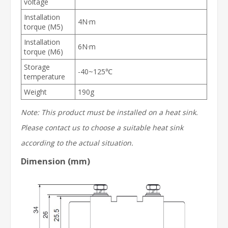
voltage
Installation
4N·m
torque (M5)
Installation
6N·m
torque (M6)
Storage
-40~125℃
temperature
Weight
190g
Note: This product must be installed on a
heat sink
.
Please contact us to choose a suitable
heat sink
according to the actual situation.
Dimension (mm)