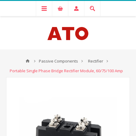
Passive Components
Rectifier
Portable Single Phase Bridge Rectifier Module, 60/75/100 Amp