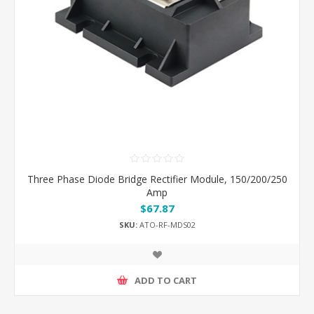
Three Phase Diode Bridge Rectifier Module, 150/200/250
Amp
$67.87
SKU:
ATO-RF-MDS02
ADD TO CART