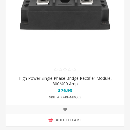
High Power Single Phase Bridge Rectifier Module,
300/400 Amp
$76.93
SKU:
ATO-RF-MDQ03
ADD TO CART