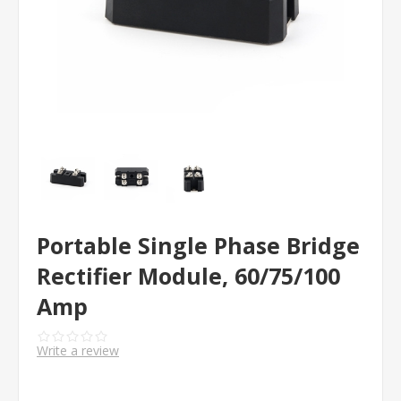
Portable Single Phase Bridge
Rectifier Module, 60/75/100
Amp
Write a review