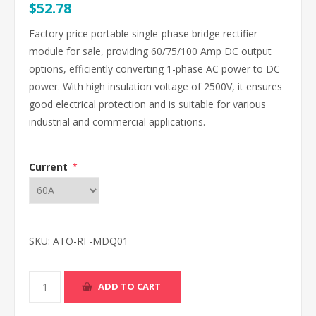
$52.78
Factory price portable single-phase bridge rectifier
module for sale, providing 60/75/100 Amp DC output
options, efficiently converting 1-phase AC power to DC
power. With high insulation voltage of 2500V, it ensures
good electrical protection and is suitable for various
industrial and commercial applications.
Current
*
SKU:
ATO-RF-MDQ01