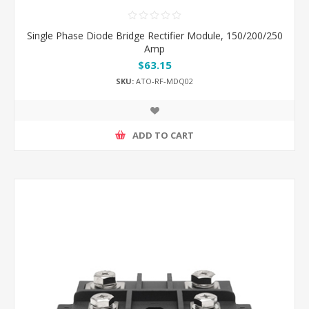
Single Phase Diode Bridge Rectifier Module, 150/200/250
Amp
$63.15
SKU:
ATO-RF-MDQ02
ADD TO CART