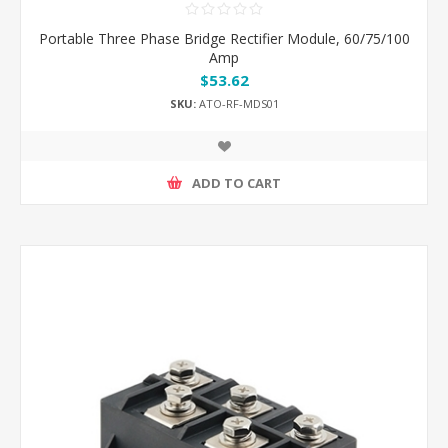
Portable Three Phase Bridge Rectifier Module, 60/75/100
Amp
$53.62
SKU:
ATO-RF-MDS01
ADD TO CART