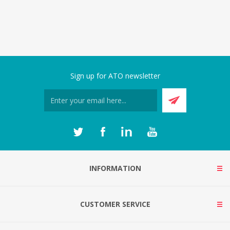
Sign up for ATO newsletter
INFORMATION
CUSTOMER SERVICE