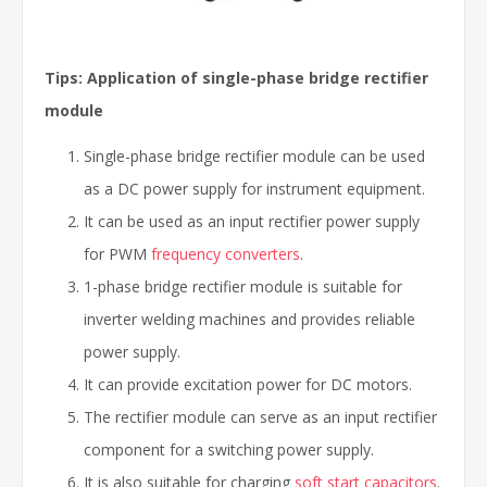
Tips: Application of single-phase bridge rectifier
module
Single-phase bridge rectifier module can be used
as a DC power supply for instrument equipment.
It can be used as an input rectifier power supply
for PWM
frequency converters
.
1-phase bridge rectifier module is suitable for
inverter welding machines and provides reliable
power supply.
It can provide excitation power for DC motors.
The rectifier module can serve as an input rectifier
component for a switching power supply.
It is also suitable for charging
soft start capacitors
.