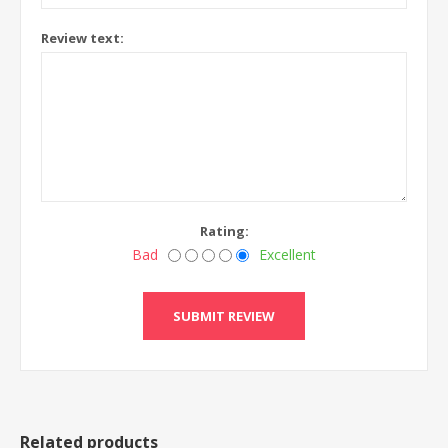
Review text:
Rating:
Bad
Excellent
Related products