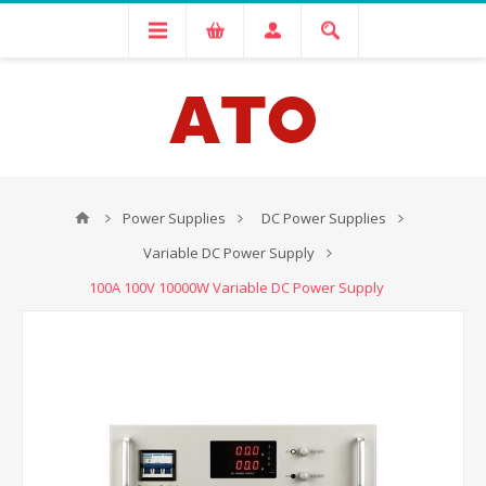
Power Supplies
DC Power Supplies
Variable DC Power Supply
100A 100V 10000W Variable DC Power Supply