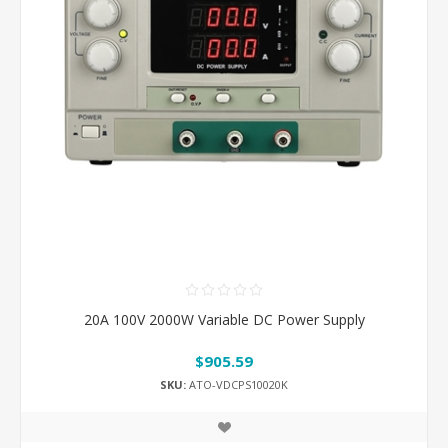
20A 100V 2000W Variable DC Power Supply
$905.59
SKU:
ATO-VDCPS10020K