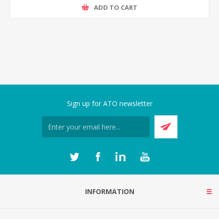
ADD TO CART
Sign up for ATO newsletter
INFORMATION