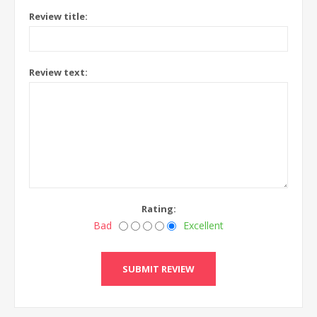
Review title:
Review text:
Rating:
Bad
Excellent