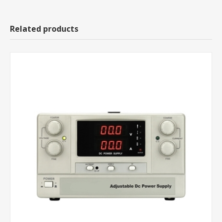
Related products