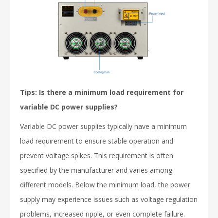
Tips: Is there a minimum load requirement for
variable DC power supplies?
Variable DC power supplies typically have a minimum
load requirement to ensure stable operation and
prevent voltage spikes. This requirement is often
specified by the manufacturer and varies among
different models. Below the minimum load, the power
supply may experience issues such as voltage regulation
problems, increased ripple, or even complete failure.