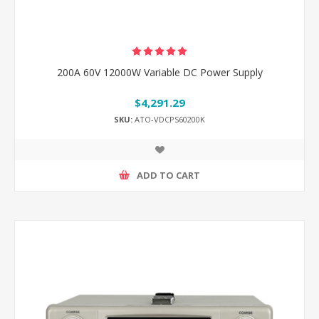
200A 60V 12000W Variable DC Power Supply
$4,291.29
SKU:
ATO-VDCPS60200K
ADD TO CART