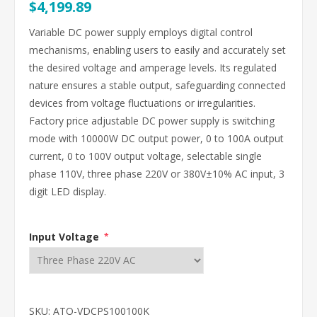
$4,199.89
Variable DC power supply employs digital control
mechanisms, enabling users to easily and accurately set
the desired voltage and amperage levels. Its regulated
nature ensures a stable output, safeguarding connected
devices from voltage fluctuations or irregularities.
Factory price adjustable DC power supply is switching
mode with 10000W DC output power, 0 to 100A output
current, 0 to 100V output voltage, selectable single
phase 110V, three phase 220V or 380V±10% AC input, 3
digit LED display.
Input Voltage
*
SKU:
ATO-VDCPS100100K