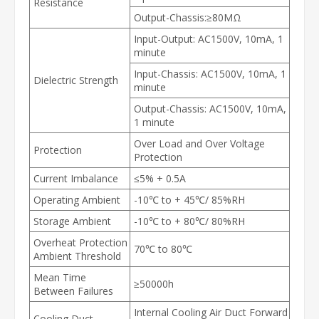
Resistance
Output-Chassis:≥80MΩ
Input-Output: AC1500V, 10mA, 1
minute
Input-Chassis: AC1500V, 10mA, 1
Dielectric Strength
minute
Output-Chassis: AC1500V, 10mA,
1 minute
Over Load and Over Voltage
Protection
Protection
Current Imbalance
≤5% + 0.5A
Operating Ambient
-10℃ to + 45℃/ 85%RH
Storage Ambient
-10℃ to + 80℃/ 80%RH
Overheat Protection
70℃ to 80℃
Ambient Threshold
Mean Time
≥50000h
Between Failures
Internal Cooling Air Duct Forward
Cooling Duct