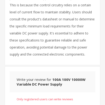
This is because the control circuitry relies on a certain
level of current flow to maintain stability. Users should
consult the product's datasheet or manual to determine
the specific minimum load requirements for their
variable DC power supply. It's essential to adhere to
these specifications to guarantee reliable and safe
operation, avoiding potential damage to the power
supply and the connected electronic components.
Write your review for
100A 100V 10000W
Variable DC Power Supply
Only registered users can write reviews