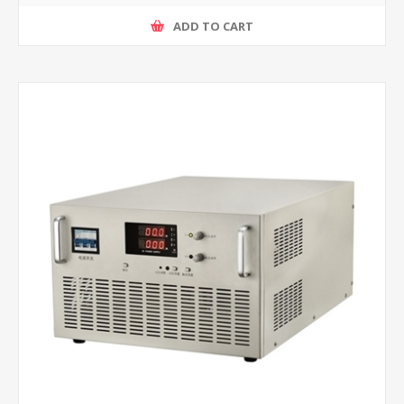
ADD TO CART