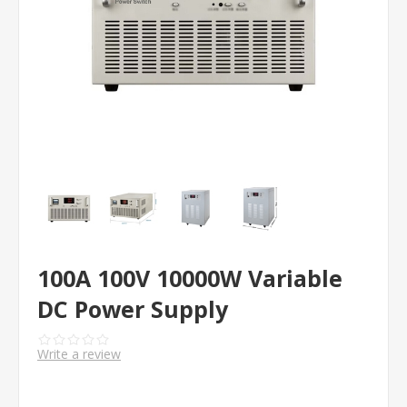
100A 100V 10000W Variable
DC Power Supply
Write a review