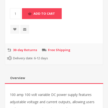
30-day Returns
Free Shipping
Delivery date:
6-12 days
Overview
100 amp 100 volt variable DC power supply features
adjustable voltage and current outputs, allowing users