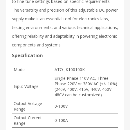
to fine-tune settings based on specific requirements.
The versatility and precision of this adjustable DC power
supply make it an essential tool for electronics labs,
testing environments, and various technical applications,
offering reliability and adaptability in powering electronic
components and systems.
Specification
Model
ATO-JK100100K
Single Phase 110V AC, Three
Phase 220V or 380V AC (+/- 10%)
Input Voltage
(240V, 400V, 415V, 440V, 460V
480V can be customized)
Output Voltage
0-100V
Range
Output Current
0-100A
Range