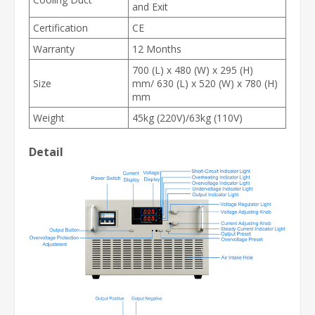
and Exit
Certification
CE
Warranty
12 Months
700 (L) x 480 (W) x 295 (H)
Size
mm/ 630 (L) x 520 (W) x 780 (H)
mm
Weight
45kg (220V)/63kg (110V)
Detail