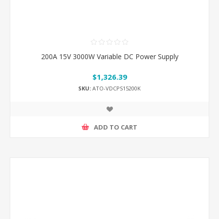
200A 15V 3000W Variable DC Power Supply
$1,326.39
SKU:
ATO-VDCPS15200K
ADD TO CART