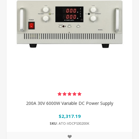
200A 30V 6000W Variable DC Power Supply
$2,317.19
SKU:
ATO-VDCPS30200K