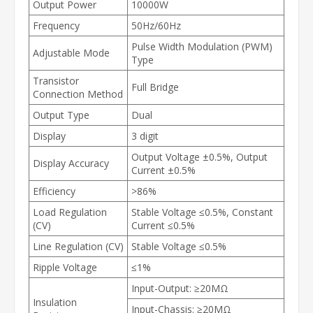
Output Power
10000W
Frequency
50Hz/60Hz
Pulse Width Modulation (PWM)
Adjustable Mode
Type
Transistor
Full Bridge
Connection Method
Output Type
Dual
Display
3 digit
Output Voltage ±0.5%, Output
Display Accuracy
Current ±0.5%
Efficiency
>86%
Load Regulation
Stable Voltage ≤0.5%, Constant
(CV)
Current ≤0.5%
Line Regulation (CV)
Stable Voltage ≤0.5%
Ripple Voltage
≤1%
Input-Output: ≥20MΩ
Insulation
Input-Chassis: ≥20MΩ