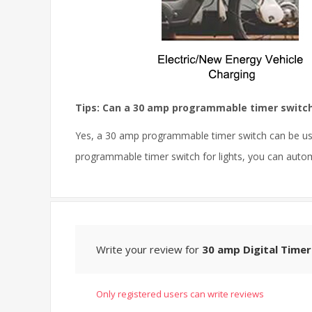
Tips: Can a 30 amp programmable timer switch 
Yes, a 30 amp programmable timer switch can be used
programmable timer switch for lights, you can autom
Write your review for
30 amp Digital Timer
Only registered users can write reviews