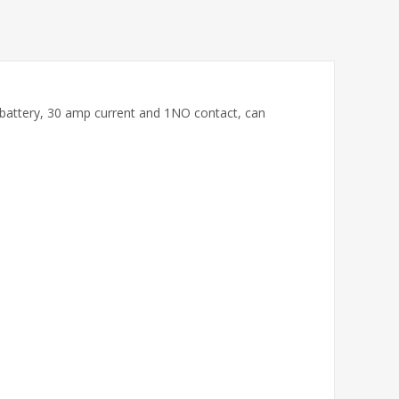
um battery, 30 amp current and 1NO contact, can