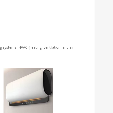
g systems, HVAC (heating, ventilation, and air