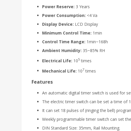
Power Reserve:
3 Years
Power Consumption:
<4 Va
Display Device:
LCD Display
Minimum Control Time:
1min
Control Time Range:
1min~168h
Ambient Humidity:
35~85% RH
5
Electrical Life:
10
times
7
Mechanical Life:
10
times
Features
An automatic digital timer switch is used for s
The electric timer switch can be set a time o
It can set 18 pulses of (ringing the bell) progr
Weekly programmable timer switch can set th
DIN Standard Size: 35mm, Rail Mounting.