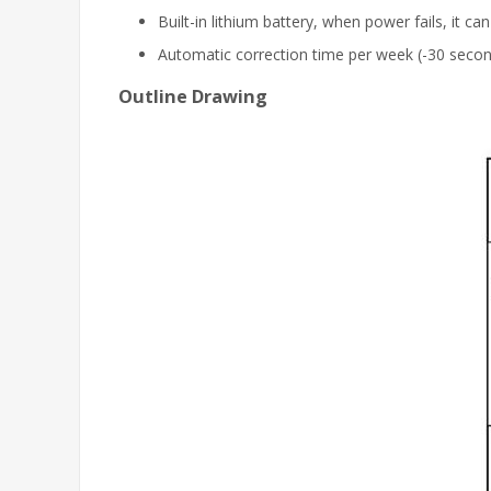
Built-in lithium battery, when power fails, it ca
Automatic correction time per week (-30 seco
Outline Drawing