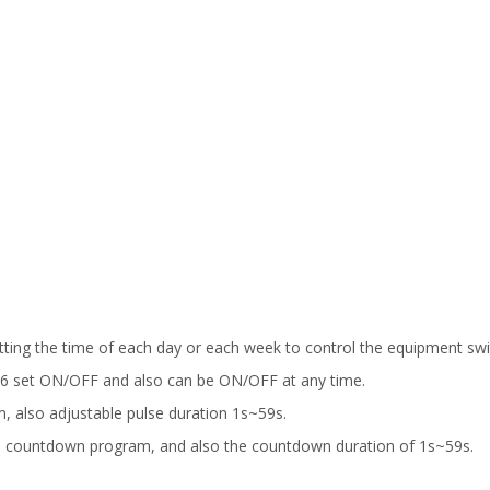
etting the time of each day or each week to control the equipment swi
f 16 set ON/OFF and also can be ON/OFF at any time.
am, also adjustable pulse duration 1s~59s.
e countdown program, and also the countdown duration of 1s~59s.