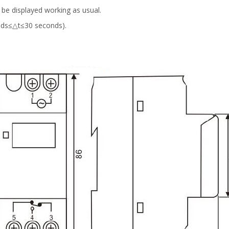
n be displayed working as usual.
nds≤△t≤30 seconds).