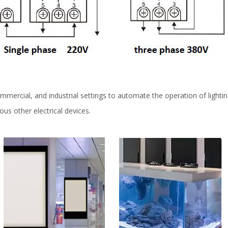
mercial, and industrial settings to automate the operation of lightin
ous other electrical devices.