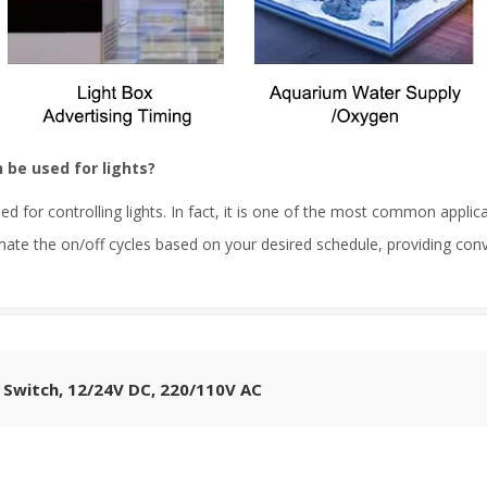
be used for lights?
 for controlling lights. In fact, it is one of the most common appli
ate the on/off cycles based on your desired schedule, providing conve
 Switch, 12/24V DC, 220/110V AC