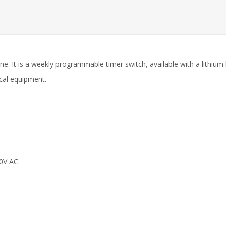
ine. It is a weekly programmable timer switch, available with a lithi
ical equipment.
0V AC