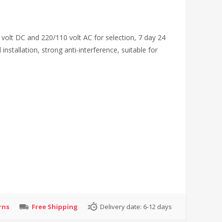
 volt DC and 220/110 volt AC for selection, 7 day 24
nstallation, strong anti-interference, suitable for
rns
Free Shipping
Delivery date:
6-12 days