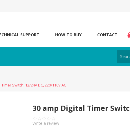
ECHNICAL SUPPORT
HOW TO BUY
CONTACT
l Timer Switch, 12/24V DC, 220/110V AC
30 amp Digital Timer Switc
Write a review