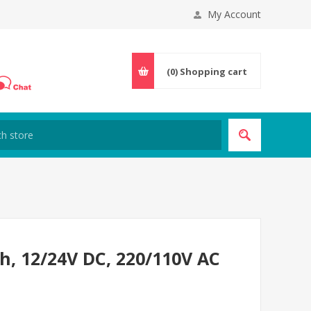
My Account
(0)
Shopping cart
h, 12/24V DC, 220/110V AC