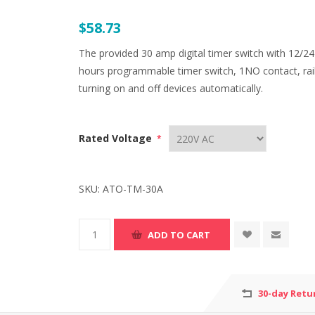
$58.73
The provided 30 amp digital timer switch with 12/24
hours programmable timer switch, 1NO contact, rail i
turning on and off devices automatically.
Rated Voltage
*
SKU:
ATO-TM-30A
30-day Retu