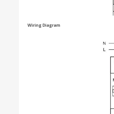
Wiring Diagram