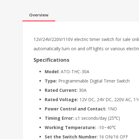
Overview
12V/24V/220V/110V electric timer switch for sale onl
automatically turn on and off lights or various electr
Specifications
Model:
ATO-THC-30A
Type:
Programmable Digital Timer Switch
Rated Current:
30A
Rated Voltage:
12V DC, 24V DC, 220V AC, 11
Power Control and Contact:
1NO
Timing Error:
≤1 seconds/day (25℃)
Working Temperature:
-10~40℃
Set the Switch Number:
16 ON/16 OFF