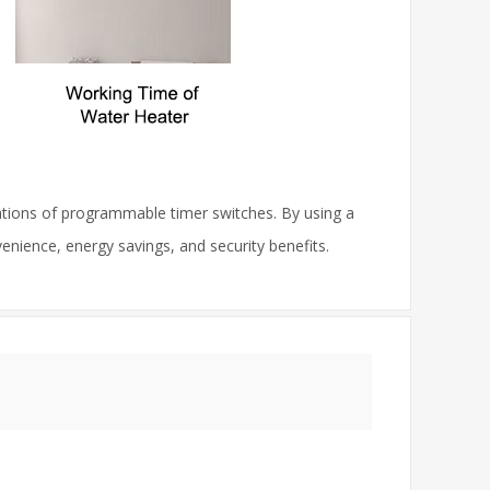
cations of programmable timer switches. By using a
nience, energy savings, and security benefits.