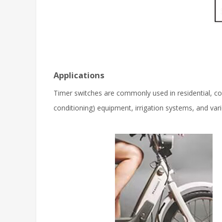
Applications
Timer switches are commonly used in residential, com
conditioning) equipment, irrigation systems, and vari