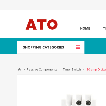
HOME
T
SHOPPING CATEGORIES
Passive Components
Timer Switch
30 amp Digita