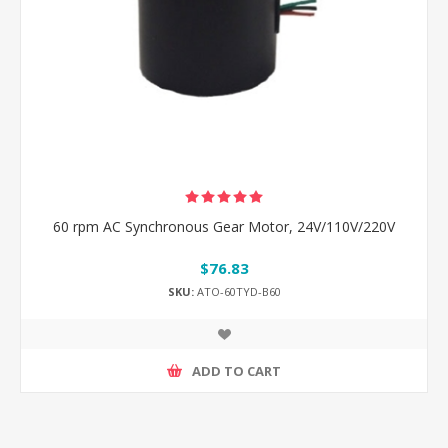
60 rpm AC Synchronous Gear Motor, 24V/110V/220V
$76.83
SKU:
ATO-60TYD-B60
ADD TO CART