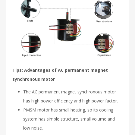
Tips: Advantages of AC permanent magnet
synchronous motor
The AC permanent magnet synchronous motor
has high power efficiency and high power factor.
PMSM motor has small heating, so its cooling
system has simple structure, small volume and
low noise.