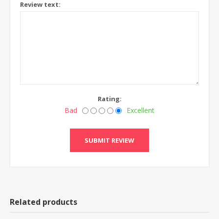
Review text:
Rating:
Bad
Excellent
Related products