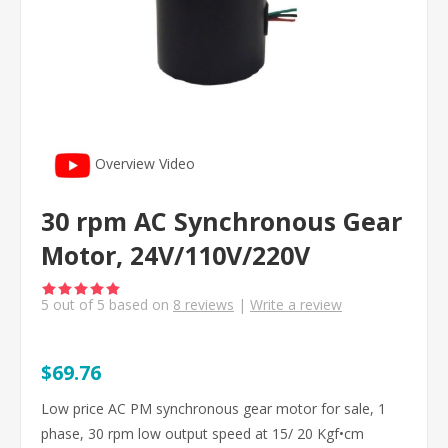
Overview Video
30 rpm AC Synchronous Gear
Motor, 24V/110V/220V
5
out of
5
based on
8
reviews
|
Write a review
$69.76
Low price AC PM synchronous gear motor for sale, 1
phase, 30 rpm low output speed at 15/ 20 Kgf•cm