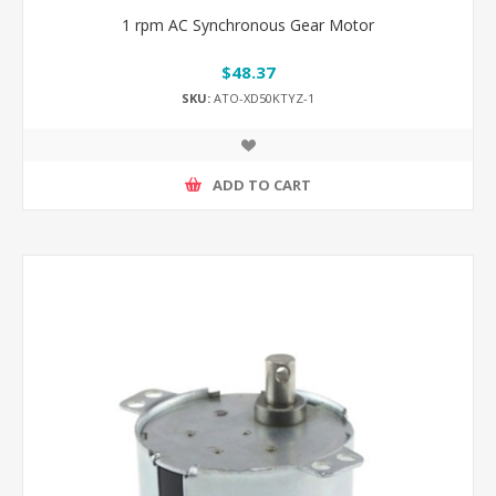
1 rpm AC Synchronous Gear Motor
$48.37
SKU:
ATO-XD50KTYZ-1
ADD TO CART