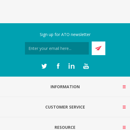
Sign up for ATO newsletter
INFORMATION
CUSTOMER SERVICE
RESOURCE