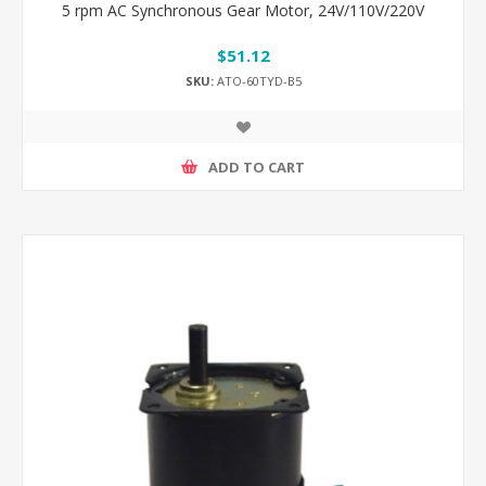
5 rpm AC Synchronous Gear Motor, 24V/110V/220V
$51.12
SKU:
ATO-60TYD-B5
ADD TO CART