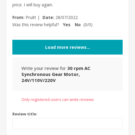
price. I will buy again.
From:
Pruitt
|
Date:
28/07/2022
Was this review helpful?
Yes
No
(
0
/
0
)
Load more reviews...
Write your review for
30 rpm AC
Synchronous Gear Motor,
24V/110V/220V
Only registered users can write reviews
Review title: