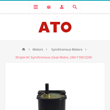
Motors
Synchronous Motors
30 rpm AC Synchronous Gear Motor, 24V/110V/220V