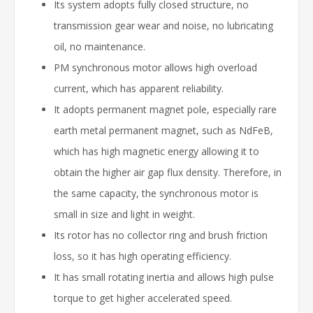
Its system adopts fully closed structure, no
transmission gear wear and noise, no lubricating
oil, no maintenance.
PM synchronous motor allows high overload
current, which has apparent reliability.
It adopts permanent magnet pole, especially rare
earth metal permanent magnet, such as NdFeB,
which has high magnetic energy allowing it to
obtain the higher air gap flux density. Therefore, in
the same capacity, the synchronous motor is
small in size and light in weight.
Its rotor has no collector ring and brush friction
loss, so it has high operating efficiency.
It has small rotating inertia and allows high pulse
torque to get higher accelerated speed.