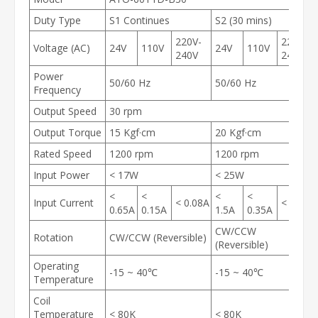
Duty Type
S1 Continues
S2 (30 mins)
220V-
220V-
Voltage (AC)
24V
110V
24V
110V
240V
240V
Power
50/60 Hz
50/60 Hz
Frequency
Output Speed
30 rpm
Output Torque
15 Kgf·cm
20 Kgf·cm
Rated Speed
1200 rpm
1200 rpm
Input Power
< 17W
< 25W
<
<
<
<
Input Current
< 0.08A
< 0.2A
0.65A
0.15A
1.5A
0.35A
CW/CCW
Rotation
CW/CCW (Reversible)
(Reversible)
Operating
-15 ~ 40℃
-15 ~ 40℃
Temperature
Coil
Temperature
< 80K
< 80K