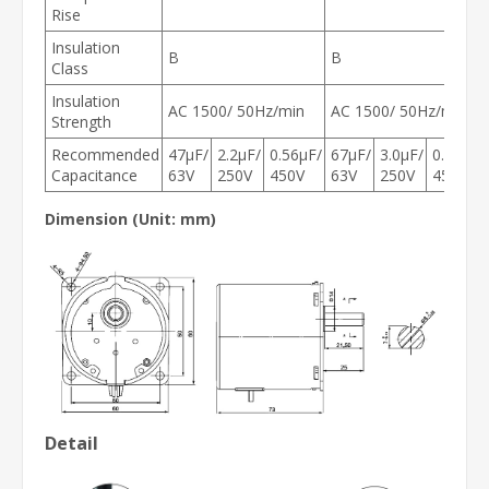
Rise
Insulation
B
B
Class
Insulation
AC 1500/ 50Hz/min
AC 1500/ 50Hz/min
Strength
Recommended
47μF/
2.2μF/
0.56μF/
67μF/
3.0μF/
0.8μF/
Capacitance
63V
250V
450V
63V
250V
450V
Dimension (Unit: mm)
Detail