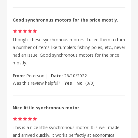
Good synchronous motors for the price mostly.
I bought these synchronous motors. I used them to turn
a number of items like tumblers fishing poles, etc., never
had an issue. Good synchronous motors for the price
mostly.
From:
Peterson
|
Date:
26/10/2022
Was this review helpful?
Yes
No
(
0
/
0
)
Nice little synchronous motor.
This is a nice little synchronous motor. It is well-made
and arrived quickly. It works perfectly at economical