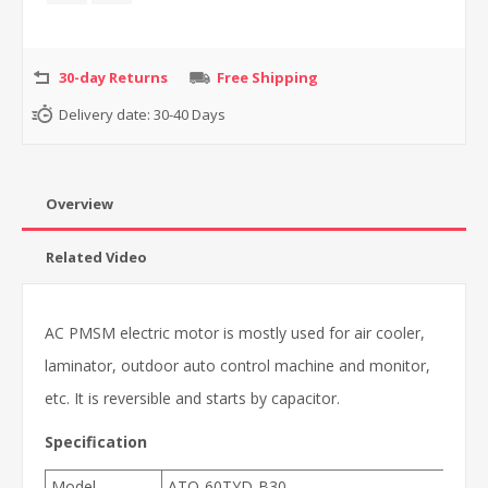
30-day Returns
Free Shipping
Delivery date:
30-40 Days
Overview
Related Video
AC PMSM electric motor is mostly used for air cooler,
laminator, outdoor auto control machine and monitor,
etc. It is reversible and starts by capacitor.
Specification
Model
ATO-60TYD-B30