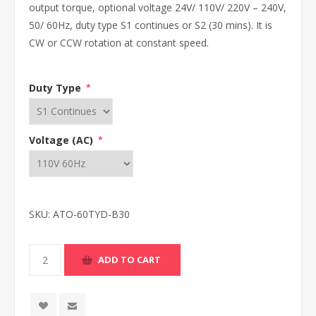
output torque, optional voltage 24V/ 110V/ 220V – 240V,
50/ 60Hz, duty type S1 continues or S2 (30 mins). It is
CW or CCW rotation at constant speed.
Duty Type
*
Voltage (AC)
*
SKU:
ATO-60TYD-B30