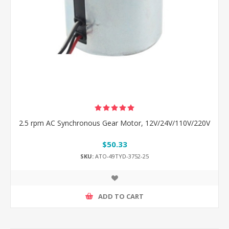
2.5 rpm AC Synchronous Gear Motor, 12V/24V/110V/220V
$50.33
SKU:
ATO-49TYD-3752-25
ADD TO CART