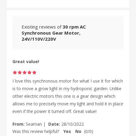
Existing reviews of
30 rpm AC
Synchronous Gear Motor,
24V/110V/220V
Great value!
I love this synchronous motor for what I use it for which
is to move a grow light in my hydroponic garden. Unlike
other electric motors this one is a gear design which
allows me to precisely move my light and hold it in place
even if the power it turned off. Great value!
From:
Seaman
|
Date:
28/10/2022
Was this review helpful?
Yes
No
(
0
/
0
)