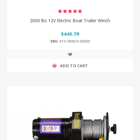
2000 lbs 12V Electric Boat Trailer Winch
$445.79
SKU:
ATO-WINCH-B2000
ADD TO CART