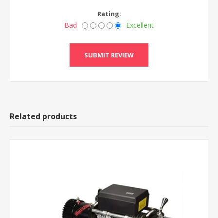
Rating:
Bad
Excellent
Related products