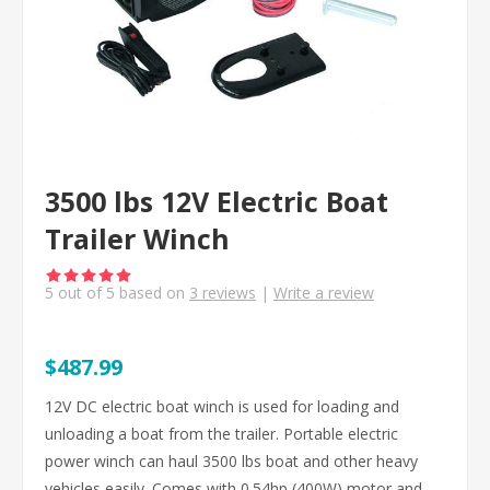
3500 lbs 12V Electric Boat
Trailer Winch
5
out of
5
based on
3
reviews
|
Write a review
$487.99
12V DC electric boat winch is used for loading and
unloading a boat from the trailer. Portable electric
power winch can haul 3500 lbs boat and other heavy
vehicles easily. Comes with 0.54hp (400W) motor and