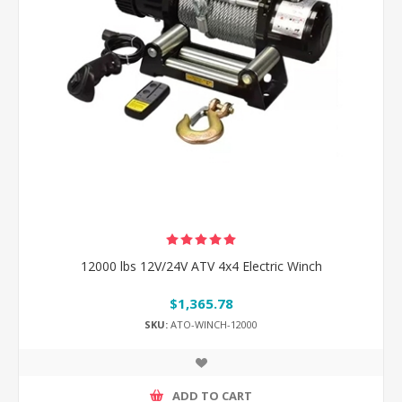
12000 lbs 12V/24V ATV 4x4 Electric Winch
$1,365.78
SKU:
ATO-WINCH-12000
ADD TO CART