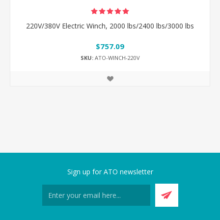
220V/380V Electric Winch, 2000 lbs/2400 lbs/3000 lbs
$757.09
SKU:
ATO-WINCH-220V
Sign up for ATO newsletter