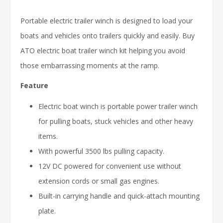
Portable electric trailer winch is designed to load your
boats and vehicles onto trailers quickly and easily. Buy
ATO electric boat trailer winch kit helping you avoid
those embarrassing moments at the ramp.
Feature
Electric boat winch is portable power trailer winch
for pulling boats, stuck vehicles and other heavy
items.
With powerful 3500 lbs pulling capacity.
12V DC powered for convenient use without
extension cords or small gas engines.
Built-in carrying handle and quick-attach mounting
plate.