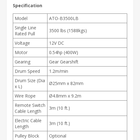
Specification
Model
ATO-B3500LB
Single Line
3500 lbs (1588kgs)
Rated Pull
Voltage
12V DC
Motor
0.54hp (400W)
Gearing
Gear Gearshift
Drum Speed
1.2m/min
Drum Size (Dia
Ø25mm x 82mm
x L)
Wire Rope
Ø4.8mm x 9.2m
Remote Switch
3m (10 ft.)
Cable Length
Electric Cable
3m (10 ft.)
Length
Pulley Block
Optional