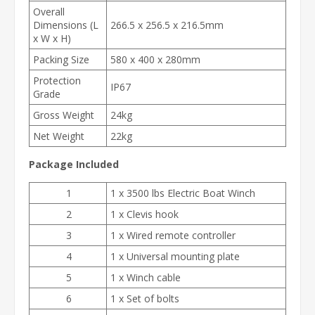
Overall
Dimensions (L
266.5 x 256.5 x 216.5mm
x W x H)
Packing Size
580 x 400 x 280mm
Protection
IP67
Grade
Gross Weight
24kg
Net Weight
22kg
Package Included
1
1 x 3500 lbs Electric Boat Winch
2
1 x Clevis hook
3
1 x Wired remote controller
4
1 x Universal mounting plate
5
1 x Winch cable
6
1 x Set of bolts