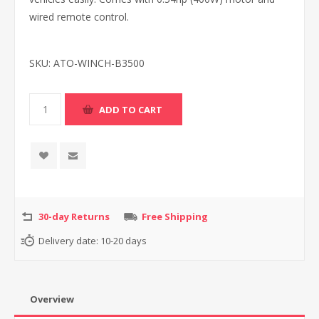
wired remote control.
SKU:
ATO-WINCH-B3500
30-day Returns
Free Shipping
Delivery date:
10-20 days
Overview