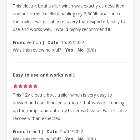
This electric boat trailer winch was exactly as described
and performs excellent hauling my 2,600lb boat onto
the trailer. Faster cable recovery than expected, easy to
use and works well. I would highly recommend it.
From:
Vernon
|
Date:
16/05/2022
Was this review helpful?
Yes
No
(
0
/
0
)
Easy to use and works well.
This 12V electric boat trailer winch is very easy to
unwind and use. It pulled a tractor that was not running
up the ramps and onto my trailer with ease. Faster cable
recovery than expected.
From:
Leland
|
Date:
25/04/2022
Was this review helpful?
Yes
No
(
0
/
0
)