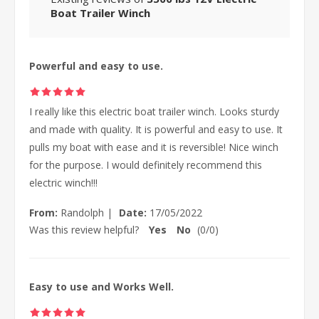
Boat Trailer Winch
Powerful and easy to use.
I really like this electric boat trailer winch. Looks sturdy
and made with quality. It is powerful and easy to use. It
pulls my boat with ease and it is reversible! Nice winch
for the purpose. I would definitely recommend this
electric winch!!!
From:
Randolph
|
Date:
17/05/2022
Was this review helpful?
Yes
No
(
0
/
0
)
Easy to use and Works Well.