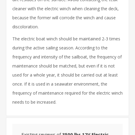
cleaner with the electric winch when cleaning the deck,
because the former will corrode the winch and cause
discoloration.
The electric boat winch should be maintained 2-3 times
during the active sailing season. According to the
frequency and intensity of the sailboat, the frequency of
maintenance should be matched, but even if it is not
used for a whole year, it should be carried out at least
once. If it is used in a seawater environment, the
frequency of maintenance required for the electric winch
needs to be increased.
Existing reviews of
3500 lbs 12V Electric