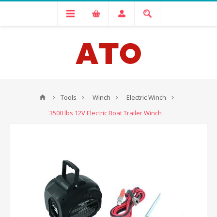
Tools
Winch
Electric Winch
3500 lbs 12V Electric Boat Trailer Winch