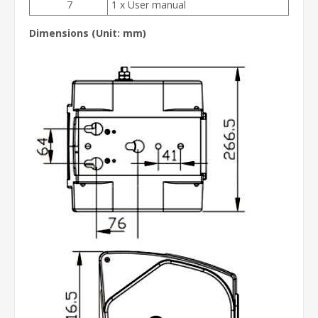
7
1 x User manual
Dimensions (Unit: mm)