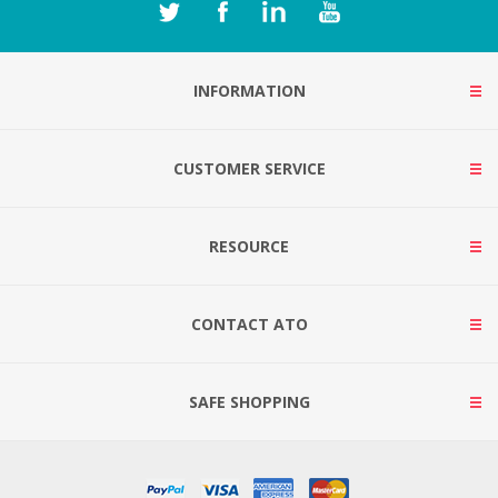
INFORMATION
CUSTOMER SERVICE
RESOURCE
CONTACT ATO
SAFE SHOPPING