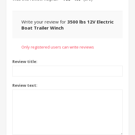
Write your review for
3500 lbs 12V Electric
Boat Trailer Winch
Only registered users can write reviews
Review title:
Review text: