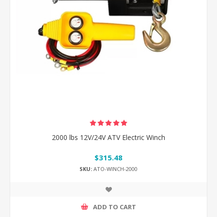
2000 lbs 12V/24V ATV Electric Winch
$315.48
SKU:
ATO-WINCH-2000
ADD TO CART