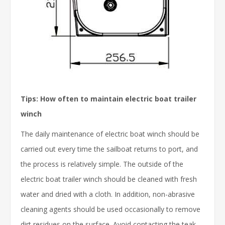
Tips: How often to maintain electric boat trailer
winch
The daily maintenance of electric boat winch should be
carried out every time the sailboat returns to port, and
the process is relatively simple. The outside of the
electric boat trailer winch should be cleaned with fresh
water and dried with a cloth. In addition, non-abrasive
cleaning agents should be used occasionally to remove
dirt residues on the surface. Avoid contacting the teak