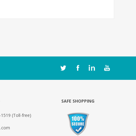
O
SAFE SHOPPING
1519 (Toll-free)
o.com