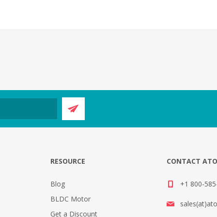
E
RESOURCE
CONTACT AT
Blog
+1 800-585-
BLDC Motor
sales(at)at
Get a Discount