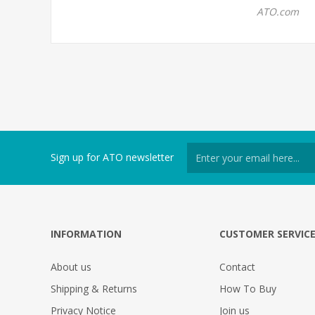
ATO.com
Sign up for ATO newsletter
INFORMATION
CUSTOMER SERVIC
About us
Contact
Shipping & Returns
How To Buy
Privacy Notice
Join us