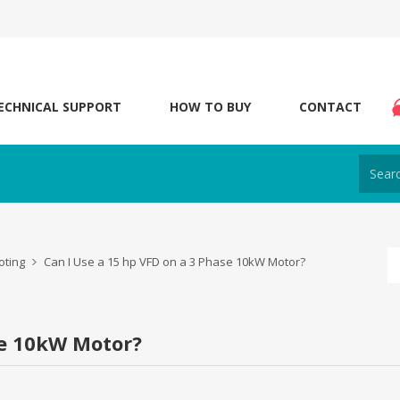
ECHNICAL SUPPORT
HOW TO BUY
CONTACT
oting
Can I Use a 15 hp VFD on a 3 Phase 10kW Motor?
se 10kW Motor?