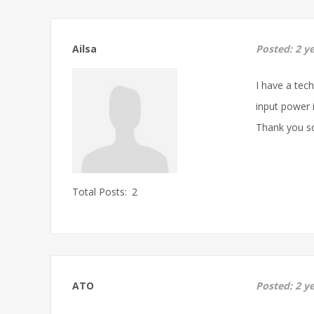
Ailsa
Posted:
2 y
I have a tec
input power i
Thank you s
Total Posts:
2
ATO
Posted:
2 y