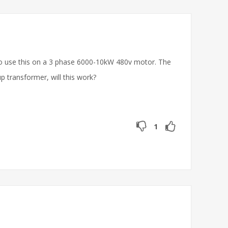
e to use this on a 3 phase 6000-10kW 480v motor. The
p transformer, will this work?
1