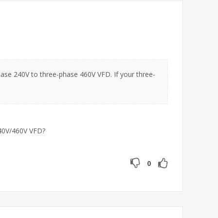
ase 240V to three-phase 460V VFD. If your three-
240V/460V VFD?
0