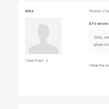
Ailsa
Posted:
2 y
ATO wrote:
Sorry, ou
phase mot
Total Posts:
2
I think the 