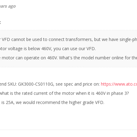
ears ago
:
r VFD cannot be used to connect transformers, but we have single-ph
or voltage is below 460V, you can use our VFD.
he motor can operate on 460V. What's the model number online for t
d SKU: GK3000-CS0110G, see spec and price on:
https://www.ato.
what is the rated current of the motor when it is 460V in phase 3?
nt is 25A, we would recommend the higher grade VFD.