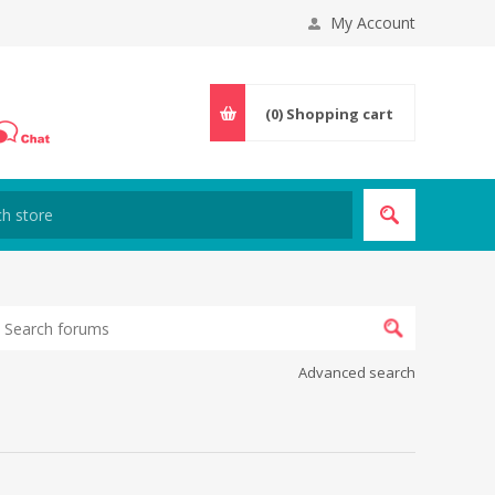
My Account
(0)
Shopping cart
Advanced search