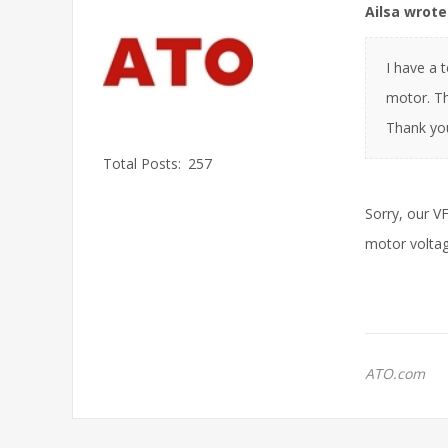
Ailsa wrote
I have a 
motor. Th
Thank yo
Total Posts:
257
Sorry, our V
motor voltag
ATO.com