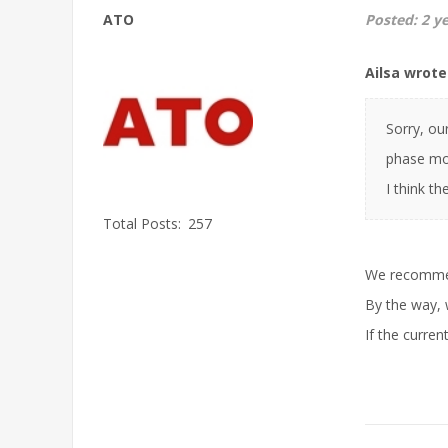
ATO
Posted:
2 y
Ailsa wrote
Sorry, ou
phase mot
I think t
Total Posts:
257
We recommen
By the way, 
If the curre