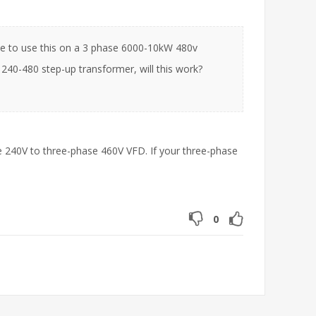
able to use this on a 3 phase 6000-10kW 480v
 240-480 step-up transformer, will this work?
e 240V to three-phase 460V VFD. If your three-phase
0