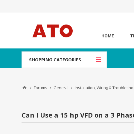
HOME
T
SHOPPING CATEGORIES
Forums
General
Installation, Wiring & Troublesho
Can I Use a 15 hp VFD on a 3 Pha