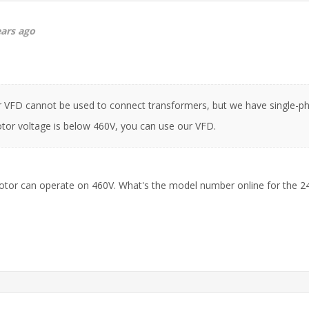
ears ago
r VFD cannot be used to connect transformers, but we have single-ph
or voltage is below 460V, you can use our VFD.
motor can operate on 460V. What's the model number online for the 