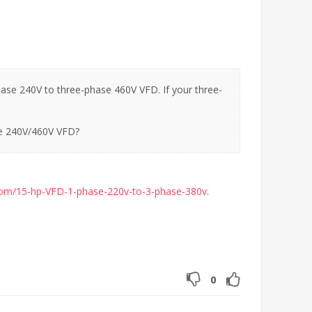
ase 240V to three-phase 460V VFD. If your three-
he 240V/460V VFD?
com/15-hp-VFD-1-phase-220v-to-3-phase-380v
.
0