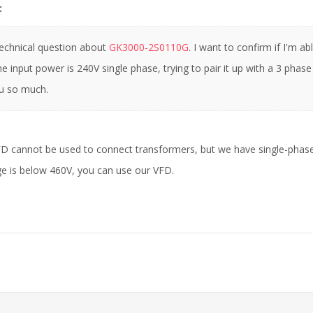
:
technical question about
GK3000-2S0110G
. I want to confirm if I'm 
e input power is 240V single phase, trying to pair it up with a 3 phase
u so much.
FD cannot be used to connect transformers, but we have single-phas
e is below 460V, you can use our VFD.