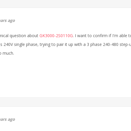
ears ago
hnical question about
GK3000-2S0110G
. I want to confirm if I'm abl
s 240V single phase, trying to pair it up with a 3 phase 240-480 step-u
o much.
ears ago