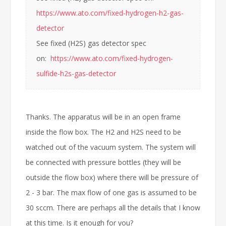
https://www.ato.com/fixed-hydrogen-h2-gas-
detector
See fixed (H2S) gas detector spec
on:
https://www.ato.com/fixed-hydrogen-
sulfide-h2s-gas-detector
Thanks. The apparatus will be in an open frame
inside the flow box. The H2 and H2S need to be
watched out of the vacuum system. The system will
be connected with pressure bottles (they will be
outside the flow box) where there will be pressure of
2 - 3 bar. The max flow of one gas is assumed to be
30 sccm. There are perhaps all the details that I know
at this time. Is it enough for you?