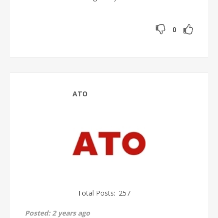
0
ATO
Total Posts:
257
Posted:
2 years ago