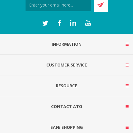
INFORMATION
CUSTOMER SERVICE
RESOURCE
CONTACT ATO
SAFE SHOPPING