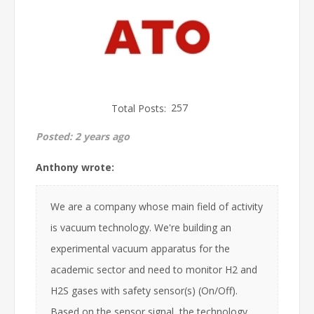
Total Posts:
257
Posted:
2 years ago
Anthony wrote:
We are a company whose main field of activity
is vacuum technology. We're building an
experimental vacuum apparatus for the
academic sector and need to monitor H2 and
H2S gases with safety sensor(s) (On/Off).
Based on the sensor signal, the technology