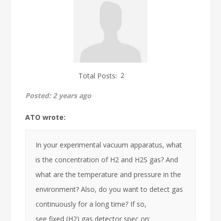
Total Posts:
2
Posted:
2 years ago
ATO wrote:
In your experimental vacuum apparatus, what
is the concentration of H2 and H2S gas? And
what are the temperature and pressure in the
environment? Also, do you want to detect gas
continuously for a long time? If so,
see fixed (H2) gas detector spec on: