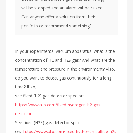
will be stopped and an alarm will be raised.
Can anyone offer a solution from their
portfolio or recommend something?
In your experimental vacuum apparatus, what is the
concentration of H2 and H2S gas? And what are the
temperature and pressure in the environment? Also,
do you want to detect gas continuously for a long
time? If so,
see fixed (H2) gas detector spec on:
https://www.ato.com/fixed-hydrogen-h2-gas-
detector
See fixed (H2S) gas detector spec
on:
https://www.ato.com/fixed-hydrogen-sulfide-h2s-