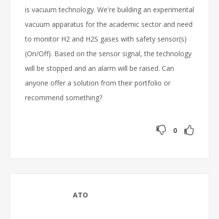
is vacuum technology. We're building an experimental
vacuum apparatus for the academic sector and need
to monitor H2 and H2S gases with safety sensor(s)
(On/Off). Based on the sensor signal, the technology
will be stopped and an alarm will be raised. Can
anyone offer a solution from their portfolio or
recommend something?
0
ATO