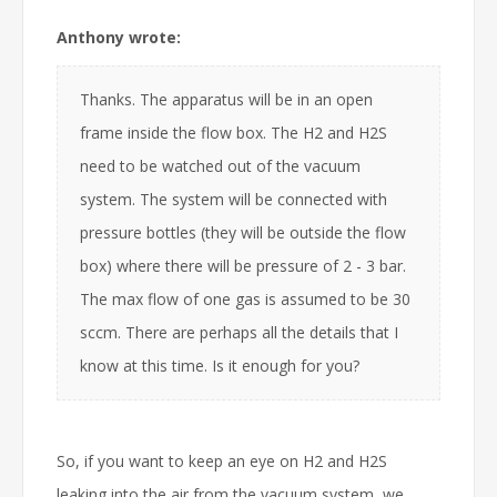
Anthony wrote:
Thanks. The apparatus will be in an open
frame inside the flow box. The H2 and H2S
need to be watched out of the vacuum
system. The system will be connected with
pressure bottles (they will be outside the flow
box) where there will be pressure of 2 - 3 bar.
The max flow of one gas is assumed to be 30
sccm. There are perhaps all the details that I
know at this time. Is it enough for you?
So, if you want to keep an eye on H2 and H2S
leaking into the air from the vacuum system, we