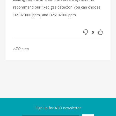
recommend our fixed gas detector. You can choose
H2: 0-1000 ppm, and H2S: 0-100 ppm.
0
ATO.com
Sign up for ATO newsletter