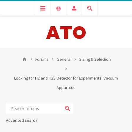
Forums
General
Sizing & Selection
Looking for H2 and H2S Detector for Experimental Vacuum
Apparatus
Advanced search