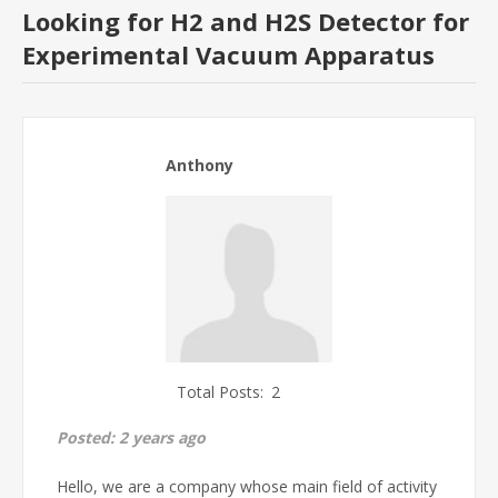
Looking for H2 and H2S Detector for
Experimental Vacuum Apparatus
Anthony
Total Posts:
2
Posted:
2 years ago
Hello, we are a company whose main field of activity