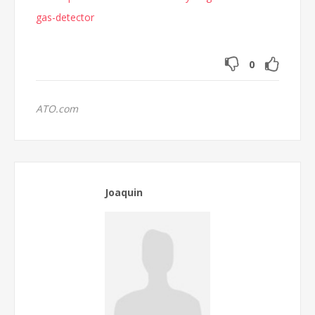
gas-detector
0
ATO.com
Joaquin