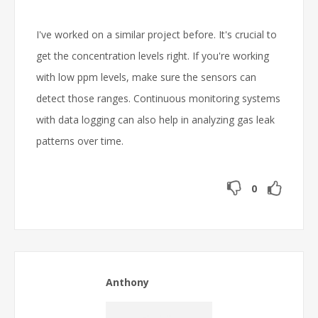
I've worked on a similar project before. It's crucial to
get the concentration levels right. If you're working
with low ppm levels, make sure the sensors can
detect those ranges. Continuous monitoring systems
with data logging can also help in analyzing gas leak
patterns over time.
0
Anthony