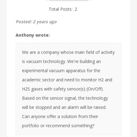
Total Posts:
2
Posted:
2 years ago
Anthony wrote:
We are a company whose main field of activity
is vacuum technology. We're building an
experimental vacuum apparatus for the
academic sector and need to monitor H2 and
H2S gases with safety sensor(s) (On/Off).
Based on the sensor signal, the technology
will be stopped and an alarm will be raised.
Can anyone offer a solution from their
portfolio or recommend something?