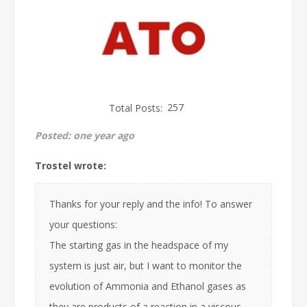
Total Posts:
257
Posted:
one year ago
Trostel wrote:
Thanks for your reply and the info! To answer
your questions:
The starting gas in the headspace of my
system is just air, but I want to monitor the
evolution of Ammonia and Ethanol gases as
they are products of a reaction in a viscous