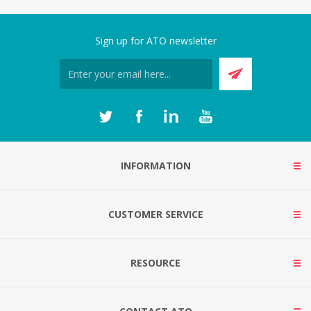
Sign up for ATO newsletter
INFORMATION
CUSTOMER SERVICE
RESOURCE