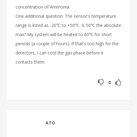
concentration of Ammonia.
One additional question: The sensor's temperature
range is listed as -20℃ to +50℃. Is 50℃ the absolute
max? My system will be heated to 60℃ for short
periods (a couple of hours). If that's too high for the
detectors, I can cool the gas phase before it
contacts them.
0
ATO