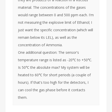
material. The concentrations of the gases
would range between 0 and 500 ppm each. I'm
not measuring the explosive limit of Ethanol; I
just want the specific concentration (which will
remain below its LEL), as well as the
concentration of Ammonia.
One additional question: The sensor's
temperature range is listed as -20℃ to +50℃.
Is 50℃ the absolute max? My system will be
heated to 60℃ for short periods (a couple of
hours). If that's too high for the detectors, I
can cool the gas phase before it contacts
them.