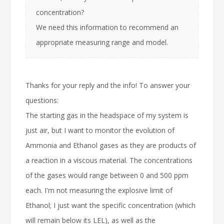
concentration?
We need this information to recommend an
appropriate measuring range and model.
Thanks for your reply and the info! To answer your
questions:
The starting gas in the headspace of my system is
just air, but I want to monitor the evolution of
Ammonia and Ethanol gases as they are products of
a reaction in a viscous material. The concentrations
of the gases would range between 0 and 500 ppm
each. I'm not measuring the explosive limit of
Ethanol; I just want the specific concentration (which
will remain below its LEL), as well as the