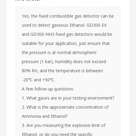
Yes, the fixed combustible gas detector can be
used to detect gaseous Ethanol. GD300-EX
and GD300-NH3 fixed gas detectors would be
suitable for your application, just ensure that
the pressure is at normal atmospheric
pressure (1 bar), humidity does not exceed
80% RH, and the temperature is between
-20℃ and +50℃.
A few follow-up questions:
1. What gases are in your testing environment?
2. What is the approximate concentration of
Ammonia and Ethanol?
3. Are you measuring the explosive limit of
Ethanol, or do you need the specific