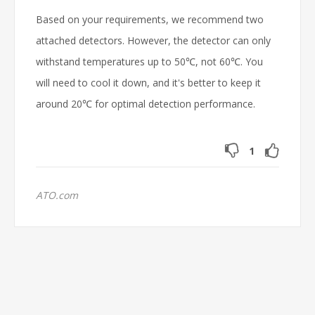
Based on your requirements, we recommend two
attached detectors. However, the detector can only
withstand temperatures up to 50℃, not 60℃. You
will need to cool it down, and it's better to keep it
around 20℃ for optimal detection performance.
1
ATO.com