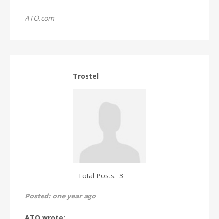
ATO.com
Trostel
Total Posts:
3
Posted:
one year ago
ATO wrote: