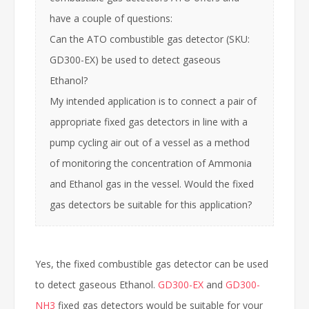
have a couple of questions:
Can the ATO combustible gas detector (SKU:
GD300-EX) be used to detect gaseous
Ethanol?
My intended application is to connect a pair of
appropriate fixed gas detectors in line with a
pump cycling air out of a vessel as a method
of monitoring the concentration of Ammonia
and Ethanol gas in the vessel. Would the fixed
gas detectors be suitable for this application?
Yes, the fixed combustible gas detector can be used
to detect gaseous Ethanol.
GD300-EX
and
GD300-
NH3
fixed gas detectors would be suitable for your