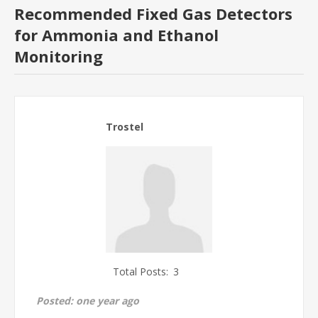
Recommended Fixed Gas Detectors
for Ammonia and Ethanol
Monitoring
Trostel
Total Posts:
3
Posted:
one year ago