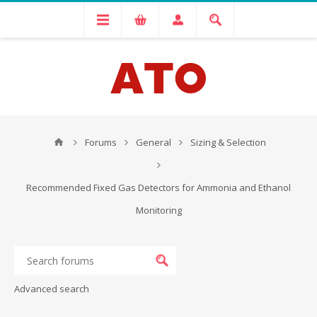
Forums
General
Sizing & Selection
Recommended Fixed Gas Detectors for Ammonia and Ethanol
Monitoring
Advanced search