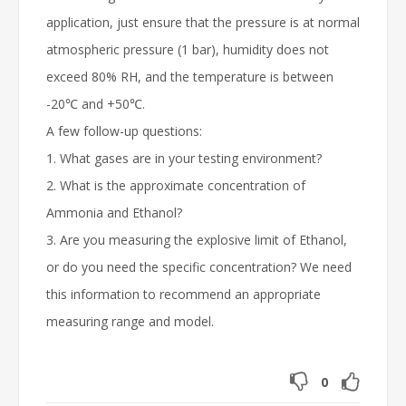
application, just ensure that the pressure is at normal
atmospheric pressure (1 bar), humidity does not
exceed 80% RH, and the temperature is between
-20℃ and +50℃.
A few follow-up questions:
1. What gases are in your testing environment?
2. What is the approximate concentration of
Ammonia and Ethanol?
3. Are you measuring the explosive limit of Ethanol,
or do you need the specific concentration? We need
this information to recommend an appropriate
measuring range and model.
0