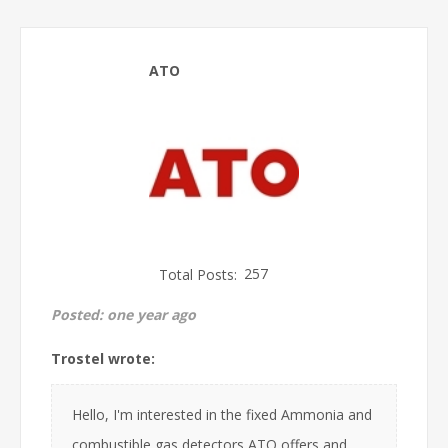
ATO
Total Posts:
257
Posted:
one year ago
Trostel wrote:
Hello, I'm interested in the fixed Ammonia and
combustible gas detectors ATO offers and