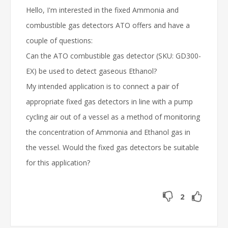
Hello, I'm interested in the fixed Ammonia and
combustible gas detectors ATO offers and have a
couple of questions:
Can the ATO combustible gas detector (SKU: GD300-
EX) be used to detect gaseous Ethanol?
My intended application is to connect a pair of
appropriate fixed gas detectors in line with a pump
cycling air out of a vessel as a method of monitoring
the concentration of Ammonia and Ethanol gas in
the vessel. Would the fixed gas detectors be suitable
for this application?
2