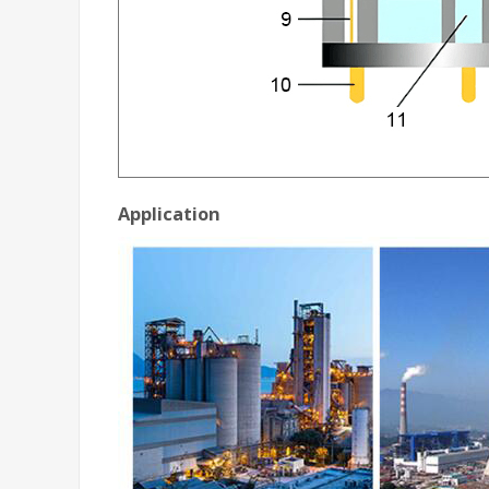
Application