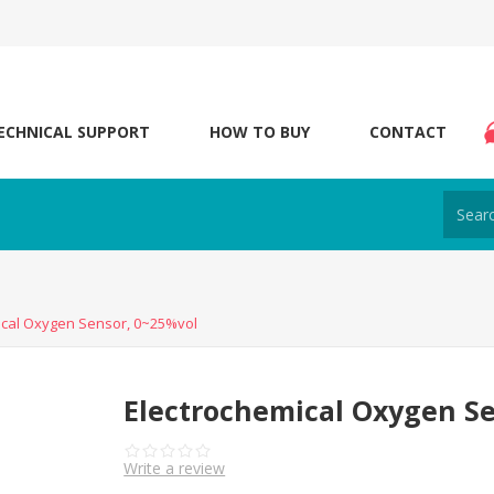
ECHNICAL SUPPORT
HOW TO BUY
CONTACT
ical Oxygen Sensor, 0~25%vol
Electrochemical Oxygen Se
Write a review