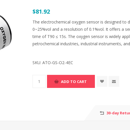
$81.92
The electrochemical oxygen sensor is designed to d
0~25%vol and a resolution of 0.1%vol. It offers a s
time of T90 ≤ 15s. The oxygen sensor is widely appli
petrochemical industries, industrial instruments, an
SKU:
ATO-GS-O2-4EC
30-day Retu