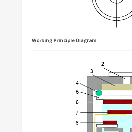
Working Principle Diagram