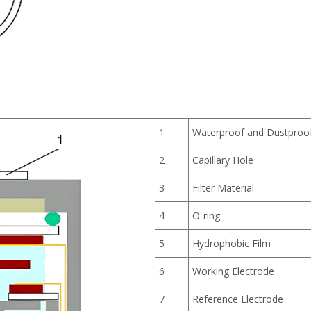
1
Waterproof and Dustpro
2
Capillary Hole
3
Filter Material
4
O-ring
5
Hydrophobic Film
6
Working Electrode
7
Reference Electrode