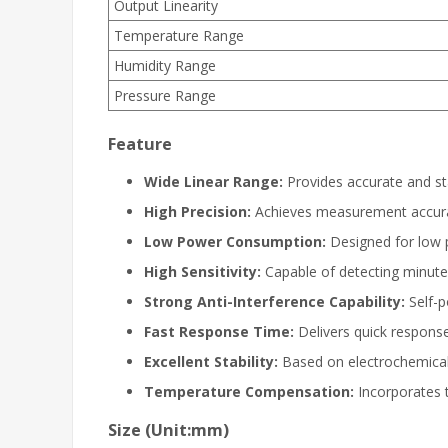
Output Linearity
Temperature Range
Humidity Range
Pressure Range
Feature
Wide Linear Range:
Provides accurate and st
High Precision:
Achieves measurement accurac
Low Power Consumption:
Designed for low p
High Sensitivity:
Capable of detecting minute
Strong Anti-Interference Capability:
Self-p
Fast Response Time:
Delivers quick response
Excellent Stability:
Based on electrochemical p
Temperature Compensation:
Incorporates 
Size (Unit:mm)