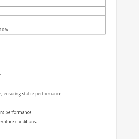
±10%
.
e, ensuring stable performance.
tent performance.
rature conditions.