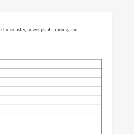
for industry, power plants, mining, and