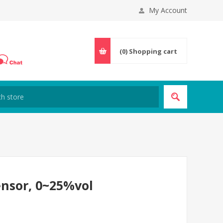
My Account
(0)
Shopping cart
nsor, 0~25%vol