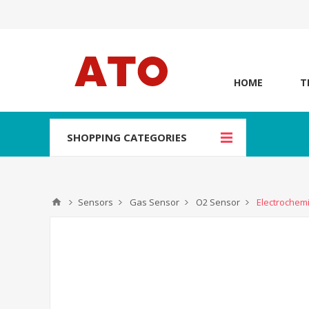
HOME
T
SHOPPING CATEGORIES
Sensors
Gas Sensor
O2 Sensor
Electrochem