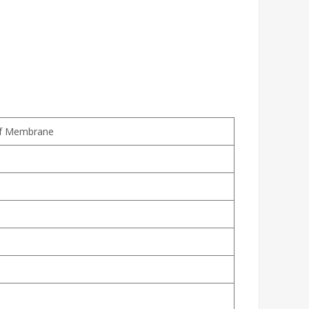
of Membrane