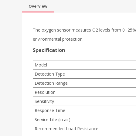
Overview
The oxygen sensor measures O2 levels from 0~25%vol
environmental protection.
Specification
Model
Detection Type
Detection Range
Resolution
Sensitivity
Response Time
Service Life (in air)
Recommended Load Resistance