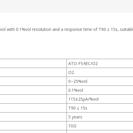
 with 0.1%vol resolution and a response time of T90 ≤ 15s, suitable 
ATO-FS4EC/O2
O2
0~25%vol
0.1%vol
115±25µA/%vol
T90 ≤ 15s
5 years
10Ω