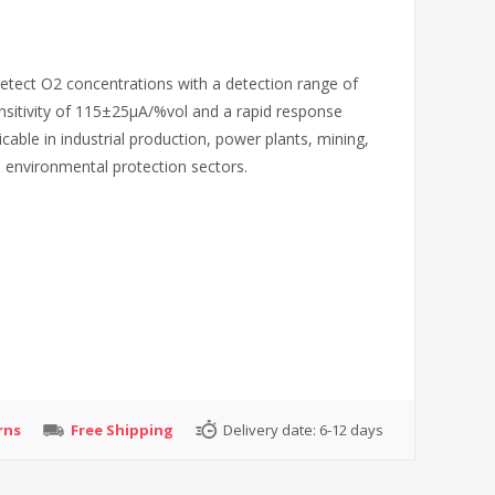
etect O2 concentrations with a detection range of
ensitivity of 115±25µA/%vol and a rapid response
cable in industrial production, power plants, mining,
d environmental protection sectors.
rns
Free Shipping
Delivery date:
6-12 days