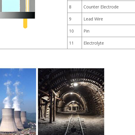
8
Counter Electrode
9
Lead Wire
10
Pin
11
Electrolyte