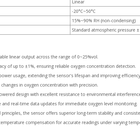
Linear
-20°C~50°C
15%~90% RH (non-condensing)
Standard atmospheric pressure 
able linear output across the range of 0~25%vol.
y of up to ±1%, ensuring reliable oxygen concentration detection.
ower usage, extending the sensor's lifespan and improving efficiency
 changes in oxygen concentration with precision.
owered design with excellent resistance to environmental interferenc
 and real-time data updates for immediate oxygen level monitoring.
rinciples, the sensor offers superior long-term stability and consis
temperature compensation for accurate readings under varying tempe