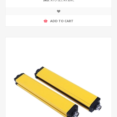
SKU:
ATO-SLC-AY50RC
ADD TO CART