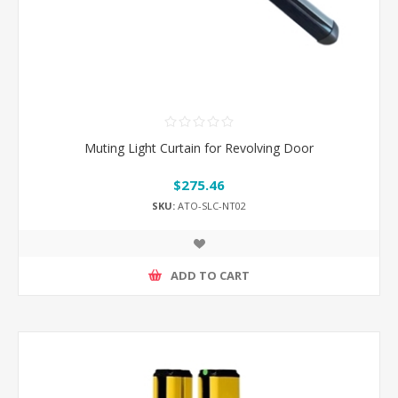
Muting Light Curtain for Revolving Door
$275.46
SKU:
ATO-SLC-NT02
ADD TO CART