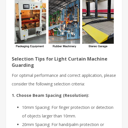
Selection Tips for Light Curtain Machine
Guarding
For optimal performance and correct application, please
consider the following selection criteria:
1. Choose Beam Spacing (Resolution):
10mm Spacing: For finger protection or detection
of objects larger than 10mm.
20mm Spacing: For hand/palm protection or