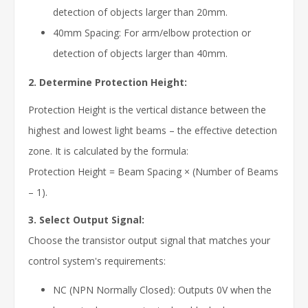
detection of objects larger than 20mm.
40mm Spacing: For arm/elbow protection or
detection of objects larger than 40mm.
2. Determine Protection Height:
Protection Height is the vertical distance between the
highest and lowest light beams – the effective detection
zone. It is calculated by the formula:
Protection Height = Beam Spacing × (Number of Beams
– 1).
3. Select Output Signal:
Choose the transistor output signal that matches your
control system's requirements:
NC (NPN Normally Closed): Outputs 0V when the