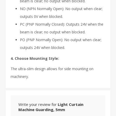
beam is clear; no output when blocked.
NO (NPN Normally Open): No output when clear;
outputs 0V when blocked.
PC (PNP Normally Closed): Outputs 24V when the
beam is clear; no output when blocked.
PO (PNP Normally Open): No output when clear;
outputs 24V when blocked.
4. Choose Mounting Style:
The ultra-slim design allows for side mounting on
machinery.
Write your review for
Light Curtain
Machine Guarding, 5mm