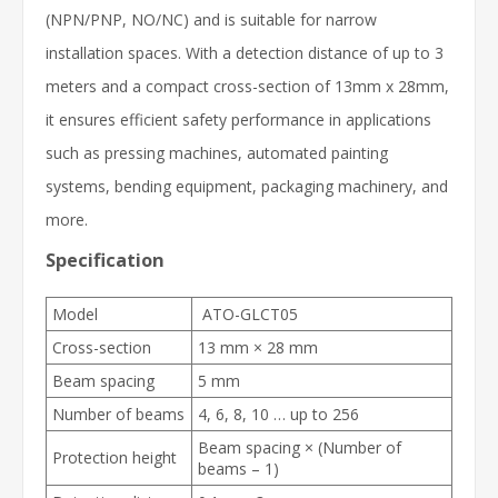
(NPN/PNP, NO/NC) and is suitable for narrow
installation spaces. With a detection distance of up to 3
meters and a compact cross-section of 13mm x 28mm,
it ensures efficient safety performance in applications
such as pressing machines, automated painting
systems, bending equipment, packaging machinery, and
more.
Specification
Model
ATO-GLCT05
Cross-section
13 mm × 28 mm
Beam spacing
5 mm
Number of beams
4, 6, 8, 10 … up to 256
Beam spacing × (Number of
Protection height
beams – 1)