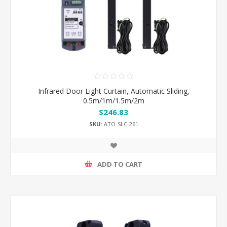
Infrared Door Light Curtain, Automatic Sliding,
0.5m/1m/1.5m/2m
$246.83
SKU:
ATO-SLC-261
ADD TO CART