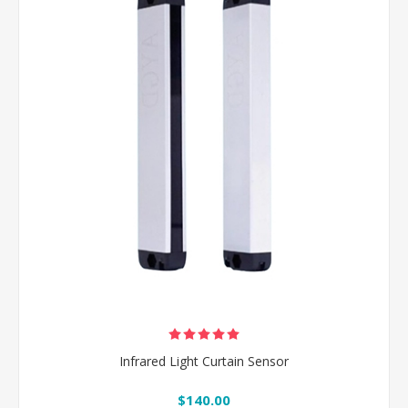
Infrared Light Curtain Sensor
$140.00