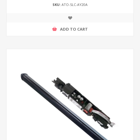
SKU:
ATO-SLC-AY20A
ADD TO CART