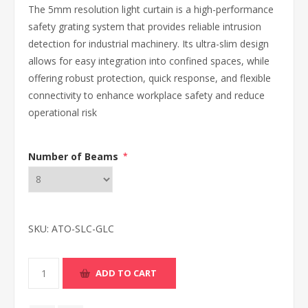
The 5mm resolution light curtain is a high-performance
safety grating system that provides reliable intrusion
detection for industrial machinery. Its ultra-slim design
allows for easy integration into confined spaces, while
offering robust protection, quick response, and flexible
connectivity to enhance workplace safety and reduce
operational risk
Number of Beams
*
SKU:
ATO-SLC-GLC