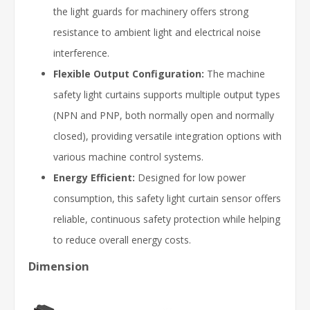
the light guards for machinery offers strong
resistance to ambient light and electrical noise
interference.
Flexible Output Configuration:
The machine
safety light curtains supports multiple output types
(NPN and PNP, both normally open and normally
closed), providing versatile integration options with
various machine control systems.
Energy Efficient:
Designed for low power
consumption, this safety light curtain sensor offers
reliable, continuous safety protection while helping
to reduce overall energy costs.
Dimension