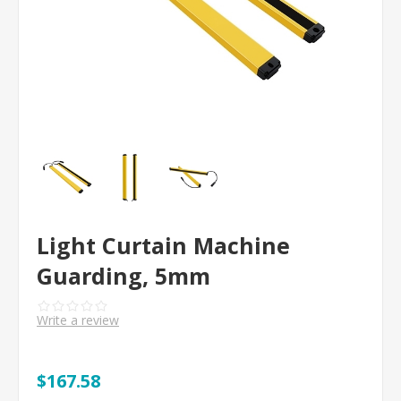
Light Curtain Machine
Guarding, 5mm
Write a review
$167.58