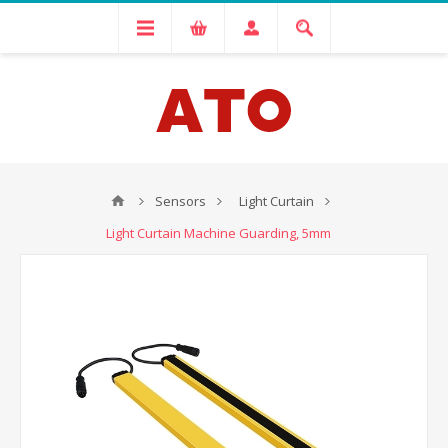
Sensors
Light Curtain
Light Curtain Machine Guarding, 5mm