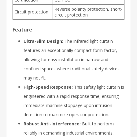
Reverse polarity protection, short-
Circuit protection
circuit protection
Feature
Ultra-Slim Design:
The infrared light curtain
features an exceptionally compact form factor,
allowing for easy installation in narrow and
confined spaces where traditional safety devices
may not fit.
High-Speed Response:
This safety light curtain is
engineered with a rapid response time, ensuring
immediate machine stoppage upon intrusion
detection to maximize operator protection.
Robust Anti-Interference:
Built to perform
reliably in demanding industrial environments,