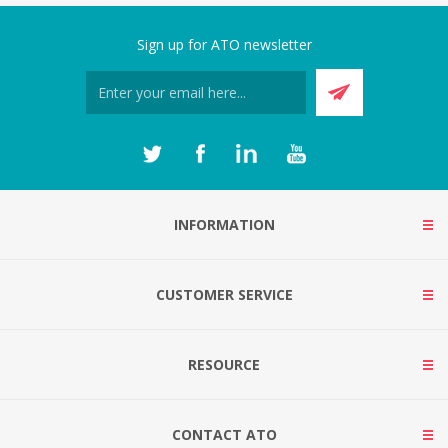
Sign up for ATO newsletter
INFORMATION
CUSTOMER SERVICE
RESOURCE
CONTACT ATO