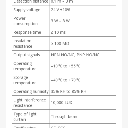
Detection distance
0.1 m – 3 m
Supply voltage
24 V ±10%
Power
3 W – 8 W
consumption
Response time
≤ 10 ms
Insulation
≥ 100 MΩ
resistance
Output signals
NPN NO/NC, PNP NO/NC
Operating
–10 ℃ to +55 ℃
temperature
Storage
–40 ℃ to +70 ℃
temperature
Operating humidity
35% RH to 85% RH
Light interference
10,000 LUX
resistance
Type of light
Through-beam
curtain
Certification
CE, FCC