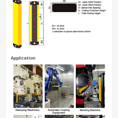
Application