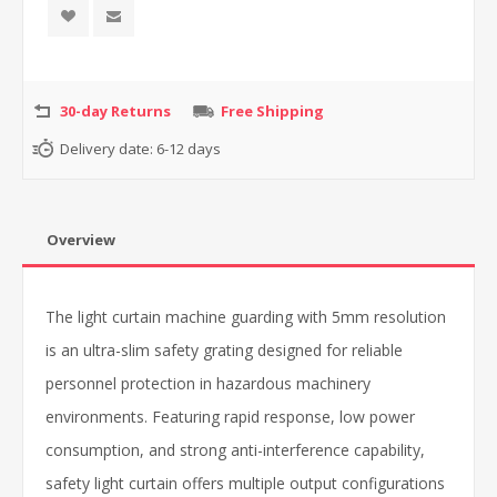
30-day Returns
Free Shipping
Delivery date:
6-12 days
Overview
The light curtain machine guarding with 5mm resolution
is an ultra-slim safety grating designed for reliable
personnel protection in hazardous machinery
environments. Featuring rapid response, low power
consumption, and strong anti-interference capability,
safety light curtain offers multiple output configurations