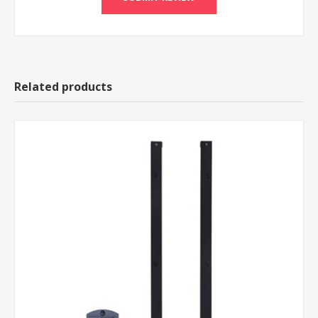
Related products