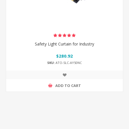
Safety Light Curtain for Industry
$280.92
SKU:
ATO-SLC-AY50NC
ADD TO CART