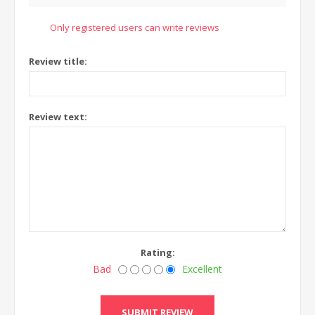
Only registered users can write reviews
Review title:
Review text:
Rating:
Bad
Excellent