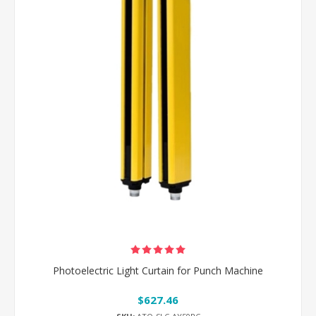
Photoelectric Light Curtain for Punch Machine
$627.46