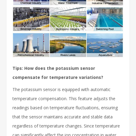
Tips: How does the potassium sensor
compensate for temperature variations?
The potassium sensor is equipped with automatic
temperature compensation. This feature adjusts the
readings based on temperature fluctuations, ensuring
that the sensor maintains accurate and stable data
regardless of temperature changes. Since temperature
can significantly affect the ion concentration in water,