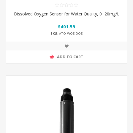
Dissolved Oxygen Sensor for Water Quality, 0~20mg/L
$401.59
SKU:
ATO-WQS-DOS
ADD TO CART