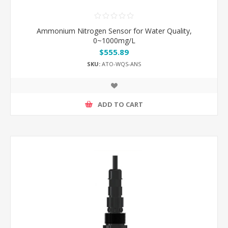
Ammonium Nitrogen Sensor for Water Quality,
0~1000mg/L
$555.89
SKU:
ATO-WQS-ANS
ADD TO CART