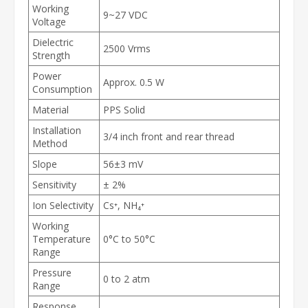
Working
9~27 VDC
Voltage
Dielectric
2500 Vrms
Strength
Power
Approx. 0.5 W
Consumption
Material
PPS Solid
Installation
3/4 inch front and rear thread
Method
Slope
56±3 mV
Sensitivity
± 2%
Ion Selectivity
Cs⁺, NH₄⁺
Working
Temperature
0°C to 50°C
Range
Pressure
0 to 2 atm
Range
Response