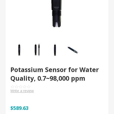
Potassium Sensor for Water
Quality, 0.7~98,000 ppm
Write a review
$589.63