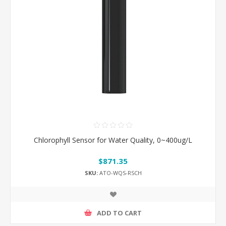
Chlorophyll Sensor for Water Quality, 0~400ug/L
$871.35
SKU:
ATO-WQS-RSCH
ADD TO CART