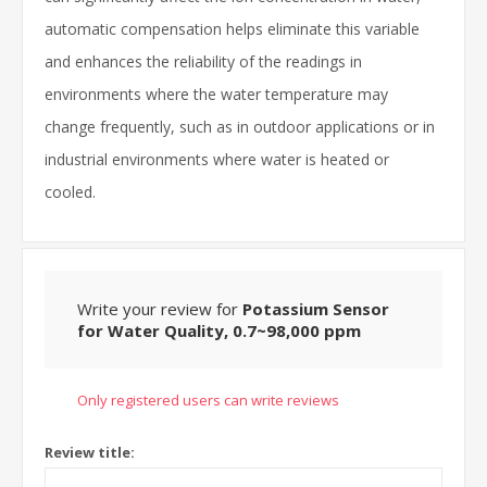
automatic compensation helps eliminate this variable
and enhances the reliability of the readings in
environments where the water temperature may
change frequently, such as in outdoor applications or in
industrial environments where water is heated or
cooled.
Write your review for
Potassium Sensor
for Water Quality, 0.7~98,000 ppm
Only registered users can write reviews
Review title: