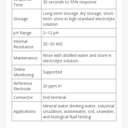
30 seconds to 95% response
Time
Long-term storage: dry storage, short-
Storage
term: store in high-standard electrolyte
solution
pH Range
2~12 pH
Internal
20~50 MΩ
Resistance
Rinse with distilled water and store in
Maintenance
electrolyte solution
Online
Supported
Monitoring
Reference
20 ppm K⁺
Electrode
Connector
End terminal
Mineral water drinking water, industrial
Applications
circulation, wastewater, soil, seawater,
and biological fluid testing