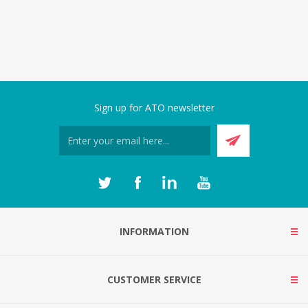
Sign up for ATO newsletter
INFORMATION
CUSTOMER SERVICE