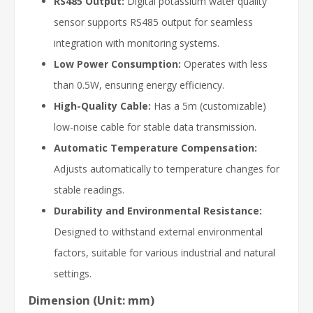
RS485 Output:
Digital potassium water quality
sensor supports RS485 output for seamless
integration with monitoring systems.
Low Power Consumption:
Operates with less
than 0.5W, ensuring energy efficiency.
High-Quality Cable:
Has a 5m (customizable)
low-noise cable for stable data transmission.
Automatic Temperature Compensation:
Adjusts automatically to temperature changes for
stable readings.
Durability and Environmental Resistance:
Designed to withstand external environmental
factors, suitable for various industrial and natural
settings.
Dimension (Unit: mm)