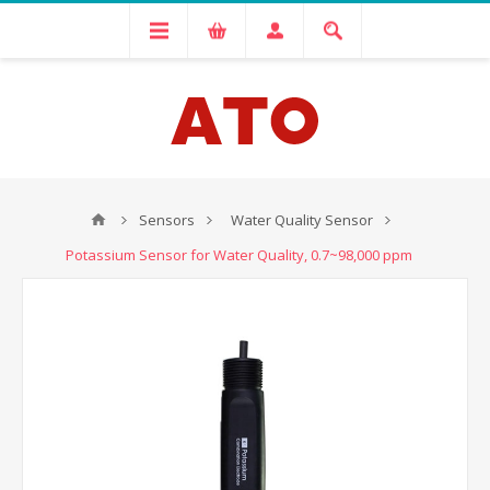
Sensors
Water Quality Sensor
Potassium Sensor for Water Quality, 0.7~98,000 ppm