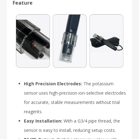
Feature
High Precision Electrodes:
The potassium
sensor uses high-precision ion-selective electrodes
for accurate, stable measurements without trial
reagents.
Easy Installation:
With a G3/4 pipe thread, the
sensor is easy to install, reducing setup costs.