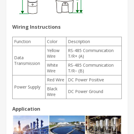
Wiring Instructions
Function
Color
Description
Yellow
RS-485 Communication
Wire
T/R+ (A)
Data
Transmission
White
RS-485 Communication
Wire
T/R− (B)
Red Wire
DC Power Positive
Power Supply
Black
DC Power Ground
Wire
Application