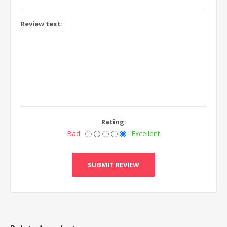
Review text:
Rating:
Bad
Excellent