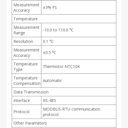
Measurement
±3% FS
Accuracy
Temperature
Measurement
-10.0 to 110.0 ℃
Range
Resolution
0.1 ℃
Measurement
±0.5 ℃
Accuracy
Temperature
Thermistor NTC10K
Type
Temperature
Automatic
Compensation
Data Transmission
Interface
RS-485
MODBUS-RTU communication
Protocol
protocol
Other Parameters