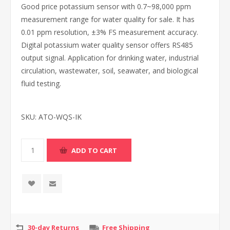
Good price potassium sensor with 0.7~98,000 ppm
measurement range for water quality for sale. It has
0.01 ppm resolution, ±3% FS measurement accuracy.
Digital potassium water quality sensor offers RS485
output signal. Application for drinking water, industrial
circulation, wastewater, soil, seawater, and biological
fluid testing.
SKU:
ATO-WQS-IK
30-day Returns
Free Shipping