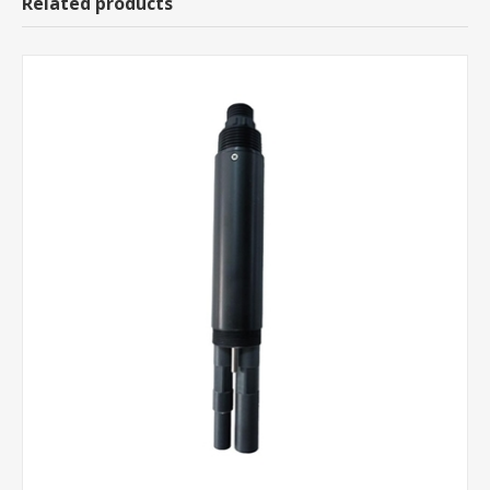
Related products