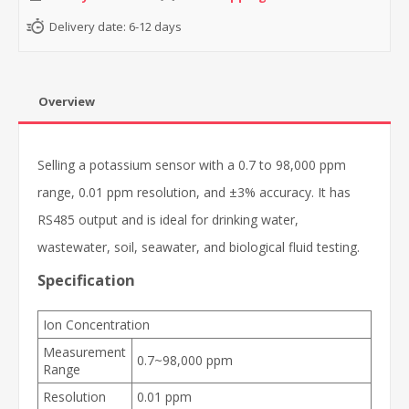
Delivery date:
6-12 days
Overview
Selling a potassium sensor with a 0.7 to 98,000 ppm
range, 0.01 ppm resolution, and ±3% accuracy. It has
RS485 output and is ideal for drinking water,
wastewater, soil, seawater, and biological fluid testing.
Specification
Ion Concentration
Measurement
0.7~98,000 ppm
Range
Resolution
0.01 ppm