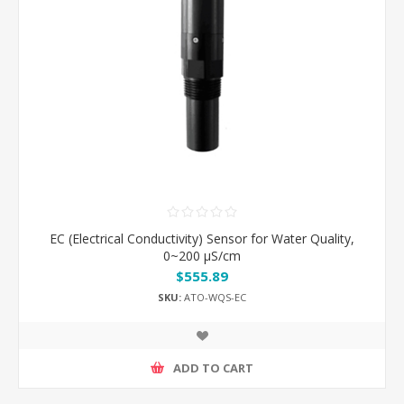
EC (Electrical Conductivity) Sensor for Water Quality,
0~200 μS/cm
$555.89
SKU:
ATO-WQS-EC
ADD TO CART