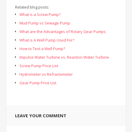
Related blog posts:
What is a Screw Pump?
Mud Pump vs Sewage Pump
What are the Advantages of Rotary Gear Pumps
What is A Well Pump Used For?
How to Test a Well Pump?
Impulse Water Turbine vs. Reaction Water Turbine
Screw Pump Price List
Hydrometer vs Refractometer
Gear Pump Price List
LEAVE YOUR COMMENT