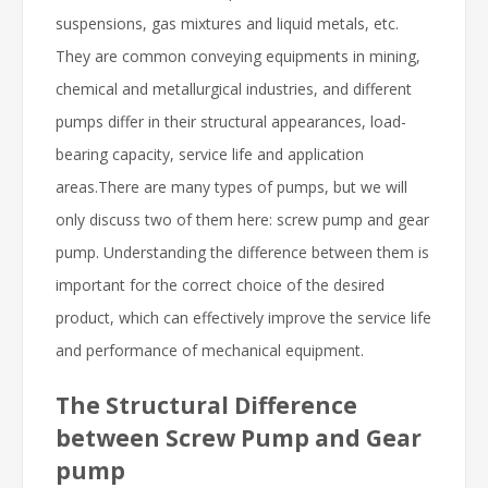
suspensions, gas mixtures and liquid metals, etc.
They are common conveying equipments in mining,
chemical and metallurgical industries, and different
pumps differ in their structural appearances, load-
bearing capacity, service life and application
areas.There are many types of pumps, but we will
only discuss two of them here: screw pump and gear
pump. Understanding the difference between them is
important for the correct choice of the desired
product, which can effectively improve the service life
and performance of mechanical equipment.
The Structural Difference
between Screw Pump and Gear
pump