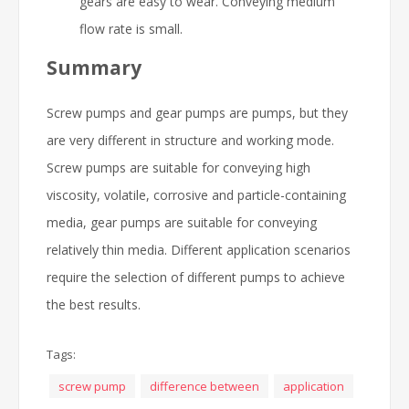
gears are easy to wear. Conveying medium
flow rate is small.
Summary
Screw pumps and gear pumps are pumps, but they
are very different in structure and working mode.
Screw pumps are suitable for conveying high
viscosity, volatile, corrosive and particle-containing
media, gear pumps are suitable for conveying
relatively thin media. Different application scenarios
require the selection of different pumps to achieve
the best results.
Tags:
screw pump
difference between
application