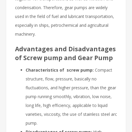
condensation. Therefore, gear pumps are widely
used in the field of fuel and lubricant transportation,
especially in ships, petrochemical and agricultural
machinery.
Advantages and Disadvantages
of Screw pump and Gear Pump
Characteristics of screw pump:
Compact
structure, flow, pressure, basically no
fluctuations, and higher pressure, than the gear
pump running smoothly, vibration, low noise,
long life, high efficiency, applicable to liquid
varieties, viscosity, the use of stainless steel arc
pump.
Disadvantages of screw pump:
High