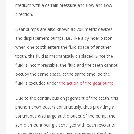
medium with a certain pressure and flow and flow
direction.
Gear pumps are also known as volumetric devices
and displacement pumps, i.e., like a cylinder piston,
when one tooth enters the fluid space of another
tooth, the fluid is mechanically displaced. Since the
fluid is incompressible, the fluid and the teeth cannot
occupy the same space at the same time, so the
fluid is excluded under
the action of the gear pump
.
Due to the continuous engagement of the teeth, this
phenomenon occurs continuously, thus providing a
continuous discharge at the outlet of the pump, the
same amount being discharged with each revolution.
As the drive shaft rotates uninterruptedly, the fluid is