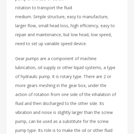
rotation to transport the fluid
medium. Simple structure, easy to manufacture,
larger flow, small head loss, high efficiency, easy to
repair and maintenance, but low head, low speed,
need to set up variable speed device.
Gear pumps are a component of machine
lubrication, oil supply or other liquid systems, a type
of hydraulic pump. It is rotary type. There are 2 or
more gears meshing in the gear box, under the
action of rotation from one side of the inhalation of
fluid and then discharged to the other side. Its
vibration and noise is slightly larger than the screw
pump, can be used as a substitute for the screw
pump type. Its role is to make the oil or other fluid