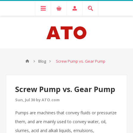
Blog
Screw Pump vs. Gear Pump
Screw Pump vs. Gear Pump
Sun, Jul 30 by ATO.com
Pumps are machines that convey fluids or pressurize
them, and are mainly used to convey water, oil,
slurries, acid and alkali liquids, emulsions,