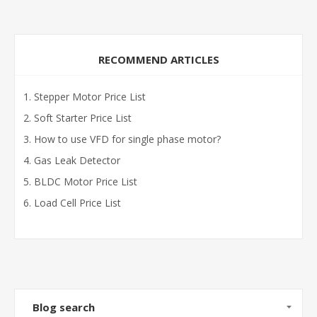
RECOMMEND ARTICLES
Stepper Motor Price List
Soft Starter Price List
How to use VFD for single phase motor?
Gas Leak Detector
BLDC Motor Price List
Load Cell Price List
Blog search