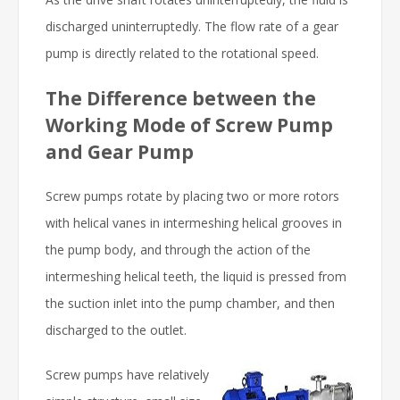
discharged uninterruptedly. The flow rate of a gear
pump is directly related to the rotational speed.
The Difference between the
Working Mode of Screw Pump
and Gear Pump
Screw pumps rotate by placing two or more rotors
with helical vanes in intermeshing helical grooves in
the pump body, and through the action of the
intermeshing helical teeth, the liquid is pressed from
the suction inlet into the pump chamber, and then
discharged to the outlet.
Screw pumps have relatively