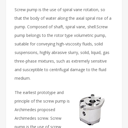
Screw pump is the use of spiral vane rotation, so
that the body of water along the axial spiral rise of a
pump. Composed of shaft, spiral vane, shell.Screw
pump belongs to the rotor type volumetric pump,
suitable for conveying high-viscosity fluids, solid
suspensions, highly abrasive slurry, solid, liquid, gas
three-phase mixtures, such as extremely sensitive
and susceptible to centrifugal damage to the fluid
medium.
The earliest prototype and
principle of the screw pump is
Archimedes proposed
Archimedes screw. Screw
pump is the use of screw