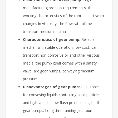
manufacturing process requirements, the
working characteristics of the more sensitive to
changes in viscosity, the flow rate of the
transport medium is small.
Characteristics of gear pump:
Reliable
mechanism, stable operation, low cost, can
transport non-corrosive oil and other viscous
media, the pump itself comes with a safety
valve, arc gear pumps, conveying medium
pressure.
Disadvantages of gear pump:
Unsuitable
for conveying liquids containing solid particles
and high volatile, low flash point liquids, berth
gear pumps. Long time running gear pump