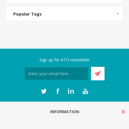
Popular Tags
Sign up for ATO newsletter
INFORMATION