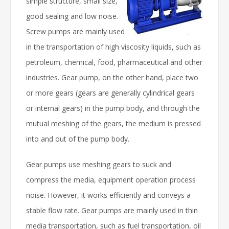
simple structure, small size,
good sealing and low noise.
Screw pumps are mainly used
in the transportation of high viscosity liquids, such as
petroleum, chemical, food, pharmaceutical and other
industries. Gear pump, on the other hand, place two
or more gears (gears are generally cylindrical gears
or internal gears) in the pump body, and through the
mutual meshing of the gears, the medium is pressed
into and out of the pump body.
Gear pumps use meshing gears to suck and
compress the media, equipment operation process
noise. However, it works efficiently and conveys a
stable flow rate. Gear pumps are mainly used in thin
media transportation, such as fuel transportation, oil