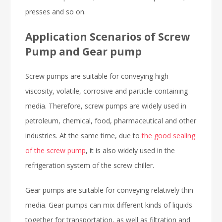
presses and so on.
Application Scenarios of Screw
Pump and Gear pump
Screw pumps are suitable for conveying high
viscosity, volatile, corrosive and particle-containing
media. Therefore, screw pumps are widely used in
petroleum, chemical, food, pharmaceutical and other
industries. At the same time, due to
the good sealing
of the screw pump
, it is also widely used in the
refrigeration system of the screw chiller.
Gear pumps are suitable for conveying relatively thin
media. Gear pumps can mix different kinds of liquids
together for transportation, as well as filtration and