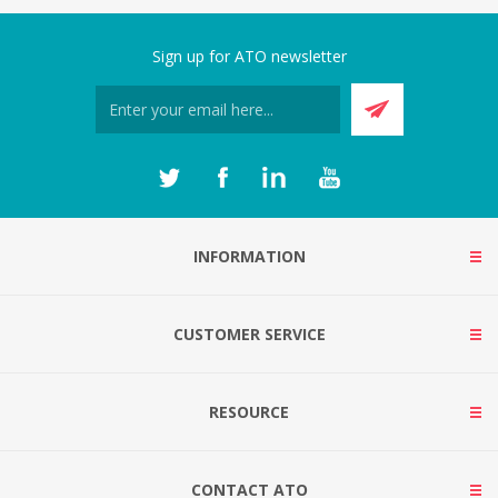
Sign up for ATO newsletter
INFORMATION
CUSTOMER SERVICE
RESOURCE
CONTACT ATO