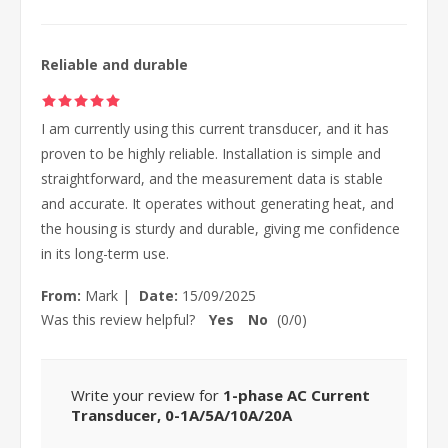
Reliable and durable
I am currently using this current transducer, and it has
proven to be highly reliable. Installation is simple and
straightforward, and the measurement data is stable
and accurate. It operates without generating heat, and
the housing is sturdy and durable, giving me confidence
in its long-term use.
From:
Mark
|
Date:
15/09/2025
Was this review helpful?
Yes
No
(
0
/
0
)
Write your review for
1-phase AC Current
Transducer, 0-1A/5A/10A/20A