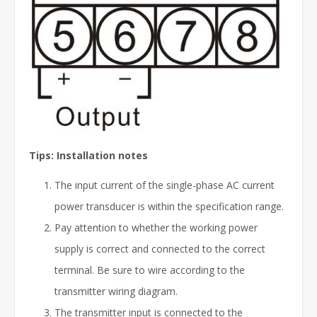
Tips: Installation notes
The input current of the single-phase AC current
power transducer is within the specification range.
Pay attention to whether the working power
supply is correct and connected to the correct
terminal. Be sure to wire according to the
transmitter wiring diagram.
The transmitter input is connected to the