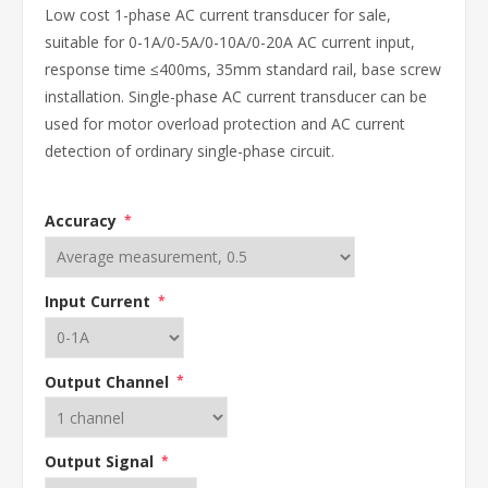
Low cost 1-phase AC current transducer for sale,
suitable for 0-1A/0-5A/0-10A/0-20A AC current input,
response time ≤400ms, 35mm standard rail, base screw
installation. Single-phase AC current transducer can be
used for motor overload protection and AC current
detection of ordinary single-phase circuit.
Accuracy
*
Input Current
*
Output Channel
*
Output Signal
*