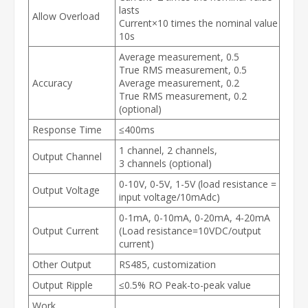
lasts
Allow Overload
Current×10 times the nominal value
10s
Average measurement, 0.5
True RMS measurement, 0.5
Accuracy
Average measurement, 0.2
True RMS measurement, 0.2
(optional)
Response Time
≤400ms
1 channel, 2 channels,
Output Channel
3 channels (optional)
0-10V, 0-5V, 1-5V (load resistance =
Output Voltage
input voltage/10mAdc)
0-1mA, 0-10mA, 0-20mA, 4-20mA
Output Current
(Load resistance=10VDC/output
current)
Other Output
RS485, customization
Output Ripple
≤0.5% RO Peak-to-peak value
Work