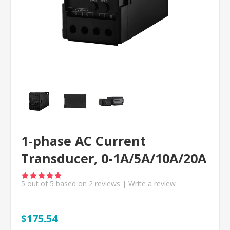
1-phase AC Current
Transducer, 0-1A/5A/10A/20A
5
out of
5
based on
2
reviews
|
Write a review
$175.54