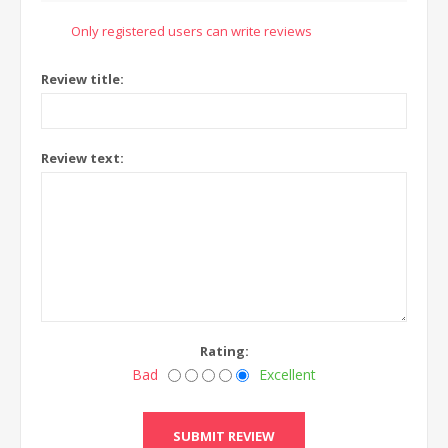
Only registered users can write reviews
Review title:
Review text:
Rating:
Bad
Excellent