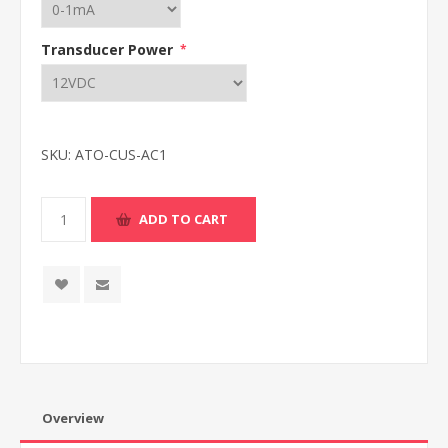
Transducer Power
*
SKU:
ATO-CUS-AC1
Overview