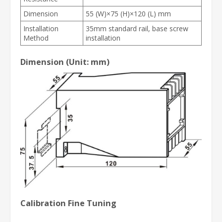
Dimension
55 (W)×75 (H)×120 (L) mm
Installation
35mm standard rail, base screw
Method
installation
Dimension (Unit: mm)
Calibration Fine Tuning