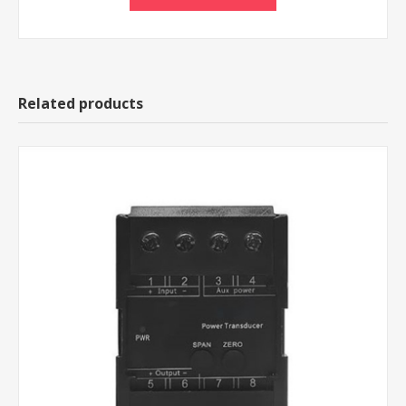
Related products