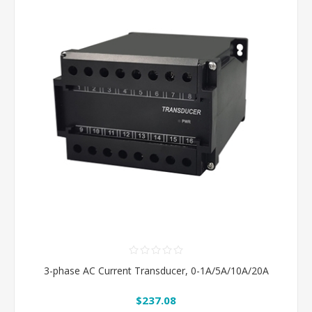
3-phase AC Current Transducer, 0-1A/5A/10A/20A
$237.08