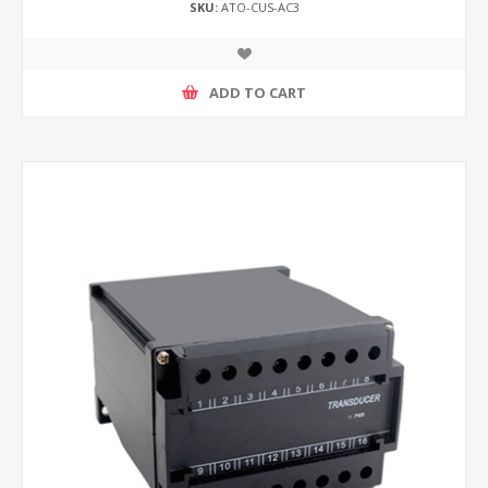
SKU:
ATO-CUS-AC3
ADD TO CART