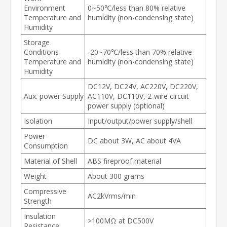
Environment
0~50℃/less than 80% relative
Temperature and
humidity (non-condensing state)
Humidity
Storage
Conditions
-20~70℃/less than 70% relative
Temperature and
humidity (non-condensing state)
Humidity
DC12V, DC24V, AC220V, DC220V,
Aux. power Supply
AC110V, DC110V, 2-wire circuit
power supply (optional)
Isolation
Input/output/power supply/shell
Power
DC about 3W, AC about 4VA
Consumption
Material of Shell
ABS fireproof material
Weight
About 300 grams
Compressive
AC2kVrms/min
Strength
Insulation
>100MΩ at DC500V
Resistance