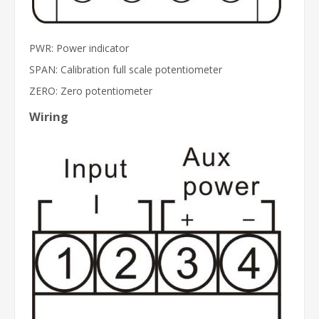
PWR: Power indicator
SPAN: Calibration full scale potentiometer
ZERO: Zero potentiometer
Wiring