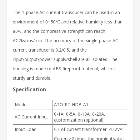
The 1-phase AC current transducer can be used in an
environment of 0~50℃ and relative humidity less than
80%, and the compressive strength can reach
AC2kvrms/min. The accuracy of the single-phase AC
current transducer is 0.2/0.5, and the
input/output/power supply/shell are all isolated. The
housing is made of ABS fireproof material, which is
sturdy and durable.
Specification
Model
ATO-PT-HDB-A1
0-1A, 0-5A, 0-10A, 0-20A,
AC Current Input
customization (optional)
Input Load
CT of current transformer: ≤0.2VA
Current×2 times the nominal value