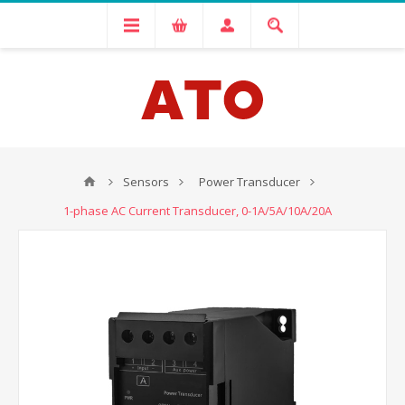
Sensors
Power Transducer
1-phase AC Current Transducer, 0-1A/5A/10A/20A