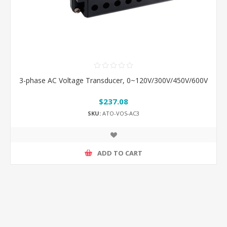
3-phase AC Voltage Transducer, 0~120V/300V/450V/600V
$237.08
SKU:
ATO-VOS-AC3
ADD TO CART