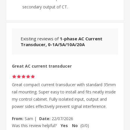
secondary output of CT.
Existing reviews of
1-phase AC Current
Transducer, 0-1A/5A/10A/20A
Great AC current transducer
Great compact current transducer with standard 35mm
rail mounting. Super easy to install and fits neatly inside
my control cabinet. Fully isolated input, output and
power sides effectively prevent signal interference.
From:
Sam
|
Date:
22/07/2026
Was this review helpful?
Yes
No
(
0
/
0
)