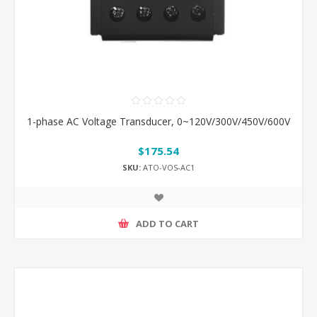
1-phase AC Voltage Transducer, 0~120V/300V/450V/600V
$175.54
SKU:
ATO-VOS-AC1
ADD TO CART