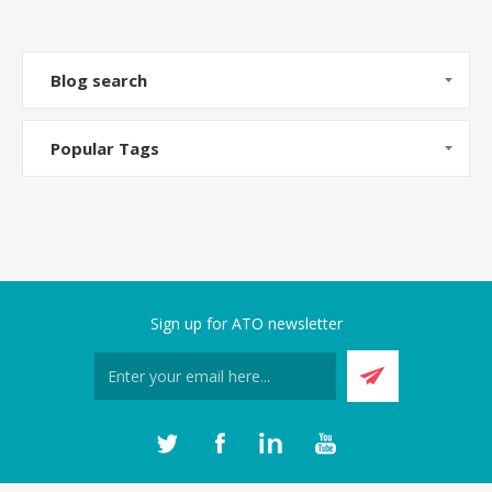
Blog search
Popular Tags
Sign up for ATO newsletter