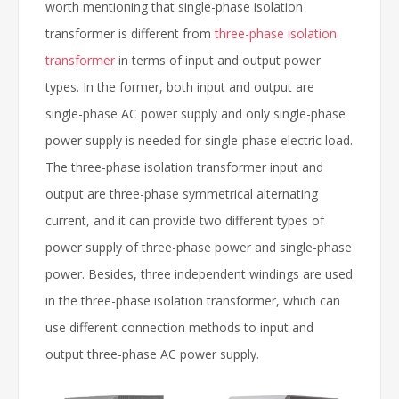
worth mentioning that single-phase isolation
transformer is different from
three-phase isolation
transformer
in terms of input and output power
types. In the former, both input and output are
single-phase AC power supply and only single-phase
power supply is needed for single-phase electric load.
The three-phase isolation transformer input and
output are three-phase symmetrical alternating
current, and it can provide two different types of
power supply of three-phase power and single-phase
power. Besides, three independent windings are used
in the three-phase isolation transformer, which can
use different connection methods to input and
output three-phase AC power supply.