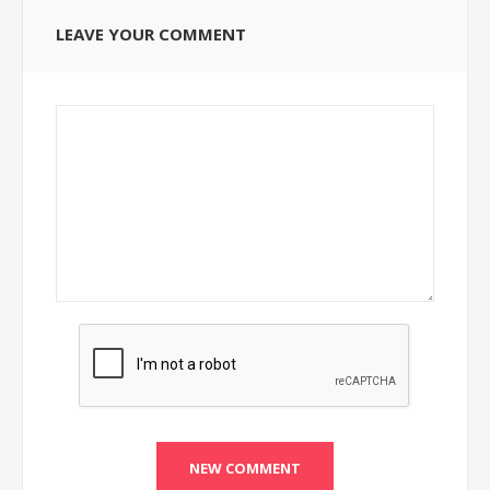
LEAVE YOUR COMMENT