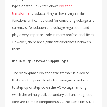
types of step-up & step-down
isolation
transformer
products, they all have very similar
functions and can be used for converting voltage and
current, safe isolation and voltage regulation, and
play a very important role in many professional fields.
However, there are significant differences between
them.
Input/Output Power Supply Type
The single-phase isolation transformer is a device
that uses the principle of electromagnetic induction
to step-up or step-down the AC voltage, among
which the primary coil, secondary coil and magnetic
core are its main components. At the same time, it is