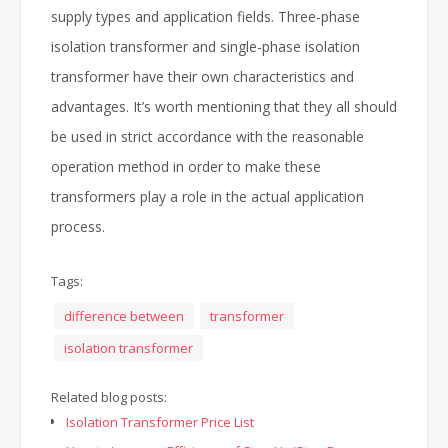
supply types and application fields. Three-phase
isolation transformer and single-phase isolation
transformer have their own characteristics and
advantages. It’s worth mentioning that they all should
be used in strict accordance with the reasonable
operation method in order to make these
transformers play a role in the actual application
process.
Tags:
difference between
transformer
isolation transformer
Related blog posts:
Isolation Transformer Price List