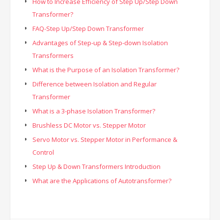
How to Increase Efficiency of Step Up/Step Down
Transformer?
FAQ-Step Up/Step Down Transformer
Advantages of Step-up & Step-down Isolation
Transformers
What is the Purpose of an Isolation Transformer?
Difference between Isolation and Regular
Transformer
What is a 3-phase Isolation Transformer?
Brushless DC Motor vs. Stepper Motor
Servo Motor vs. Stepper Motor in Performance &
Control
Step Up & Down Transformers Introduction
What are the Applications of Autotransformer?