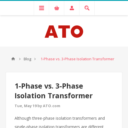
Blog
1-Phase vs. 3-Phase Isolation Transformer
1-Phase vs. 3-Phase
Isolation Transformer
Tue, May 19 by ATO.com
Although three-phase isolation transformers and
single-phase isolation transformers are different