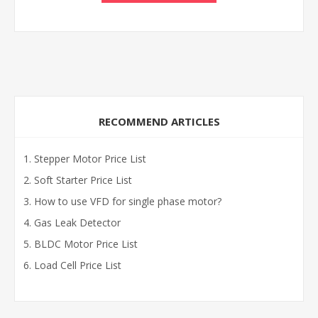
RECOMMEND ARTICLES
Stepper Motor Price List
Soft Starter Price List
How to use VFD for single phase motor?
Gas Leak Detector
BLDC Motor Price List
Load Cell Price List