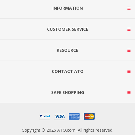
INFORMATION
CUSTOMER SERVICE
RESOURCE
CONTACT ATO
SAFE SHOPPING
Copyright © 2026 ATO.com. All rights reserved.