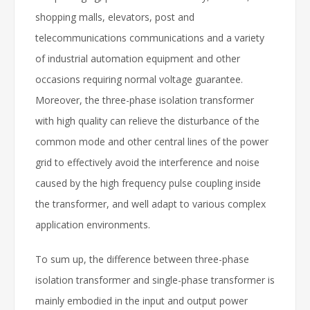
shopping malls, elevators, post and
telecommunications communications and a variety
of industrial automation equipment and other
occasions requiring normal voltage guarantee.
Moreover, the three-phase isolation transformer
with high quality can relieve the disturbance of the
common mode and other central lines of the power
grid to effectively avoid the interference and noise
caused by the high frequency pulse coupling inside
the transformer, and well adapt to various complex
application environments.
To sum up, the difference between three-phase
isolation transformer and single-phase transformer is
mainly embodied in the input and output power