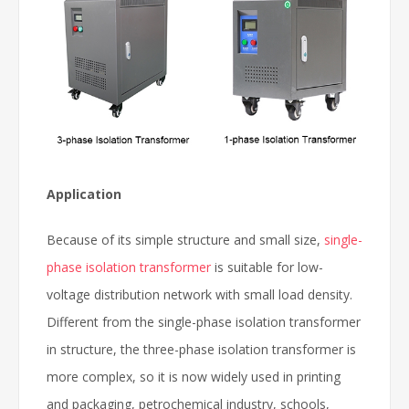
Application
Because of its simple structure and small size,
single-
phase isolation transformer
is suitable for low-
voltage distribution network with small load density.
Different from the single-phase isolation transformer
in structure, the three-phase isolation transformer is
more complex, so it is now widely used in printing
and packaging, petrochemical industry, schools,