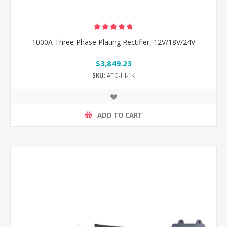
1000A Three Phase Plating Rectifier, 12V/18V/24V
$3,849.23
SKU:
ATO-HI-1K
ADD TO CART