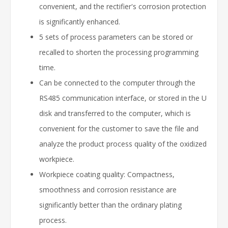
convenient, and the rectifier's corrosion protection
is significantly enhanced.
5 sets of process parameters can be stored or
recalled to shorten the processing programming
time.
Can be connected to the computer through the
RS485 communication interface, or stored in the U
disk and transferred to the computer, which is
convenient for the customer to save the file and
analyze the product process quality of the oxidized
workpiece.
Workpiece coating quality: Compactness,
smoothness and corrosion resistance are
significantly better than the ordinary plating
process.