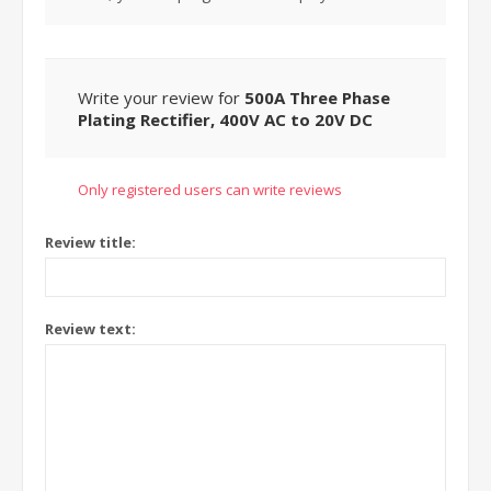
Write your review for
500A Three Phase
Plating Rectifier, 400V AC to 20V DC
Only registered users can write reviews
Review title:
Review text: