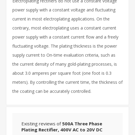
Electroplating rectifiers do not use a constant voltage
power supply with a constant voltage and fluctuating
current in most electroplating applications. On the
contrary, most electroplating uses a constant current
power supply with a constant current flow and a freely
fluctuating voltage. The plating thickness is the power
supply current to On-time evaluation criteria, such as
the current density of many gold-plating processes, is
about 3.0 amperes per square foot (one foot is 0.3
meters). By controlling the current time, the thickness of
the coating can be accurately controlled.
Existing reviews of
500A Three Phase
Plating Rectifier, 400V AC to 20V DC