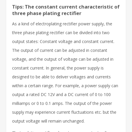
Tips: The constant current characteristic of
three phase plating rectifier
As a kind of electroplating rectifier power supply, the
three phase plating rectifier can be divided into two
output states: Constant voltage and constant current.
The output of current can be adjusted in constant
voltage, and the output of voltage can be adjusted in
constant current. In general, the power supply is
designed to be able to deliver voltages and currents
within a certain range. For example, a power supply can
output a rated DC 12V and a DC current of 0 to 100
milliamps or 0 to 0.1 amps. The output of the power
supply may experience current fluctuations etc. but the
output voltage will remain unchanged.