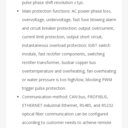
pulse phase shift resolution ≤1μs.
Main protection functions: AC power phase loss,
overvoltage, undervoltage, fast fuse blowing alarm
and circuit breaker protection; output overcurrent,
current limit protection, output short circuit,
instantaneous overload protection; IGBT switch
module, fast rectifier components, switching
rectifier transformer, busbar copper bus
overtemperature and overheating, fan overheating
or water pressure is too high/low, blocking PWM
trigger pulse protection.
Communication method: CAN bus, PROFIBUS,
ETHERNET industrial Ethernet, RS485, and RS232
optical fiber communication can be configured
according to customer needs to achieve remote