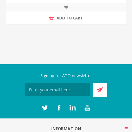
ADD TO CART
Sign up for ATO newsletter
INFORMATION