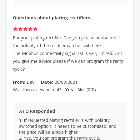
Questions about plating rectifiers
For your plating rectifier. Can you please advise me if
the polarity of the rectifier can be switched?
The Modbus connectivity signal list is very limited. Can
you give me advice please if we can program the ramp
cycle?
From:
Bay
|
Date:
20/08/2021
Was this review helpful?
Yes
No
(
0
/
0
)
ATO Responded
1. If requested plating rectifier is with polarity
switched option, it needs to be customized, and
the price will be a little higher.
2. Yes, you can program the ramp cycle.