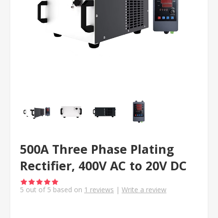
500A Three Phase Plating
Rectifier, 400V AC to 20V DC
5
out of
5
based on
1
reviews
|
Write a review