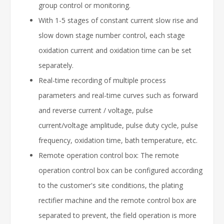
group control or monitoring.
With 1-5 stages of constant current slow rise and
slow down stage number control, each stage
oxidation current and oxidation time can be set
separately.
Real-time recording of multiple process
parameters and real-time curves such as forward
and reverse current / voltage, pulse
current/voltage amplitude, pulse duty cycle, pulse
frequency, oxidation time, bath temperature, etc.
Remote operation control box: The remote
operation control box can be configured according
to the customer's site conditions, the plating
rectifier machine and the remote control box are
separated to prevent, the field operation is more