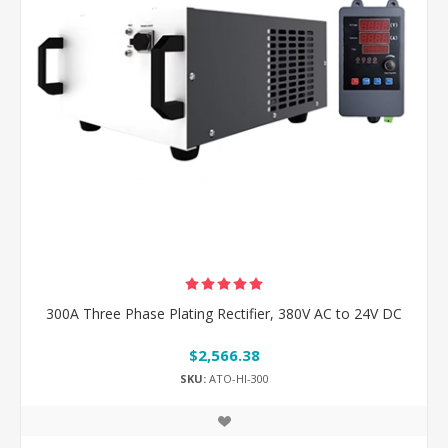
300A Three Phase Plating Rectifier, 380V AC to 24V DC
$2,566.38
SKU:
ATO-HI-300