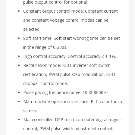
pulse output control for optional.
Constant output control mode: Constant current
and constant voltage control modes can be
selected.
Soft start time: Soft start working time can be set
in the range of 0-200s.
High control accuracy: Control accuracy ≤ ± 1%.
Rectification mode: IGBT inverter soft switch
rectification, PWM pulse step modulation, IGBT
chopper control mode.
Pulse pacing frequency range: 1000-8000Hz.
Man-machine operation interface: PLC color touch
screen.
Main controller: DSP microcomputer digital trigger
control, PWM pulse width adjustment control,