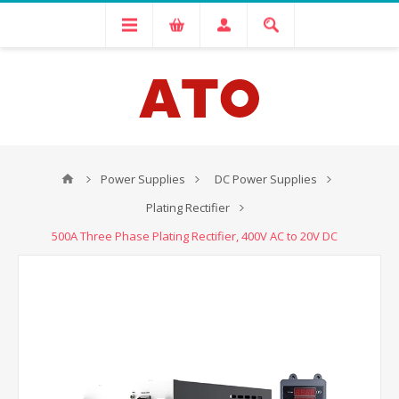
Power Supplies
DC Power Supplies
Plating Rectifier
500A Three Phase Plating Rectifier, 400V AC to 20V DC