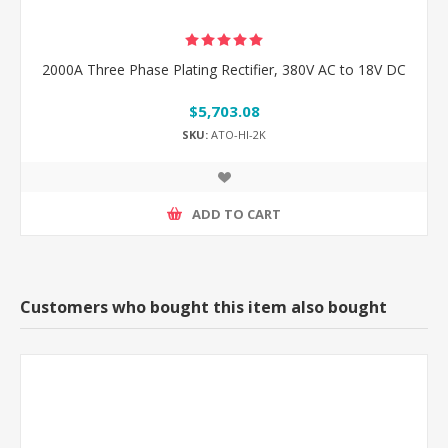
2000A Three Phase Plating Rectifier, 380V AC to 18V DC
$5,703.08
SKU:
ATO-HI-2K
ADD TO CART
Customers who bought this item also bought