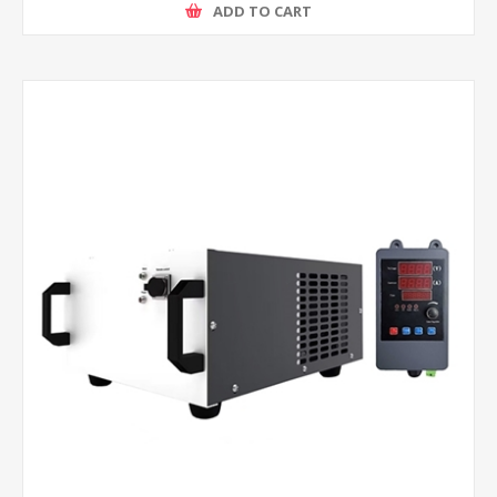
ADD TO CART