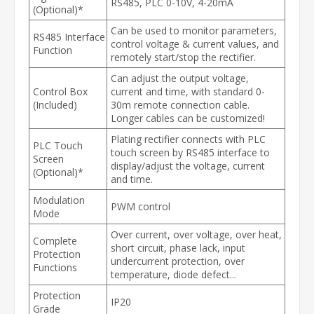
RS485, PLC 0-10V, 4-20mA
(Optional)*
Can be used to monitor parameters,
RS485 Interface
control voltage & current values, and
Function
remotely start/stop the rectifier.
Can adjust the output voltage,
Control Box
current and time, with standard 0-
(Included)
30m remote connection cable.
Longer cables can be customized!
Plating rectifier connects with PLC
PLC Touch
touch screen by RS485 interface to
Screen
display/adjust the voltage, current
(Optional)*
and time.
Modulation
PWM control
Mode
Over current, over voltage, over heat,
Complete
short circuit, phase lack, input
Protection
undercurrent protection, over
Functions
temperature, diode defect...
Protection
IP20
Grade