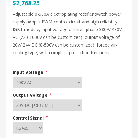
$2,768.25
Adjustable 0-500A electroplating rectifier switch power
supply adopts PWM control circuit and high reliability
IGBT module, input voltage of three phase 380V/ 480V
AC (220-1000V can be customized), output voltage of
20V/ 24V DC (8-500V can be customized), forced air-
cooling type, with complete protection functions.
Input Voltage
*
Output Voltage
*
Control Signal
*