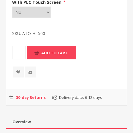
With PLC Touch Screen
*
SKU:
ATO-HI-500
30-day Returns
Delivery date:
6-12 days
Overview