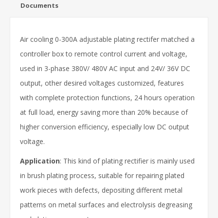
Documents
Air cooling 0-300A adjustable plating rectifer matched a
controller box to remote control current and voltage,
used in 3-phase 380V/ 480V AC input and 24V/ 36V DC
output, other desired voltages customized, features
with complete protection functions, 24 hours operation
at full load, energy saving more than 20% because of
higher conversion efficiency, especially low DC output
voltage.
Application
: This kind of plating rectifier is mainly used
in brush plating process, suitable for repairing plated
work pieces with defects, depositing different metal
patterns on metal surfaces and electrolysis degreasing