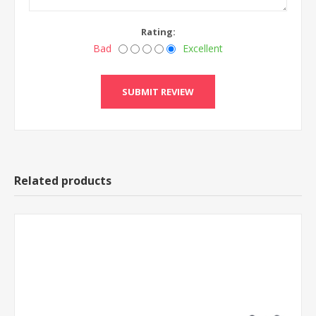
Rating:
Bad
Excellent
Related products