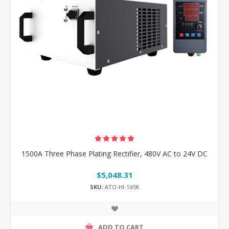
1500A Three Phase Plating Rectifier, 480V AC to 24V DC
$5,048.31
SKU:
ATO-HI-1d5K
ADD TO CART