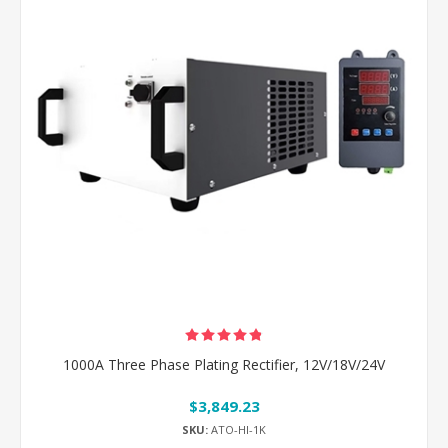
1000A Three Phase Plating Rectifier, 12V/18V/24V
$3,849.23
SKU:
ATO-HI-1K