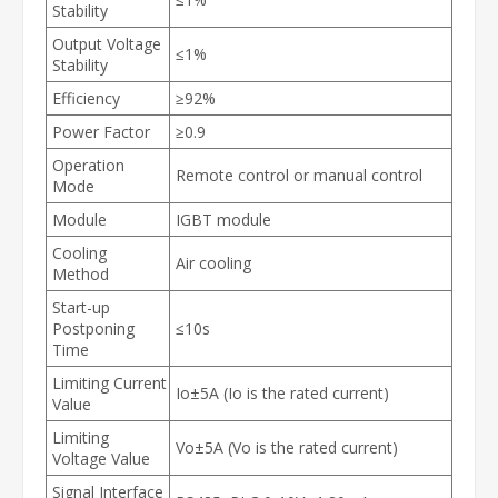
Stability
Output Voltage
≤1%
Stability
Efficiency
≥92%
Power Factor
≥0.9
Operation
Remote control or manual control
Mode
Module
IGBT module
Cooling
Air cooling
Method
Start-up
Postponing
≤10s
Time
Limiting Current
Io±5A (Io is the rated current)
Value
Limiting
Vo±5A (Vo is the rated current)
Voltage Value
Signal Interface