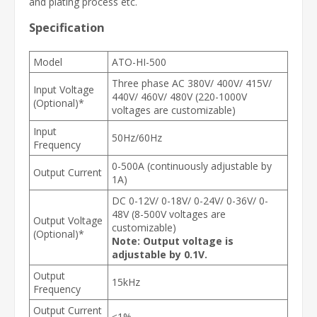
and plating process etc.
Specification
Model
ATO-HI-500
Three phase AC 380V/ 400V/ 415V/
Input Voltage
440V/ 460V/ 480V (220-1000V
(Optional)*
voltages are customizable)
Input
50Hz/60Hz
Frequency
0-500A (continuously adjustable by
Output Current
1A)
DC 0-12V/ 0-18V/ 0-24V/ 0-36V/ 0-
48V (8-500V voltages are
Output Voltage
customizable)
(Optional)*
Note: Output voltage is
adjustable by 0.1V.
Output
15kHz
Frequency
Output Current
≤1%