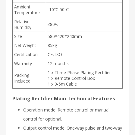
Ambient
-10℃-50℃
Temperature
Relative
≤80%
Humidity
Size
580*420*240mm
Net Weight
85kg
Certification
CE, ISO
Warranty
12 months
1 x Three Phase Plating Rectifier
Packing
1 x Remote Control Box
Included
1 x 0-5m Cable
Plating Rectifier Main Technical Features
Operation mode: Remote control or manual
control for optional.
Output control mode: One-way pulse and two-way