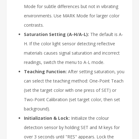
Mode for subtle differences but not in vibrating
environments. Use MARK Mode for larger color
contrasts.
Saturation Setting (A-H/A-L):
The default is A-
H. If the color light sensor detecting reflective
materials causes signal saturation and incorrect
readings, switch the menu to A-L mode.
Teaching Function:
After setting saturation, you
can select the teaching method: One-Point Teach
(set the target color with one press of SET) or
Two-Point Calibration (set target color, then set
background).
Initialization & Lock:
Initialize the colour
detection sensor by holding SET and M keys for
over 3 seconds until "RES" appears. Lock the