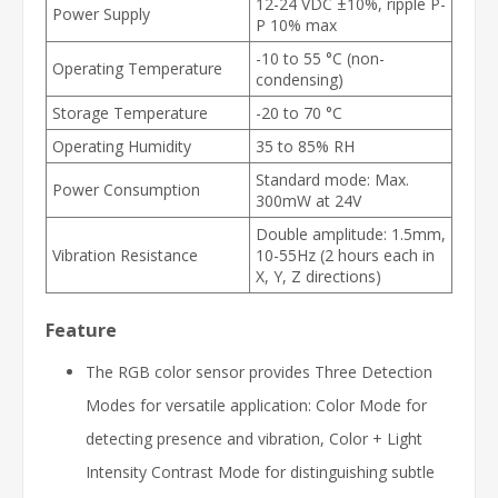
12-24 VDC ±10%, ripple P-
Power Supply
P 10% max
-10 to 55 °C (non-
Operating Temperature
condensing)
Storage Temperature
-20 to 70 °C
Operating Humidity
35 to 85% RH
Standard mode: Max.
Power Consumption
300mW at 24V
Double amplitude: 1.5mm,
Vibration Resistance
10-55Hz (2 hours each in
X, Y, Z directions)
Feature
The RGB color sensor provides Three Detection
Modes for versatile application: Color Mode for
detecting presence and vibration, Color + Light
Intensity Contrast Mode for distinguishing subtle