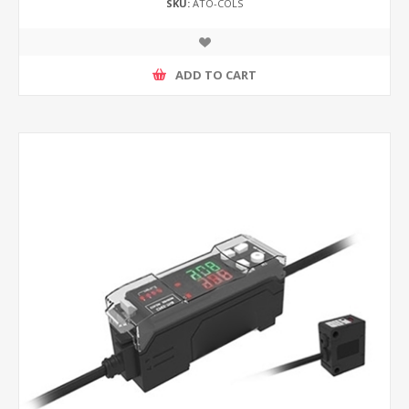
SKU:
ATO-COLS
ADD TO CART