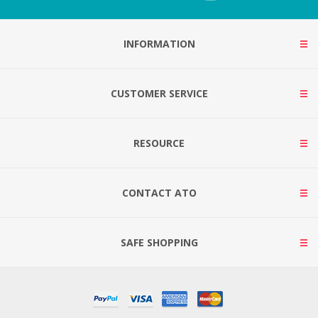
INFORMATION
CUSTOMER SERVICE
RESOURCE
CONTACT ATO
SAFE SHOPPING