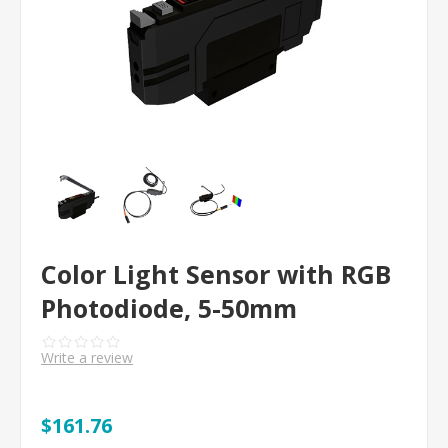
Color Light Sensor with RGB
Photodiode, 5-50mm
Write a review
$161.76