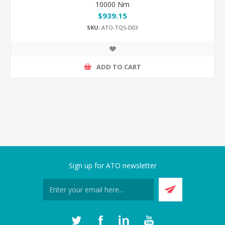
10000 Nm
$939.15
SKU:
ATO-TQS-D03
ADD TO CART
Sign up for ATO newsletter