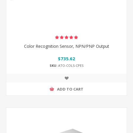
Color Recognition Sensor, NPN/PNP Output
$735.62
SKU:
ATO-COLS-CPES
ADD TO CART