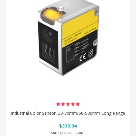
Industrial Color Sensor, 30-70mm/50-500mm Long Range
$339.94
SKU:
ATO-COLS-70NP