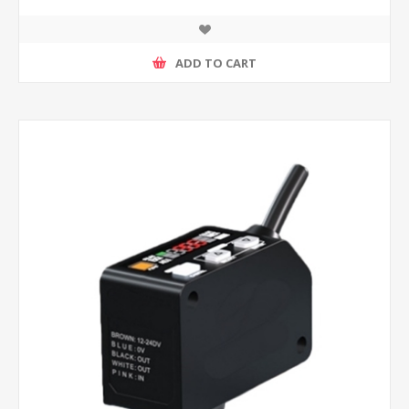
ADD TO CART