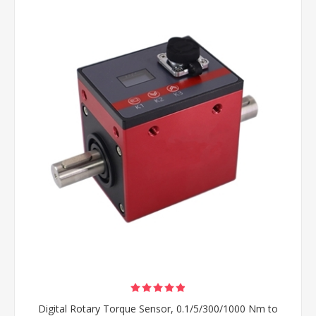
Digital Rotary Torque Sensor, 0.1/5/300/1000 Nm to