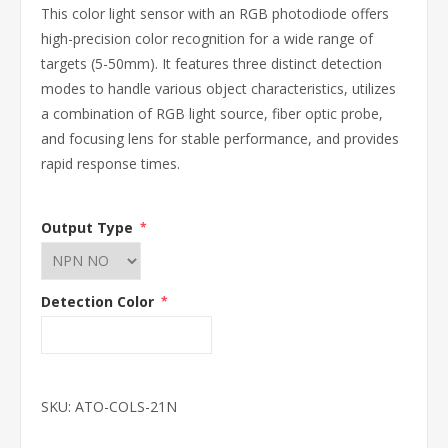
This color light sensor with an RGB photodiode offers
high-precision color recognition for a wide range of
targets (5-50mm). It features three distinct detection
modes to handle various object characteristics, utilizes
a combination of RGB light source, fiber optic probe,
and focusing lens for stable performance, and provides
rapid response times.
Output Type
*
Detection Color
*
SKU:
ATO-COLS-21N