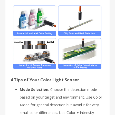
4 Tips of Your Color Light Sensor
Mode Selection:
Choose the detection mode
based on your target and environment. Use Color
Mode for general detection but avoid it for very
small color differences. Use Color + Intensity