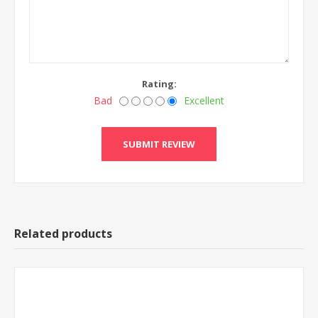
Rating:
Bad
Excellent
Related products