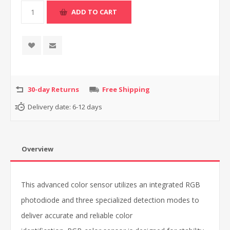
30-day Returns
Free Shipping
Delivery date:
6-12 days
Overview
This advanced color sensor utilizes an integrated RGB
photodiode and three specialized detection modes to
deliver accurate and reliable color