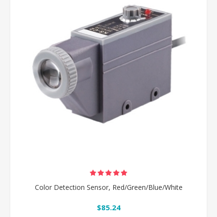
Color Detection Sensor, Red/Green/Blue/White
$85.24