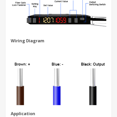
Wiring Diagram
Application