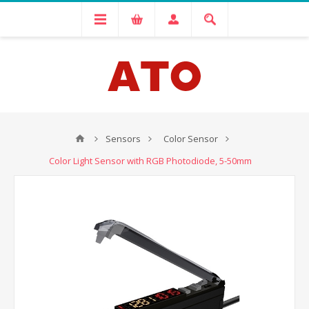
Sensors
Color Sensor
Color Light Sensor with RGB Photodiode, 5-50mm