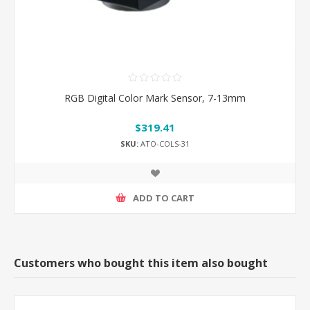
RGB Digital Color Mark Sensor, 7-13mm
$319.41
SKU:
ATO-COLS-31
ADD TO CART
Customers who bought this item also bought