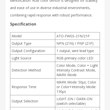
identification. RGB color sensor is designed for stability
and ease of use in diverse industrial environments,
combining rapid response with robust performance.
Specification
Model
ATO-FWGS-21N/21P
Output Type
NPN (21N) / PNP (21P)
Output Configuration
1 output, wire lead type
Light Source
RGB primary color LED
Color Mode, Color + Light
Detection Method
Intensity Contrast Mode,
MARK Mode
MARK Mode: 50µs; Color
Response Time
or Color+Intensity Mode:
130µs
LIGHT-ON / DARK-ON
Output Selection
(switch selectable)