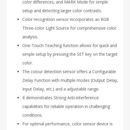
color differences, and MARK Mode for simple
setup and detecting larger color contrasts.
Color recognition sensor incorporates an RGB
Three-color Light Source for comprehensive color
analysis.
One-Touch Teaching function allows for quick and
simple setup by pressing the SET key on the target
color.
The colour detection sensor offers a Configurable
Delay Function with multiple modes (Output Delay,
Input Delay, etc.) and a adjustable range.
It demonstrates Strong Anti-interference
capabilities for reliable operation in challenging
conditions.
For optimal performance, color sensor device is