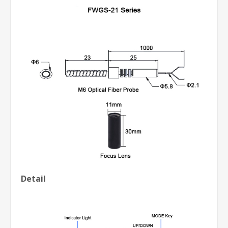
Detail