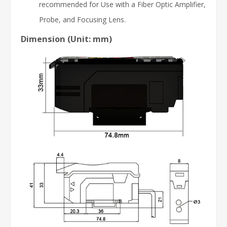
recommended for Use with a Fiber Optic Amplifier,
Probe, and Focusing Lens.
Dimension (Unit: mm)