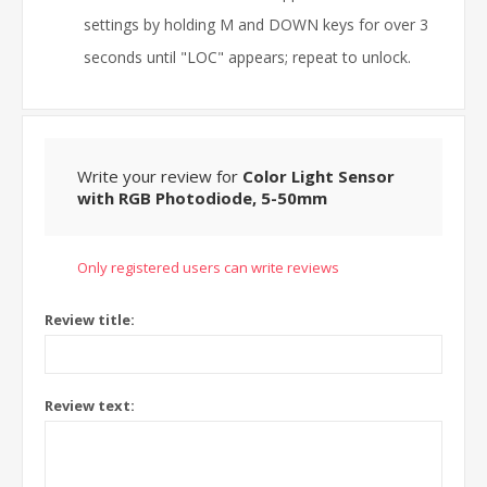
settings by holding M and DOWN keys for over 3
seconds until "LOC" appears; repeat to unlock.
Write your review for
Color Light Sensor
with RGB Photodiode, 5-50mm
Only registered users can write reviews
Review title:
Review text: