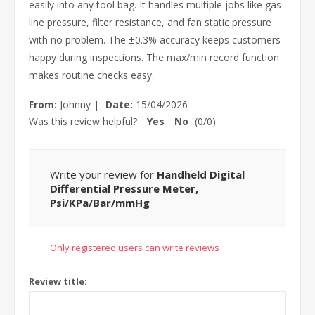
easily into any tool bag. It handles multiple jobs like gas
line pressure, filter resistance, and fan static pressure
with no problem. The ±0.3% accuracy keeps customers
happy during inspections. The max/min record function
makes routine checks easy.
From:
Johnny
|
Date:
15/04/2026
Was this review helpful?
Yes
No
(
0
/
0
)
Write your review for
Handheld Digital
Differential Pressure Meter,
Psi/KPa/Bar/mmHg
Only registered users can write reviews
Review title: