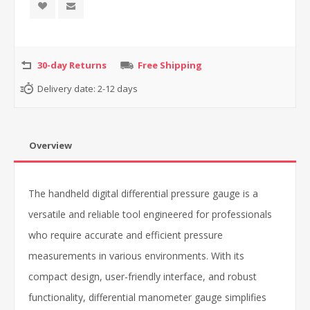
30-day Returns
Free Shipping
Delivery date:
2-12 days
Overview
The handheld digital differential pressure gauge is a
versatile and reliable tool engineered for professionals
who require accurate and efficient pressure
measurements in various environments. With its
compact design, user-friendly interface, and robust
functionality, differential manometer gauge simplifies