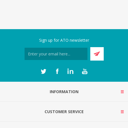
Sign up for ATO newsletter
INFORMATION
CUSTOMER SERVICE