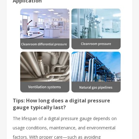
Application
Tips: How long does a digital pressure
gauge typically last?
The lifespan of a digital pressure gauge depends on
usage conditions, maintenance, and environmental
factors. With proper care—such as avoiding