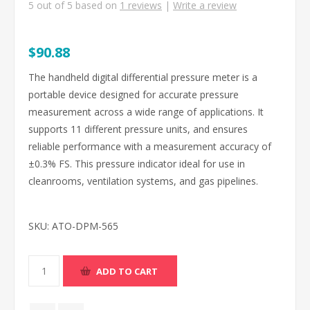
5
out of
5
based on
1
reviews
|
Write a review
$90.88
The handheld digital differential pressure meter is a
portable device designed for accurate pressure
measurement across a wide range of applications. It
supports 11 different pressure units, and ensures
reliable performance with a measurement accuracy of
±0.3% FS. This pressure indicator ideal for use in
cleanrooms, ventilation systems, and gas pipelines.
SKU:
ATO-DPM-565