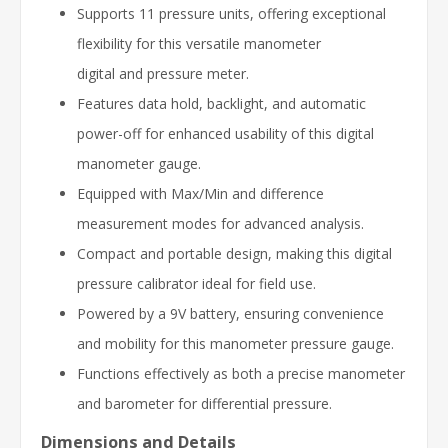
Supports 11 pressure units, offering exceptional
flexibility for this versatile manometer
digital and pressure meter.
Features data hold, backlight, and automatic
power-off for enhanced usability of this digital
manometer gauge.
Equipped with Max/Min and difference
measurement modes for advanced analysis.
Compact and portable design, making this digital
pressure calibrator ideal for field use.
Powered by a 9V battery, ensuring convenience
and mobility for this manometer pressure gauge.
Functions effectively as both a precise manometer
and barometer for differential pressure.
Dimensions and Details