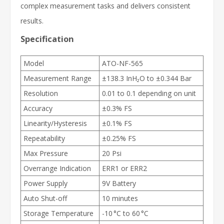
complex measurement tasks and delivers consistent
results.
Specification
Model
ATO-NF-565
Measurement Range
±138.3 InH₂O to ±0.344 Bar
Resolution
0.01 to 0.1 depending on unit
Accuracy
±0.3% FS
Linearity/Hysteresis
±0.1% FS
Repeatability
±0.25% FS
Max Pressure
20 Psi
Overrange Indication
ERR1 or ERR2
Power Supply
9V Battery
Auto Shut-off
10 minutes
Storage Temperature
-10 °C to 60 °C