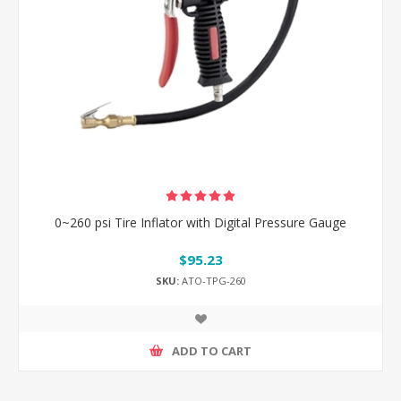
0~260 psi Tire Inflator with Digital Pressure Gauge
$95.23
SKU:
ATO-TPG-260
ADD TO CART