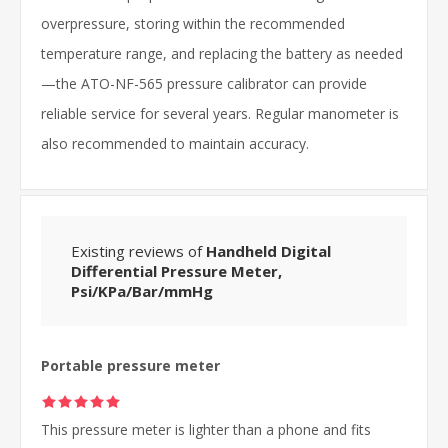
overpressure, storing within the recommended
temperature range, and replacing the battery as needed
—the ATO-NF-565 pressure calibrator can provide
reliable service for several years. Regular manometer is
also recommended to maintain accuracy.
Existing reviews of
Handheld Digital
Differential Pressure Meter,
Psi/KPa/Bar/mmHg
Portable pressure meter
This pressure meter is lighter than a phone and fits