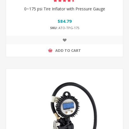
0~175 psi Tire Inflator with Pressure Gauge
$84.79
SKU:
ATO-TPG-175
ADD TO CART