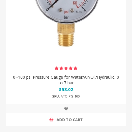
0~100 psi Pressure Gauge for Water/Air/Oil/Hydraulic, 0
to 7 bar
$53.02
SKU:
ATO-PG-100
ADD TO CART