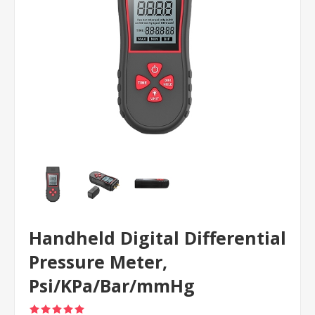
Handheld Digital Differential
Pressure Meter,
Psi/KPa/Bar/mmHg