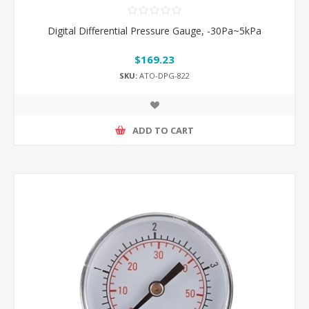
Digital Differential Pressure Gauge, -30Pa~5kPa
$169.23
SKU:
ATO-DPG-822
ADD TO CART