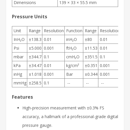
Dimensions
139 × 33 × 55.5 mm
Pressure Units
Unit
Range
Resolution
Function
Range
Resolution
InH₂O
±138.3
0.01
inH₂O
±80
0.01
Psi
±5.000
0.001
ftH₂O
±11.53
0.01
mbar
±344.7
0.1
cmH₂O
±351.5
0.1
kPa
±34.47
0.01
kg/cm²
±0.351
0.001
inHg
±1.018
0.001
Bar
±0.344
0.001
mmHg
±258.5
0.1
--
--
--
Features
High-precision measurement with ±0.3% FS
accuracy, a hallmark of a professional-grade digital
pressure gauge.