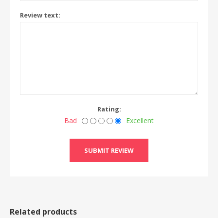
Review text:
Rating:
Bad
Excellent
Related products