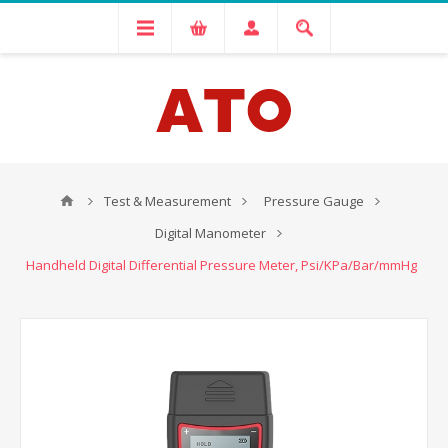
Test & Measurement
Pressure Gauge
Digital Manometer
Handheld Digital Differential Pressure Meter, Psi/KPa/Bar/mmHg