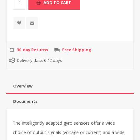
30-day Returns
Free Shipping
Delivery date:
6-12 days
Overview
Documents
The intelligently adapted gyro sensors offer a wide
choice of output signals (voltage or current) and a wide