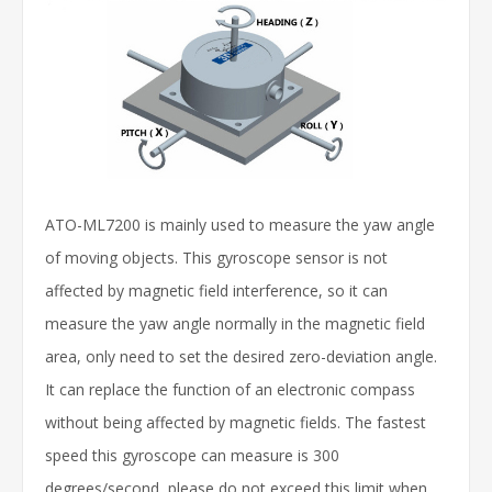
ATO-ML7200 is mainly used to measure the yaw angle
of moving objects. This gyroscope sensor is not
affected by magnetic field interference, so it can
measure the yaw angle normally in the magnetic field
area, only need to set the desired zero-deviation angle.
It can replace the function of an electronic compass
without being affected by magnetic fields. The fastest
speed this gyroscope can measure is 300
degrees/second, please do not exceed this limit when