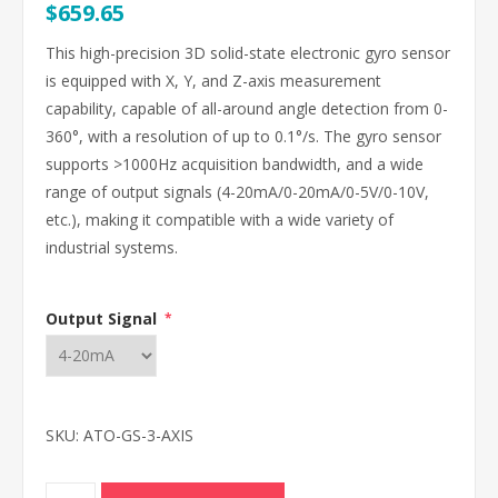
$659.65
This high-precision 3D solid-state electronic gyro sensor
is equipped with X, Y, and Z-axis measurement
capability, capable of all-around angle detection from 0-
360°, with a resolution of up to 0.1°/s. The gyro sensor
supports >1000Hz acquisition bandwidth, and a wide
range of output signals (4-20mA/0-20mA/0-5V/0-10V,
etc.), making it compatible with a wide variety of
industrial systems.
Output Signal
*
SKU:
ATO-GS-3-AXIS