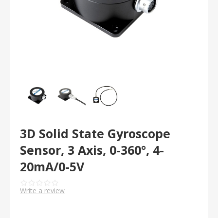
3D Solid State Gyroscope
Sensor, 3 Axis, 0-360°, 4-
20mA/0-5V
Write a review