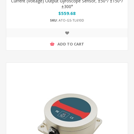
Current (Voltage) Output Gyroscope Sensor, ±50°/ ±150°/
±300°
$559.68
SKU:
ATO-GS-TL610D
ADD TO CART