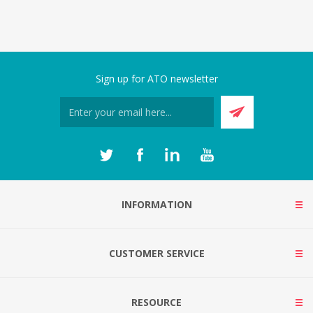
Sign up for ATO newsletter
INFORMATION
CUSTOMER SERVICE
RESOURCE