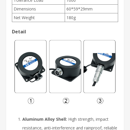
Tolerance Load
1000
Dimensions
60*59*29mm
Net Weight
180g
Detail
Aluminum Alloy Shell:
High strength, impact
resistance, anti-interference and rainproof, reliable