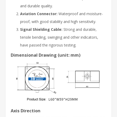
and durable quality.
Aviation Connector:
Waterproof and moisture-
proof, with good stability and high sensitivity.
Signal Shielding Cable:
Strong and durable,
tensile bending, swinging and other indicators,
have passed the rigorous testing.
Dimensional Drawing (unit: mm)
Axis Direction