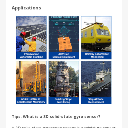
Applications
Tips: What is a 3D solid-state gyro sensor?
A 3D solid-state gyroscope sensor is a miniature sensor