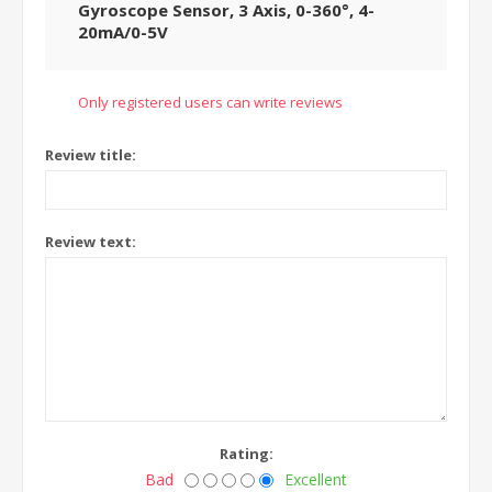
Gyroscope Sensor, 3 Axis, 0-360°, 4-
20mA/0-5V
Only registered users can write reviews
Review title:
Review text:
Rating:
Bad
Excellent