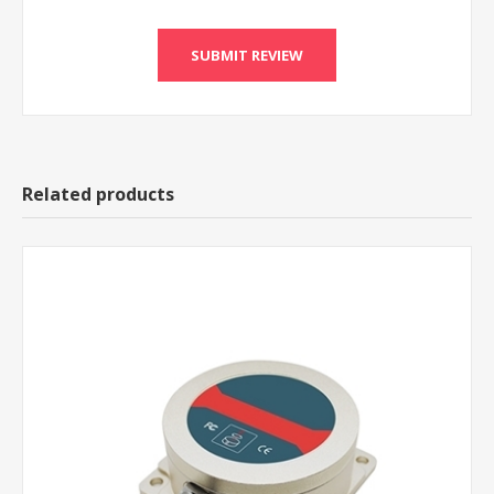
Related products