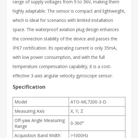
range of supply voltages from 9 to 36V, making them
highly adaptable. The sensor is compact and lightweight,
which is ideal for scenarios with limited installation
space. The waterproof aviation plug design enhances
the connection stability of the device and passes the
IP67 certification. Its operating current is only 35mA,
with low power consumption, and with the full
temperature compensation capability, it is a cost-
effective 3-axis angular velocity gyroscope sensor.
Specification
Model
ATO-ML7200-3-D
Measuring Axis
X, Y, Z
Off-yaw Angle Measuring
0-360°
Range
Acquisition Band Width
>1000Hz