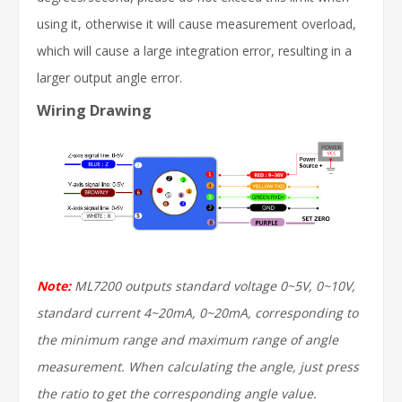
using it, otherwise it will cause measurement overload,
which will cause a large integration error, resulting in a
larger output angle error.
Wiring Drawing
Note:
ML7200 outputs standard voltage 0~5V, 0~10V,
standard current 4~20mA, 0~20mA, corresponding to
the minimum range and maximum range of angle
measurement. When calculating the angle, just press
the ratio to get the corresponding angle value.