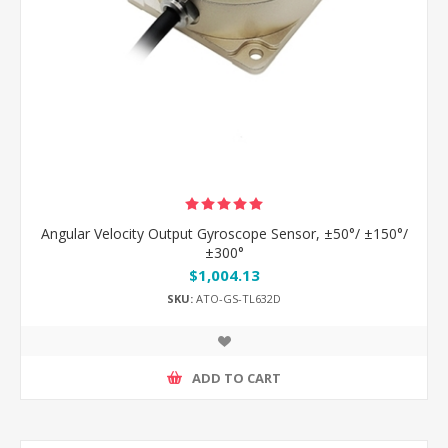
Angular Velocity Output Gyroscope Sensor, ±50°/ ±150°/
±300°
$1,004.13
SKU:
ATO-GS-TL632D
ADD TO CART