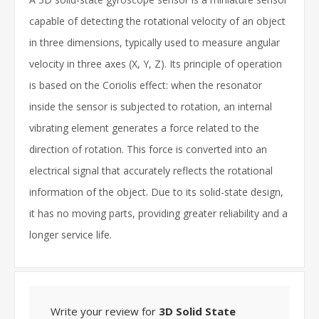
capable of detecting the rotational velocity of an object
in three dimensions, typically used to measure angular
velocity in three axes (X, Y, Z). Its principle of operation
is based on the Coriolis effect: when the resonator
inside the sensor is subjected to rotation, an internal
vibrating element generates a force related to the
direction of rotation. This force is converted into an
electrical signal that accurately reflects the rotational
information of the object. Due to its solid-state design,
it has no moving parts, providing greater reliability and a
longer service life.
Write your review for
3D Solid State