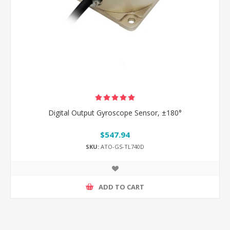
Digital Output Gyroscope Sensor, ±180°
$547.94
SKU:
ATO-GS-TL740D
ADD TO CART