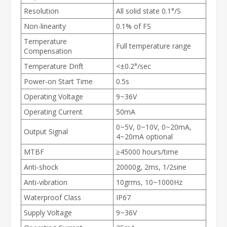
Resolution
All solid state 0.1°/S
Non-linearity
0.1% of FS
Temperature
Full temperature range
Compensation
Temperature Drift
<±0.2°/sec
Power-on Start Time
0.5s
Operating Voltage
9~36V
Operating Current
50mA
0~5V, 0~10V, 0~20mA,
Output Signal
4~20mA optional
MTBF
≥45000 hours/time
Anti-shock
20000g, 2ms, 1/2sine
Anti-vibration
10grms, 10~1000Hz
Waterproof Class
IP67
Supply Voltage
9~36V