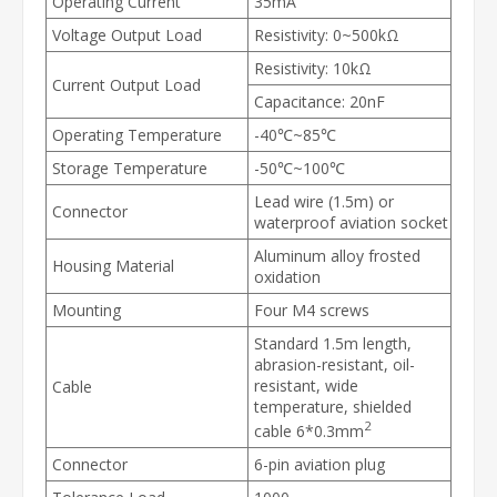
Operating Current
35mA
Voltage Output Load
Resistivity: 0~500kΩ
Resistivity: 10kΩ
Current Output Load
Capacitance: 20nF
Operating Temperature
-40℃~85℃
Storage Temperature
-50℃~100℃
Lead wire (1.5m) or
Connector
waterproof aviation socket
Aluminum alloy frosted
Housing Material
oxidation
Mounting
Four M4 screws
Standard 1.5m length,
abrasion-resistant, oil-
resistant, wide
Cable
temperature, shielded
2
cable 6*0.3mm
Connector
6-pin aviation plug