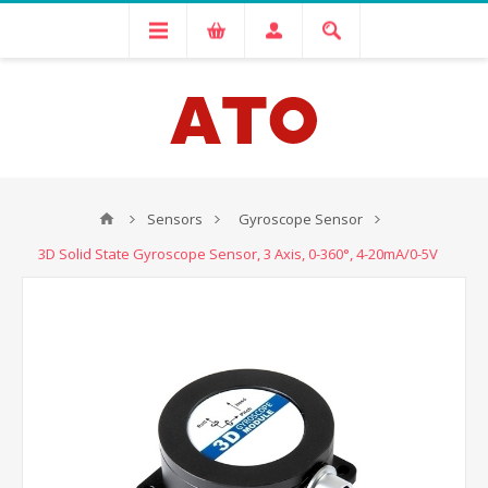
Sensors
Gyroscope Sensor
3D Solid State Gyroscope Sensor, 3 Axis, 0-360°, 4-20mA/0-5V