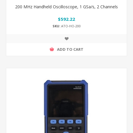
200 MHz Handheld Oscilloscope, 1 GSa/s, 2 Channels
$592.22
SKU:
ATO-HO-200
ADD TO CART