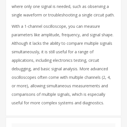
where only one signal is needed, such as observing a
single waveform or troubleshooting a single circuit path.
With a 1-channel oscilloscope, you can measure
parameters like amplitude, frequency, and signal shape.
Although it lacks the ability to compare multiple signals
simultaneously, it is still useful for a range of
applications, including electronics testing, circuit
debugging, and basic signal analysis. More advanced
oscilloscopes often come with multiple channels (2, 4,
or more), allowing simultaneous measurements and
comparisons of multiple signals, which is especially
useful for more complex systems and diagnostics.