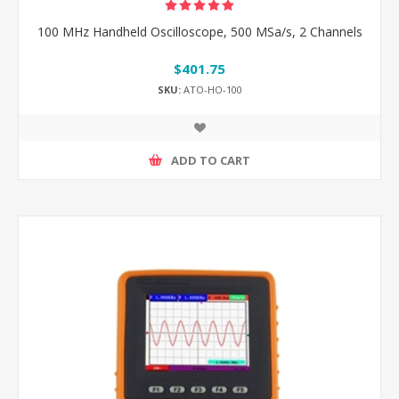
100 MHz Handheld Oscilloscope, 500 MSa/s, 2 Channels
$401.75
SKU:
ATO-HO-100
ADD TO CART