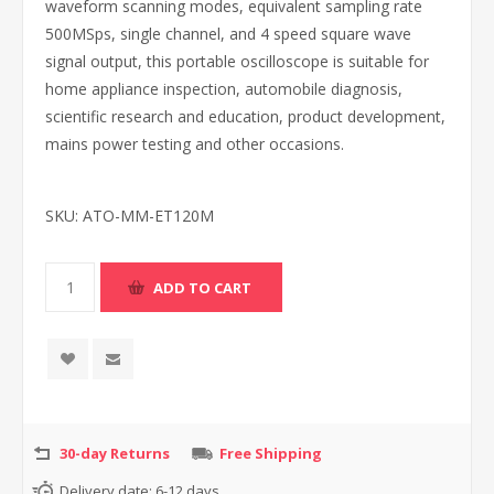
waveform scanning modes, equivalent sampling rate
500MSps, single channel, and 4 speed square wave
signal output, this portable oscilloscope is suitable for
home appliance inspection, automobile diagnosis,
scientific research and education, product development,
mains power testing and other occasions.
SKU:
ATO-MM-ET120M
30-day Returns
Free Shipping
Delivery date:
6-12 days