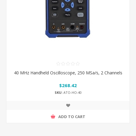
40 MHz Handheld Oscilloscope, 250 MSa/s, 2 Channels
$268.42
SKU:
ATO-HO-40
ADD TO CART