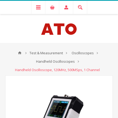
Test & Measurement
Oscilloscopes
Handheld Oscilloscopes
Handheld Oscilloscope, 120MHz, 500MSps, 1 Channel