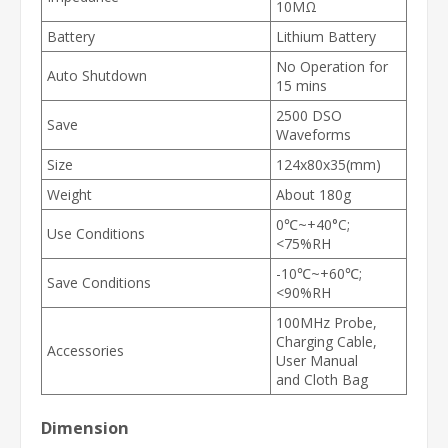
10MΩ
Battery
Lithium Battery
No Operation for
Auto Shutdown
15 mins
2500 DSO
Save
Waveforms
Size
124x80x35(mm)
Weight
About 180g
0
℃
~+40°C;
Use Conditions
<75%RH
-10
℃
~+60
℃
;
Save Conditions
<90%RH
100MHz Probe,
Charging Cable,
Accessories
User Manual
and
Cloth Bag
Dimension