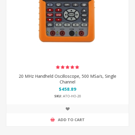
20 MHz Handheld Oscilloscope, 500 MSa/s, Single
Channel
$458.89
SKU:
ATO-HO-20
ADD TO CART