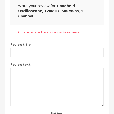
Write your review for
Handheld
Oscilloscope, 120MHz, 500MSps, 1
Channel
Only registered users can write reviews
Review title:
Review text:
Rating: