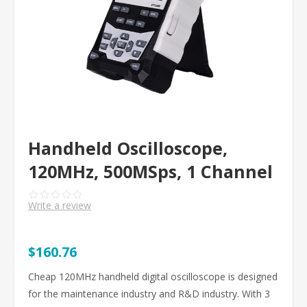
Handheld Oscilloscope,
120MHz, 500MSps, 1 Channel
Write a review
$160.76
Cheap 120MHz handheld digital oscilloscope is designed
for the maintenance industry and R&D industry. With 3