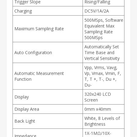
Trigger Slope
Rising/Falling
Charging
DC5V/1A/2A
500MSps, Software
Equivalent Max
Maximum Sampling Rate
Sampling Rate
500MSps
Automatically Set
Auto Configuration
Time Base and
Vertical Sensitivity
Vpp, Vrms, Vavg,
Automatic Measurement
Vp, Vmax, Vmin, F,
Function
T, T +, T-, Du +,
Du-
320x240 LCD
Display
Screen
Display Area
0mm x40mm
White, 8 Levels of
Back Light
Brightness
1X-1MΩ/10X-
Impedance