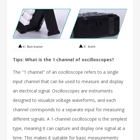
Tips: What is the 1 channel of oscilloscopes?
The "1 channel" of an oscilloscope refers to a single
input channel that can be used to measure and display
an electrical signal. Oscilloscopes are instruments
designed to visualize voltage waveforms, and each
channel corresponds to a separate input for measuring
different signals. A 1-channel oscilloscope is the simplest
type, meaning it can capture and display one signal at a
time. This makes it suitable for basic measurements