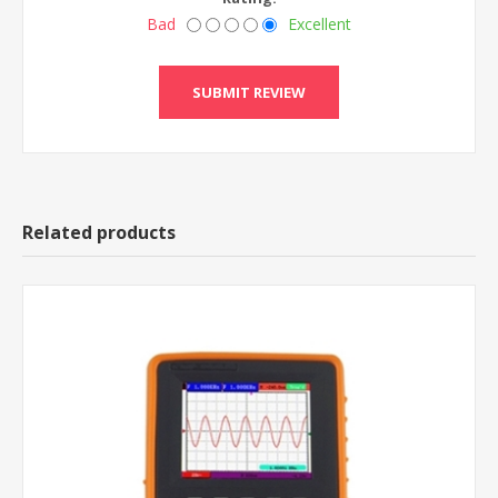
Bad
Excellent
Related products