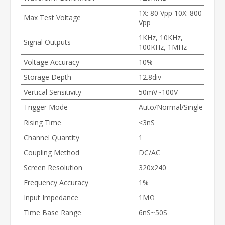
1X: 80 Vpp 10X: 800
Max Test Voltage
Vpp
1KHz, 10KHz,
Signal Outputs
100KHz, 1MHz
Voltage Accuracy
10%
Storage Depth
12.8div
Vertical Sensitivity
50mV~100V
Trigger Mode
Auto/Normal/Single
Rising Time
<3nS
Channel Quantity
1
Coupling Method
DC/AC
Screen Resolution
320x240
Frequency Accuracy
1%
Input Impedance
1MΩ
Time Base Range
6nS~50S