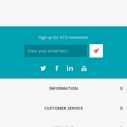
Sign up for ATO newsletter
INFORMATION
CUSTOMER SERVICE