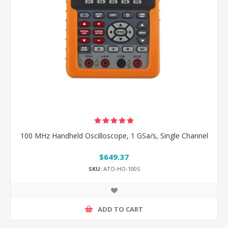
100 MHz Handheld Oscilloscope, 1 GSa/s, Single Channel
$649.37
SKU:
ATO-HO-100S
ADD TO CART