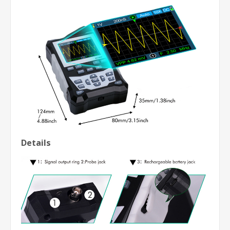
Details