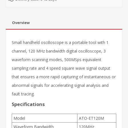
Overview
Small handheld oscilloscope is a portable tool with 1
channel, 120 MHz bandwidth digital oscilloscope, 3
waveform scanning modes, 500MSps equivalent
sampling rate and 4 speed square wave signal output
that ensures a more rapid capturing of instantaneous or
abnormal signals for accelerating signal analysis and
fault tracing.
Specifications
Model
ATO-ET120M
Waveform Bandwidth
120MHz