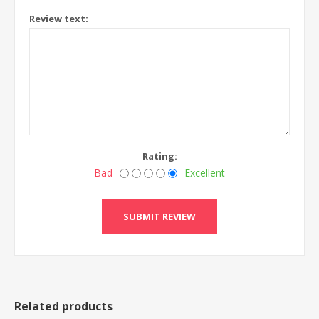
Review text:
Rating:
Bad
Excellent
Related products