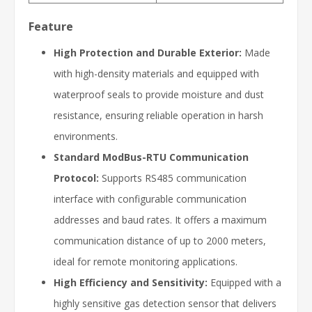
Feature
High Protection and Durable Exterior:
Made
with high-density materials and equipped with
waterproof seals to provide moisture and dust
resistance, ensuring reliable operation in harsh
environments.
Standard ModBus-RTU Communication
Protocol:
Supports RS485 communication
interface with configurable communication
addresses and baud rates. It offers a maximum
communication distance of up to 2000 meters,
ideal for remote monitoring applications.
High Efficiency and Sensitivity:
Equipped with a
highly sensitive gas detection sensor that delivers