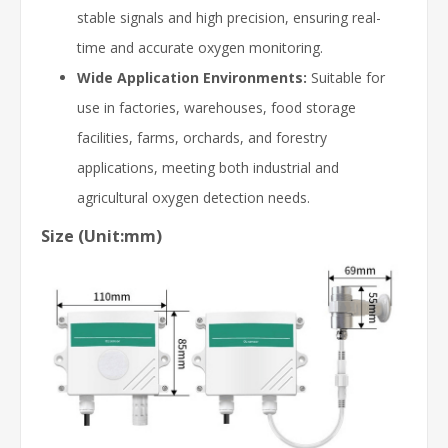
stable signals and high precision, ensuring real-
time and accurate oxygen monitoring.
Wide Application Environments:
Suitable for
use in factories, warehouses, food storage
facilities, farms, orchards, and forestry
applications, meeting both industrial and
agricultural oxygen detection needs.
Size (Unit:mm)