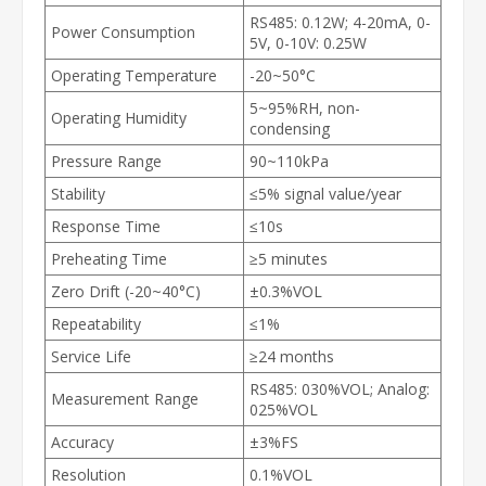
RS485: 0.12W; 4-20mA, 0-
Power Consumption
5V, 0-10V: 0.25W
Operating Temperature
-20~50°C
5~95%RH, non-
Operating Humidity
condensing
Pressure Range
90~110kPa
Stability
≤5% signal value/year
Response Time
≤10s
Preheating Time
≥5 minutes
Zero Drift (-20~40°C)
±0.3%VOL
Repeatability
≤1%
Service Life
≥24 months
RS485: 030%VOL; Analog:
Measurement Range
025%VOL
Accuracy
±3%FS
Resolution
0.1%VOL