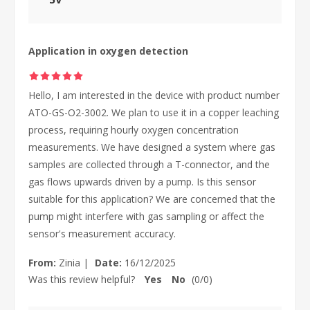
Application in oxygen detection
Hello, I am interested in the device with product number
ATO-GS-O2-3002. We plan to use it in a copper leaching
process, requiring hourly oxygen concentration
measurements. We have designed a system where gas
samples are collected through a T-connector, and the
gas flows upwards driven by a pump. Is this sensor
suitable for this application? We are concerned that the
pump might interfere with gas sampling or affect the
sensor's measurement accuracy.
From:
Zinia
|
Date:
16/12/2025
Was this review helpful?
Yes
No
(
0
/
0
)