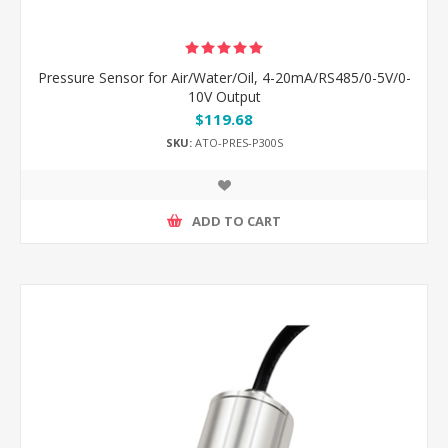
Pressure Sensor for Air/Water/Oil, 4-20mA/RS485/0-5V/0-
10V Output
$119.68
SKU:
ATO-PRES-P300S
ADD TO CART