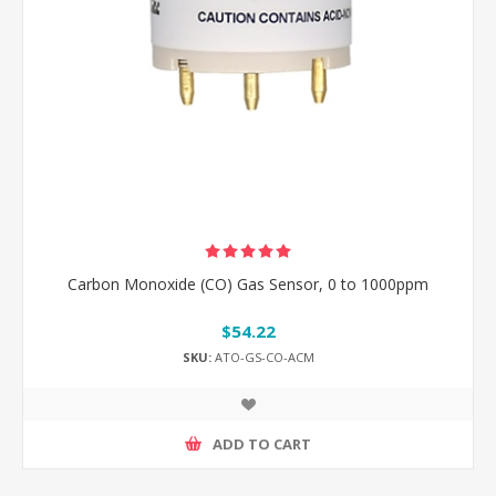
Carbon Monoxide (CO) Gas Sensor, 0 to 1000ppm
$54.22
SKU:
ATO-GS-CO-ACM
ADD TO CART