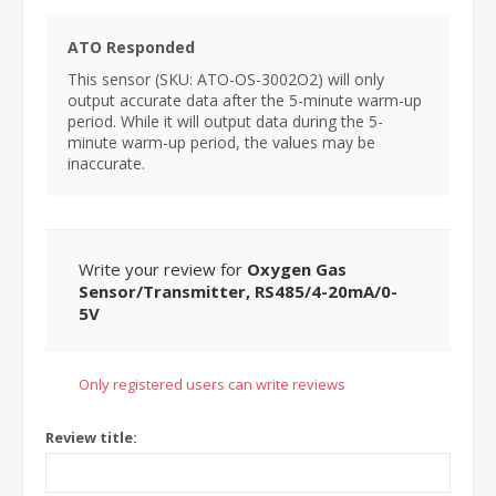
ATO Responded
This sensor (SKU: ATO-OS-3002O2) will only
output accurate data after the 5-minute warm-up
period. While it will output data during the 5-
minute warm-up period, the values may be
inaccurate.
Write your review for
Oxygen Gas
Sensor/Transmitter, RS485/4-20mA/0-
5V
Only registered users can write reviews
Review title: