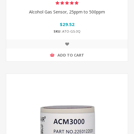
Alcohol Gas Sensor, 25ppm to 500ppm
$29.52
SKU:
ATO-GS-3Q
ADD TO CART