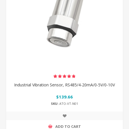
Industrial Vibration Sensor, RS485/4-20mA/0-5V/0-10V
$139.66
SKU:
ATO-VT-N01
ADD TO CART