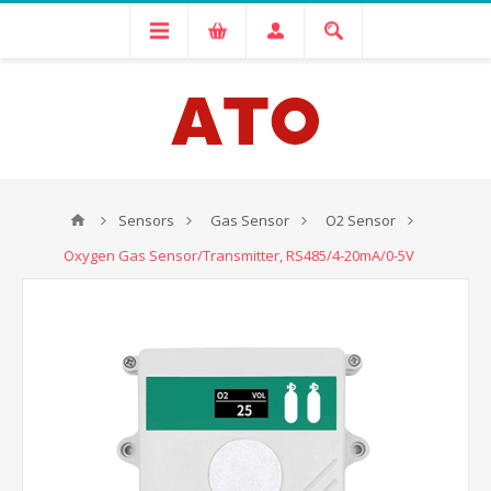
Sensors
Gas Sensor
O2 Sensor
Oxygen Gas Sensor/Transmitter, RS485/4-20mA/0-5V