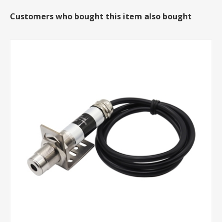
Customers who bought this item also bought