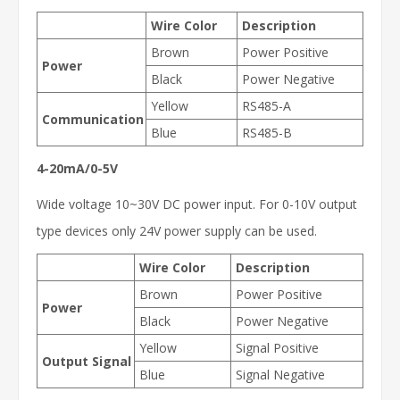
Wire Color
Description
Brown
Power Positive
Power
Black
Power Negative
Yellow
RS485-A
Communication
Blue
RS485-B
4-20mA/0-5V
Wide voltage 10~30V DC power input. For 0-10V output
type devices only 24V power supply can be used.
Wire Color
Description
Brown
Power Positive
Power
Black
Power Negative
Yellow
Signal Positive
Output Signal
Blue
Signal Negative