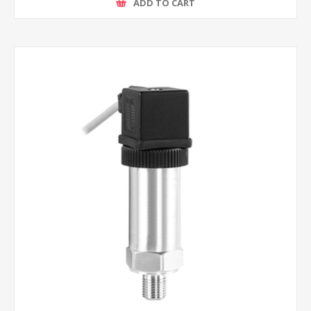
ADD TO CART