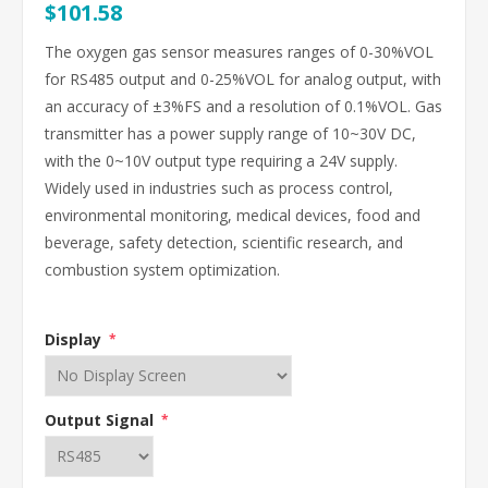
$101.58
The oxygen gas sensor measures ranges of 0-30%VOL
for RS485 output and 0-25%VOL for analog output, with
an accuracy of ±3%FS and a resolution of 0.1%VOL. Gas
transmitter has a power supply range of 10~30V DC,
with the 0~10V output type requiring a 24V supply.
Widely used in industries such as process control,
environmental monitoring, medical devices, food and
beverage, safety detection, scientific research, and
combustion system optimization.
Display
*
Output Signal
*