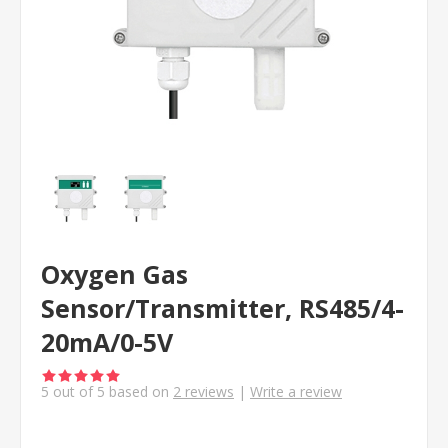
Oxygen Gas
Sensor/Transmitter, RS485/4-
20mA/0-5V
5
out of
5
based on
2
reviews
|
Write a review