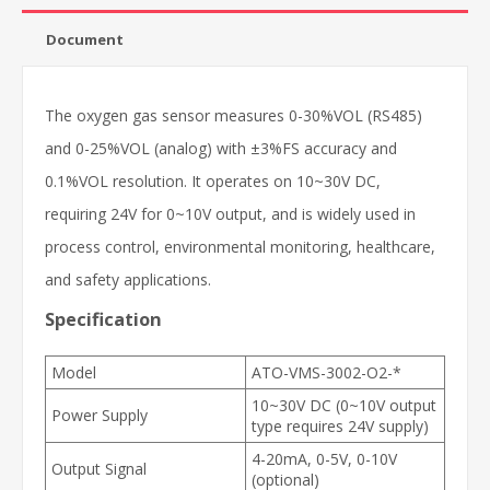
Document
The oxygen gas sensor measures 0-30%VOL (RS485)
and 0-25%VOL (analog) with ±3%FS accuracy and
0.1%VOL resolution. It operates on 10~30V DC,
requiring 24V for 0~10V output, and is widely used in
process control, environmental monitoring, healthcare,
and safety applications.
Specification
Model
ATO-VMS-3002-O2-*
10~30V DC (0~10V output
Power Supply
type requires 24V supply)
4-20mA, 0-5V, 0-10V
Output Signal
(optional)