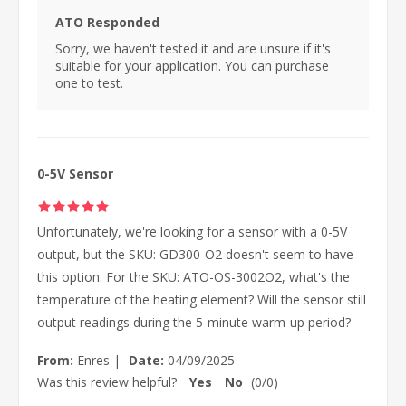
ATO Responded
Sorry, we haven't tested it and are unsure if it's
suitable for your application. You can purchase
one to test.
0-5V Sensor
Unfortunately, we're looking for a sensor with a 0-5V
output, but the SKU: GD300-O2 doesn't seem to have
this option. For the SKU: ATO-OS-3002O2, what's the
temperature of the heating element? Will the sensor still
output readings during the 5-minute warm-up period?
From:
Enres
|
Date:
04/09/2025
Was this review helpful?
Yes
No
(
0
/
0
)