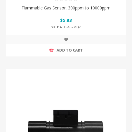
Flammable Gas Sensor, 300ppm to 10000ppm
$5.83
SKU:
ATO-GS-MQ2
ADD TO CART