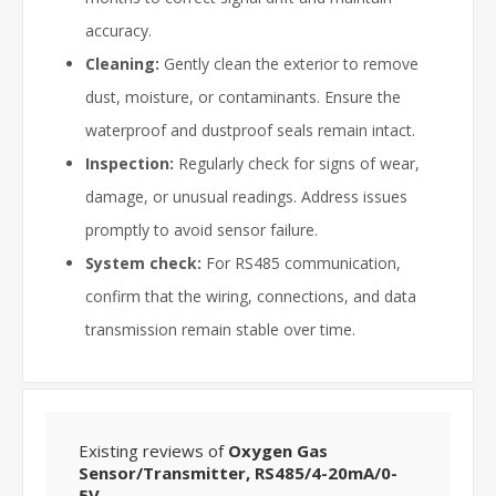
accuracy.
Cleaning:
Gently clean the exterior to remove
dust, moisture, or contaminants. Ensure the
waterproof and dustproof seals remain intact.
Inspection:
Regularly check for signs of wear,
damage, or unusual readings. Address issues
promptly to avoid sensor failure.
System check:
For RS485 communication,
confirm that the wiring, connections, and data
transmission remain stable over time.
Existing reviews of
Oxygen Gas
Sensor/Transmitter, RS485/4-20mA/0-
5V