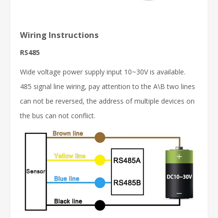
Wiring Instructions
RS485
Wide voltage power supply input 10~30V is available.
485 signal line wiring, pay attention to the A\B two lines
can not be reversed, the address of multiple devices on
the bus can not conflict.