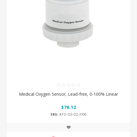
Medical Oxygen Sensor, Lead-free, 0-100% Linear
$78.12
SKU:
ATO-GS-O2-3100