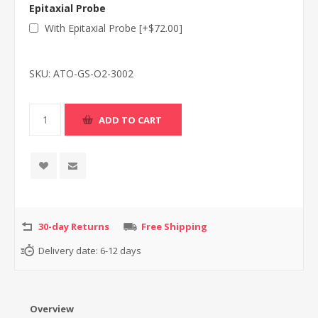
Epitaxial Probe
With Epitaxial Probe [+$72.00]
SKU:
ATO-GS-O2-3002
30-day Returns
Free Shipping
Delivery date:
6-12 days
Overview