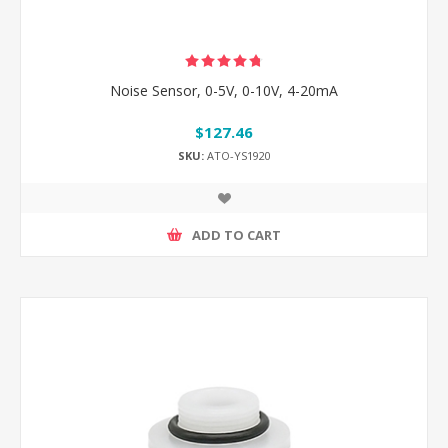
Noise Sensor, 0-5V, 0-10V, 4-20mA
$127.46
SKU:
ATO-YS1920
ADD TO CART