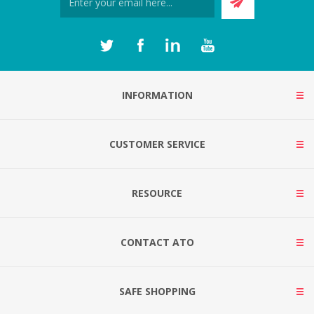
INFORMATION
CUSTOMER SERVICE
RESOURCE
CONTACT ATO
SAFE SHOPPING