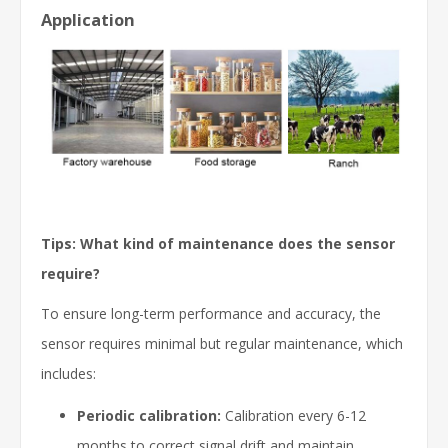
Application
Tips: What kind of maintenance does the sensor
require?
To ensure long-term performance and accuracy, the
sensor requires minimal but regular maintenance, which
includes:
Periodic calibration:
Calibration every 6-12
months to correct signal drift and maintain