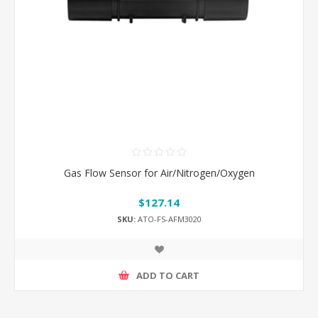
Gas Flow Sensor for Air/Nitrogen/Oxygen
$127.14
SKU:
ATO-FS-AFM3020
ADD TO CART