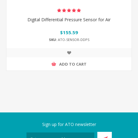
Digital Differential Pressure Sensor for Air
$155.59
SKU:
ATO-SENSOR-DDPS
ADD TO CART
Sign up for ATO newsletter