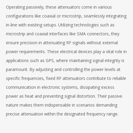
Operating passively, these attenuators come in various
configurations like coaxial or microstrip, seamlessly integrating
in-line with existing setups. Utilizing technologies such as
microstrip and coaxial interfaces like SMA connectors, they
ensure precision in attenuating RF signals without external
power requirements. These electrical devices play a vital role in
applications such as GPS, where maintaining signal integrity is
paramount. By adjusting and controlling the power levels at
specific frequencies, fixed RF attenuators contribute to reliable
communication in electronic systems, dissipating excess
power as heat and preventing signal distortion. Their passive
nature makes them indispensable in scenarios demanding
precise attenuation within the designated frequency range.