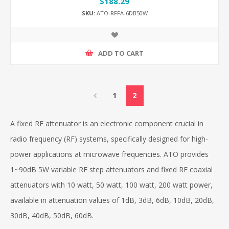
$188.29
SKU:
ATO-RFFA-6DB50W
ADD TO CART
1
2
A fixed RF attenuator is an electronic component crucial in
radio frequency (RF) systems, specifically designed for high-
power applications at microwave frequencies. ATO provides
1~90dB 5W variable RF step attenuators and fixed RF coaxial
attenuators with 10 watt, 50 watt, 100 watt, 200 watt power,
available in attenuation values of 1dB, 3dB, 6dB, 10dB, 20dB,
30dB, 40dB, 50dB, 60dB.