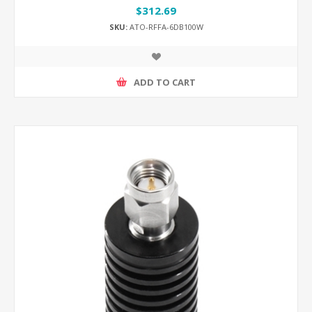
$312.69
SKU:
ATO-RFFA-6DB100W
ADD TO CART