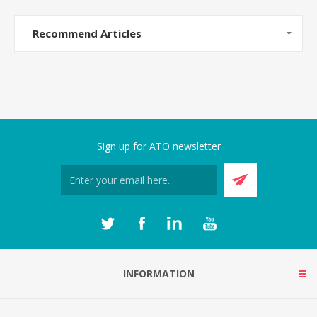
Recommend Articles
Sign up for ATO newsletter
INFORMATION