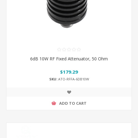
6dB 10W RF Fixed Attenuator, 50 Ohm
$179.29
SKU:
ATO-RFFA-6DB10W
ADD TO CART