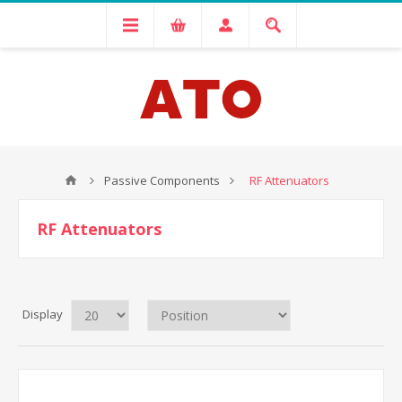
Passive Components
RF Attenuators
RF Attenuators
Display