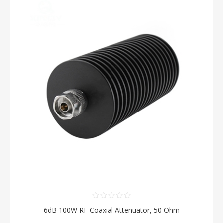
6dB 100W RF Coaxial Attenuator, 50 Ohm