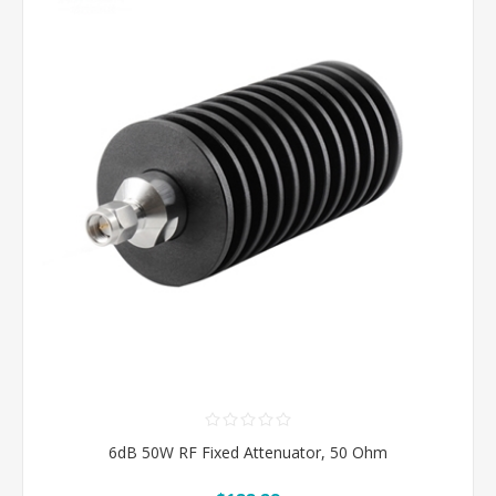
6dB 50W RF Fixed Attenuator, 50 Ohm