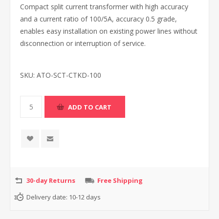
Compact split current transformer with high accuracy
and a current ratio of 100/5A, accuracy 0.5 grade,
enables easy installation on existing power lines without
disconnection or interruption of service.
SKU:
ATO-SCT-CTKD-100
30-day Returns
Free Shipping
Delivery date:
10-12 days