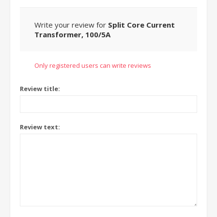
Write your review for
Split Core Current
Transformer, 100/5A
Only registered users can write reviews
Review title:
Review text: