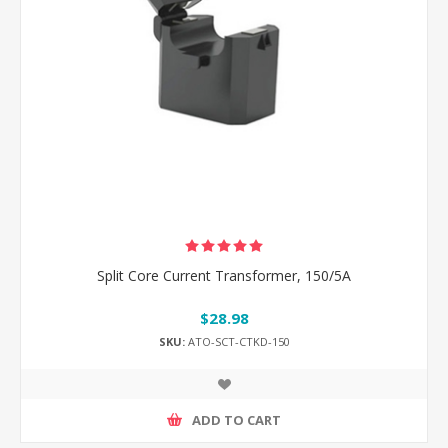
Split Core Current Transformer, 150/5A
$28.98
SKU:
ATO-SCT-CTKD-150
ADD TO CART