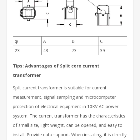
φ
A
B
C
23
43
73
39
Tips: Advantages of Split core current
transformer
Split current transformer is suitable for current
measurement, signal sampling and microcomputer
protection of electrical equipment in 10KV AC power
system. The current transformer has the characteristics
of small size, light weight, can be opened, and easy to
install. Provide data support. When installing, it is directly