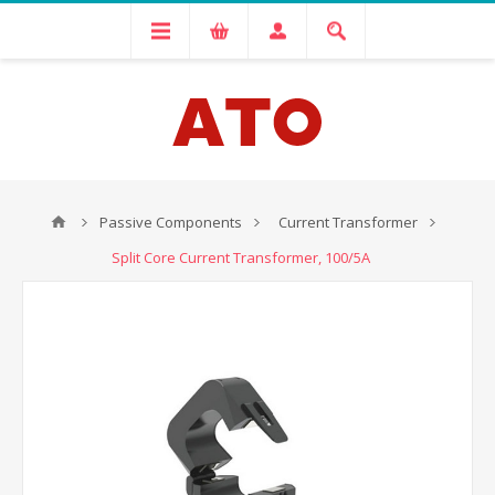
Passive Components
Current Transformer
Split Core Current Transformer, 100/5A