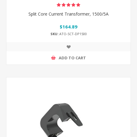
Split Core Current Transformer, 1500/5A
$164.89
SKU:
ATO-SCT-DP1500
ADD TO CART