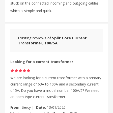
stuck on the connected incoming and outgoing cables,
which is simple and quick.
Existing reviews of
Split Core Current
Transformer, 100/5A
Looking for a current transformer
We are looking for a current transformer with a primary
current range of 63A to 100A and a secondary current
of 5A. Do you have a model number 100A/5? We need
an open-type current transformer.
From:
Bercy
|
Date:
13/01/2026