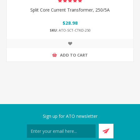
Split Core Current Transformer, 250/5A
$28.98
SKU:
ATO-SCT-CTKD-250
ADD TO CART
Sign up for ATO newsletter