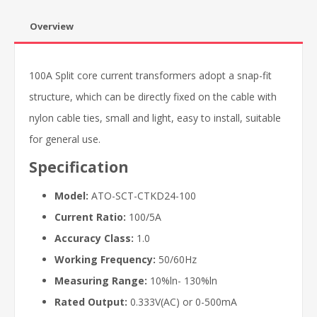
Overview
100A Split core current transformers adopt a snap-fit
structure, which can be directly fixed on the cable with
nylon cable ties, small and light, easy to install, suitable
for general use.
Specification
Model:
ATO-SCT-CTKD24-100
Current Ratio:
100/5A
Accuracy Class:
1.0
Working Frequency:
50/60Hz
Measuring Range:
10%ln- 130%ln
Rated Output:
0.333V(AC) or 0-500mA