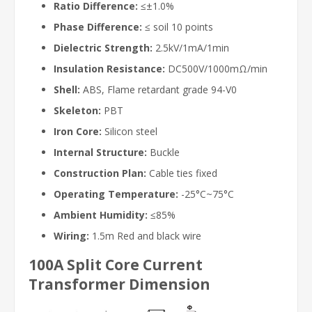
Ratio Difference:
≤±1.0%
Phase Difference:
≤ soil 10 points
Dielectric Strength:
2.5kV/1mA/1min
Insulation Resistance:
DC500V/1000mΩ/min
Shell:
ABS, Flame retardant grade 94-V0
Skeleton:
PBT
Iron Core:
Silicon steel
Internal Structure:
Buckle
Construction Plan:
Cable ties fixed
Operating Temperature:
-25°C~75°C
Ambient Humidity:
≤85%
Wiring:
1.5m Red and black wire
100A Split Core Current
Transformer Dimension