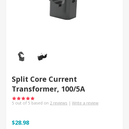
Split Core Current
Transformer, 100/5A
5
out of
5
based on
2
reviews
|
Write a review
$28.98