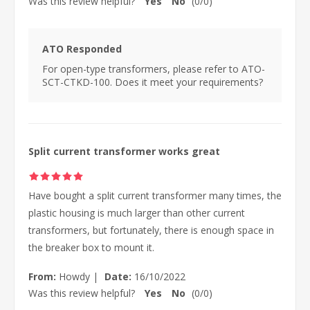
Was this review helpful?
Yes
No
(
0
/
0
)
ATO Responded
For open-type transformers, please refer to ATO-
SCT-CTKD-100. Does it meet your requirements?
Split current transformer works great
Have bought a split current transformer many times, the
plastic housing is much larger than other current
transformers, but fortunately, there is enough space in
the breaker box to mount it.
From:
Howdy
|
Date:
16/10/2022
Was this review helpful?
Yes
No
(
0
/
0
)