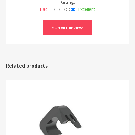
Rating:
Bad
Excellent
Related products