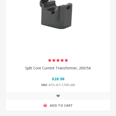
Split Core Current Transformer, 200/5A
$28.98
SKU:
ATO-SCT-CTKD-200
ADD TO CART