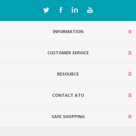
INFORMATION
CUSTOMER SERVICE
RESOURCE
CONTACT ATO
SAFE SHOPPING