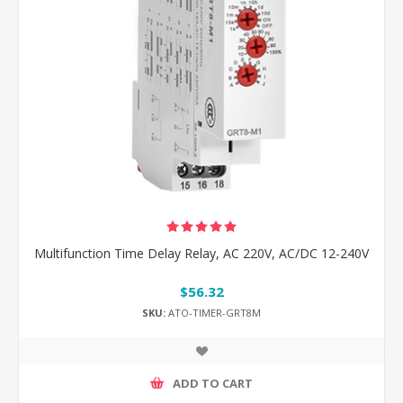
Multifunction Time Delay Relay, AC 220V, AC/DC 12-240V
$56.32
SKU:
ATO-TIMER-GRT8M
ADD TO CART