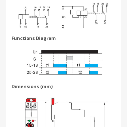
Functions Diagram
Dimensions (mm)