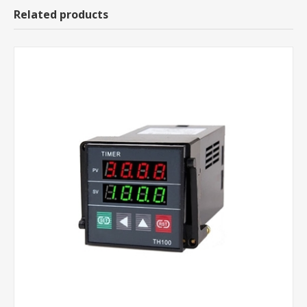
Related products