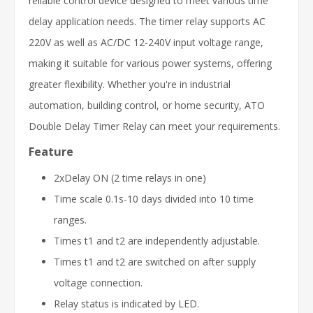
reliable control device designed to meet various time
delay application needs. The timer relay supports AC
220V as well as AC/DC 12-240V input voltage range,
making it suitable for various power systems, offering
greater flexibility. Whether you're in industrial
automation, building control, or home security, ATO
Double Delay Timer Relay can meet your requirements.
Feature
2xDelay ON (2 time relays in one)
Time scale 0.1s-10 days divided into 10 time
ranges.
Times t1 and t2 are independently adjustable.
Times t1 and t2 are switched on after supply
voltage connection.
Relay status is indicated by LED.