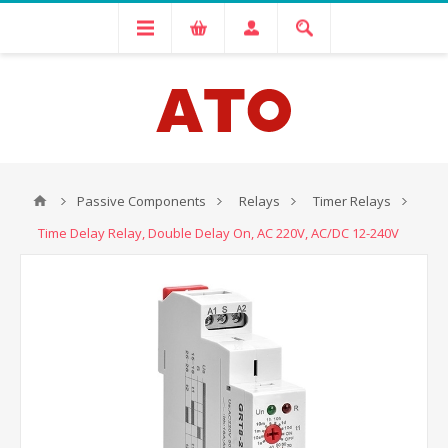
Passive Components
Relays
Timer Relays
Time Delay Relay, Double Delay On, AC 220V, AC/DC 12-240V