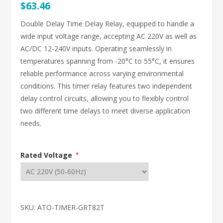
$63.46
Double Delay Time Delay Relay, equipped to handle a
wide input voltage range, accepting AC 220V as well as
AC/DC 12-240V inputs. Operating seamlessly in
temperatures spanning from -20°C to 55°C, it ensures
reliable performance across varying environmental
conditions. This timer relay features two independent
delay control circuits, allowing you to flexibly control
two different time delays to meet diverse application
needs.
Rated Voltage
*
SKU:
ATO-TIMER-GRT82T