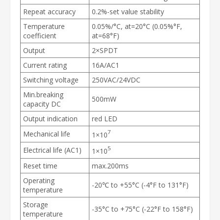
Repeat accuracy
0.2%-set value stability
Temperature
0.05%/°C, at=20°C (0.05%°F,
coefficient
at=68°F)
Output
2×SPDT
Current rating
16A/AC1
Switching voltage
250VAC/24VDC
Min.breaking
500mW
capacity DC
Output indication
red LED
7
Mechanical life
1×10
5
Electrical life (AC1)
1×10
Reset time
max.200ms
Operating
-20℃ to +55°C (-4°F to 131°F)
temperature
Storage
-35°C to +75°C (-22°F to 158°F)
temperature