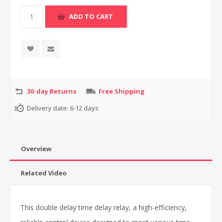
30-day Returns
Free Shipping
Delivery date:
6-12 days
Overview
Related Video
This double delay time delay relay, a high-efficiency,