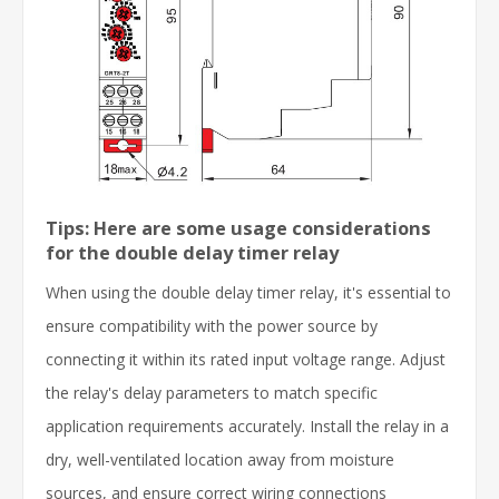
Tips: Here are some usage considerations
for the double delay timer relay
When using the double delay timer relay, it's essential to
ensure compatibility with the power source by
connecting it within its rated input voltage range. Adjust
the relay's delay parameters to match specific
application requirements accurately. Install the relay in a
dry, well-ventilated location away from moisture
sources, and ensure correct wiring connections