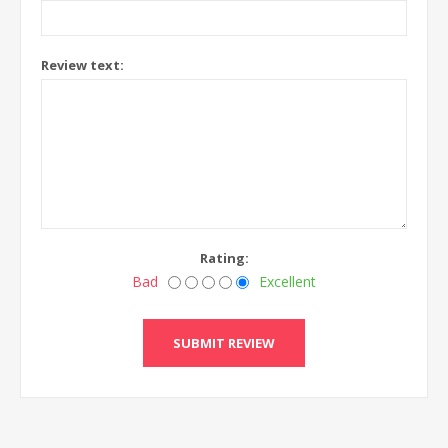
Review text:
Rating:
Bad
Excellent