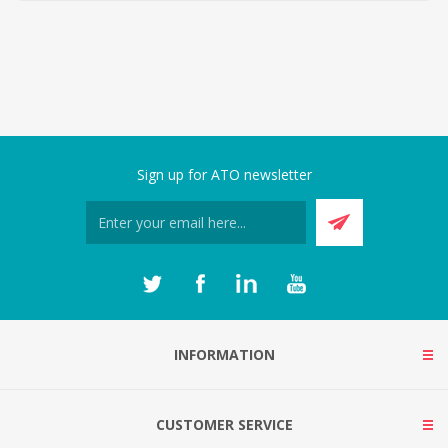
Sign up for ATO newsletter
INFORMATION
CUSTOMER SERVICE