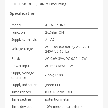
1-MODULE, DIN rail mounting.
Specification
Model
ATO-GRT8-2T
Function
2xDelay ON
Supply terminals
A1-A2
AC 220V (50-60Hz), AC/DC 12-
Voltage range
240V (50-60Hz)
Burden
AC 0.09-3VA/DC 0.05-1.7W
Power input
AC max.6VA/1.9W
Supply voltage
-15%; +10%
tolerance
Supply indication
green LED
Time ranges
0.1s-10 days, ON, OFF
Time setting
potentionmeter
Time deviation
10%-mechanical setting