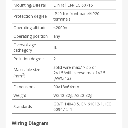
Mounting/DIN rail
Din rail EN/IEC 60715
IP40 for front panel/IP20
Protection degree
terminals
Operating altitude
≤2000m
Operating position
any
Overvoltage
Ⅲ.
cathegory
Pollution degree
2
solid wire max.1×2.5 or
Max.cable size
2×1.5/with sleeve max.1×2.5
2
(mm
)
(AWG 12)
Dimensions
90×18×64mm
Weight
W240-82g, A220-82g
GB/T 14048.5, EN 61812-1, IEC
Standards
60947-5-1
Wiring Diagram