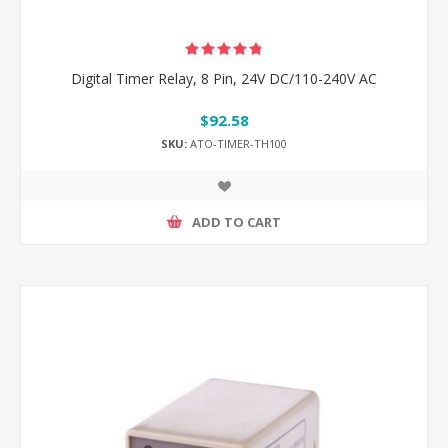
Digital Timer Relay, 8 Pin, 24V DC/110-240V AC
$92.58
SKU:
ATO-TIMER-TH100
ADD TO CART