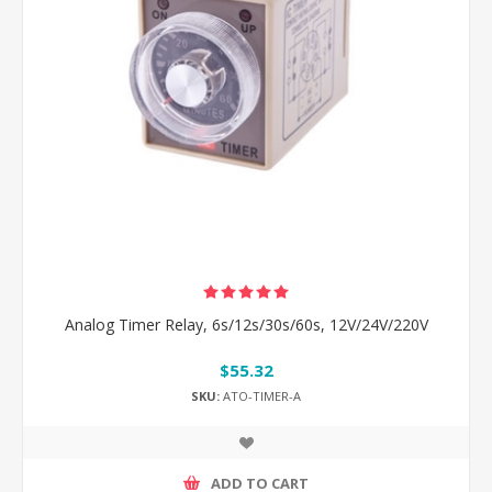
Analog Timer Relay, 6s/12s/30s/60s, 12V/24V/220V
$55.32
SKU:
ATO-TIMER-A
ADD TO CART