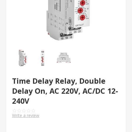
Time Delay Relay, Double
Delay On, AC 220V, AC/DC 12-
240V
Write a review