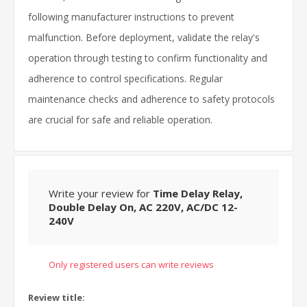
following manufacturer instructions to prevent
malfunction. Before deployment, validate the relay's
operation through testing to confirm functionality and
adherence to control specifications. Regular
maintenance checks and adherence to safety protocols
are crucial for safe and reliable operation.
Write your review for
Time Delay Relay,
Double Delay On, AC 220V, AC/DC 12-
240V
Only registered users can write reviews
Review title: