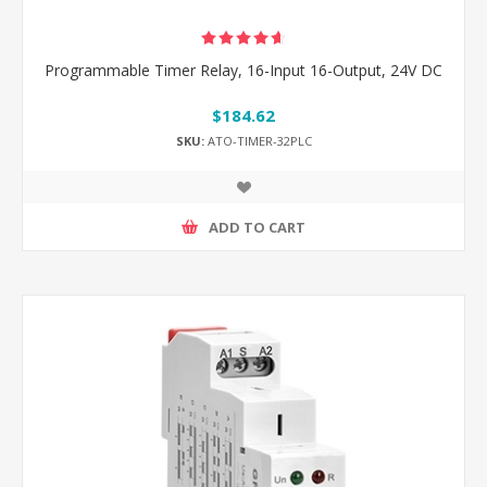
Programmable Timer Relay, 16-Input 16-Output, 24V DC
$184.62
SKU:
ATO-TIMER-32PLC
ADD TO CART