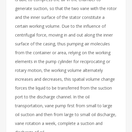
generate suction, so that the two vane with the rotor
and the inner surface of the stator constitute a
certain working volume. Due to the influence of
centrifugal force, moving in and out along the inner
surface of the casing, thus pumping air molecules
from the container or area, relying on the working
elements in the pump cylinder for reciprocating or
rotary motion, the working volume alternately
increases and decreases, this spatial volume change
forces the liquid to be transferred from the suction
port to the discharge channel. In the oil
transportation, vane pump first from small to large
oil suction and then from large to small oil discharge,
vane rotation a week, complete a suction and