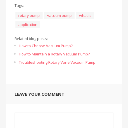
Tags:
rotary pump
vacuum pump
what is
application
Related blog posts:
How to Choose Vacuum Pump?
How to Maintain a Rotary Vacuum Pump?
Troubleshooting Rotary Vane Vacuum Pump
LEAVE YOUR COMMENT