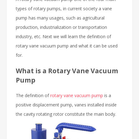
types of rotary pumps, in current society a vane
pump has many usages, such as agricultural
production, industrialization or transportation
industry, etc. Next we will learn the definition of
rotary vane vacuum pump and what it can be used
for.
What is a Rotary Vane Vacuum
Pump
The definition of
rotary vane vacuum pump
is a
positive displacement pump, vanes installed inside
the cavity rotating
rotor constitute the main body.