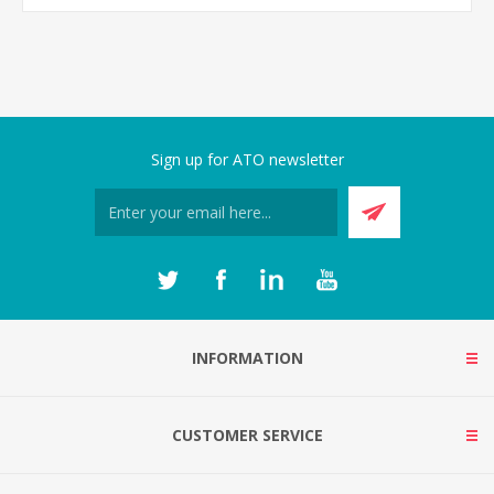
Sign up for ATO newsletter
INFORMATION
CUSTOMER SERVICE