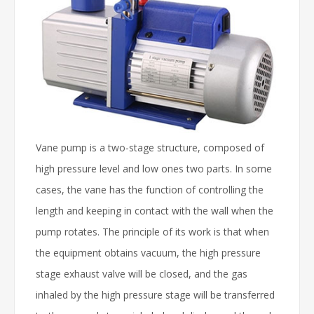
Vane pump is a two-stage structure, composed of
high pressure level and low ones two parts. In some
cases, the vane has the function of controlling the
length and keeping in contact with the wall when the
pump rotates. The principle of its work is that when
the equipment obtains vacuum, the high pressure
stage exhaust valve will be closed, and the gas
inhaled by the high pressure stage will be transferred