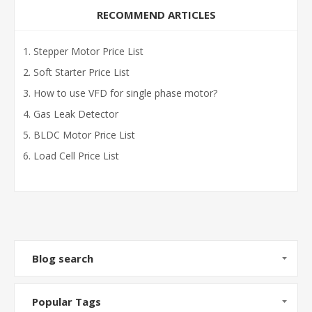
RECOMMEND ARTICLES
Stepper Motor Price List
Soft Starter Price List
How to use VFD for single phase motor?
Gas Leak Detector
BLDC Motor Price List
Load Cell Price List
Blog search
Popular Tags