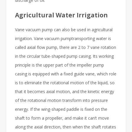
discharge of oil.
Agricultural Water Irrigation
Vane vacuum pump can also be used in agricultural
irrigation. Vane vacuum pumptransporting water is
called axial flow pump, there are 2 to 7 vane rotation
in the circular tube-shaped pump casing. Its working
principle is the upper part of the impeller pump
casing is equipped with a fixed guide vane, which role
is to eliminate the rotational motion of the liquid, so
that it becomes axial motion, and the kinetic energy
of the rotational motion transform into pressure
energy. If the wing-shaped paddle is fixed on the
shaft to form a propeller, and make it can’t move
along the axial direction, then when the shaft rotates