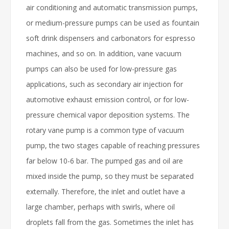
air conditioning and automatic transmission pumps,
or medium-pressure pumps can be used as fountain
soft drink dispensers and carbonators for espresso
machines, and so on. In addition, vane vacuum
pumps can also be used for low-pressure gas
applications, such as secondary air injection for
automotive exhaust emission control, or for low-
pressure chemical vapor deposition systems. The
rotary vane pump is a common type of vacuum
pump, the two stages capable of reaching pressures
far below 10-6 bar. The pumped gas and oil are
mixed inside the pump, so they must be separated
externally. Therefore, the inlet and outlet have a
large chamber, perhaps with swirls, where oil
droplets fall from the gas. Sometimes the inlet has