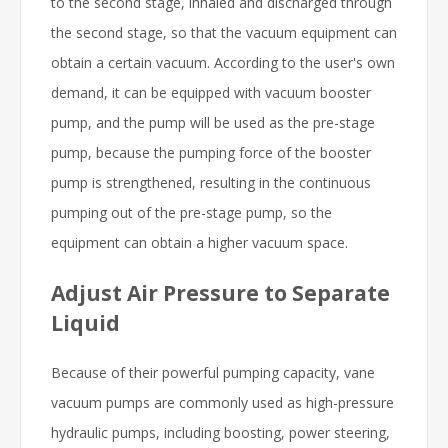
to the second stage, inhaled and discharged through
the second stage, so that the vacuum equipment can
obtain a certain vacuum. According to the user's own
demand, it can be equipped with vacuum booster
pump, and the pump will be used as the pre-stage
pump, because the pumping force of the booster
pump is strengthened, resulting in the continuous
pumping out of the pre-stage pump, so the
equipment can obtain a higher vacuum space.
Adjust Air Pressure to Separate
Liquid
Because of their powerful pumping capacity, vane
vacuum pumps are commonly used as high-pressure
hydraulic pumps, including boosting, power steering,