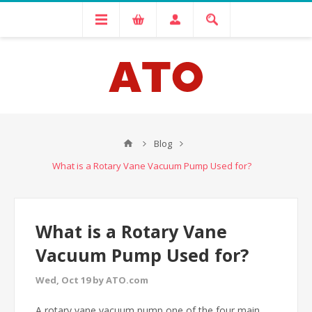
Blog
What is a Rotary Vane Vacuum Pump Used for?
What is a Rotary Vane
Vacuum Pump Used for?
Wed, Oct 19 by ATO.com
A rotary vane vacuum pump one of the four main