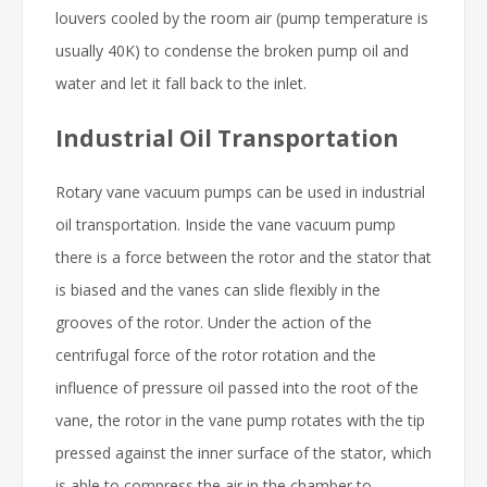
louvers cooled by the room air (pump temperature is
usually 40K) to condense the broken pump oil and
water and let it fall back to the inlet.
Industrial Oil Transportation
Rotary vane vacuum pumps can be used in industrial
oil transportation. Inside the vane vacuum pump
there is a force between the rotor and the stator that
is biased and the vanes can slide flexibly in the
grooves of the rotor. Under the action of the
centrifugal force of the rotor rotation and the
influence of pressure oil passed into the root of the
vane, the rotor in the vane pump rotates with the tip
pressed against the inner surface of the stator, which
is able to compress the air in the chamber to