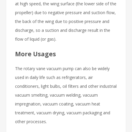
at high speed, the wing surface (the lower side of the
propeller) due to negative pressure and suction flow,
the back of the wing due to positive pressure and
discharge, so a suction and discharge result in the
flow of liquid (or gas).
More Usages
The rotary vane vacuum pump can also be widely
used in daily life such as refrigerators, air
conditioners, light bulbs, oil filters and other industrial
vacuum smelting, vacuum welding, vacuum
impregnation, vacuum coating, vacuum heat
treatment, vacuum drying, vacuum packaging and
other processes.