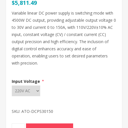
$5,811.49
Variable linear DC power supply is switching mode with
4500W DC output, providing adjustable output voltage 0
to 30V and current 0 to 150A, with 110V/220V±10% AC
input, constant voltage (CV) / constant current (CC)
output precision and high efficiency. The inclusion of
digital control enhances accuracy and ease of
operation, enabling users to set desired parameters
with precision.
Input Voltage
*
SKU:
ATO-DCPS30150