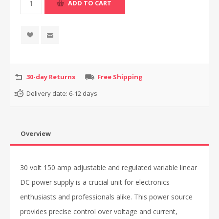
30-day Returns
Free Shipping
Delivery date:
6-12 days
Overview
30 volt 150 amp adjustable and regulated variable linear
DC power supply is a crucial unit for electronics
enthusiasts and professionals alike. This power source
provides precise control over voltage and current,