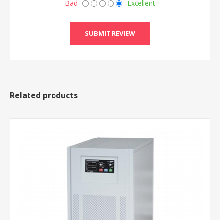
Bad
Excellent
Related products