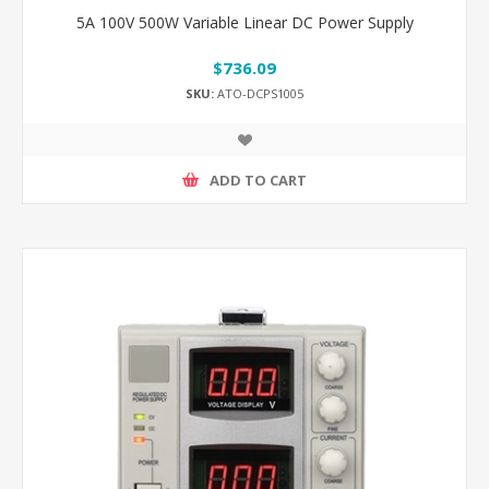
5A 100V 500W Variable Linear DC Power Supply
$736.09
SKU:
ATO-DCPS1005
ADD TO CART