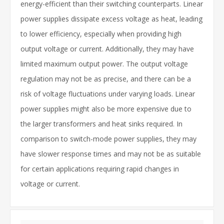
energy-efficient than their switching counterparts. Linear
power supplies dissipate excess voltage as heat, leading
to lower efficiency, especially when providing high
output voltage or current. Additionally, they may have
limited maximum output power. The output voltage
regulation may not be as precise, and there can be a
risk of voltage fluctuations under varying loads. Linear
power supplies might also be more expensive due to
the larger transformers and heat sinks required. In
comparison to switch-mode power supplies, they may
have slower response times and may not be as suitable
for certain applications requiring rapid changes in
voltage or current.