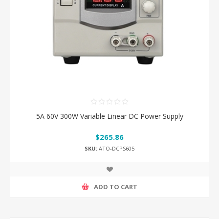
5A 60V 300W Variable Linear DC Power Supply
$265.86
SKU:
ATO-DCPS605
ADD TO CART