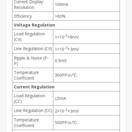
Current Display
100mA
Resolution
Efficiency
>60%
Voltage Regulation
Load Regulation
-3
1×10
+8mV
(CV)
-3
Line Regulation (CV)
1×10
+3mV
Ripple & Noise (P-
0.5mV
P)
Temperature
300PPｍ/℃
Coefficient
Current Regulation
Load Regulation
≤5mA
(CC)
-3
Line Regulation (CC)
2×10
+3mV
Temperature
500PPｍ/℃
Coefficient