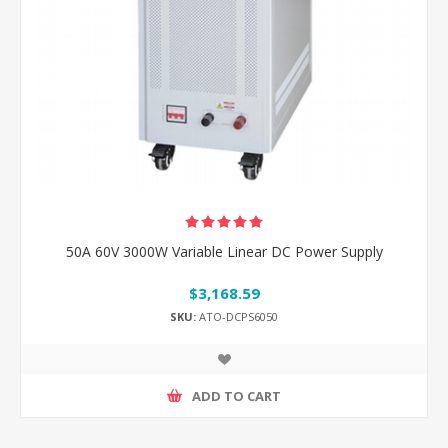
50A 60V 3000W Variable Linear DC Power Supply
$3,168.59
SKU:
ATO-DCPS6050
ADD TO CART