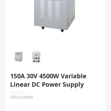
150A 30V 4500W Variable
Linear DC Power Supply
Write a review