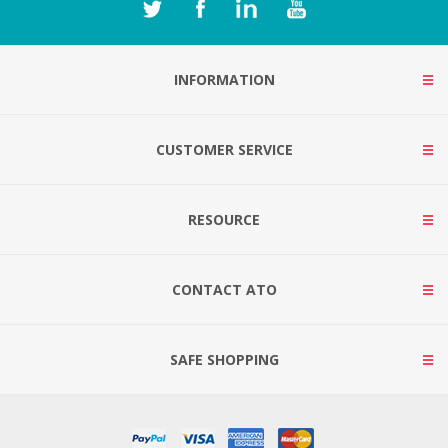
INFORMATION
CUSTOMER SERVICE
RESOURCE
CONTACT ATO
SAFE SHOPPING