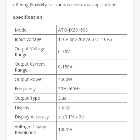
offering flexibility for various electronic applications.
Specification
Model
ATO-JK30150S
Input Voltage
110V or 220V AC (+/- 10%)
Output Voltage
0-30V
Range
Output Current
0-150A
Range
Output Power
4500W
Frequency
50Hz/60Hz
Output Type
Dual
Display
3 digit
Display Accuracy
≤ ±0.1%＋2d
Voltage Display
100mV
Resolution