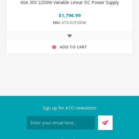
60A 30V 2250W Variable Linear DC Power Supply
$1,796.99
SKU:
ATO-DCPS3060
ADD TO CART
Sign up for ATO newsletter