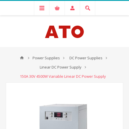
Power Supplies
DC Power Supplies
Linear DC Power Supply
150A 30V 4500W Variable Linear DC Power Supply