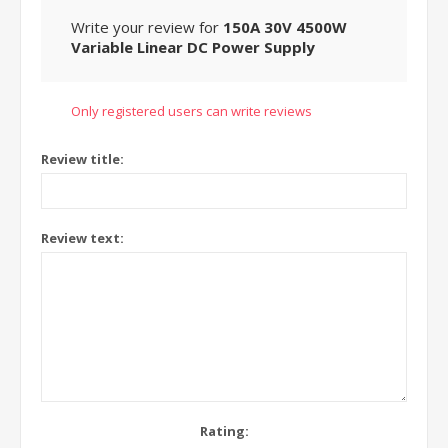
Write your review for
150A 30V 4500W
Variable Linear DC Power Supply
Only registered users can write reviews
Review title:
Review text:
Rating: