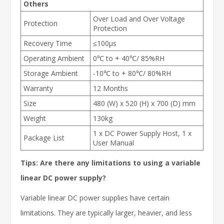
Others
Over Load and Over Voltage
Protection
Protection
Recovery Time
≤100µs
Operating Ambient
0℃ to + 40℃/ 85%RH
Storage Ambient
-10℃ to + 80℃/ 80%RH
Warranty
12 Months
Size
480 (W) x 520 (H) x 700 (D) mm
Weight
130kg
1 x DC Power Supply Host, 1 x
Package List
User Manual
Tips: Are there any limitations to using a variable
linear DC power supply?
Variable linear DC power supplies have certain
limitations. They are typically larger, heavier, and less