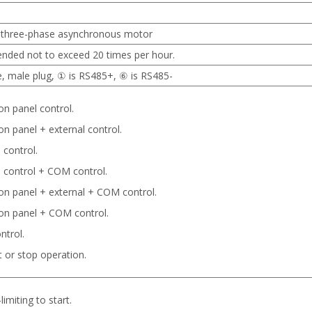
e three-phase asynchronous motor
ended not to exceed 20 times per hour.
e, male plug, ① is RS485+, ⑥ is RS485-
on panel control.
on panel + external control.
 control.
l control + COM control.
on panel + external + COM control.
on panel + COM control.
trol.
t or stop operation.
limiting to start.