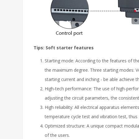
Tips: S
oft starter f
eatures
Starting mode: According to the features of the
the maximum degree. Three starting modes: Volta
starting current and inching - be able achieve
High-tech performance: The use of high-perform
adjusting the circuit parameters, the consisten
High reliability: All electrical apparatus elem
temperature cycle test and vibration test, thus 
Optimized structure: A unique compact modular 
of the users.