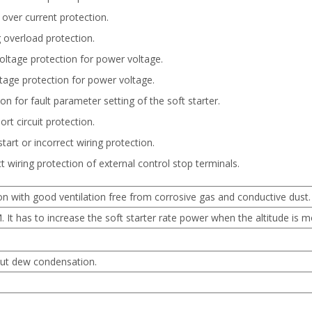
 over current protection.
 overload protection.
oltage protection for power voltage.
tage protection for power voltage.
on for fault parameter setting of the soft starter.
rt circuit protection.
tart or incorrect wiring protection.
t wiring protection of external control stop terminals.
on with good ventilation free from corrosive gas and conductive dust.
It has to increase the soft starter rate power when the altitude is 
ut dew condensation.