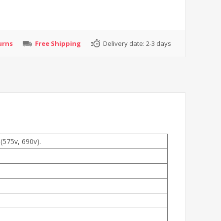
urns
Free Shipping
Delivery date:
2-3 days
(575v, 690v).