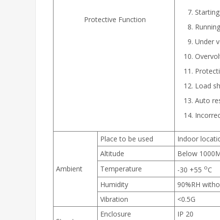
Starting
Protective Function
Running
Under v
Overvol
Protecti
Load sho
Auto res
Incorrec
Place to be used
Indoor locati
Altitude
Below 1000M. 
o
Ambient
Temperature
-30 +55
C
Humidity
90%RH witho
Vibration
<0.5G
Enclosure
IP 20