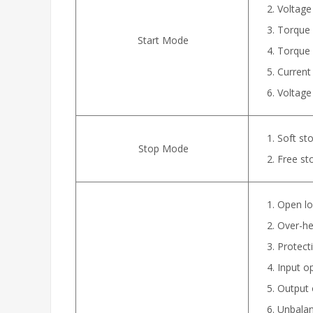
Voltage
Torque c
Start Mode
Torque 
Current
Voltage 
Soft sto
Stop Mode
Free st
Open lo
Over-hea
Protecti
Input o
Output 
Unbalan