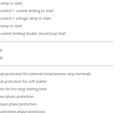
 ramp to start.
ontrol + current-limiting to start.
control + voltage ramp to start.
 ramp to start.
current-limiting double closed-loop start.
p.
op.
op protection for external instantaneous stop terminals.
t protection for soft starter.
on for too long starting time.
pen phase protection.
open phase protection.
ced three-phase protection.