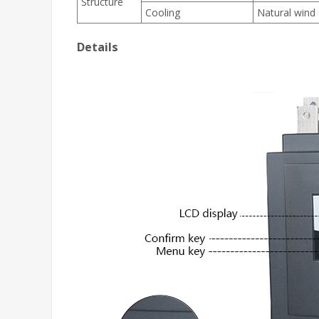
Structure
Cooling
Natural wind 
Details