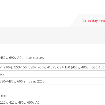
30-day Ret
 480v, 690v AC motor starter.
, 240v), GS3-150 (380v, 400v, 415v), GS4-150 (460v, 480v), GS6-150 
kw)
380v/480v, 600 amps at 220v
4 mm
220v, 420v, 480v, 690v AC