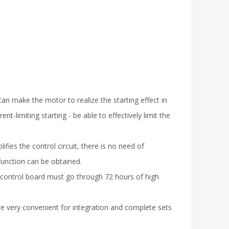
an make the motor to realize the starting effect in
limiting starting - be able to effectively limit the
es the control circuit, there is no need of
function can be obtained.
in control board must go through 72 hours of high
e very convenient for integration and complete sets