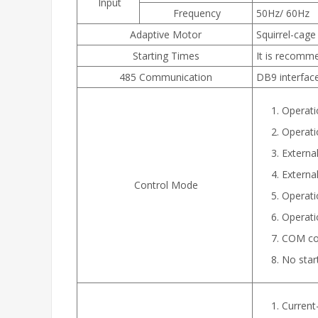
Input
Frequency
50Hz/ 60Hz
Adaptive Motor
Squirrel-cag
Starting Times
It is recomm
485 Communication
DB9 interfac
Operati
Operati
External
Externa
Control Mode
Operati
Operati
COM con
No star
Current-