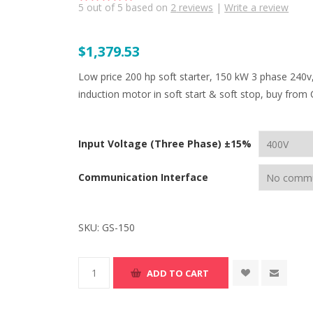
5
out of
5
based on
2
reviews
|
Write a review
$1,379.53
Low price 200 hp soft starter, 150 kW 3 phase 240v
induction motor in soft start & soft stop, buy from 
Input Voltage (Three Phase) ±15%
Communication Interface
SKU:
GS-150