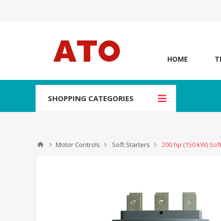
HOME
T
SHOPPING CATEGORIES
Motor Controls
Soft Starters
200 hp (150 kW) Soft