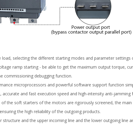
 load, selecting the different starting modes and parameter settings c
ge ramp starting - be able to get the maximum output torque, current-
 the commissioning debugging function.
ance microprocessors and powerful software support function simplifi
t, accurate and fast execution speed and high-intensity anti-jamming 
ents of the soft starters of the motors are rigorously screened, the ma
ensuring the high reliability of the outgoing products.
structure and the upper incoming line and the lower outgoing line ar