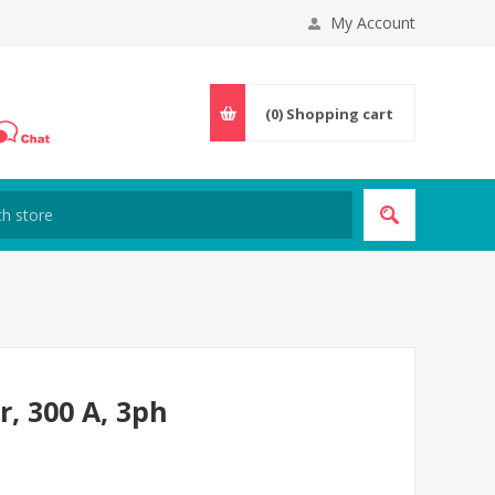
My Account
(0)
Shopping cart
r, 300 A, 3ph