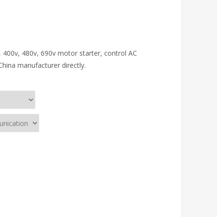
, 400v, 480v, 690v motor starter, control AC
China manufacturer directly.