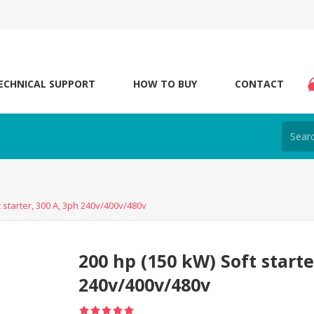
ECHNICAL SUPPORT
HOW TO BUY
CONTACT
 starter, 300 A, 3ph 240v/400v/480v
200 hp (150 kW) Soft starte
240v/400v/480v