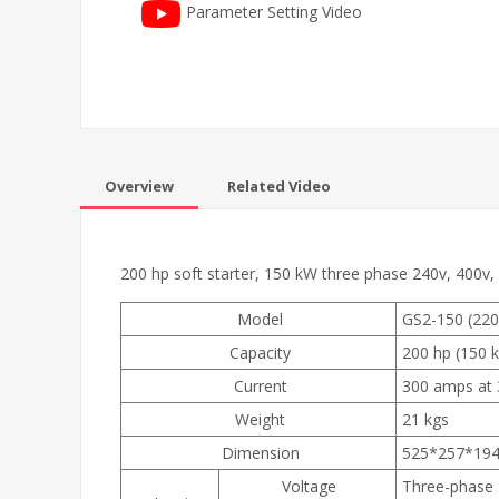
Parameter Setting Video
Overview
Related Video
200 hp soft starter, 150 kW three phase 240v, 400v,
Model
GS2-150 (220v
Capacity
200 hp (150 
Current
300 amps at 
Weight
21 kgs
Dimension
525*257*19
Voltage
Three-phase 