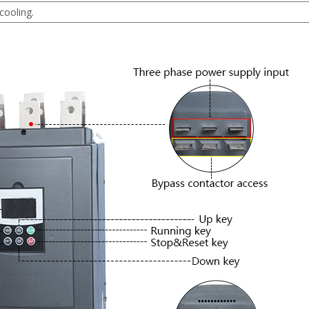
cooling.