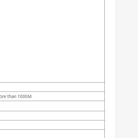
more than 1000M.